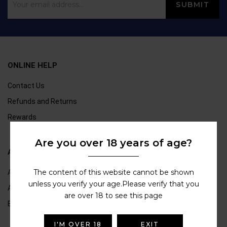
ONLINE HELP
Contact Us
Refunds and Returns
Rewards
Are you over 18 years of age?
ABOUT US
The content of this website cannot be shown
About Us
unless you verify your age.Please verify that you
Age Verification
are over 18 to see this page
Blogs
I'M OVER 18
EXIT