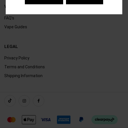
VAPING
FAQ's
Vape Guides
LEGAL
Privacy Policy
Terms and Conditions
Shipping Information