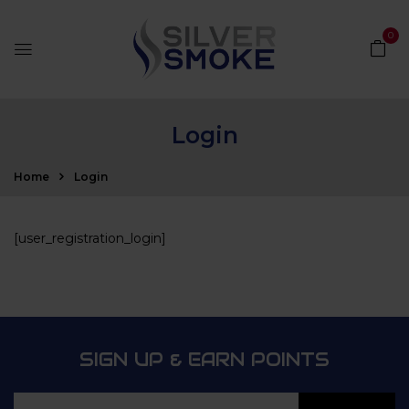
0
Login
Home
Login
[user_registration_login]
SIGN UP & EARN POINTS