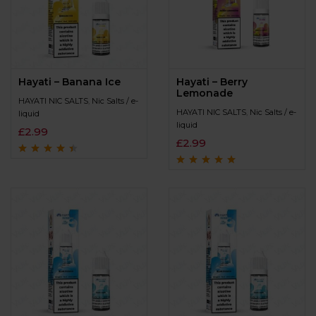
Hayati – Banana Ice
Hayati – Berry
Lemonade
HAYATI NIC SALTS
,
Nic Salts / e-
HAYATI NIC SALTS
,
Nic Salts / e-
liquid
liquid
£
2.99
£
2.99
Rated
4.3
out
of 5
Rated
4.9
out of
5