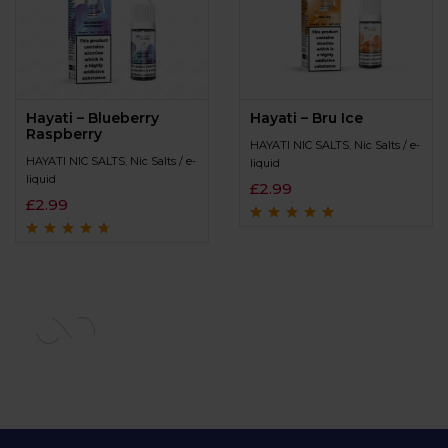
Hayati – Blueberry
Hayati – Bru Ice
Raspberry
HAYATI NIC SALTS
,
Nic Salts / e-
HAYATI NIC SALTS
,
Nic Salts / e-
liquid
liquid
£
2.99
£
2.99
Rated
4.7
out
of 5
Rated
4.5
out
of 5