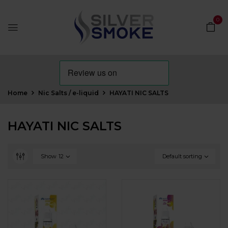
0
Home
Nic Salts / e-liquid
HAYATI NIC SALTS
HAYATI NIC SALTS
Show
12
Default sorting