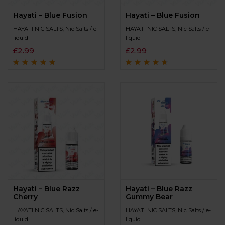
Hayati – Blue Fusion
Hayati – Blue Fusion
HAYATI NIC SALTS
,
Nic Salts / e-
HAYATI NIC SALTS
,
Nic Salts / e-
liquid
liquid
£
2.99
£
2.99
Rated
4.6
out
Rated
4.5
out
of 5
of 5
Hayati – Blue Razz
Hayati – Blue Razz
Cherry
Gummy Bear
HAYATI NIC SALTS
,
Nic Salts / e-
HAYATI NIC SALTS
,
Nic Salts / e-
liquid
liquid