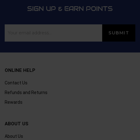
SIGN UP & EARN POINTS
ONLINE HELP
Contact Us
Refunds and Returns
Rewards
ABOUT US
About Us