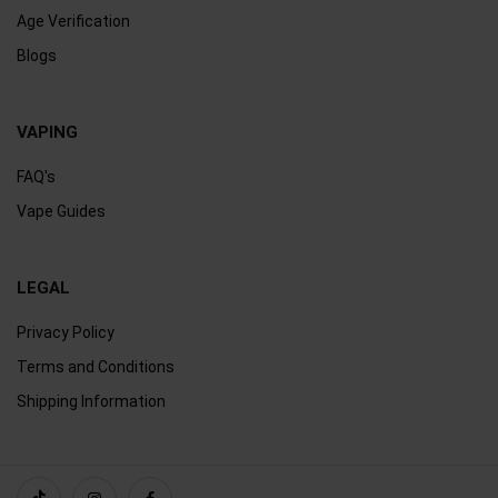
Age Verification
Blogs
VAPING
FAQ's
Vape Guides
LEGAL
Privacy Policy
Terms and Conditions
Shipping Information