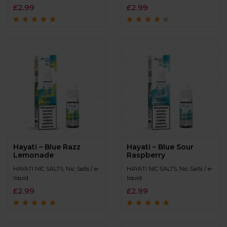
£
2.99
£
2.99
Rated
4.6
out
Rated
4.3
out
of 5
of 5
Hayati – Blue Razz
Hayati – Blue Sour
Lemonade
Raspberry
HAYATI NIC SALTS
,
Nic Salts / e-
HAYATI NIC SALTS
,
Nic Salts / e-
liquid
liquid
£
2.99
£
2.99
Rated
4.8
out of
Rated
4.6
out
5
of 5