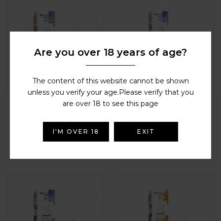
Are you over 18 years of age?
The content of this website cannot be shown
unless you verify your age.Please verify that you
Hayati – Blueberry
Hayati – Blueberry
are over 18 to see this page
Cherry Cranberry
Rasberry Lemon
HAYATI NIC SALTS
,
Nic Salts / e-
HAYATI NIC SALTS
,
Nic Salts / e-
liquid
liquid
I'M OVER 18
EXIT
£
2.99
£
2.99
Rated
4.9
out of
Rated
4.5
out
5
of 5