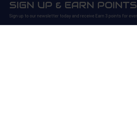
SIGN UP & EARN POINTS
Sign up to our newsletter today and receive Earn 3 points for eve
ONLINE HELP
ABOUT US
Contact Us
About Us
Refunds and Returns
Age Verification
Rewards
Blogs
Copyright © 2025
Silversmoke
Trading name of
Lakha Enterprise Ltd