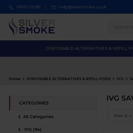
07450 532181
help@silversmoke.co.uk
DISPOSABLE ALTERNATIVES & REFILL 
Home
DISPOSABLE ALTERNATIVES & REFILL PODS
IVG
I
IVG SA
CATEGORIES
Show
12
All Categories
IVG
(94)