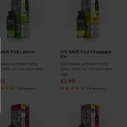
 SAVR Pod Lemon
IVG SAVR Pod Pineapple
e
Ice
SABLE ALTERNATIVES &
DISPOSABLE ALTERNATIVES &
L PODS
,
IVG
,
IVG SAVR Refill
REFILL PODS
,
IVG
,
IVG SAVR Refill
Pods
99
£
3.99
( 20 reviews )
( 52 reviews )
4.4
out
Rated
4.7
out
of 5