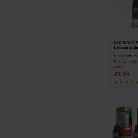
IVG SAVR 
Lemonad
DISPOSABLE 
REFILL PODS
,
Pods
£
3.99
Rated
4.9
out 
5