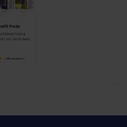
efill Pods
ALTERNATIVES &
IVG
,
IVG SAVR Refill
( 106 reviews )