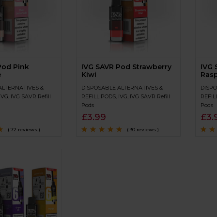
Pod Pink
IVG SAVR Pod Strawberry
IVG 
e
Kiwi
Rasp
ALTERNATIVES &
DISPOSABLE ALTERNATIVES &
DISPO
IVG
,
IVG SAVR Refill
REFILL PODS
,
IVG
,
IVG SAVR Refill
REFIL
Pods
Pods
£
3.99
£
3.
( 72 reviews )
( 30 reviews )
of
Rated
4.7
out
Rated
of 5
of 5