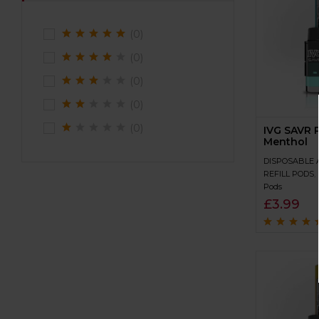
(0)
(0)
(0)
(0)
(0)
IVG SAVR P
Menthol
DISPOSABLE 
REFILL PODS
,
Pods
£
3.99
Rated
4.5
out
of 5