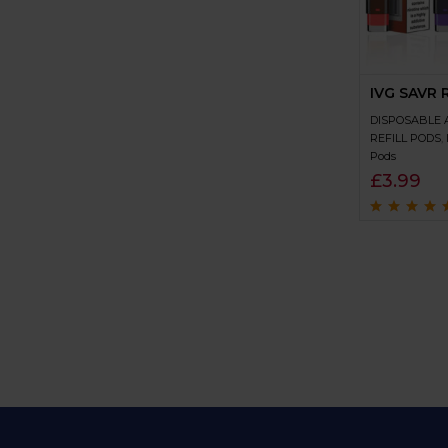
IVG SAVR R
DISPOSABLE 
REFILL PODS
,
Pods
£
3.99
Rated
4.7
out
of 5