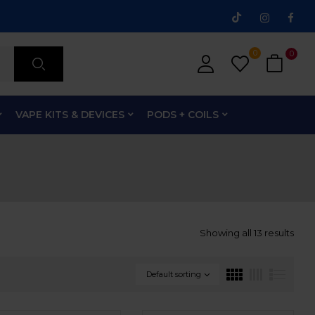
0
0
VAPE KITS & DEVICES
PODS + COILS
Showing all 13 results
Default sorting