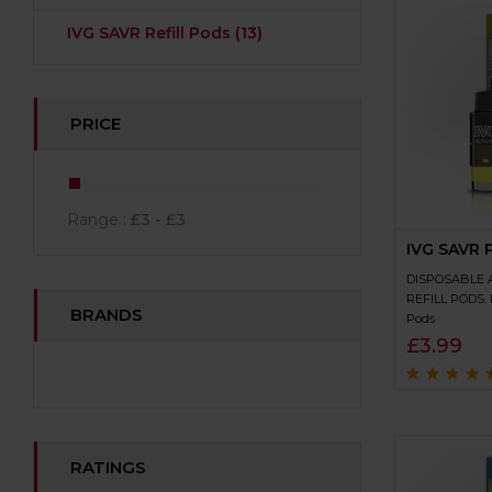
IVG SAVR Refill Pods
(13)
PRICE
Range :
£
3
- £
3
IVG SAVR 
DISPOSABLE 
REFILL PODS
,
BRANDS
Pods
£
3.99
Rated
4.8
out 
5
RATINGS