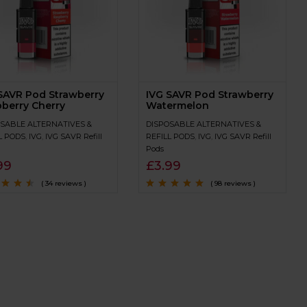
SAVR Pod Strawberry
IVG SAVR Pod Strawberry
berry Cherry
Watermelon
SABLE ALTERNATIVES &
DISPOSABLE ALTERNATIVES &
L PODS
,
IVG
,
IVG SAVR Refill
REFILL PODS
,
IVG
,
IVG SAVR Refill
Pods
99
£
3.99
( 34 reviews )
( 98 reviews )
4.3
out
Rated
4.9
out of
5