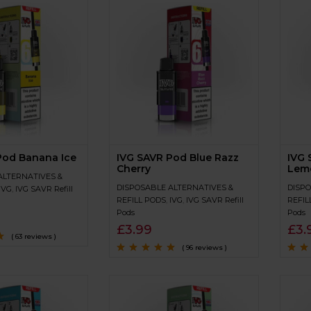
Pod Banana Ice
IVG SAVR Pod Blue Razz
IVG 
Cherry
Lem
ALTERNATIVES &
DISPOSABLE ALTERNATIVES &
DISPO
IVG
,
IVG SAVR Refill
REFILL PODS
,
IVG
,
IVG SAVR Refill
REFIL
Pods
Pods
£
3.99
£
3.
( 63 reviews )
( 96 reviews )
of
Rated
4.7
out
Rated
of 5
of 5