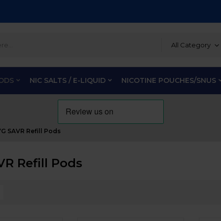
All Category
PODS
NIC SALTS / E-LIQUID
NICOTINE POUCHES/SNUS
VG SAVR Refill Pods
VR Refill Pods