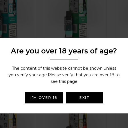
Are you over 18 years of age?
od Classic
IVG SAVR Pod Fresh Mint
IVG
Lim
DISPOSABLE ALTERNATIVES &
ALTERNATIVES &
DISPO
REFILL PODS
,
IVG
,
IVG SAVR Refill
The content of this website cannot be shown unless
IVG
,
IVG SAVR Refill
REFIL
Pods
you verify your age.Please verify that you are over 18 to
Pods
£
3.99
£
3.
see this page
( 88 reviews )
( 38 reviews )
Rated
4.4
out
of 5
Rated
I'M OVER 18
EXIT
of 5