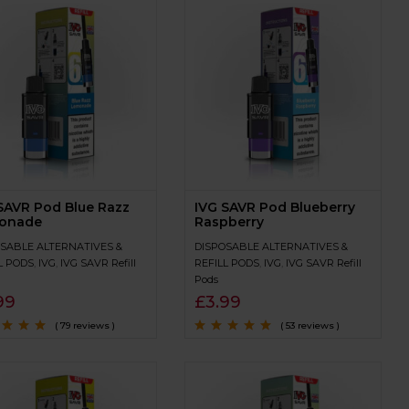
SAVR Pod Blue Razz
IVG SAVR Pod Blueberry
onade
Raspberry
SABLE ALTERNATIVES &
DISPOSABLE ALTERNATIVES &
L PODS
,
IVG
,
IVG SAVR Refill
REFILL PODS
,
IVG
,
IVG SAVR Refill
Pods
99
£
3.99
( 79 reviews )
( 53 reviews )
4.7
out
Rated
4.9
out of
5