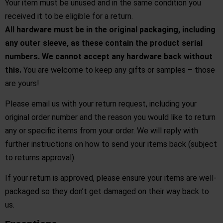
Your item must be unused and in the same condition you
received it to be eligible for a return.
All hardware must be in the original packaging, including
any outer sleeve, as these contain the product serial
numbers. We cannot accept any hardware back without
this.
You are welcome to keep any gifts or samples – those
are yours!
Please
email us
with your return request, including your
original order number and the reason you would like to return
any or specific items from your order. We will reply with
further instructions on how to send your items back (subject
to returns approval).
If your return is approved, please ensure your items are well-
packaged so they don’t get damaged on their way back to
us.