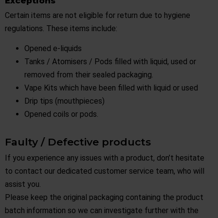
Exceptions
Certain items are not eligible for return due to hygiene
regulations. These items include:
Opened e-liquids
Tanks / Atomisers / Pods filled with liquid, used or
removed from their sealed packaging.
Vape Kits which have been filled with liquid or used
Drip tips (mouthpieces)
Opened coils or pods.
Faulty / Defective products
If you experience any issues with a product, don’t hesitate
to contact our dedicated customer service team, who will
assist you.
Please keep the original packaging containing the product
batch information so we can investigate further with the