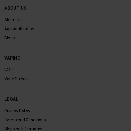
ABOUT US
About Us
Age Verification
Blogs
VAPING
FAQ's
Vape Guides
LEGAL
Privacy Policy
Terms and Conditions
Shipping Information