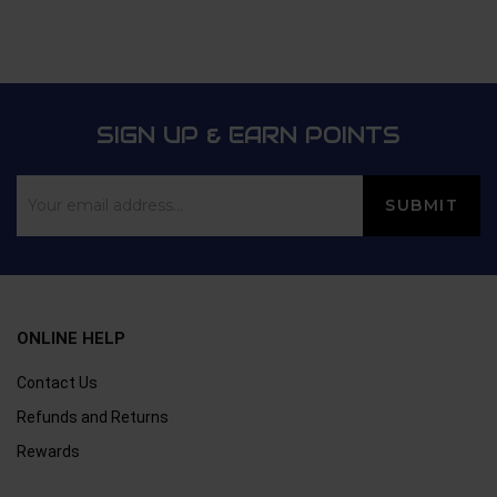
SIGN UP & EARN POINTS
ONLINE HELP
Contact Us
Refunds and Returns
Rewards