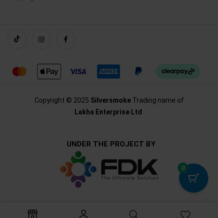
Copyright © 2025
Silversmoke
Trading name of
Lakha Enterprise Ltd
UNDER THE PROJECT BY
0