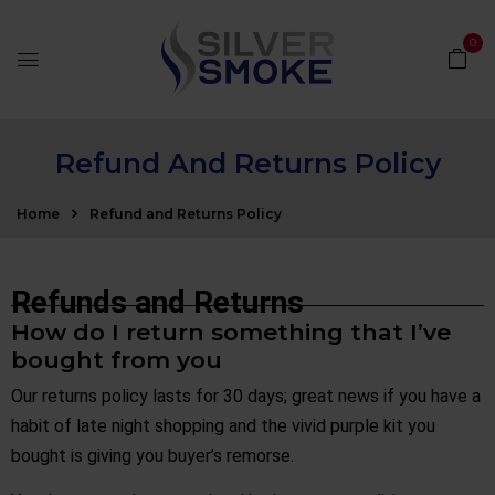
0
Refund And Returns Policy
Home
Refund and Returns Policy
Refunds and Returns
How do I return something that I’ve
bought from you
Our returns policy lasts for 30 days; great news if you have a
habit of late night shopping and the vivid purple kit you
bought is giving you buyer’s remorse.