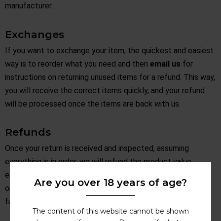
manufacturer.
Exchanges
If you want to exchange your item, the quickest and easiest
way is to reorder what you need and then
email us
for
instructions on returning unused items for a refund. This way,
you will receive the correct items quickly, and your refund
will be processed once the items are back with us.
Refunds
Once your return is received and inspected, assuming
everything is in order, we will refund the product value,
excluding any postage charges originally paid, back to the
Are you over 18 years of age?
original payment method. Please allow a few days for the
funds to be returned to your account.
The content of this website cannot be shown