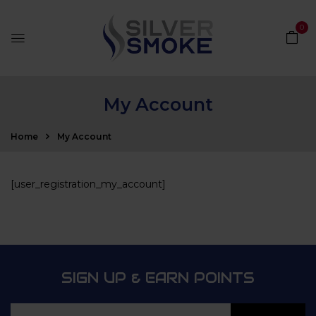
0
My Account
Home
My Account
[user_registration_my_account]
SIGN UP & EARN POINTS