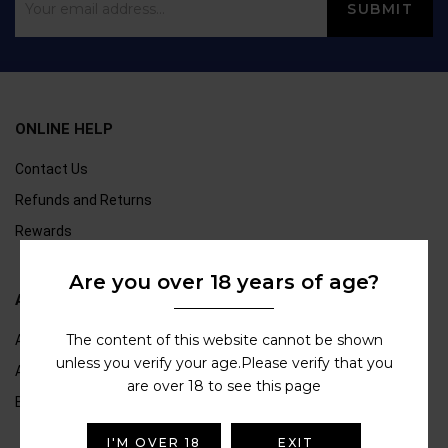
ONLINE HELP
Contact Us
Refunds and Returns
Rewards
Are you over 18 years of age?
ABOUT US
The content of this website cannot be shown
About Us
unless you verify your age.Please verify that you
Age Verification
are over 18 to see this page
Blogs
I'M OVER 18
EXIT