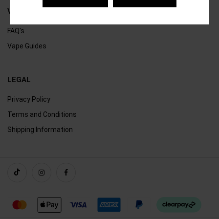
VAPING
FAQ's
Vape Guides
LEGAL
Privacy Policy
Terms and Conditions
Shipping Information