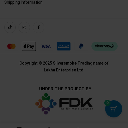
Shipping Information
Copyright © 2025
Silversmoke
Trading name of
Lakha Enterprise Ltd
UNDER THE PROJECT BY
0