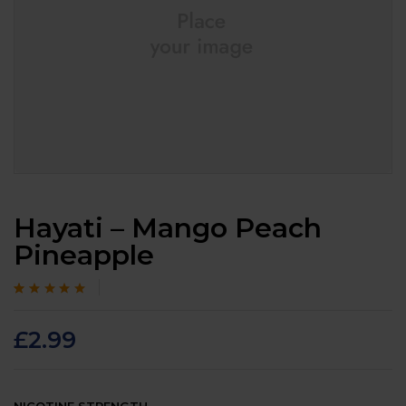
Hayati – Mango Peach
Pineapple
Rated
105
4.7
out
of 5 based on
customer
£
2.99
ratings