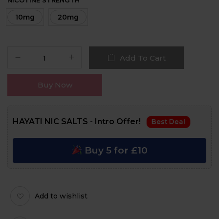
NICOTINE STRENGTH
10mg
20mg
Add To Cart
Buy Now
HAYATI NIC SALTS - Intro Offer!
Best Deal
Buy 5 for £10
Add to wishlist