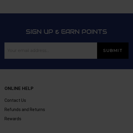
SIGN UP & EARN POINTS
ONLINE HELP
Contact Us
Refunds and Returns
Rewards