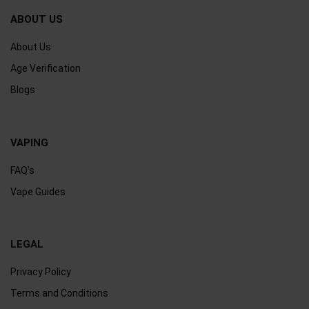
ABOUT US
About Us
Age Verification
Blogs
VAPING
FAQ's
Vape Guides
LEGAL
Privacy Policy
Terms and Conditions