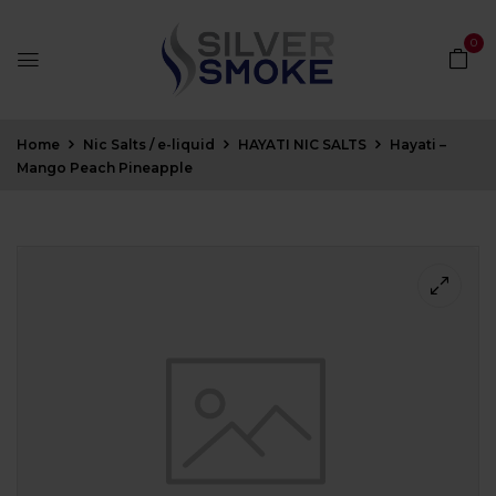
0
Home
Nic Salts / e-liquid
HAYATI NIC SALTS
Hayati –
Mango Peach Pineapple