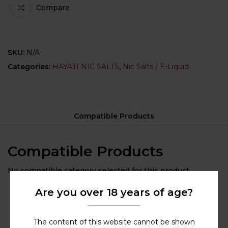
Compare
SKU:
N/A
Categories:
HAYATI NIC SALTS
,
Nic Salts / E-Liquid
Compatible Products
Compatible Products
No compatible category selected for this product.
Are you over 18 years of age?
The content of this website cannot be shown