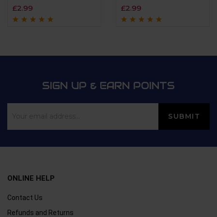
£
2.99
£
2.99
Rated
4.9
out of
Rated
4.7
out
5
of 5
SIGN UP & EARN POINTS
ONLINE HELP
Contact Us
Refunds and Returns