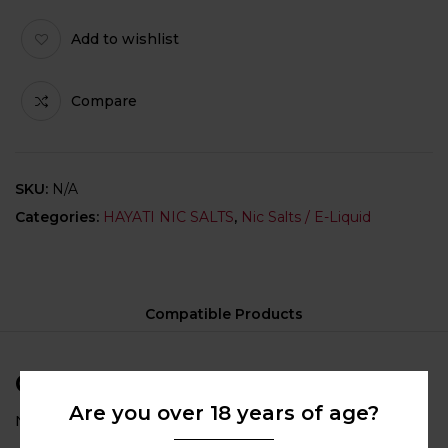
Add to wishlist
Compare
SKU:
N/A
Categories:
HAYATI NIC SALTS
,
Nic Salts / E-Liquid
Compatible Products
Compatible Products
Are you over 18 years of age?
No compatible category selected for this product.