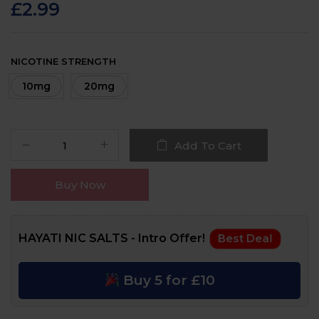
customer
£
2.99
ratings
NICOTINE STRENGTH
10mg
20mg
Add To Cart
Buy Now
HAYATI NIC SALTS - Intro Offer!
Best Deal
Buy 5 for £10