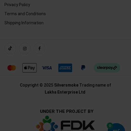
Privacy Policy
Terms and Conditions
Shipping Information
Copyright © 2025
Silversmoke
Trading name of
Lakha Enterprise Ltd
UNDER THE PROJECT BY
0