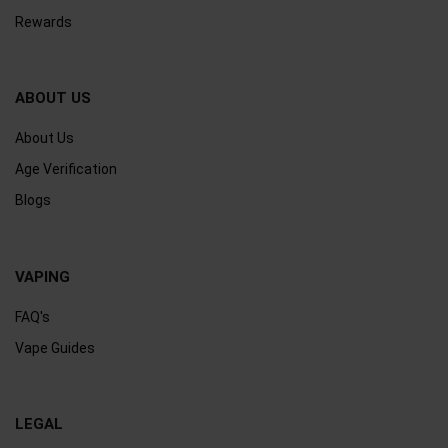
Rewards
ABOUT US
About Us
Age Verification
Blogs
VAPING
FAQ's
Vape Guides
LEGAL