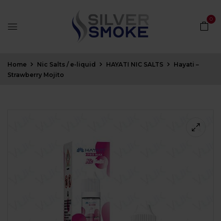
0
Home
Nic Salts / e-liquid
HAYATI NIC SALTS
Hayati –
Strawberry Mojito