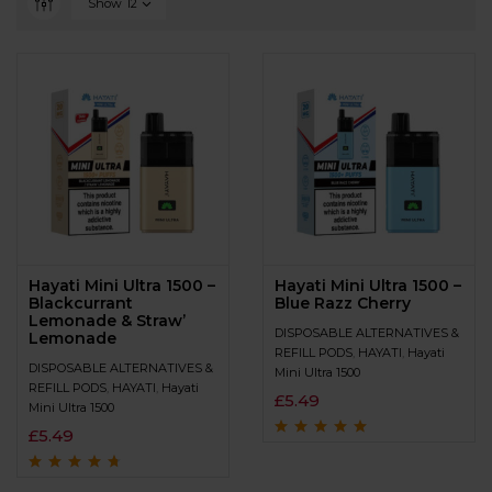
Show
12
Hayati Mini Ultra 1500 –
Hayati Mini Ultra 1500 –
Blackcurrant
Blue Razz Cherry
Lemonade & Straw’
DISPOSABLE ALTERNATIVES &
Lemonade
REFILL PODS
,
HAYATI
,
Hayati
DISPOSABLE ALTERNATIVES &
Mini Ultra 1500
REFILL PODS
,
HAYATI
,
Hayati
£
5.49
Mini Ultra 1500
£
5.49
Rated
4.7
out
of 5
Rated
4.5
out