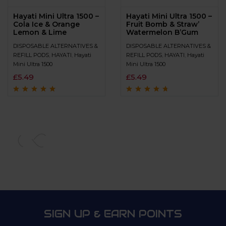
Hayati Mini Ultra 1500 –
Hayati Mini Ultra 1500 –
Cola Ice & Orange
Fruit Bomb & Straw’
Lemon & Lime
Watermelon B’Gum
DISPOSABLE ALTERNATIVES &
DISPOSABLE ALTERNATIVES &
REFILL PODS
,
HAYATI
,
Hayati
REFILL PODS
,
HAYATI
,
Hayati
Mini Ultra 1500
Mini Ultra 1500
£
5.49
£
5.49
Rated
4.8
out of
Rated
4.5
out
5
of 5
SIGN UP & EARN POINTS