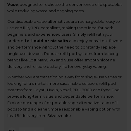
Vuse
, designed to replicate the convenience of disposables
while reducing waste and ongoing costs
Our disposable vape alternatives are rechargeable, easy to
use and fully TPD-compliant, making them ideal for both
beginners and experienced users. Simply refill with your
preferred
e-liquid or nic salts
and enjoy consistent flavour
and performance without the need to constantly replace
single-use devices. Popular refill pod systems from leading
brands like Lost Mary, IVG and Vuse offer smooth nicotine
delivery and reliable battery life for everyday vaping.
Whether you are transitioning away from single-use vapes or
looking for a smarter, more sustainable solution, refill pod
systems from Hayati, Hyola, Nexel, PIXL 8000 and Pyne Pod
provide long-term value and dependable performance.
Explore our range of disposable vape alternatives and refill
pods to find a cleaner, more responsible vaping option with
fast UK delivery from Silversmoke.