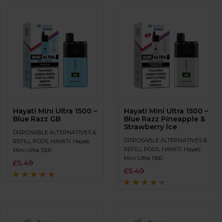
of 5
Hayati Mini Ultra 1500 –
Hayati Mini Ultra 1500 –
Blue Razz GB
Blue Razz Pineapple &
Strawberry lce
DISPOSABLE ALTERNATIVES &
DISPOSABLE ALTERNATIVES &
REFILL PODS
,
HAYATI
,
Hayati
REFILL PODS
,
HAYATI
,
Hayati
Mini Ultra 1500
Mini Ultra 1500
£
5.49
£
5.49
Rated
4.8
out of
5
Rated
4.3
out
of 5