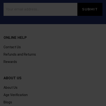
ONLINE HELP
Contact Us
Refunds and Returns
Rewards
ABOUT US
About Us
Age Verification
Blogs