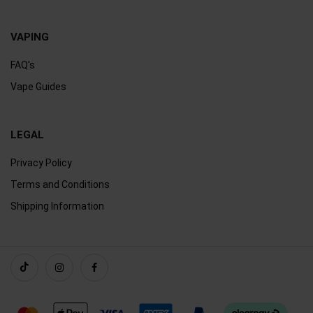
VAPING
FAQ's
Vape Guides
LEGAL
Privacy Policy
Terms and Conditions
Shipping Information