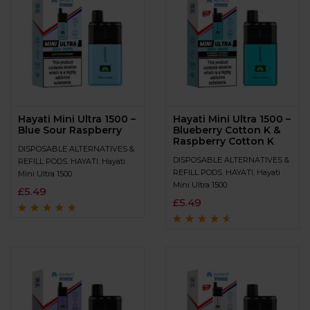
Hayati Mini Ultra 1500 –
Hayati Mini Ultra 1500 –
Blue Sour Raspberry
Blueberry Cotton K &
Raspberry Cotton K
DISPOSABLE ALTERNATIVES &
DISPOSABLE ALTERNATIVES &
REFILL PODS
,
HAYATI
,
Hayati
REFILL PODS
,
HAYATI
,
Hayati
Mini Ultra 1500
Mini Ultra 1500
£
5.49
£
5.49
Rated
4.5
out
of 5
Rated
4.4
out
of 5