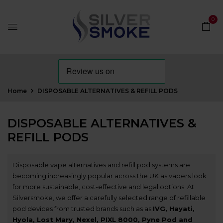
0
Home
DISPOSABLE ALTERNATIVES & REFILL PODS
DISPOSABLE ALTERNATIVES &
REFILL PODS
Disposable vape alternatives and refill pod systems are
becoming increasingly popular across the UK as vapers look
for more sustainable, cost-effective and legal options. At
Silversmoke, we offer a carefully selected range of refillable
pod devices from trusted brands such as as
IVG
,
Hayati
,
Hyola
,
Lost Mary
,
Nexel
,
PIXL 8000
,
Pyne Pod
and