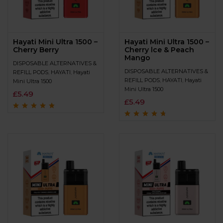
Hayati Mini Ultra 1500 –
Hayati Mini Ultra 1500 –
Cherry Berry
Cherry lce & Peach
Mango
DISPOSABLE ALTERNATIVES &
DISPOSABLE ALTERNATIVES &
REFILL PODS
,
HAYATI
,
Hayati
REFILL PODS
,
HAYATI
,
Hayati
Mini Ultra 1500
Mini Ultra 1500
£
5.49
£
5.49
Rated
4.6
out
of 5
Rated
4.5
out
of 5