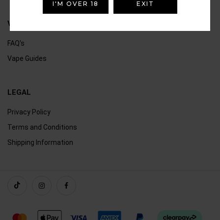
I'M OVER 18
EXIT
VAPING
FAQ's
Vape Guides
LEGAL
Privacy Policy
Terms and Conditions
Shipping Information