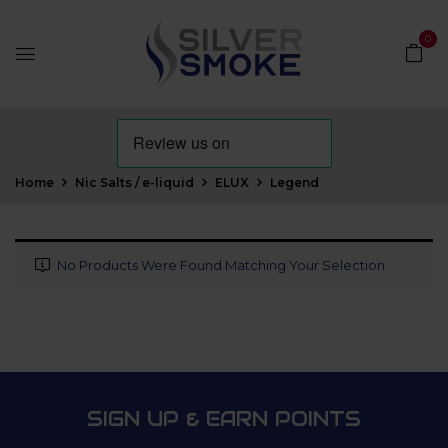
0
Home
Nic Salts / e-liquid
ELUX
Legend
No Products Were Found Matching Your Selection.
SIGN UP & EARN POINTS