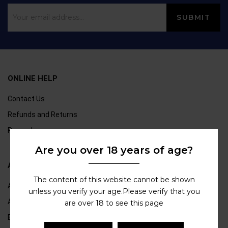
ONLINE HELP
Contact Us
Refunds and Returns
Rewards
Are you over 18 years of age?
ABOUT US
The content of this website cannot be shown
About Us
unless you verify your age.Please verify that you
Age Verification
are over 18 to see this page
Blogs