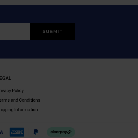
EGAL
rivacy Policy
erms and Conditions
hipping Information