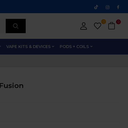
0
0
VAPE KITS & DEVICES
PODS + COILS
 Fusion