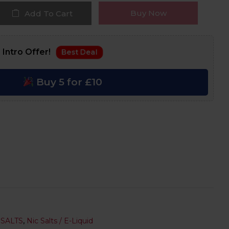
Buy Now
Add To Cart
 Intro Offer!
Best Deal
Buy 5 for £10
 SALTS
,
Nic Salts / E-Liquid