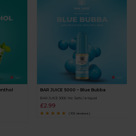
enthol
BAR JUICE 5000 – Blue Bubba
BAR JUICE 5000
,
Nic Salts / e-liquid
£
2.99
( 102 reviews )
Rated
4.8
out of
5