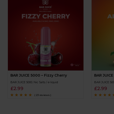
BAR JUICE 5000 – Fizzy Cherry
BAR JUICE
BAR JUICE 5000
,
Nic Salts / e-liquid
BAR JUICE 50
£
2.99
£
2.99
( 23 reviews )
Rated
4.7
out
Rated
4.7
out
of 5
of 5