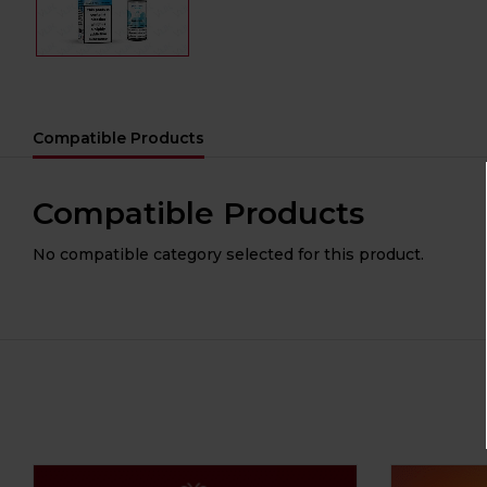
Compatible Products
Compatible Products
No compatible category selected for this product.