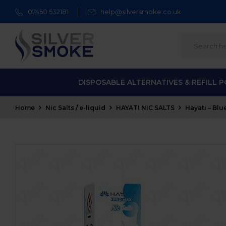
07450 532181
help@silversmoke.co.uk
DISPOSABLE ALTERNATIVES & REFILL 
Home
Nic Salts / e-liquid
HAYATI NIC SALTS
Hayati – Blu