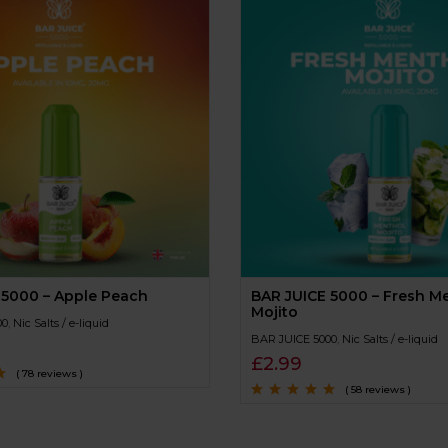
 5000 – Apple Peach
BAR JUICE 5000 – Fresh M
Mojito
00
,
Nic Salts / e-liquid
BAR JUICE 5000
,
Nic Salts / e-liquid
£
2.99
( 78 reviews )
( 58 reviews )
Rated
4.9
out of
5