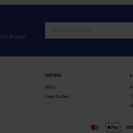
ry £1.00 Order
VAPING
L
FAQ's
P
Vape Guides
T
S