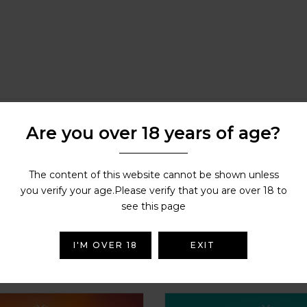
Are you over 18 years of age?
The content of this website cannot be shown unless
you verify your age.Please verify that you are over 18 to
see this page
I'M OVER 18
EXIT
Related Products