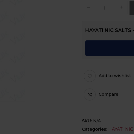
HAYATI NIC SALTS -
Add to wishlist
Compare
SKU:
N/A
Categories:
HAYATI NIC