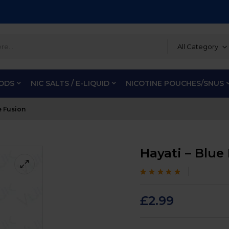
All Category
PODS
NIC SALTS / E-LIQUID
NICOTINE POUCHES/SNUS
e Fusion
Hayati – Blue
Rated
100
4.6
out
of 5 based on
customer
£
2.99
ratings