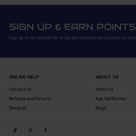
SIGN UP & EARN POINTS
Sign up to our newsletter today and receive Earn 3 points for eve
ONLINE HELP
ABOUT US
Contact Us
About Us
Refunds and Returns
Age Verification
Rewards
Blogs