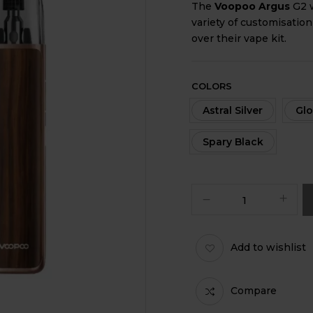
The
Voopoo Argus
G2 w
variety of customisation
over their vape kit.
COLORS
Astral Silver
Glo
Spary Black
Add to wishlist
Compare