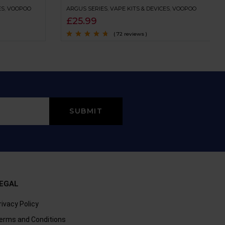
ES
,
VOOPOO
ARGUS SERIES
,
VAPE KITS & DEVICES
,
VOOPOO
£
25.99
( 72 reviews )
Rated
4.5
out
of 5
EGAL
rivacy Policy
erms and Conditions