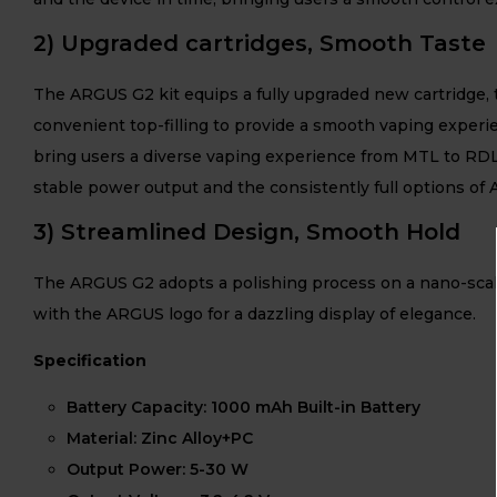
2) Upgraded cartridges, Smooth Taste
The ARGUS G2 kit equips a fully upgraded new cartridge, t
convenient top-filling to provide a smooth vaping exper
bring users a diverse vaping experience from MTL to RDL
stable power output and the consistently full options of 
3) Streamlined Design, Smooth Hold
The ARGUS G2 adopts a polishing process on a nano-scale, c
with the ARGUS logo for a dazzling display of elegance.
Specification
Battery Capacity: 1000 mAh Built-in Battery
Material: Zinc Alloy+PC
Output Power: 5-30 W