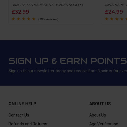
DRAG SERIES
,
VAPE KITS & DEVICES
,
VOOPOO
OXVA
,
VAPE K
£
32.99
£
24.99
( 108 reviews )
Rated
4.8
out of
Rated
4.6
out
5
of 5
SIGN UP & EARN POINTS
Sign up to our newsletter today and receive Earn 3 points for eve
ONLINE HELP
ABOUT US
Contact Us
About Us
Refunds and Returns
Age Verification