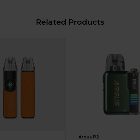
Related Products
Argus P2