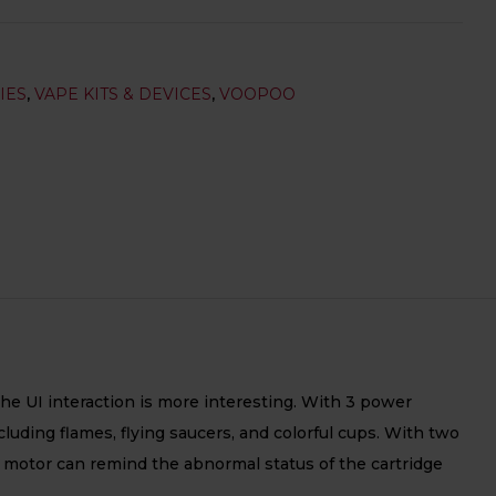
IES
,
VAPE KITS & DEVICES
,
VOOPOO
he UI interaction is more interesting. With 3 power
ding flames, flying saucers, and colorful cups. With two
on motor can remind the abnormal status of the cartridge