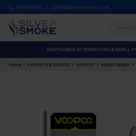
07450 532181
help@silversmoke.co.uk
DISPOSABLE ALTERNATIVES & REFILL 
Home
VAPE KITS & DEVICES
VOOPOO
ARGUS SERIES