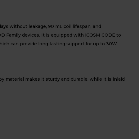
ays without leakage, 90 mL coil lifespan, and
OD Family devices. It is equipped with iCOSM CODE to
ich can provide long-lasting support for up to 30W
material makes it sturdy and durable, while it is inlaid