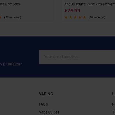
ITS & DEVICES
ARGUS SERIES
,
VAPE KITS & DEVIC
£
26.99
( 57 reviews )
( 95 reviews )
Rated
4.9
out of
5
ry £1.00 Order
VAPING
L
FAQ's
P
Vape Guides
T