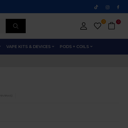
0
0
VAPE KITS & DEVICES
PODS + COILS
eviews)