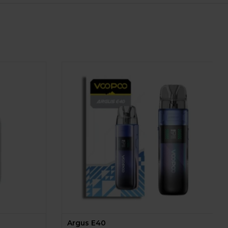
Argus E40