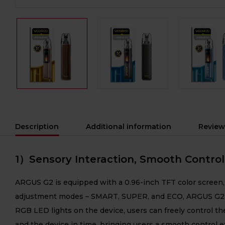
Description
Additional information
Review
1）Sensory Interaction, Smooth Control
ARGUS G2 is equipped with a 0.96-inch TFT color screen, 
adjustment modes – SMART, SUPER, and ECO, ARGUS G2 prov
RGB LED lights on the device, users can freely control the
and the device in time, bringing users a smooth control 