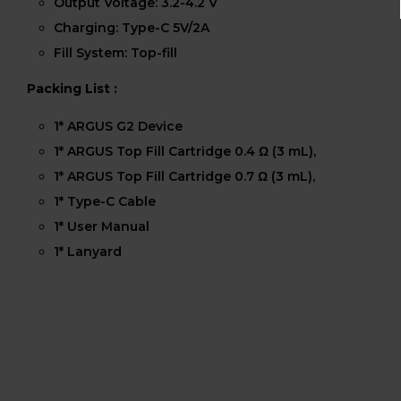
Output Voltage: 3.2-4.2 V
Charging: Type-C 5V/2A
Fill System: Top-fill
Packing List :
1* ARGUS G2 Device
1* ARGUS Top Fill Cartridge 0.4 Ω (3 mL),
1* ARGUS Top Fill Cartridge 0.7 Ω (3 mL),
1* Type-C Cable
1* User Manual
1* Lanyard