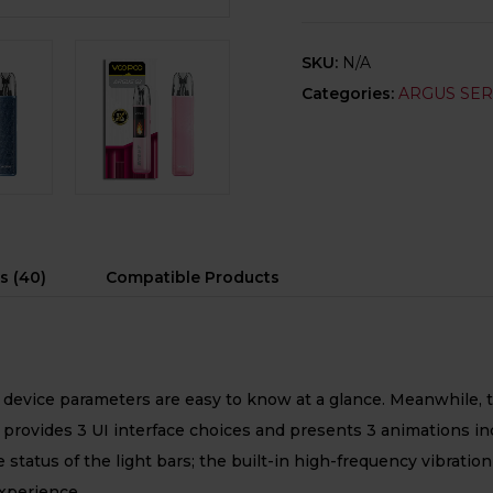
SKU:
N/A
Categories:
ARGUS SER
s (40)
Compatible Products
device parameters are easy to know at a glance. Meanwhile, t
ides 3 UI interface choices and presents 3 animations inclu
 status of the light bars; the built-in high-frequency vibrati
experience.