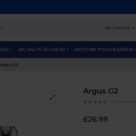
All Category
PODS
NIC SALTS / E-LIQUID
NICOTINE POUCHES/SNUS
Argus G2
Argus G2
(
40
customer r
Rated
40
4.4
out
of 5 based on
customer
£
26.99
ratings