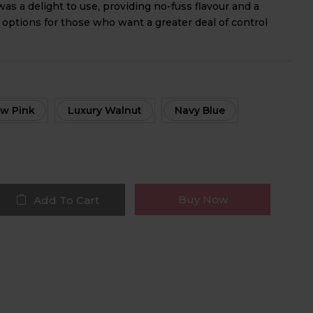
as a delight to use, providing no-fuss flavour and a
 options for those who want a greater deal of control
w Pink
Luxury Walnut
Navy Blue
Buy Now
Add To Cart