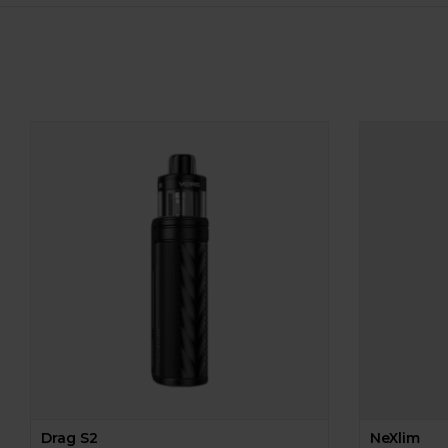
Drag S2
NeXlim