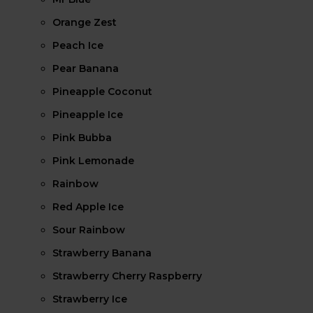
Orange Zest
Peach Ice
Pear Banana
Pineapple Coconut
Pineapple Ice
Pink Bubba
Pink Lemonade
Rainbow
Red Apple Ice
Sour Rainbow
Strawberry Banana
Strawberry Cherry Raspberry
Strawberry Ice