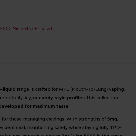
5000
,
Nic Salts / E-Liquid
e-liquid
range is crafted for MTL (Mouth-To-Lung) vaping,
er fruity, icy, or
candy-style profiles
, this collection
developed for maximum taste
.
al for those managing cravings. With strengths of
5mg
,
ident seal, maintaining safety while staying fully TPD-
 safer, eco-conscious choice.
Bar Juice 5000
is the smart