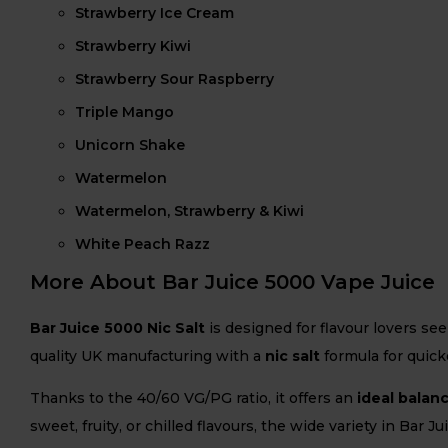
Strawberry Ice Cream
Strawberry Kiwi
Strawberry Sour Raspberry
Triple Mango
Unicorn Shake
Watermelon
Watermelon, Strawberry & Kiwi
White Peach Razz
More About Bar Juice 5000 Vape Juice
Bar Juice 5000 Nic Salt
is designed for flavour lovers se
quality UK manufacturing with a
nic salt
formula for quicke
Thanks to the 40/60 VG/PG ratio, it offers an
ideal balan
sweet, fruity, or chilled flavours, the wide variety in Bar 