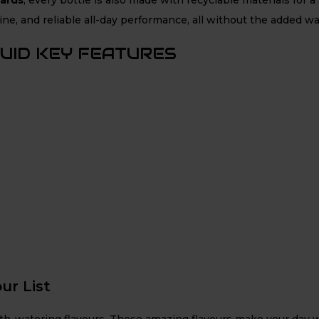
ne, and reliable all-day performance, all without the added wa
QUID KEY FEATURES
ur List
outh-watering flavours. These amazing flavours make your day w