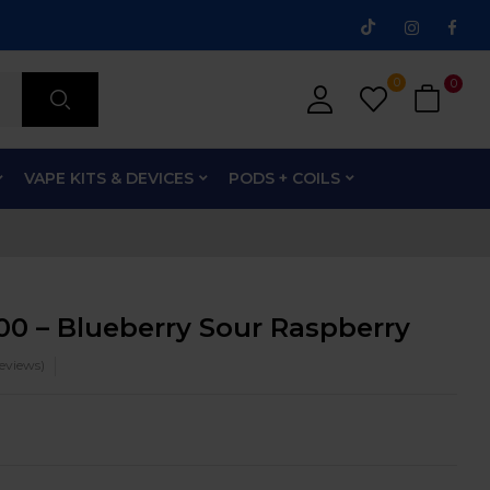
0
0
VAPE KITS & DEVICES
PODS + COILS
00 – Blueberry Sour Raspberry
eviews)