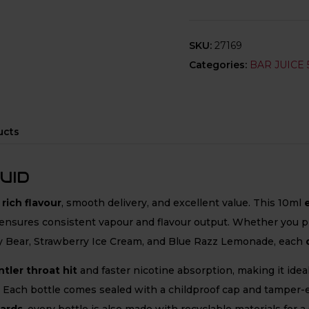
SKU:
27169
Categories:
BAR JUICE 
ucts
UID
g
rich flavour
, smooth delivery, and excellent value. This 10ml
ensures consistent vapour and flavour output. Whether you pref
Bear, Strawberry Ice Cream, and Blue Razz Lemonade, each
tler throat hit
and faster nicotine absorption, making it ide
 Each bottle comes sealed with a childproof cap and tamper-ev
dards
, every bottle is also made with recyclable materials for a