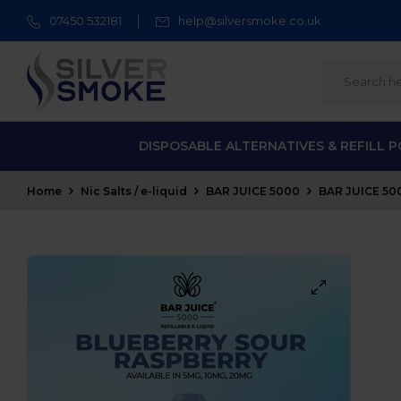
07450 532181
help@silversmoke.co.uk
DISPOSABLE ALTERNATIVES & REFILL 
Home
Nic Salts / e-liquid
BAR JUICE 5000
BAR JUICE 500