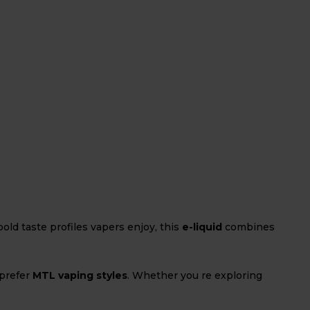
ld taste profiles vapers enjoy, this
e-liquid
combines
 prefer
MTL vaping styles
. Whether you re exploring