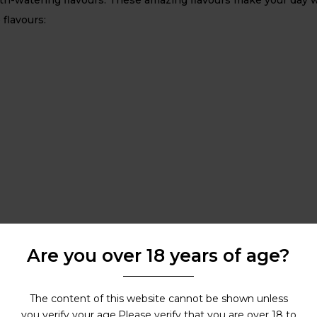
 flavours:
Are you over 18 years of age?
The content of this website cannot be shown unless
you verify your age.Please verify that you are over 18 to