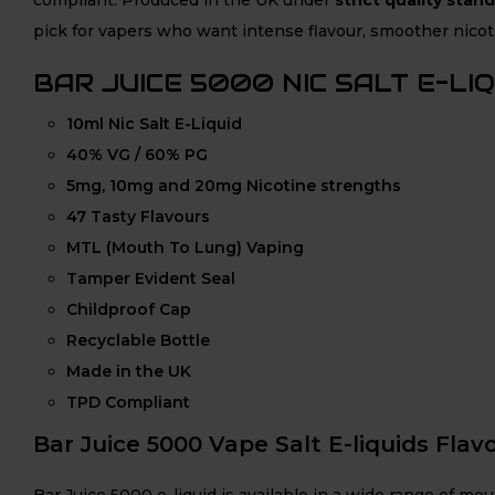
pick for vapers who want intense flavour, smoother nicoti
BAR JUICE 5000 NIC SALT E-LI
10ml Nic Salt E-Liquid
40% VG / 60% PG
5mg, 10mg and 20mg Nicotine strengths
47 Tasty Flavours
MTL (Mouth To Lung) Vaping
Tamper Evident Seal
Childproof Cap
Recyclable Bottle
Made in the UK
TPD Compliant
Bar Juice 5000 Vape Salt E-liquids Flavo
Bar Juice 5000 e-liquid is available in a wide range of m