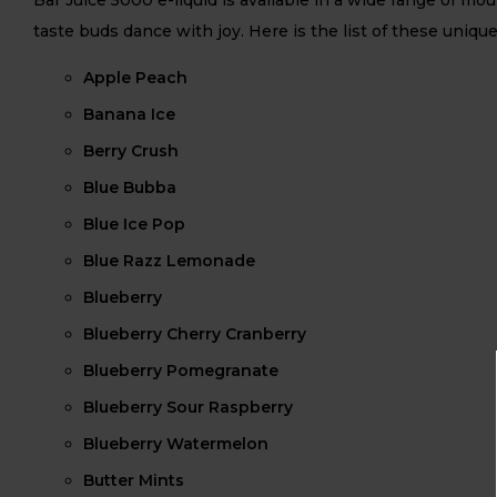
taste buds dance with joy. Here is the list of these unique
Apple Peach
Banana Ice
Berry Crush
Blue Bubba
Blue Ice Pop
Blue Razz Lemonade
Blueberry
Blueberry Cherry Cranberry
Blueberry Pomegranate
Blueberry Sour Raspberry
Blueberry Watermelon
Butter Mints