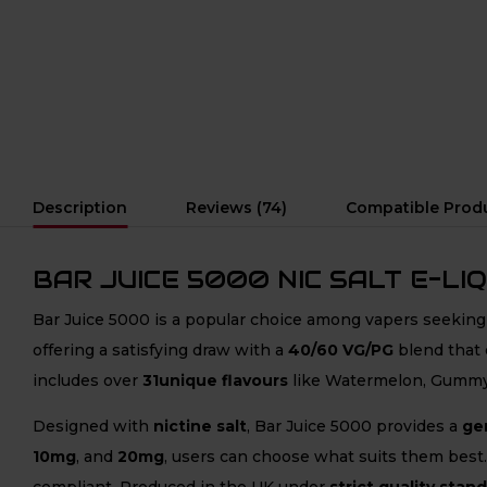
Description
Reviews (74)
Compatible Prod
BAR JUICE 5000 NIC SALT E-LIQ
Bar Juice 5000 is a popular choice among vapers seekin
offering a satisfying draw with a
40/60 VG/PG
blend that 
includes over
31unique flavours
like Watermelon, Gummy 
Designed with
nictine salt
, Bar Juice 5000 provides a
gen
10mg
, and
20mg
, users can choose what suits them best.
compliant. Produced in the UK under
strict quality stan