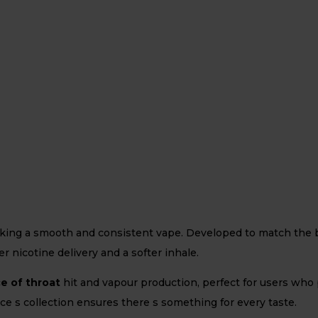
eking a smooth and consistent vape. Developed to match the bo
r nicotine delivery and a softer inhale.
ce of throat
hit and vapour production, perfect for users who
Juice s collection ensures there s something for every taste.