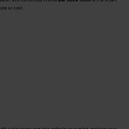
ste or cost.
ith a clay taste and also refresh your mind, making your