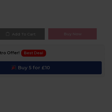
Buy Now
Add To Cart
tro Offer!
Best Deal
Buy 5 for £10