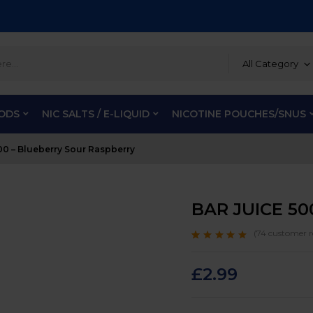
All Category
PODS
NIC SALTS / E-LIQUID
NICOTINE POUCHES/SNUS
0 – Blueberry Sour Raspberry
BAR JUICE 50
(
74
customer r
Rated
74
4.9
out
of 5 based on
customer ratings
£
2.99