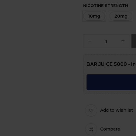
NICOTINE STRENGTH
10mg
20mg
BAR JUICE 5000 - In
Add to wishlist
Compare