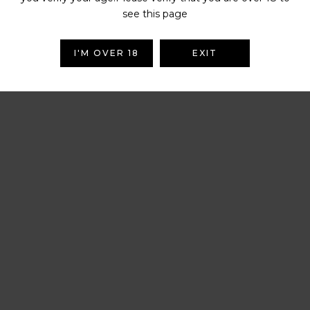
see this page
I'M OVER 18
EXIT