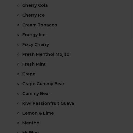
Cherry Cola
Cherry Ice
Cream Tobacco
Energy Ice
Fizzy Cherry
Fresh Menthol Mojito
Fresh Mint
Grape
Grape Gummy Bear
Gummy Bear
Kiwi Passionfruit Guava
Lemon & Lime
Menthol
Mr Blue