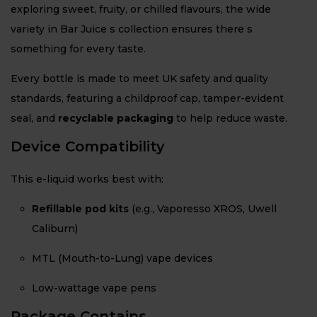
exploring sweet, fruity, or chilled flavours, the wide
variety in Bar Juice s collection ensures there s
something for every taste.
Every bottle is made to meet UK safety and quality
standards, featuring a childproof cap, tamper-evident
seal, and
recyclable packaging
to help reduce waste.
Device Compatibility
This e-liquid works best with:
Refillable pod kits
(e.g., Vaporesso XROS, Uwell
Caliburn)
MTL (Mouth-to-Lung) vape devices
Low-wattage vape pens
Package Contains