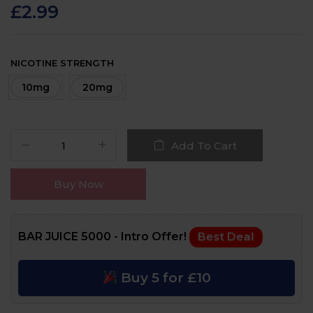
customer
£
2.99
ratings
NICOTINE STRENGTH
10mg
20mg
Add To Cart
Buy Now
BAR JUICE 5000 - Intro Offer!
Best Deal
Buy 5 for £10