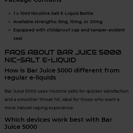
1 x 10ml Nicotine Salt E-Liquid Bottle
Available strengths: 5mg, 10mg, or 20mg
Equipped with childproof cap and tamper-evident
seal
FAQS ABOUT BAR JUICE 5000
NIC-SALT E-LIQUID
How is Bar Juice 5000 different from
regular e-liquids
Bar Juice 5000 uses nicotine salts for quicker satisfaction
and a smoother throat hit, ideal for those who want a
more natural vaping experience.
Which devices work best with Bar
Juice 5000