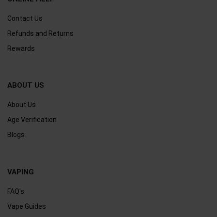
Contact Us
Refunds and Returns
Rewards
ABOUT US
About Us
Age Verification
Blogs
VAPING
FAQ's
Vape Guides