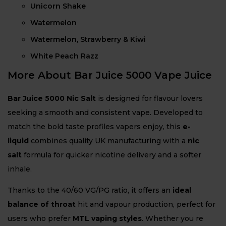
Unicorn Shake
Watermelon
Watermelon, Strawberry & Kiwi
White Peach Razz
More About Bar Juice 5000 Vape Juice
Bar Juice 5000 Nic Salt
is designed for flavour lovers
seeking a smooth and consistent vape. Developed to
match the bold taste profiles vapers enjoy, this
e-
liquid
combines quality UK manufacturing with a
nic
salt
formula for quicker nicotine delivery and a softer
inhale.
Thanks to the 40/60 VG/PG ratio, it offers an
ideal
balance of throat
hit and vapour production, perfect for
users who prefer
MTL vaping styles
. Whether you re