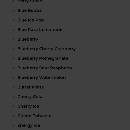
Berry Crush
Blue Bubba
Blue Ice Pop
Blue Razz Lemonade
Blueberry
Blueberry Cherry Cranberry
Blueberry Pomegranate
Blueberry Sour Raspberry
Blueberry Watermelon
Butter Mints
Cherry Cola
Cherry Ice
Cream Tobacco
Energy Ice