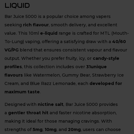
LIQUID
Bar Juice 5000 is a popular choice among vapers
seeking
rich flavour
, smooth delivery, and excellent
value. This 10ml
e-liquid
range is crafted for MTL (Mouth-
To-Lung) vaping, offering a satisfying draw with a
40/60
VG/PG
blend that ensures consistent vapour and flavour
output. Whether you prefer fruity, icy, or
candy-style
profiles
, this collection includes over
31unique
flavours
like Watermelon, Gummy Bear, Strawberry Ice
Cream, and Blue Razz Lemonade, each
developed for
maximum taste
.
Designed with
nictine salt
, Bar Juice 5000 provides
a
gentler throat hit
and faster nicotine absorption,
making it ideal for those managing cravings. With
strengths of
5mg
,
10mg
, and
20mg
, users can choose