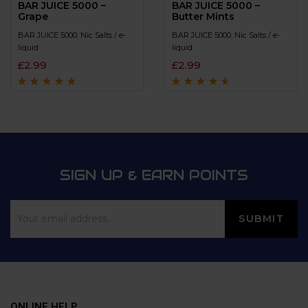
BAR JUICE 5000 –
BAR JUICE 5000 –
Grape
Butter Mints
BAR JUICE 5000
,
Nic Salts / e-
BAR JUICE 5000
,
Nic Salts / e-
liquid
liquid
£
2.99
£
2.99
Rated
4.9
out of
Rated
4.4
out
5
of 5
SIGN UP & EARN POINTS
ONLINE HELP