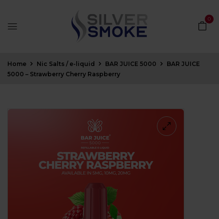
0
Home
Nic Salts / e-liquid
BAR JUICE 5000
BAR JUICE
5000 – Strawberry Cherry Raspberry