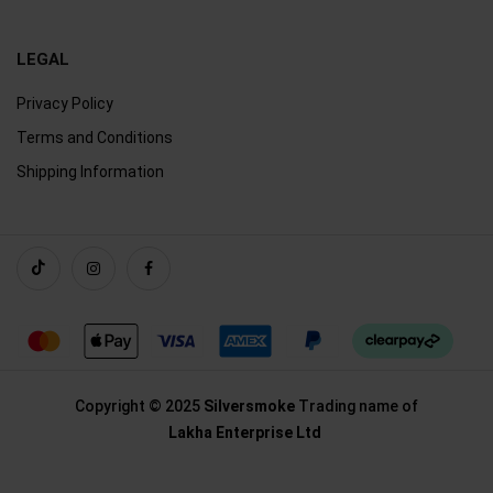
LEGAL
Privacy Policy
Terms and Conditions
Shipping Information
Copyright © 2025
Silversmoke
Trading name of
Lakha Enterprise Ltd