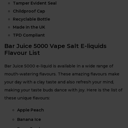
Tamper Evident Seal
Childproof Cap
Recyclable Bottle
Made in the UK
TPD Compliant
Bar Juice 5000 Vape Salt E-liquids
Flavour List
Bar Juice 5000 e-liquid is available in a wide range of
mouth-watering flavours. These amazing flavours make
your day with a clay taste and also refresh your mind,
making your taste buds dance with joy. Here is the list of
these unique flavours:
Apple Peach
Banana Ice