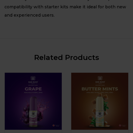
compatibility with starter kits make it ideal for both new
and experienced users.
Related Products