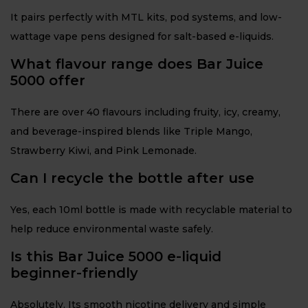
It pairs perfectly with MTL kits, pod systems, and low-
wattage vape pens designed for salt-based e-liquids.
What flavour range does Bar Juice
5000 offer
There are over 40 flavours including fruity, icy, creamy,
and beverage-inspired blends like Triple Mango,
Strawberry Kiwi, and Pink Lemonade.
Can I recycle the bottle after use
Yes, each 10ml bottle is made with recyclable material to
help reduce environmental waste safely.
Is this Bar Juice 5000 e-liquid
beginner-friendly
Absolutely. Its smooth nicotine delivery and simple