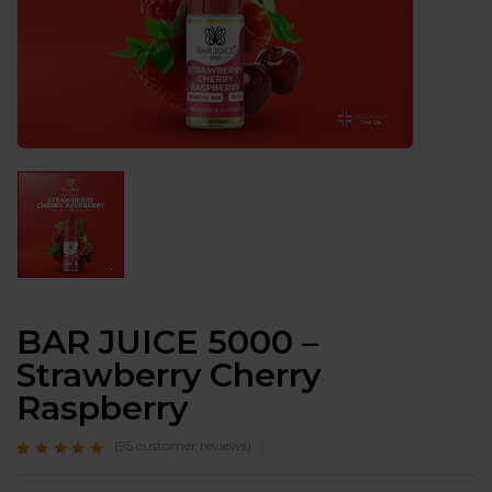
BAR JUICE 5000 –
Strawberry Cherry
Raspberry
(
95
customer reviews)
Rated
95
4.7
out
of 5 based on