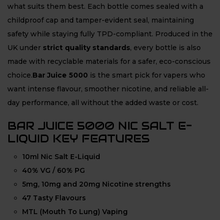
what suits them best. Each bottle comes sealed with a
childproof cap and tamper-evident seal, maintaining
safety while staying fully TPD-compliant. Produced in the
UK under
strict quality standards
, every bottle is also
made with recyclable materials for a safer, eco-conscious
choice.
Bar Juice 5000
is the smart pick for vapers who
want intense flavour, smoother nicotine, and reliable all-
day performance, all without the added waste or cost.
BAR JUICE 5000 NIC SALT E-
LIQUID KEY FEATURES
10ml Nic Salt E-Liquid
40% VG / 60% PG
5mg, 10mg and 20mg Nicotine strengths
47 Tasty Flavours
MTL (Mouth To Lung) Vaping