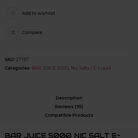
Add to wishlist
Compare
SKU:
27197
Categories:
BAR JUICE 5000
,
Nic Salts / E-Liquid
Description
Reviews (95)
Compatible Products
BAR JUICE 5000 NIC SALT E-