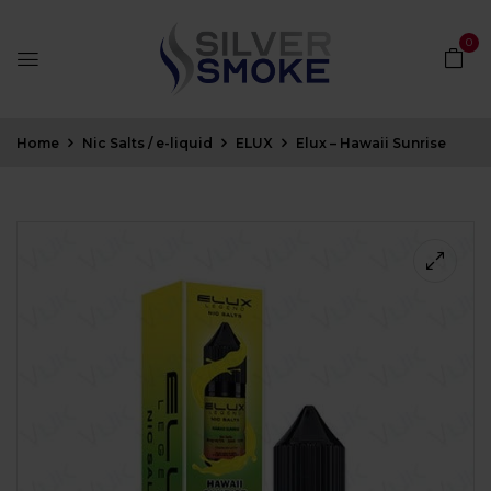
0
Home
Nic Salts / e-liquid
ELUX
Elux – Hawaii Sunrise