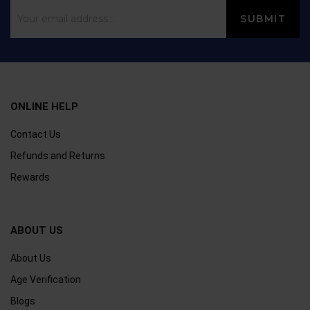
ONLINE HELP
Contact Us
Refunds and Returns
Rewards
ABOUT US
About Us
Age Verification
Blogs