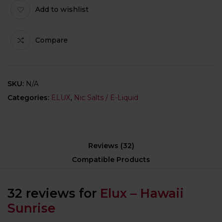
Add to wishlist
Compare
SKU:
N/A
Categories:
ELUX
,
Nic Salts / E-Liquid
Reviews (32)
Compatible Products
32 reviews for
Elux – Hawaii
Sunrise