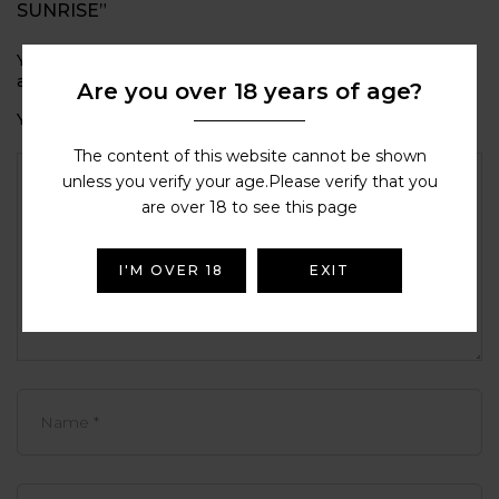
SUNRISE”
Your email address will not be published.
Required fields
are marked
*
Are you over 18 years of age?
Your rating
The content of this website cannot be shown
unless you verify your age.Please verify that you
are over 18 to see this page
I'M OVER 18
EXIT