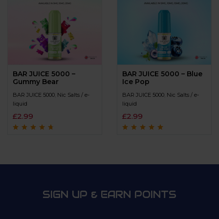
BAR JUICE 5000 –
BAR JUICE 5000 – Blue
Gummy Bear
Ice Pop
BAR JUICE 5000
,
Nic Salts / e-
BAR JUICE 5000
,
Nic Salts / e-
liquid
liquid
£
2.99
£
2.99
Rated
4.5
out
Rated
4.7
out
of 5
of 5
SIGN UP & EARN POINTS