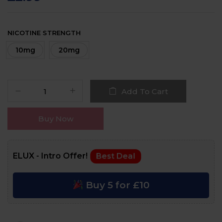
NICOTINE STRENGTH
10mg
20mg
Add To Cart
Buy Now
ELUX - Intro Offer!
Best Deal
Buy 5 for £10