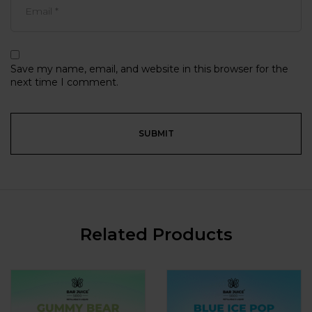
Save my name, email, and website in this browser for the
next time I comment.
Related Products