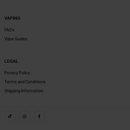
VAPING
FAQ's
Vape Guides
LEGAL
Privacy Policy
Terms and Conditions
Shipping Information