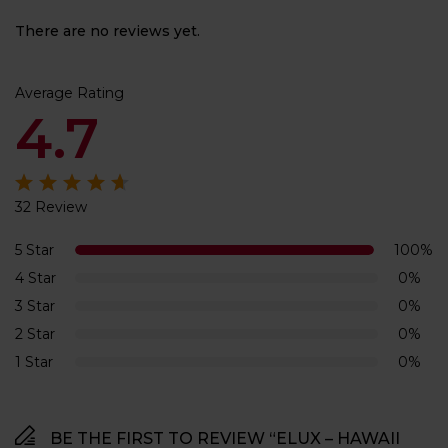
There are no reviews yet.
Average Rating
4.7
32 Review
Rated
4.7
out
of 5
5 Star
100%
4 Star
0%
3 Star
0%
2 Star
0%
1 Star
0%
BE THE FIRST TO REVIEW “ELUX – HAWAII