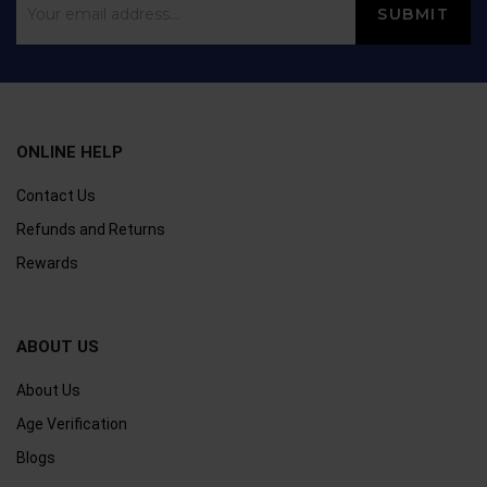
ONLINE HELP
Contact Us
Refunds and Returns
Rewards
ABOUT US
About Us
Age Verification
Blogs