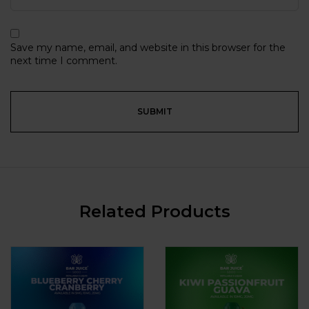
Save my name, email, and website in this browser for the
next time I comment.
Related Products