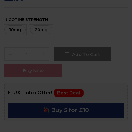
NICOTINE STRENGTH
10mg
20mg
Add To Cart
Buy Now
ELUX - Intro Offer!
Best Deal
Buy 5 for £10