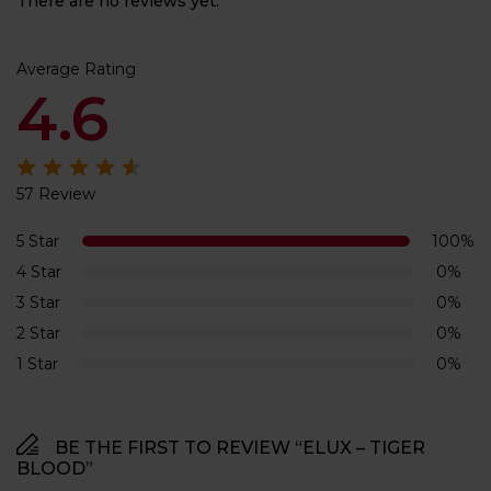
There are no reviews yet.
Average Rating
4.6
57 Review
Rated
4.6
out of 5
5 Star
100%
4 Star
0%
3 Star
0%
2 Star
0%
1 Star
0%
BE THE FIRST TO REVIEW “ELUX – TIGER
BLOOD”