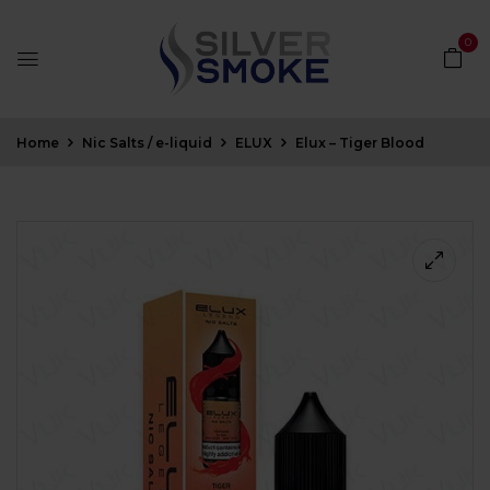
0
Home
Nic Salts / e-liquid
ELUX
Elux – Tiger Blood