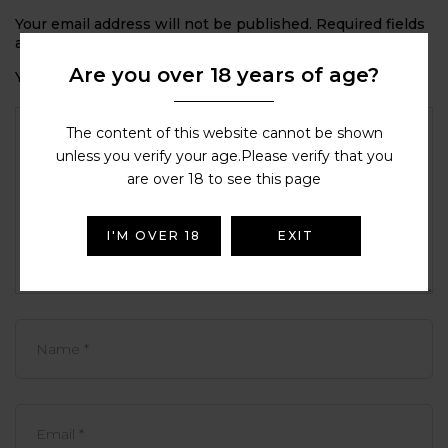
Your email address will not be published.
Required fields
are marked
*
Are you over 18 years of age?
Your rating
The content of this website cannot be shown
unless you verify your age.Please verify that you
are over 18 to see this page
I'M OVER 18
EXIT