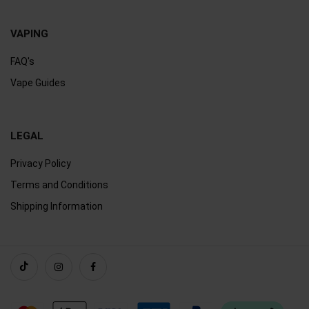
VAPING
FAQ's
Vape Guides
LEGAL
Privacy Policy
Terms and Conditions
Shipping Information