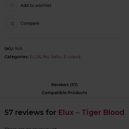
Add to wishlist
Compare
SKU:
N/A
Categories:
ELUX
,
Nic Salts / E-Liquid
Reviews (57)
Compatible Products
57 reviews for
Elux – Tiger Blood