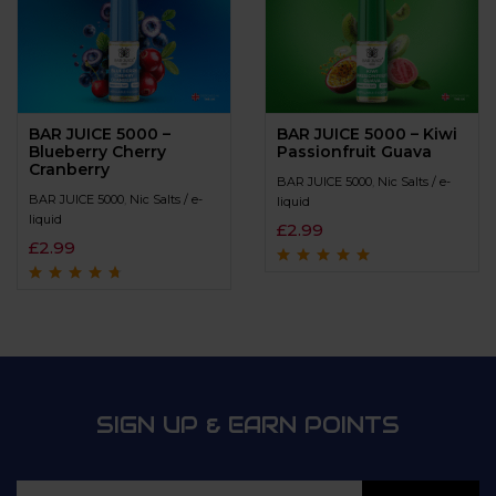
BAR JUICE 5000 –
BAR JUICE 5000 – Kiwi
Blueberry Cherry
Passionfruit Guava
Cranberry
BAR JUICE 5000
,
Nic Salts / e-
BAR JUICE 5000
,
Nic Salts / e-
liquid
liquid
£
2.99
£
2.99
Rated
4.8
out of
5
Rated
4.5
out
of 5
SIGN UP & EARN POINTS