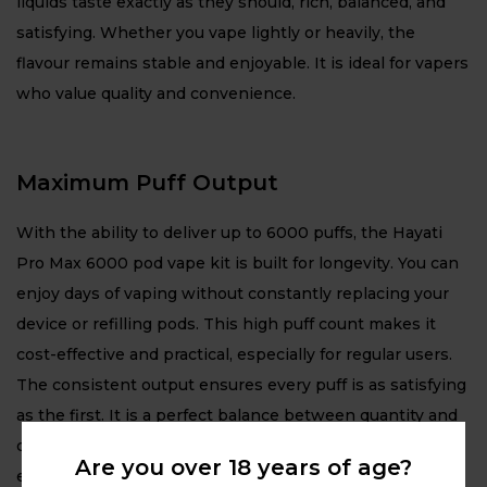
liquids taste exactly as they should, rich, balanced, and
satisfying. Whether you vape lightly or heavily, the
flavour remains stable and enjoyable. It is ideal for vapers
who value quality and convenience.
Maximum Puff Output
With the ability to deliver up to 6000 puffs, the Hayati
Pro Max 6000 pod vape kit is built for longevity. You can
enjoy days of vaping without constantly replacing your
device or refilling pods. This high puff count makes it
cost-effective and practical, especially for regular users.
The consistent output ensures every puff is as satisfying
as the first. It is a perfect balance between quantity and
quality, giving you great value and a premium vaping
Are you over 18 years of age?
experience.