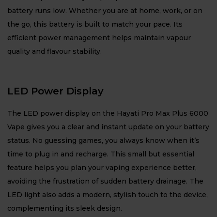
battery runs low. Whether you are at home, work, or on
the go, this battery is built to match your pace. Its
efficient power management helps maintain vapour
quality and flavour stability.
LED Power Display
The LED power display on the Hayati Pro Max Plus 6000
Vape gives you a clear and instant update on your battery
status. No guessing games, you always know when it’s
time to plug in and recharge. This small but essential
feature helps you plan your vaping experience better,
avoiding the frustration of sudden battery drainage. The
LED light also adds a modern, stylish touch to the device,
complementing its sleek design.