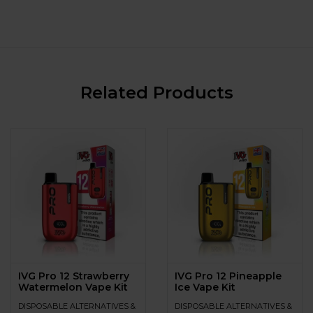
Related Products
IVG Pro 12 Strawberry
IVG Pro 12 Pineapple
Watermelon Vape Kit
Ice Vape Kit
DISPOSABLE ALTERNATIVES &
DISPOSABLE ALTERNATIVES &