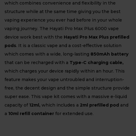
which combines convenience and flexibility in the
structure while at the same time giving you the best
vaping experience you ever had before in your whole
vaping journey. The Hayati Pro Max Plus 6000 vape
device work best with the
Hayati Pro Max Plus prefilled
pods
. It is a classic vape and a cost-effective solution
which comes with a wide, long-lasting
850mAh battery
that can be recharged with a
Type-C charging cable,
which charges your device rapidly within an hour. This
feature makes your vape untroubled and interruption-
free, the decent design and the simple structure provide
super ease. This vape kit comes with a massive e-liquid
capacity of
12ml,
which includes a
2ml prefilled pod
and
a
10ml refill container
for extended use.