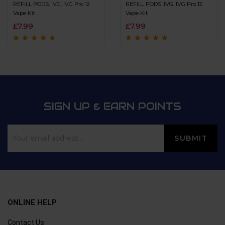
REFILL PODS
,
IVG
,
IVG Pro 12
REFILL PODS
,
IVG
,
IVG Pro 12
Vape Kit
Vape Kit
£
7.99
£
7.99
Rated
4.5
out
Rated
4.8
out of
of 5
5
SIGN UP & EARN POINTS
ONLINE HELP
Contact Us