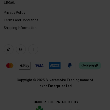
LEGAL
Privacy Policy
Terms and Conditions
Shipping Information
Copyright © 2025
Silversmoke
Trading name of
Lakha Enterprise Ltd
UNDER THE PROJECT BY