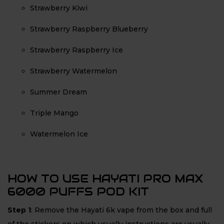
Strawberry Kiwi
Strawberry Raspberry Blueberry
Strawberry Raspberry Ice
Strawberry Watermelon
Summer Dream
Triple Mango
Watermelon Ice
HOW TO USE HAYATI PRO MAX
6000 PUFFS POD KIT
Step 1
: Remove the Hayati 6k vape from the box and full