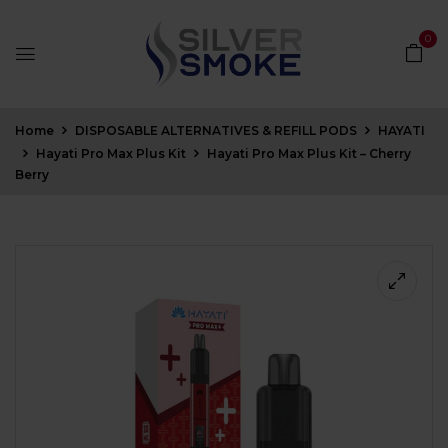
0
Home
DISPOSABLE ALTERNATIVES & REFILL PODS
HAYATI
Hayati Pro Max Plus Kit
Hayati Pro Max Plus Kit – Cherry
Berry