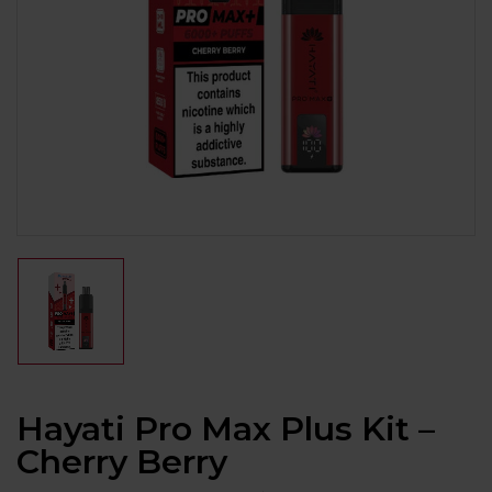
Hayati Pro Max Plus Kit –
Cherry Berry