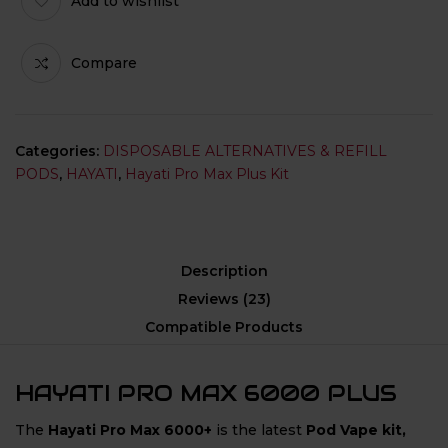
Add to wishlist
Compare
Categories:
DISPOSABLE ALTERNATIVES & REFILL
PODS
,
HAYATI
,
Hayati Pro Max Plus Kit
Description
Reviews (23)
Compatible Products
HAYATI PRO MAX 6000 PLUS
The
Hayati Pro Max 6000+
is the latest
Pod Vape kit,