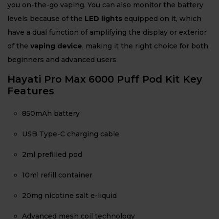
you on-the-go vaping. You can also monitor the battery
levels because of the
LED lights
equipped on it, which
have a dual function of amplifying the display or exterior
of the
vaping device
, making it the right choice for both
beginners and advanced users.
Hayati Pro Max 6000 Puff Pod Kit Key
Features
850mAh battery
USB Type-C charging cable
2ml prefilled pod
10ml refill container
20mg nicotine salt e-liquid
Advanced mesh coil technology