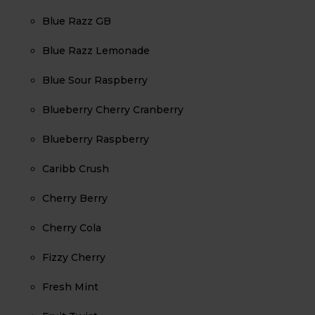
Blue Razz GB
Blue Razz Lemonade
Blue Sour Raspberry
Blueberry Cherry Cranberry
Blueberry Raspberry
Caribb Crush
Cherry Berry
Cherry Cola
Fizzy Cherry
Fresh Mint