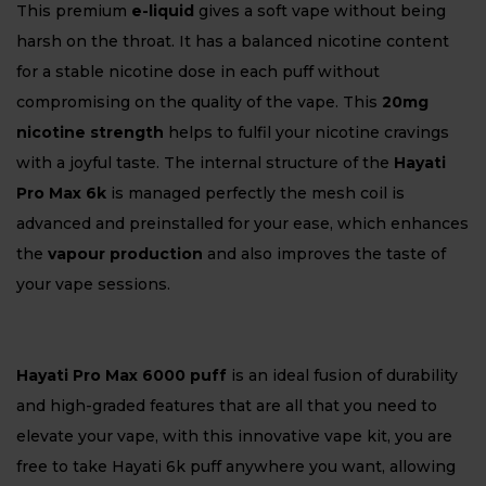
This premium
e-liquid
gives a soft vape without being
harsh on the throat. It has a balanced nicotine content
for a stable nicotine dose in each puff without
compromising on the quality of the vape. This
20mg
nicotine strength
helps to fulfil your nicotine cravings
with a joyful taste. The internal structure of the
Hayati
Pro Max 6k
is managed perfectly the mesh coil is
advanced and preinstalled for your ease, which enhances
the
vapour production
and also improves the taste of
your vape sessions.
Hayati Pro Max 6000 puff
is an ideal fusion of durability
and high-graded features that are all that you need to
elevate your vape, with this innovative vape kit, you are
free to take Hayati 6k puff anywhere you want, allowing