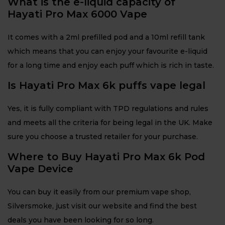
What is the e-liquid capacity of
Hayati Pro Max 6000 Vape
It comes with a 2ml prefilled pod and a 10ml refill tank
which means that you can enjoy your favourite e-liquid
for a long time and enjoy each puff which is rich in taste.
Is Hayati Pro Max 6k puffs vape legal
Yes, it is fully compliant with TPD regulations and rules
and meets all the criteria for being legal in the UK. Make
sure you choose a trusted retailer for your purchase.
Where to Buy Hayati Pro Max 6k Pod
Vape Device
You can buy it easily from our premium vape shop,
Silversmoke, just visit our website and find the best
deals you have been looking for so long.