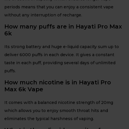
periods means that you can enjoy a consistent vape
without any interruption of recharge.
How many puffs are in Hayati Pro Max
6k
Its strong battery and huge e-liquid capacity sum up to
deliver 6000 puffs in each device. It gives a constant
taste in each puff, providing several days of unlimited
puffs.
How much nicotine is in Hayati Pro
Max 6k Vape
It comes with a balanced nicotine strength of 20mg
which allows you to enjoy smooth throat hits and
eliminates the typical harshness of vaping.