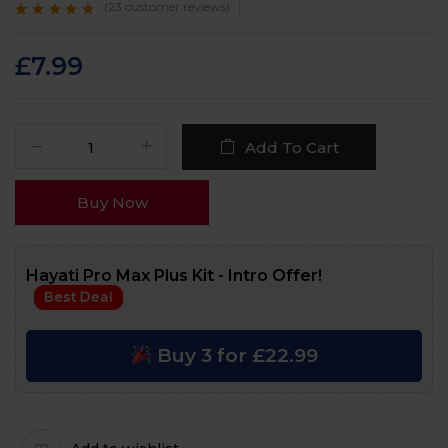
(
23
customer reviews)
Rated
23
4.6
out
of 5 based on
customer
£
7.99
ratings
Add To Cart
Buy Now
Hayati Pro Max Plus Kit - Intro Offer!
Best Deal
Buy 3 for £22.99