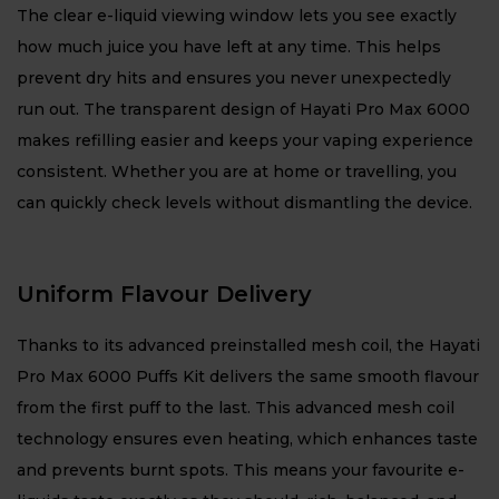
The clear e-liquid viewing window lets you see exactly
how much juice you have left at any time. This helps
prevent dry hits and ensures you never unexpectedly
run out. The transparent design of Hayati Pro Max 6000
makes refilling easier and keeps your vaping experience
consistent. Whether you are at home or travelling, you
can quickly check levels without dismantling the device.
Uniform Flavour Delivery
Thanks to its advanced preinstalled mesh coil, the Hayati
Pro Max 6000 Puffs Kit delivers the same smooth flavour
from the first puff to the last. This advanced mesh coil
technology ensures even heating, which enhances taste
and prevents burnt spots. This means your favourite e-