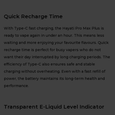
Quick Recharge Time
With Type-C fast charging, the Hayati Pro Max Plus is
ready to vape again in under an hour. This means less
waiting and more enjoying your favourite flavours. Quick
recharge time is perfect for busy vapers who do not
want their day interrupted by long charging periods. The
efficiency of Type-C also ensures safe and stable
charging without overheating. Even with a fast refill of
power, the battery maintains its long-term health and
performance.
Transparent E-Liquid Level Indicator