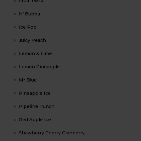
Fruit Twist
H’ Bubba
Ice Pop
Juicy Peach
Lemon & Lime
Lemon Pineapple
Mr Blue
Pineapple Ice
Pipeline Punch
Red Apple Ice
Strawberry Cherry Cranberry