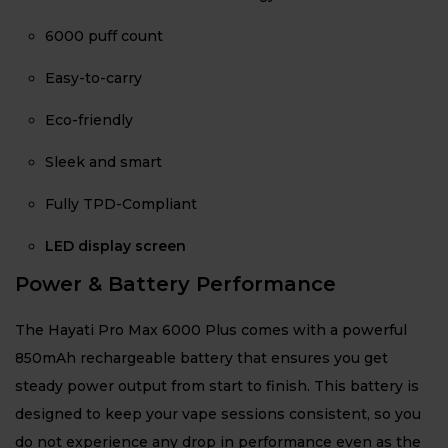
6000 puff count
Easy-to-carry
Eco-friendly
Sleek and smart
Fully TPD-Compliant
LED display screen
Power & Battery Performance
The Hayati Pro Max 6000 Plus comes with a powerful
850mAh rechargeable battery that ensures you get
steady power output from start to finish. This battery is
designed to keep your vape sessions consistent, so you
do not experience any drop in performance even as the