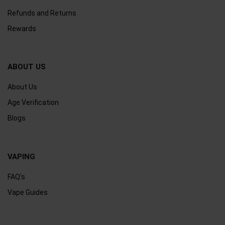
Refunds and Returns
Rewards
ABOUT US
About Us
Age Verification
Blogs
VAPING
FAQ's
Vape Guides