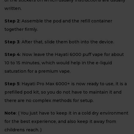
of the stickers on which usually instructions are usually
written.
Step 2
: Assemble the pod and the refill container
together firmly.
Step 3
: After that, slide them both into the device.
Step 4
: Now leave the Hayati 6000 puff vape for about
10 to 15 minutes, which would help in the e-liquid
saturation for a premium vape.
Step 5
: Hayati Pro Max 6000+ is now ready to use, it is a
prefilled pod kit, so you do not have to maintain it and
there are no complex methods for setup.
Note
: ( You just have to keep it in a cold dry environment
for the best experience, and also keep it away from
childrens reach. )