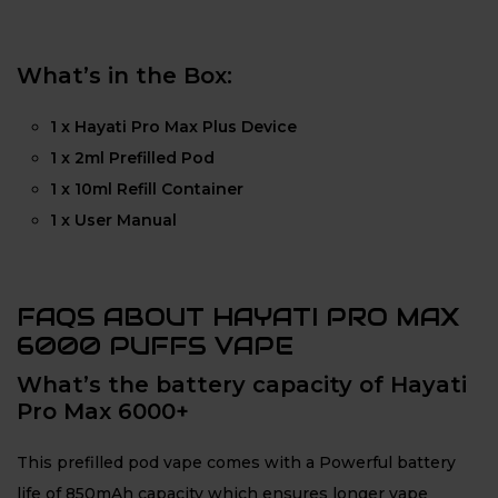
What’s in the Box:
1 x Hayati Pro Max Plus Device
1 x 2ml Prefilled Pod
1 x 10ml Refill Container
1 x User Manual
FAQS ABOUT HAYATI PRO MAX
6000 PUFFS VAPE
What’s the battery capacity of Hayati
Pro Max 6000+
This prefilled pod vape comes with a Powerful battery
life of 850mAh capacity which ensures longer vape