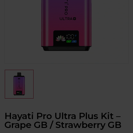
Hayati Pro Ultra Plus Kit –
Grape GB / Strawberry GB