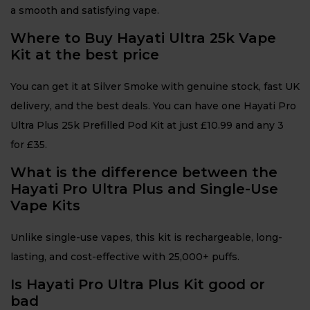
a smooth and satisfying vape.
Where to Buy Hayati Ultra 25k Vape
Kit at the best price
You can get it at Silver Smoke with genuine stock, fast UK
delivery, and the best deals. You can have one Hayati Pro
Ultra Plus 25k Prefilled Pod Kit at just £10.99 and any 3
for £35.
What is the difference between the
Hayati Pro Ultra Plus and Single-Use
Vape Kits
Unlike single-use vapes, this kit is rechargeable, long-
lasting, and cost-effective with 25,000+ puffs.
Is Hayati Pro Ultra Plus Kit good or
bad