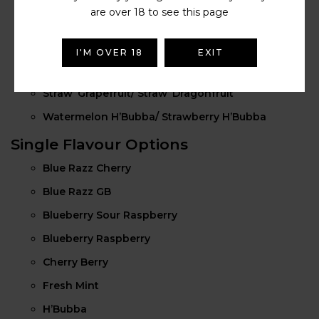
are over 18 to see this page
Kiwi Banana/ Straw’ Banana
Straw’ Guava/ Dragon Berries
I'M OVER 18
EXIT
Straw’ Cranberry/ Cherry Ice
Straw’ Grapefruit/ Straw’ Dragonfruit
Watermelon H’Bubba/ Strawberry H’Bubba
Single Flavour Options
Blue Razz Cherry
Blue Razz GB
Blueberry Sour Raspberry
Blueberry Raspberry
Cherry Berry
Fresh Mint
H’Bubba