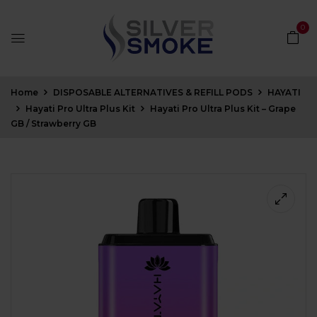
0
Home
DISPOSABLE ALTERNATIVES & REFILL PODS
HAYATI
Hayati Pro Ultra Plus Kit
Hayati Pro Ultra Plus Kit – Grape
GB / Strawberry GB