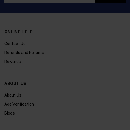
ONLINE HELP
Contact Us
Refunds and Returns
Rewards
ABOUT US
About Us
Age Verification
Blogs