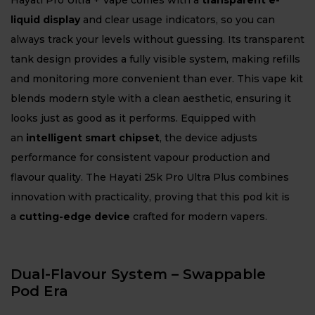
Hayati Pro Ultra + Vape comes with a
transparent e-
liquid display
and clear usage indicators, so you can
always track your levels without guessing. Its transparent
tank design provides a fully visible system, making refills
and monitoring more convenient than ever. This vape kit
blends modern style with a clean aesthetic, ensuring it
looks just as good as it performs. Equipped with
an
intelligent smart chipset
, the device adjusts
performance for consistent vapour production and
flavour quality. The Hayati 25k Pro Ultra Plus combines
innovation with practicality, proving that this pod kit is
a
cutting-edge device
crafted for modern vapers.
Dual-Flavour System – Swappable
Pod Era