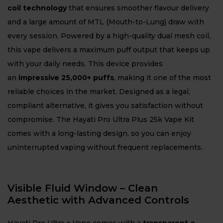
coil technology
that ensures smoother flavour delivery
and a large amount of MTL (Mouth-to-Lung) draw with
every session. Powered by a high-quality dual mesh coil,
this vape delivers a maximum puff output that keeps up
with your daily needs. This device provides
an
impressive 25,000+ puffs
, making it one of the most
reliable choices in the market. Designed as a legal,
compliant alternative, it gives you satisfaction without
compromise. The Hayati Pro Ultra Plus 25k Vape Kit
comes with a long-lasting design, so you can enjoy
uninterrupted vaping without frequent replacements.
Visible Fluid Window – Clean
Aesthetic with Advanced Controls