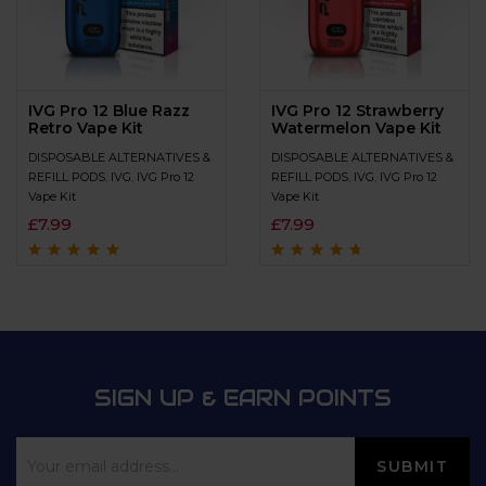
IVG Pro 12 Blue Razz
IVG Pro 12 Strawberry
Retro Vape Kit
Watermelon Vape Kit
DISPOSABLE ALTERNATIVES &
DISPOSABLE ALTERNATIVES &
REFILL PODS
,
IVG
,
IVG Pro 12
REFILL PODS
,
IVG
,
IVG Pro 12
Vape Kit
Vape Kit
£
7.99
£
7.99
Rated
4.8
out of
Rated
4.5
out
5
of 5
SIGN UP & EARN POINTS