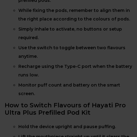
prefilled pods.
While fixing the pods, remember to align them in
the right place according to the colours of pods.
Simply inhale to activate, no buttons or setup
required.
Use the switch to toggle between two flavours
anytime.
Recharge using the Type-C port when the battery
runs low.
Monitor puff count and battery on the smart
screen.
How to Switch Flavours of Hayati Pro
Ultra Plus Prefilled Pod Kit
Hold the device upright and pause puffing.
Lift the mouthpiece straight up until it clears the