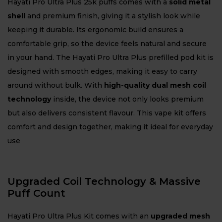
Hayati Pro Ultra Plus 25k puffs comes with a
solid metal
shell
and premium finish, giving it a stylish look while
keeping it durable. Its ergonomic build ensures a
comfortable grip, so the device feels natural and secure
in your hand. The Hayati Pro Ultra Plus prefilled pod kit is
designed with smooth edges, making it easy to carry
around without bulk. With
high-quality dual mesh coil
technology
inside, the device not only looks premium
but also delivers consistent flavour. This vape kit offers
comfort and design together, making it ideal for everyday
use
Upgraded Coil Technology & Massive
Puff Count
Hayati Pro Ultra Plus Kit comes with an
upgraded mesh