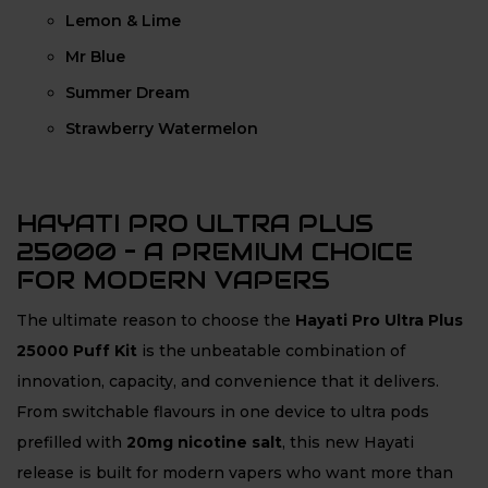
Lemon & Lime
Mr Blue
Summer Dream
Strawberry Watermelon
HAYATI PRO ULTRA PLUS
25000 – A PREMIUM CHOICE
FOR MODERN VAPERS
The ultimate reason to choose the
Hayati Pro Ultra Plus
25000 Puff Kit
is the unbeatable combination of
innovation, capacity, and convenience that it delivers.
From switchable flavours in one device to ultra pods
prefilled with
20mg nicotine salt
, this new Hayati
release is built for modern vapers who want more than