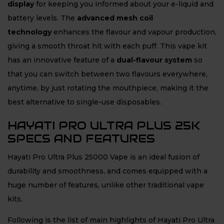
display
for keeping you informed about your e-liquid and
battery levels. The
advanced mesh coil
technology
enhances the flavour and vapour production,
giving a smooth throat hit with each puff. This vape kit
has an innovative feature of a
dual-flavour system
so
that you can switch between two flavours everywhere,
anytime, by just rotating the mouthpiece, making it the
best alternative to single-use disposables.
HAYATI PRO ULTRA PLUS 25K
SPECS AND FEATURES
Hayati Pro Ultra Plus 25000 Vape is an ideal fusion of
durability and smoothness, and comes equipped with a
huge number of features, unlike other traditional vape
kits.
Following is the list of main highlights of Hayati Pro Ultra