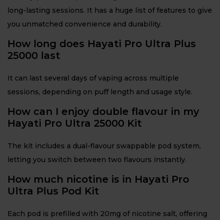
long-lasting sessions. It has a huge list of features to give
you unmatched convenience and durability.
How long does Hayati Pro Ultra Plus
25000 last
It can last several days of vaping across multiple
sessions, depending on puff length and usage style.
How can I enjoy double flavour in my
Hayati Pro Ultra 25000 Kit
The kit includes a dual-flavour swappable pod system,
letting you switch between two flavours instantly.
How much nicotine is in Hayati Pro
Ultra Plus Pod Kit
Each pod is prefilled with 20mg of nicotine salt, offering