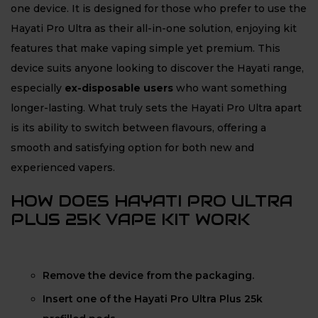
one device. It is designed for those who prefer to use the
Hayati Pro Ultra as their all-in-one solution, enjoying kit
features that make vaping simple yet premium. This
device suits anyone looking to discover the Hayati range,
especially
ex-disposable users
who want something
longer-lasting. What truly sets the Hayati Pro Ultra apart
is its ability to switch between flavours, offering a
smooth and satisfying option for both new and
experienced vapers.
HOW DOES HAYATI PRO ULTRA
PLUS 25K VAPE KIT WORK
Remove the device from the packaging.
Insert one of the Hayati Pro Ultra Plus 25k