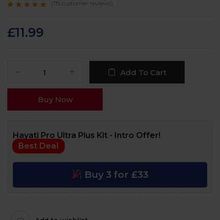
(
115
customer reviews)
Rated
115
4.8
out
of 5 based on
customer ratings
£
11.99
Add To Cart
Buy Now
Hayati Pro Ultra Plus Kit - Intro Offer!
Best Deal
Buy 3 for £33