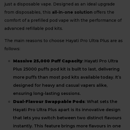
just a disposable vape. Designed as an ideal upgrade
from disposables, this
all-in-one solution
offers the
comfort of a prefilled pod vape with the performance of
advanced refillable pod kits.
The main reasons to choose Hayati Pro Ultra Plus are as
follows:
Massive 25,000 Puff Capacity
: Hayati Pro Ultra
Plus 25000 puffs pod kit is built to last, delivering
more puffs than most pod kits available today. It’s
designed for heavy and casual vapers alike,
ensuring long-lasting sessions.
Dual-Flavour Swappable Pods
: What sets the
Hayati Pro Ultra Plus apart is its innovative design
that lets you switch between two distinct flavours
instantly. This feature brings more flavours in one