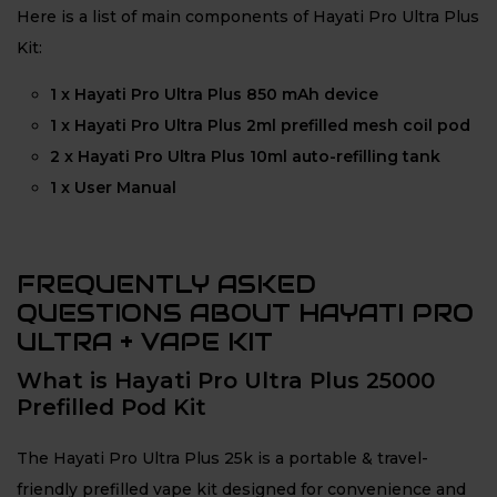
Here is a list of main components of Hayati Pro Ultra Plus
Kit:
1 x Hayati Pro Ultra Plus 850 mAh device
1 x Hayati Pro Ultra Plus 2ml prefilled mesh coil pod
2 x Hayati Pro Ultra Plus 10ml auto-refilling tank
1 x User Manual
FREQUENTLY ASKED
QUESTIONS ABOUT HAYATI PRO
ULTRA + VAPE KIT
What is Hayati Pro Ultra Plus 25000
Prefilled Pod Kit
The Hayati Pro Ultra Plus 25k is a portable & travel-
friendly prefilled vape kit designed for convenience and