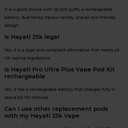
It is a good choice with 25,000 puffs, a rechargeable
battery, dual tanks, flavour variety, and an eco-friendly
design.
Is Hayati 25k legal
Yes, it is a legal and compliant alternative that meets all
UK vaping regulations.
Is Hayati Pro Ultra Plus Vape Pod Kit
rechargeable
Yes, it has a rechargeable battery that charges fully in
about 60–90 minutes.
Can I use other replacement pods
with my Hayati 25k Vape