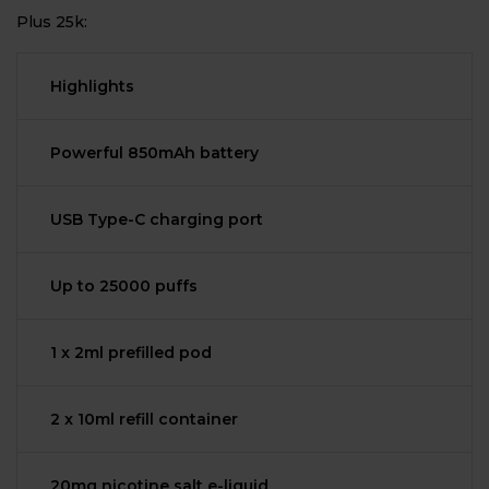
Plus 25k:
Highlights
Powerful 850mAh battery
USB Type-C charging port
Up to 25000 puffs
1 x 2ml prefilled pod
2 x 10ml refill container
20mg nicotine salt e-liquid