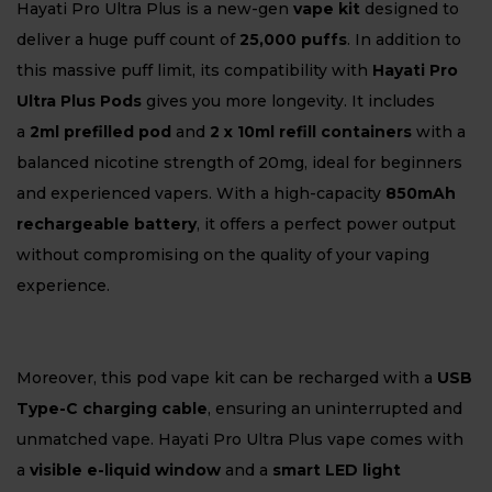
Hayati Pro Ultra Plus is a new-gen
vape kit
designed to
deliver a huge puff count of
25,000 puffs
. In addition to
this massive puff limit, its compatibility with
Hayati Pro
Ultra Plus Pods
gives you more longevity. It includes
a
2ml prefilled pod
and
2 x 10ml refill containers
with a
balanced nicotine strength of 20mg, ideal for beginners
and experienced vapers. With a high-capacity
850mAh
rechargeable battery
, it offers a perfect power output
without compromising on the quality of your vaping
experience.
Moreover, this pod vape kit can be recharged with a
USB
Type-C charging cable
, ensuring an uninterrupted and
unmatched vape. Hayati Pro Ultra Plus vape comes with
a
visible e-liquid window
and a
smart LED light