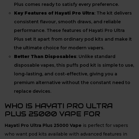
Plus comes ready to satisfy every preference.
Key Features of Hayati Pro Ultra
: The kit delivers
consistent flavour, smooth draws, and reliable
performance. These features of Hayati Pro Ultra
Plus set it apart from ordinary pod kits and make it
the ultimate choice for modern vapers.
Better Than Disposables
: Unlike standard
disposable vapes, this puffs pod kit is simple to use,
long-lasting, and cost-effective, giving you a
premium alternative without the constant need to
replace devices.
WHO IS HAYATI PRO ULTRA
PLUS 25000 VAPE FOR
Hayati Pro Ultra Plus 25000 Vape
is perfect for vapers
who want pod kits available with advanced features in