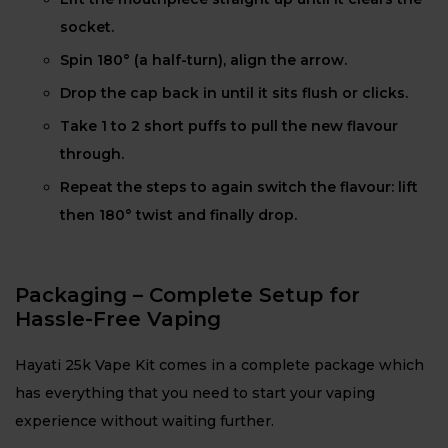
socket.
Spin 180° (a half-turn), align the arrow.
Drop the cap back in until it sits flush or clicks.
Take 1 to 2 short puffs to pull the new flavour
through.
Repeat the steps to again switch the flavour: lift
then 180° twist and finally drop.
Packaging – Complete Setup for
Hassle-Free Vaping
Hayati 25k Vape Kit comes in a complete package which
has everything that you need to start your vaping
experience without waiting further.