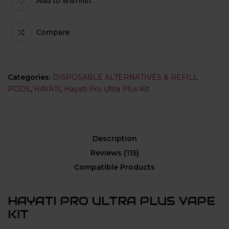
Add to wishlist
Compare
Categories:
DISPOSABLE ALTERNATIVES & REFILL
PODS
,
HAYATI
,
Hayati Pro Ultra Plus Kit
Description
Reviews (115)
Compatible Products
HAYATI PRO ULTRA PLUS VAPE
KIT