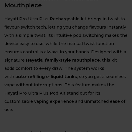
Mouthpiece
Hayati Pro Ultra Plus Rechargeable kit brings in twist-to-
flavour-switch tech, letting you change flavours instantly
with a simple twist. Its intuitive pod switching makes the
device easy to use, while the manual twist function
ensures control is always in your hands. Designed with a
signature
Hayati® family-style mouthpiece
, this kit
adds comfort to every draw. The system works
with
auto-refilling e-liquid tanks
, so you get a seamless
vape without interruptions. This feature makes the
Hayati Pro Ultra Plus Pod Kit stand out for its
customisable vaping experience and unmatched ease of
use.