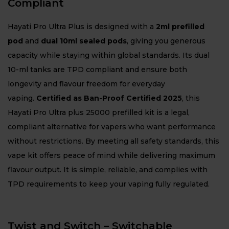
Compliant
Hayati Pro Ultra Plus is designed with a
2ml prefilled
pod
and
dual 10ml sealed pods
, giving you generous
capacity while staying within global standards. Its dual
10-ml tanks are TPD compliant and ensure both
longevity and flavour freedom for everyday
vaping.
Certified as Ban-Proof Certified 2025
, this
Hayati Pro Ultra plus 25000 prefilled kit is a legal,
compliant alternative for vapers who want performance
without restrictions. By meeting all safety standards, this
vape kit offers peace of mind while delivering maximum
flavour output. It is simple, reliable, and complies with
TPD requirements to keep your vaping fully regulated.
Twist and Switch – Switchable