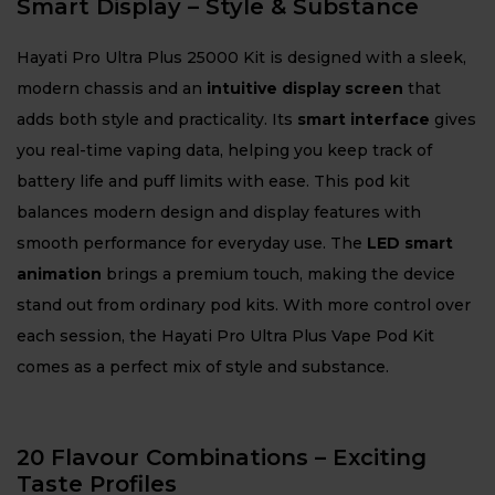
Smart Display – Style & Substance
Hayati Pro Ultra Plus 25000 Kit is designed with a sleek,
modern chassis and an
intuitive display screen
that
adds both style and practicality. Its
smart interface
gives
you real-time vaping data, helping you keep track of
battery life and puff limits with ease. This pod kit
balances modern design and display features with
smooth performance for everyday use. The
LED smart
animation
brings a premium touch, making the device
stand out from ordinary pod kits. With more control over
each session, the Hayati Pro Ultra Plus Vape Pod Kit
comes as a perfect mix of style and substance.
20 Flavour Combinations – Exciting
Taste Profiles