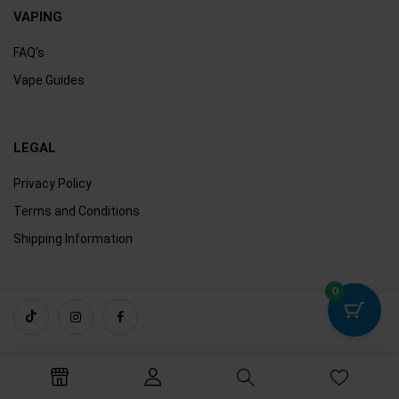
VAPING
FAQ's
Vape Guides
LEGAL
Privacy Policy
Terms and Conditions
Shipping Information
0