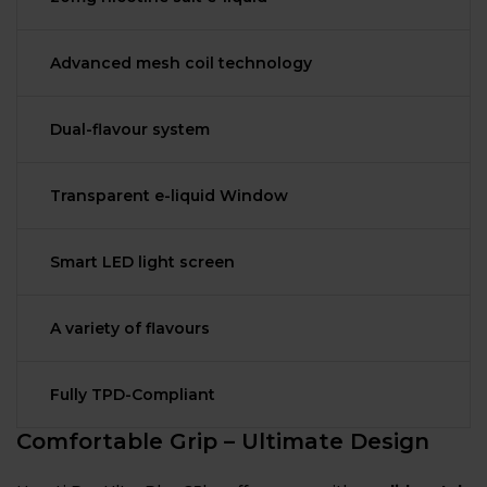
Advanced mesh coil technology
Dual-flavour system
Transparent e-liquid Window
Smart LED light screen
A variety of flavours
Fully TPD-Compliant
Comfortable Grip – Ultimate Design