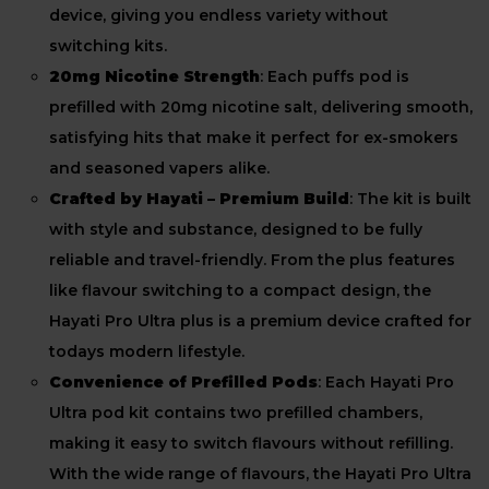
device, giving you endless variety without
switching kits.
20mg Nicotine Strength
: Each puffs pod is
prefilled with 20mg nicotine salt, delivering smooth,
satisfying hits that make it perfect for ex-smokers
and seasoned vapers alike.
Crafted by Hayati – Premium Build
: The kit is built
with style and substance, designed to be fully
reliable and travel-friendly. From the plus features
like flavour switching to a compact design, the
Hayati Pro Ultra plus is a premium device crafted for
todays modern lifestyle.
Convenience of Prefilled Pods
: Each Hayati Pro
Ultra pod kit contains two prefilled chambers,
making it easy to switch flavours without refilling.
With the wide range of flavours, the Hayati Pro Ultra