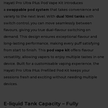
Hayati Pro Ultra Plus Pod Vape Kit introduces
a
swappable pod system
that takes convenience and
variety to the next level. With
dual 10ml tanks
with
switch control, you can move seamlessly between
flavours, giving you true dual-flavour switching on
demand. This design ensures exceptional flavour and
long-lasting performance, making every puff satisfying
from start to finish. This
pod vape kit
offers flavour
versatility, allowing vapers to enjoy multiple tastes in one
device. Built for a customisable vaping experience, the
Hayati Pro Ultra Plus Prefilled Pod Kit keeps your
sessions fresh and exciting without needing multiple
devices.
E-liquid Tank Capacity – Fully