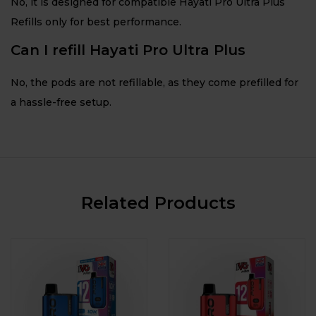
No, it is designed for compatible Hayati Pro Ultra Plus
Refills only for best performance.
Can I refill Hayati Pro Ultra Plus
No, the pods are not refillable, as they come prefilled for
a hassle-free setup.
Related Products