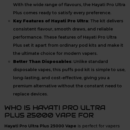
With the wide range of flavours, the Hayati Pro Ultra
Plus comes ready to satisfy every preference.
Key Features of Hayati Pro Ultra
: The kit delivers
consistent flavour, smooth draws, and reliable
performance. These features of Hayati Pro Ultra
Plus set it apart from ordinary pod kits and make it
the ultimate choice for modern vapers.
Better Than Disposables
: Unlike standard
disposable vapes, this puffs pod kit is simple to use,
long-lasting, and cost-effective, giving you a
premium alternative without the constant need to
replace devices.
WHO IS HAYATI PRO ULTRA
PLUS 25000 VAPE FOR
Hayati Pro Ultra Plus 25000 Vape
is perfect for vapers