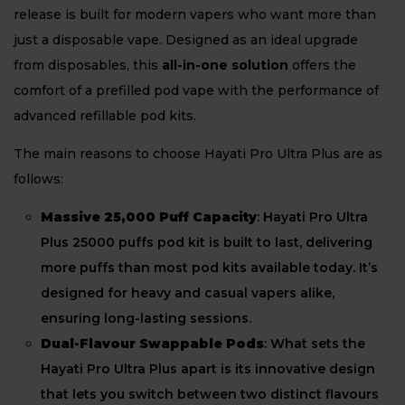
release is built for modern vapers who want more than
just a disposable vape. Designed as an ideal upgrade
from disposables, this
all-in-one solution
offers the
comfort of a prefilled pod vape with the performance of
advanced refillable pod kits.
The main reasons to choose Hayati Pro Ultra Plus are as
follows:
Massive 25,000 Puff Capacity
: Hayati Pro Ultra
Plus 25000 puffs pod kit is built to last, delivering
more puffs than most pod kits available today. It’s
designed for heavy and casual vapers alike,
ensuring long-lasting sessions.
Dual-Flavour Swappable Pods
: What sets the
Hayati Pro Ultra Plus apart is its innovative design
that lets you switch between two distinct flavours