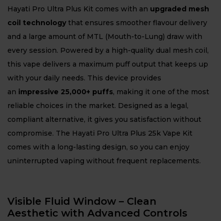
Hayati Pro Ultra Plus Kit comes with an
upgraded mesh
coil technology
that ensures smoother flavour delivery
and a large amount of MTL (Mouth-to-Lung) draw with
every session. Powered by a high-quality dual mesh coil,
this vape delivers a maximum puff output that keeps up
with your daily needs. This device provides
an
impressive 25,000+ puffs
, making it one of the most
reliable choices in the market. Designed as a legal,
compliant alternative, it gives you satisfaction without
compromise. The Hayati Pro Ultra Plus 25k Vape Kit
comes with a long-lasting design, so you can enjoy
uninterrupted vaping without frequent replacements.
Visible Fluid Window – Clean
Aesthetic with Advanced Controls