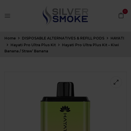
0
Home
DISPOSABLE ALTERNATIVES & REFILL PODS
HAYATI
Hayati Pro Ultra Plus Kit
Hayati Pro Ultra Plus Kit – Kiwi
Banana / Straw’ Banana