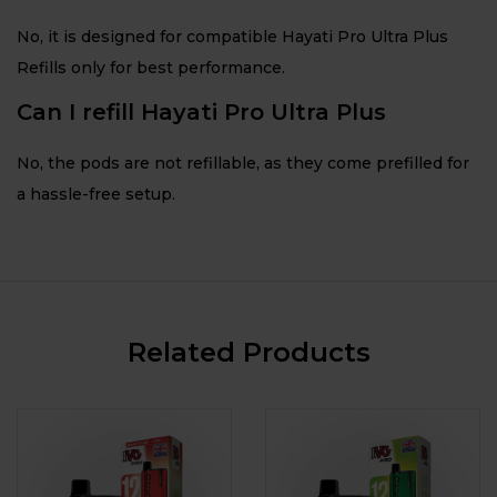
No, it is designed for compatible Hayati Pro Ultra Plus
Refills only for best performance.
Can I refill Hayati Pro Ultra Plus
No, the pods are not refillable, as they come prefilled for
a hassle-free setup.
Related Products