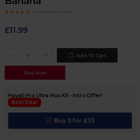
Banana
(
54
customer reviews)
Rated
54
4.7
out
of 5 based on
customer
£
11.99
ratings
Add To Cart
Buy Now
Hayati Pro Ultra Plus Kit - Intro Offer!
Best Deal
Buy 3 for £33