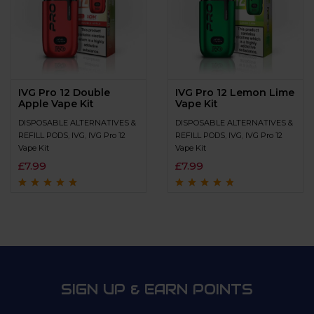
IVG Pro 12 Double
IVG Pro 12 Lemon Lime
Apple Vape Kit
Vape Kit
DISPOSABLE ALTERNATIVES &
DISPOSABLE ALTERNATIVES &
REFILL PODS
,
IVG
,
IVG Pro 12
REFILL PODS
,
IVG
,
IVG Pro 12
Vape Kit
Vape Kit
£
7.99
£
7.99
Rated
4.7
out
Rated
4.6
out
of 5
of 5
SIGN UP & EARN POINTS