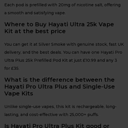
Each pod is prefilled with 20mg of nicotine salt, offering
a smooth and satisfying vape.
Where to Buy Hayati Ultra 25k Vape
Kit at the best price
You can get it at Silver Smoke with genuine stock, fast UK
delivery, and the best deals. You can have one Hayati Pro
Ultra Plus 25k Prefilled Pod Kit at just £10.99 and any 3
for £35.
What is the difference between the
Hayati Pro Ultra Plus and Single-Use
Vape Kits
Unlike single-use vapes, this kit is rechargeable, long-
lasting, and cost-effective with 25,000+ puffs.
Is Hayati Pro Ultra Plus Kit good or