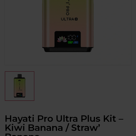
Hayati Pro Ultra Plus Kit –
Kiwi Banana / Straw’