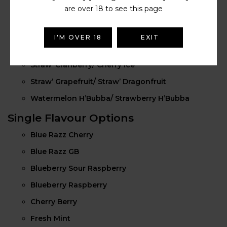
are over 18 to see this page
Grape GB/ Strawberry GB
Kiwi Banana/ Straw’ Banana
I'M OVER 18
EXIT
Straw’ Guava/ Dragon Berries
Straw’ Cranberry/ Cherry Ice
Straw’ Grapefruit/ Straw’ Dragonfruit
Watermelon H’Bubba/ Strawberry H’Bubba
Single Flavour Options
Blue Razz Cherry
Blue Razz GB
Blueberry Sour Raspberry
Blueberry Raspberry
Cherry Berry
Fresh Mint