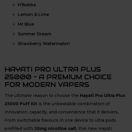
H’Bubba
Lemon & Lime
Mr Blue
Summer Dream
Strawberry Watermelon
HAYATI PRO ULTRA PLUS
25000 – A PREMIUM CHOICE
FOR MODERN VAPERS
The ultimate reason to choose the
Hayati Pro Ultra Plus
25000 Puff Kit
is the unbeatable combination of
innovation, capacity, and convenience that it delivers.
From switchable flavours in one device to ultra pods
prefilled with
20mg nicotine salt
, this new Hayati