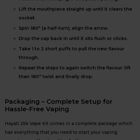
Lift the mouthpiece straight up until it clears the
socket.
Spin 180° (a half-turn), align the arrow.
Drop the cap back in until it sits flush or clicks.
Take 1 to 2 short puffs to pull the new flavour
through.
Repeat the steps to again switch the flavour: lift
then 180° twist and finally drop.
Packaging – Complete Setup for
Hassle-Free Vaping
Hayati 25k Vape Kit comes in a complete package which
has everything that you need to start your vaping