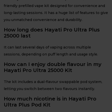
friendly prefilled vape kit designed for convenience and
long-lasting sessions. It has a huge list of features to give
you unmatched convenience and durability.
How long does Hayati Pro Ultra Plus
25000 last
It can last several days of vaping across multiple
sessions, depending on puff length and usage style.
How can I enjoy double flavour in my
Hayati Pro Ultra 25000 Kit
The kit includes a dual-flavour swappable pod system,
letting you switch between two flavours instantly.
How much nicotine is in Hayati Pro
Ultra Plus Pod Kit