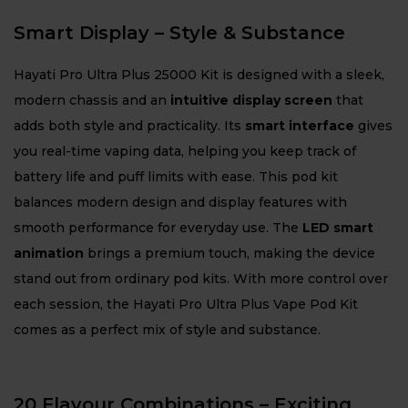
Smart Display – Style & Substance
Hayati Pro Ultra Plus 25000 Kit is designed with a sleek,
modern chassis and an
intuitive display screen
that
adds both style and practicality. Its
smart interface
gives
you real-time vaping data, helping you keep track of
battery life and puff limits with ease. This pod kit
balances modern design and display features with
smooth performance for everyday use. The
LED smart
animation
brings a premium touch, making the device
stand out from ordinary pod kits. With more control over
each session, the Hayati Pro Ultra Plus Vape Pod Kit
comes as a perfect mix of style and substance.
20 Flavour Combinations – Exciting