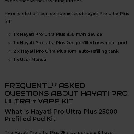
experience without waiting further.
Here is a list of main components of Hayati Pro Ultra Plus
Kit:
1 x Hayati Pro Ultra Plus 850 mAh device
1 x Hayati Pro Ultra Plus 2ml prefilled mesh coil pod
2 x Hayati Pro Ultra Plus 10ml auto-refilling tank
1 x User Manual
FREQUENTLY ASKED
QUESTIONS ABOUT HAYATI PRO
ULTRA + VAPE KIT
What is Hayati Pro Ultra Plus 25000
Prefilled Pod Kit
The Hayati Pro Ultra Plus 25k is a portable & travel-