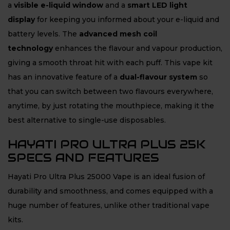
a
visible e-liquid window
and a
smart LED light
display
for keeping you informed about your e-liquid and
battery levels. The
advanced mesh coil
technology
enhances the flavour and vapour production,
giving a smooth throat hit with each puff. This vape kit
has an innovative feature of a
dual-flavour system
so
that you can switch between two flavours everywhere,
anytime, by just rotating the mouthpiece, making it the
best alternative to single-use disposables.
HAYATI PRO ULTRA PLUS 25K
SPECS AND FEATURES
Hayati Pro Ultra Plus 25000 Vape is an ideal fusion of
durability and smoothness, and comes equipped with a
huge number of features, unlike other traditional vape
kits.