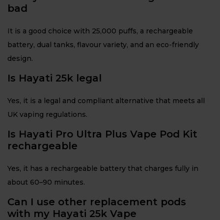
bad
It is a good choice with 25,000 puffs, a rechargeable
battery, dual tanks, flavour variety, and an eco-friendly
design.
Is Hayati 25k legal
Yes, it is a legal and compliant alternative that meets all
UK vaping regulations.
Is Hayati Pro Ultra Plus Vape Pod Kit
rechargeable
Yes, it has a rechargeable battery that charges fully in
about 60–90 minutes.
Can I use other replacement pods
with my Hayati 25k Vape