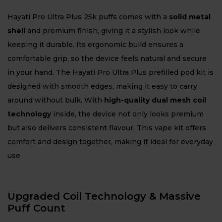
Hayati Pro Ultra Plus 25k puffs comes with a
solid metal
shell
and premium finish, giving it a stylish look while
keeping it durable. Its ergonomic build ensures a
comfortable grip, so the device feels natural and secure
in your hand. The Hayati Pro Ultra Plus prefilled pod kit is
designed with smooth edges, making it easy to carry
around without bulk. With
high-quality dual mesh coil
technology
inside, the device not only looks premium
but also delivers consistent flavour. This vape kit offers
comfort and design together, making it ideal for everyday
use
Upgraded Coil Technology & Massive
Puff Count