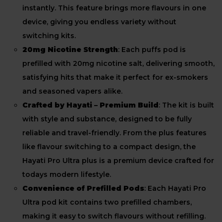
instantly. This feature brings more flavours in one
device, giving you endless variety without
switching kits.
20mg Nicotine Strength
: Each puffs pod is
prefilled with 20mg nicotine salt, delivering smooth,
satisfying hits that make it perfect for ex-smokers
and seasoned vapers alike.
Crafted by Hayati – Premium Build
: The kit is built
with style and substance, designed to be fully
reliable and travel-friendly. From the plus features
like flavour switching to a compact design, the
Hayati Pro Ultra plus is a premium device crafted for
todays modern lifestyle.
Convenience of Prefilled Pods
: Each Hayati Pro
Ultra pod kit contains two prefilled chambers,
making it easy to switch flavours without refilling.