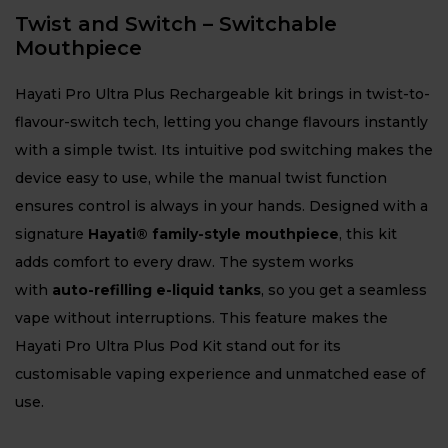
Twist and Switch – Switchable
Mouthpiece
Hayati Pro Ultra Plus Rechargeable kit brings in twist-to-
flavour-switch tech, letting you change flavours instantly
with a simple twist. Its intuitive pod switching makes the
device easy to use, while the manual twist function
ensures control is always in your hands. Designed with a
signature
Hayati® family-style mouthpiece
, this kit
adds comfort to every draw. The system works
with
auto-refilling e-liquid tanks
, so you get a seamless
vape without interruptions. This feature makes the
Hayati Pro Ultra Plus Pod Kit stand out for its
customisable vaping experience and unmatched ease of
use.