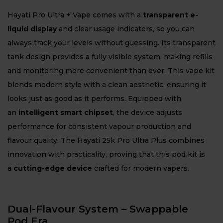
Hayati Pro Ultra + Vape comes with a
transparent e-
liquid display
and clear usage indicators, so you can
always track your levels without guessing. Its transparent
tank design provides a fully visible system, making refills
and monitoring more convenient than ever. This vape kit
blends modern style with a clean aesthetic, ensuring it
looks just as good as it performs. Equipped with
an
intelligent smart chipset
, the device adjusts
performance for consistent vapour production and
flavour quality. The Hayati 25k Pro Ultra Plus combines
innovation with practicality, proving that this pod kit is
a
cutting-edge device
crafted for modern vapers.
Dual-Flavour System – Swappable
Pod Era