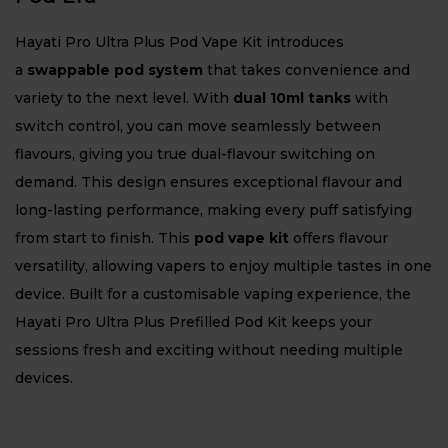
Hayati Pro Ultra Plus Pod Vape Kit introduces
a
swappable pod system
that takes convenience and
variety to the next level. With
dual 10ml tanks
with
switch control, you can move seamlessly between
flavours, giving you true dual-flavour switching on
demand. This design ensures exceptional flavour and
long-lasting performance, making every puff satisfying
from start to finish. This
pod vape kit
offers flavour
versatility, allowing vapers to enjoy multiple tastes in one
device. Built for a customisable vaping experience, the
Hayati Pro Ultra Plus Prefilled Pod Kit keeps your
sessions fresh and exciting without needing multiple
devices.