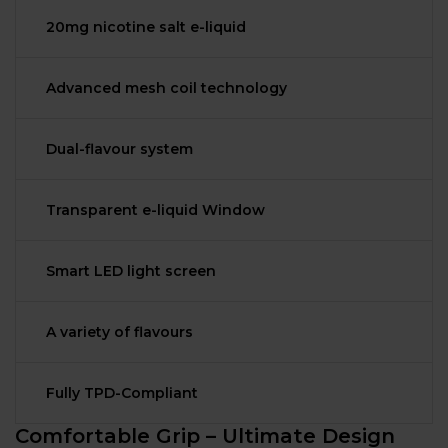
20mg nicotine salt e-liquid
Advanced mesh coil technology
Dual-flavour system
Transparent e-liquid Window
Smart LED light screen
A variety of flavours
Fully TPD-Compliant
Comfortable Grip – Ultimate Design