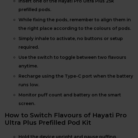
Insert one of the Hayati Pro Ultra Plus 25k
prefilled pods.
While fixing the pods, remember to align them in
the right place according to the colours of pods.
Simply inhale to activate, no buttons or setup
required.
Use the switch to toggle between two flavours
anytime.
Recharge using the Type-C port when the battery
runs low.
Monitor puff count and battery on the smart
screen.
How to Switch Flavours of Hayati Pro
Ultra Plus Prefilled Pod Kit
Hold the device upright and pause puffing.