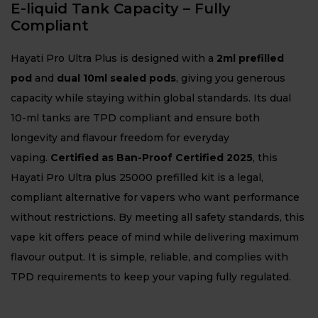
E-liquid Tank Capacity – Fully
Compliant
Hayati Pro Ultra Plus is designed with a
2ml prefilled
pod
and
dual 10ml sealed pods
, giving you generous
capacity while staying within global standards. Its dual
10-ml tanks are TPD compliant and ensure both
longevity and flavour freedom for everyday
vaping.
Certified as Ban-Proof Certified 2025
, this
Hayati Pro Ultra plus 25000 prefilled kit is a legal,
compliant alternative for vapers who want performance
without restrictions. By meeting all safety standards, this
vape kit offers peace of mind while delivering maximum
flavour output. It is simple, reliable, and complies with
TPD requirements to keep your vaping fully regulated.