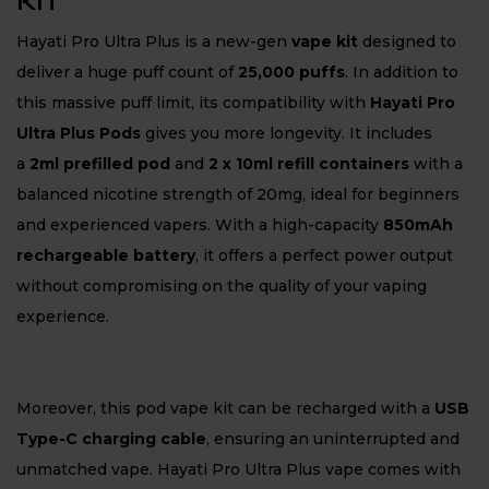
KIT
Hayati Pro Ultra Plus is a new-gen
vape kit
designed to
deliver a huge puff count of
25,000 puffs
. In addition to
this massive puff limit, its compatibility with
Hayati Pro
Ultra Plus Pods
gives you more longevity. It includes
a
2ml prefilled pod
and
2 x 10ml refill containers
with a
balanced nicotine strength of 20mg, ideal for beginners
and experienced vapers. With a high-capacity
850mAh
rechargeable battery
, it offers a perfect power output
without compromising on the quality of your vaping
experience.
Moreover, this pod vape kit can be recharged with a
USB
Type-C charging cable
, ensuring an uninterrupted and
unmatched vape. Hayati Pro Ultra Plus vape comes with