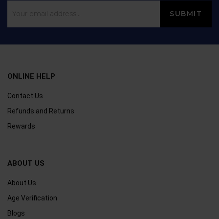
ONLINE HELP
Contact Us
Refunds and Returns
Rewards
ABOUT US
About Us
Age Verification
Blogs