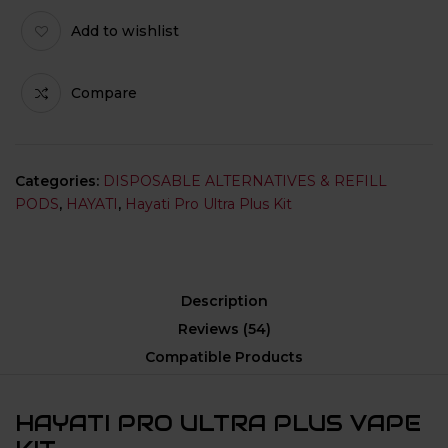
Add to wishlist
Compare
Categories:
DISPOSABLE ALTERNATIVES & REFILL
PODS
,
HAYATI
,
Hayati Pro Ultra Plus Kit
Description
Reviews (54)
Compatible Products
HAYATI PRO ULTRA PLUS VAPE