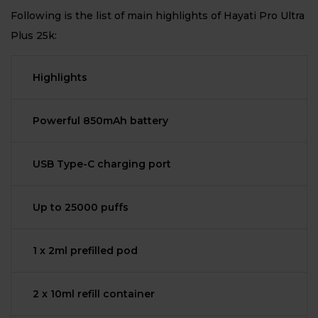
Following is the list of main highlights of Hayati Pro Ultra
Plus 25k:
Highlights
Powerful 850mAh battery
USB Type-C charging port
Up to 25000 puffs
1 x 2ml prefilled pod
2 x 10ml refill container