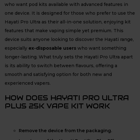
who want pod kits available with advanced features in
one device. It is designed for those who prefer to use the
Hayati Pro Ultra as their all-in-one solution, enjoying kit
features that make vaping simple yet premium. This
device suits anyone looking to discover the Hayati range,
especially
ex-disposable users
who want something
longer-lasting. What truly sets the Hayati Pro Ultra apart
is its ability to switch between flavours, offering a
smooth and satisfying option for both new and
experienced vapers.
HOW DOES HAYATI PRO ULTRA
PLUS 25K VAPE KIT WORK
Remove the device from the packaging.