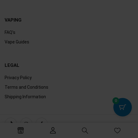
VAPING
FAQ's
Vape Guides
LEGAL
Privacy Policy
Terms and Conditions
Shipping Information
0