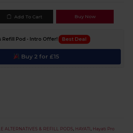
Buy Now
Add To Cart
 Refill Pod - Intro Offer!
Best Deal
Buy 2 for £15
E ALTERNATIVES & REFILL PODS
,
HAYATI
,
Hayati Pro