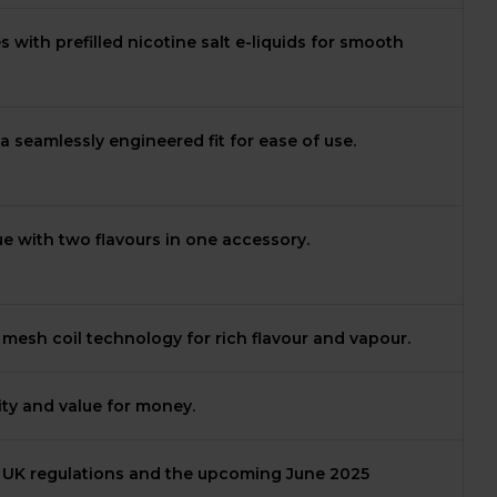
with prefilled nicotine salt e-liquids for smooth
a seamlessly engineered fit for ease of use.
ue with two flavours in one accessory.
esh coil technology for rich flavour and vapour.
vity and value for money.
 UK regulations and the upcoming June 2025