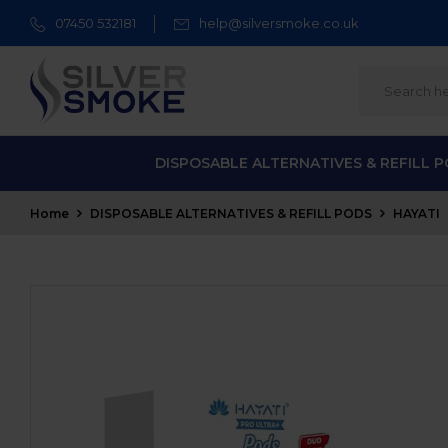
07450 532181
help@silversmoke.co.uk
DISPOSABLE ALTERNATIVES & REFILL 
Home
DISPOSABLE ALTERNATIVES & REFILL PODS
HAYATI