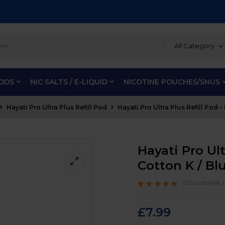
All Category
PODS
NIC SALTS / E-LIQUID
NICOTINE POUCHES/SNUS
Hayati Pro Ultra Plus Refill Pod
Hayati Pro Ultra Plus Refill Pod 
Hayati Pro Ult
Cotton K / Bl
(
112
customer r
Rated
112
4.6
out
of 5 based on
customer
£
7.99
ratings