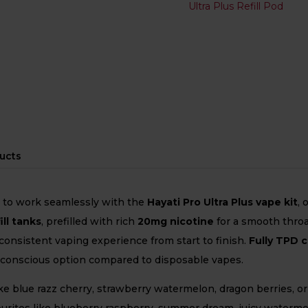
Ultra Plus Refill Pod
ucts
d to work seamlessly with the
Hayati Pro Ultra Plus vape kit
, 
ill tanks
, prefilled with rich
20mg nicotine
for a smooth throa
 consistent vaping experience from start to finish.
Fully TPD 
o-conscious option compared to disposable vapes.
ke blue razz cherry, strawberry watermelon, dragon berries, o
avourites like blueberry raspberry, summer dream, juicy waterm