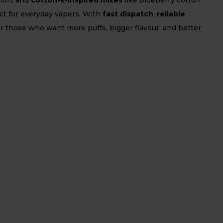
fect for everyday vapers. With
fast dispatch
,
reliable
or those who want more puffs, bigger flavour, and better