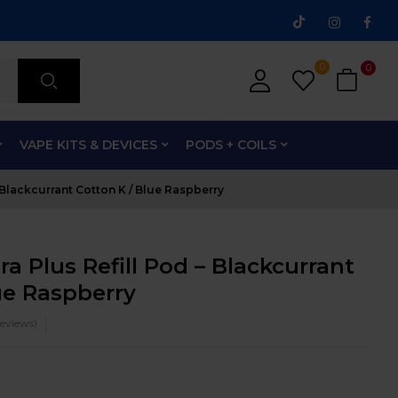
0
0
VAPE KITS & DEVICES
PODS + COILS
– Blackcurrant Cotton K / Blue Raspberry
ra Plus Refill Pod – Blackcurrant
ue Raspberry
eviews)