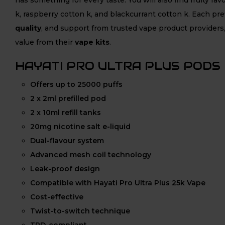
k, raspberry cotton k, and blackcurrant cotton k. Each pref
quality
, and support from trusted vape product providers,
value from their
vape kits
.
HAYATI PRO ULTRA PLUS PODS
Offers up to 25000 puffs
2 x 2ml prefilled pod
2 x 10ml refill tanks
20mg nicotine salt e-liquid
Dual-flavour system
Advanced mesh coil technology
Leak-proof design
Compatible with Hayati Pro Ultra Plus 25k Vape
Cost-effective
Twist-to-switch technique
TPD-compliant