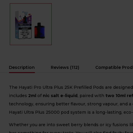
Description
Reviews (112)
Compatible Prod
The Hayati Pro Ultra Plus 25K Prefilled Pods are designe
includes
2ml
of
nic salt e-liquid
, paired with
two 10ml ref
technology, ensuring better flavour, strong vapour, and a
Hayati Ultra Plus 25000 pod system is a long-lasting, ec
Whether you are into sweet berry blends or icy fusions li
has something for every taste. You will also find fruity f