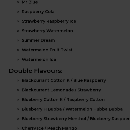
Mr Blue
Raspberry Cola
Strawberry Raspberry Ice
Strawberry Watermelon
Summer Dream
Watermelon Fruit Twist
Watermelon Ice
Double Flavours:
Blackcurrant Cotton K / Blue Raspberry
Blackcurrant Lemonade / Strawberry
Blueberry Cotton K / Raspberry Cotton
Blueberry H Bubba / Watermelon Hubba Bubba
Blueberry Strawberry Menthol / Blueberry Raspbe
Cherry Ice / Peach Mango