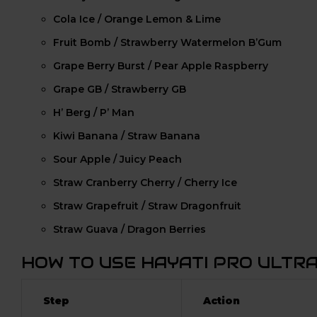
Cola Ice / Orange Lemon & Lime
Fruit Bomb / Strawberry Watermelon B’Gum
Grape Berry Burst / Pear Apple Raspberry
Grape GB / Strawberry GB
H’ Berg / P’ Man
Kiwi Banana / Straw Banana
Sour Apple / Juicy Peach
Straw Cranberry Cherry / Cherry Ice
Straw Grapefruit / Straw Dragonfruit
Straw Guava / Dragon Berries
HOW TO USE HAYATI PRO ULTR
Step
Action