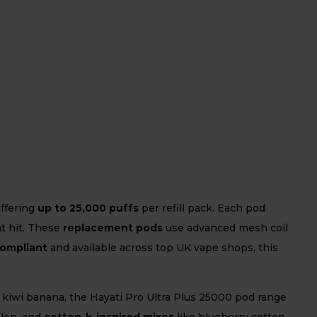
offering
up to 25,000 puffs
per refill pack. Each pod
t hit. These
replacement pods
use advanced mesh coil
compliant
and available across top UK vape shops, this
r kiwi banana, the Hayati Pro Ultra Plus 25000 pod range
elon, and
cotton-k-inspired mixes
like blueberry cotton