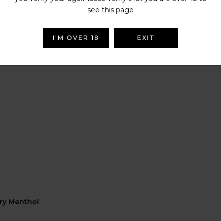
see this page
I'M OVER 18
EXIT
rry Menthol