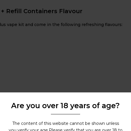
 + Refill Containers Flavour
lus vape kit and come in the following refreshing flavours:
Are you over 18 years of age?
The content of this website cannot be shown unless
you verify your age.Please verify that you are over 18 to