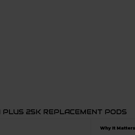
A PLUS 25K REPLACEMENT PODS
Why It Matter