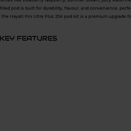
illed pod is built for durability, flavour, and convenience, per
 the Hayati Pro Ultra Plus 25K pod kit is a premium upgrade f
 KEY FEATURES