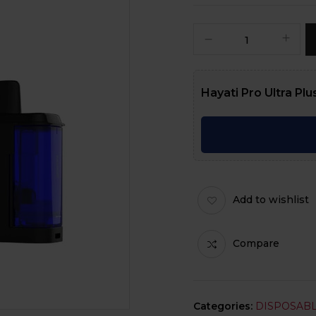
Hayati Pro Ultra Plus
Add to wishlist
Compare
Categories:
DISPOSABL