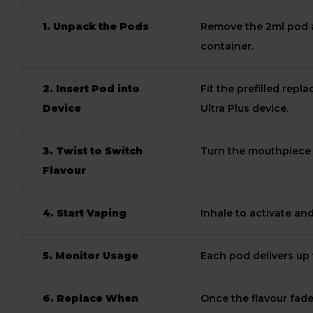
1. Unpack the Pods
Remove the 2ml pod a
container.
2. Insert Pod into
Fit the prefilled rep
Device
Ultra Plus device.
3. Twist to Switch
Turn the mouthpiece t
Flavour
4. Start Vaping
Inhale to activate an
5. Monitor Usage
Each pod delivers up 
6. Replace When
Once the flavour fades