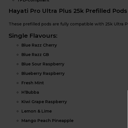
Hayati Pro Ultra Plus 25k Prefilled Pods
These prefilled pods are fully compatible with 25k Ultra P
Single Flavours:
Blue Razz Cherry
Blue Razz GB
Blue Sour Raspberry
Blueberry Raspberry
Fresh Mint
H’Bubba
Kiwi Grape Raspberry
Lemon & Lime
Mango Peach Pineapple