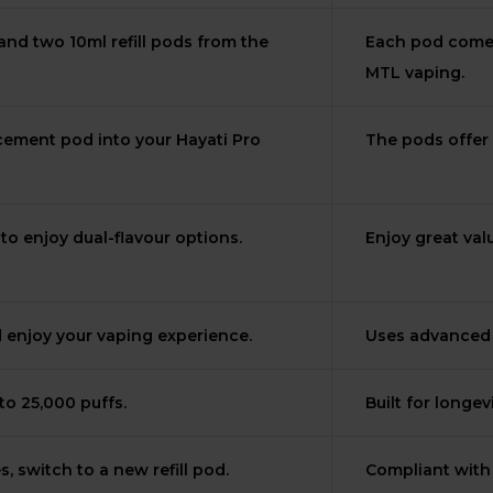
nd two 10ml refill pods from the
Each pod comes 
MTL vaping.
lacement pod into your Hayati Pro
The pods offer 
o enjoy dual-flavour options.
Enjoy great val
d enjoy your vaping experience.
Uses advanced m
to 25,000 puffs.
Built for longe
, switch to a new refill pod.
Compliant with