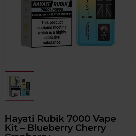
Hayati Rubik 7000 Vape
Kit – Blueberry Cherry