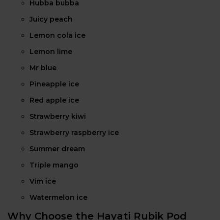
Hubba bubba
Juicy peach
Lemon cola ice
Lemon lime
Mr blue
Pineapple ice
Red apple ice
Strawberry kiwi
Strawberry raspberry ice
Summer dream
Triple mango
Vim ice
Watermelon ice
Why Choose the Hayati Rubik Pod