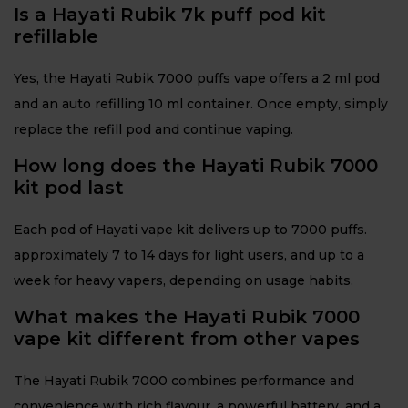
Is a Hayati Rubik 7k puff pod kit
refillable
Yes, the Hayati Rubik 7000 puffs vape offers a 2 ml pod
and an auto refilling 10 ml container. Once empty, simply
replace the refill pod and continue vaping.
How long does the Hayati Rubik 7000
kit pod last
Each pod of Hayati vape kit delivers up to 7000 puffs.
approximately 7 to 14 days for light users, and up to a
week for heavy vapers, depending on usage habits.
What makes the Hayati Rubik 7000
vape kit different from other vapes
The Hayati Rubik 7000 combines performance and
convenience with rich flavour, a powerful battery, and a