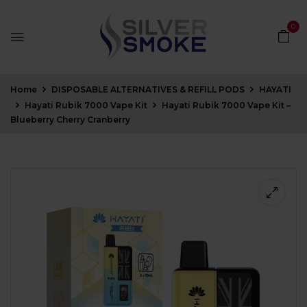
0
Home
DISPOSABLE ALTERNATIVES & REFILL PODS
HAYATI
Hayati Rubik 7000 Vape Kit
Hayati Rubik 7000 Vape Kit –
Blueberry Cherry Cranberry