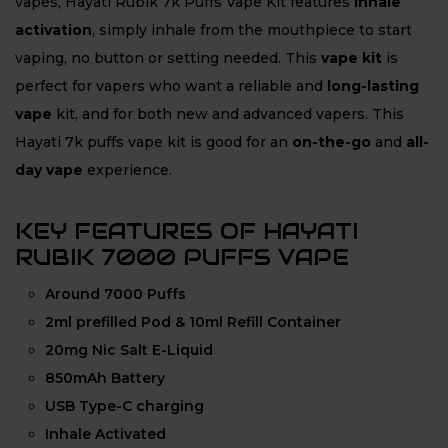
vapes, Hayati Rubik 7k Puffs Vape Kit features
inhale
activation
, simply inhale from the mouthpiece to start
vaping, no button or setting needed. This
vape kit
is
perfect for vapers who want a reliable and
long-lasting
vape
kit, and for both
new and advanced vapers. This
Hayati 7k puffs vape kit is good for an
on-the-go
and
all-
day vape
experience.
KEY FEATURES OF HAYATI
RUBIK 7000 PUFFS VAPE
Around 7000 Puffs
2ml prefilled Pod & 10ml Refill Container
20mg Nic Salt E-Liquid
850mAh Battery
USB Type-C charging
Inhale Activated