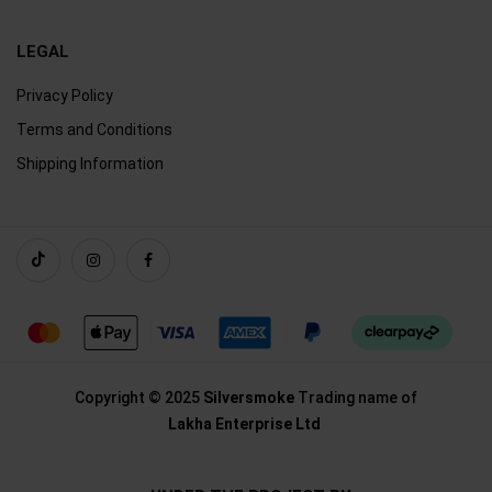
LEGAL
Privacy Policy
Terms and Conditions
Shipping Information
Copyright © 2025
Silversmoke
Trading name of
Lakha Enterprise Ltd