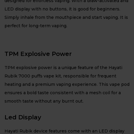
designed for effortless vaping. With a draw-activated and
LED display with no buttons, it is good for beginners.
Simply inhale from the mouthpiece and start vaping. It is
perfect for long-term vaping.
TPM Explosive Power
TPM explosive power is a unique feature of the Hayati
Rubik 7000 puffs vape kit, responsible for frequent
heating and a premium vaping experience. This vape pod
ensures a bold taste consistent with a mesh coil for a
smooth taste without any burnt out.
Led Display
Hayati Rubik device features come with an LED display