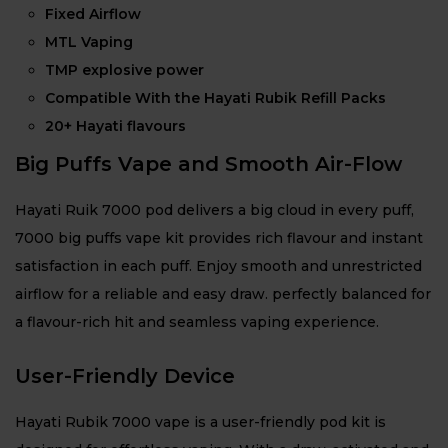
Fixed Airflow
MTL Vaping
TMP explosive power
Compatible With the Hayati Rubik Refill Packs
20+ Hayati flavours
Big Puffs Vape and Smooth Air-Flow
Hayati Ruik 7000 pod delivers a big cloud in every puff,
7000 big puffs vape kit provides rich flavour and instant
satisfaction in each puff. Enjoy smooth and unrestricted
airflow for a reliable and easy draw. perfectly balanced for
a flavour-rich hit and seamless vaping experience.
User-Friendly Device
Hayati Rubik 7000 vape is a user-friendly pod kit is