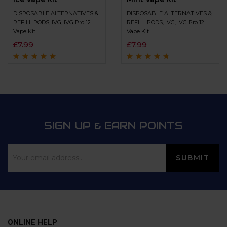
DISPOSABLE ALTERNATIVES &
DISPOSABLE ALTERNATIVES &
REFILL PODS
,
IVG
,
IVG Pro 12
REFILL PODS
,
IVG
,
IVG Pro 12
Vape Kit
Vape Kit
£
7.99
£
7.99
Rated
4.8
out of
Rated
4.5
out
5
of 5
SIGN UP & EARN POINTS
ONLINE HELP