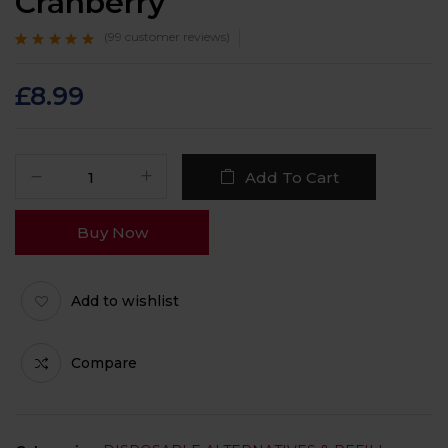
Cranberry
(
99
customer reviews)
Rated
99
4.8
out
of 5 based on
customer ratings
£
8.99
Add To Cart
Buy Now
Add to wishlist
Compare