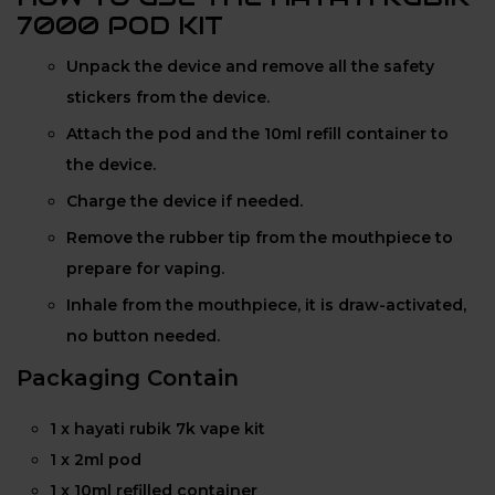
7000 POD KIT
Unpack the device and remove all the safety
stickers from the device.
Attach the pod and the 10ml refill container to
the device.
Charge the device if needed.
Remove the rubber tip from the mouthpiece to
prepare for vaping.
Inhale from the mouthpiece, it is draw-activated,
no button needed.
Packaging Contain
1 x hayati rubik 7k vape kit
1 x 2ml pod
1 x 10ml refilled container