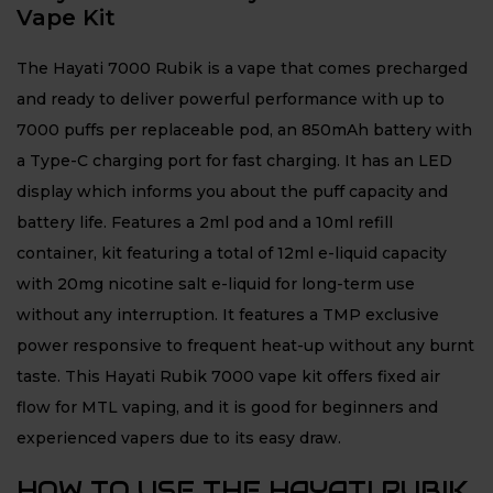
Vape Kit
The Hayati 7000 Rubik is a vape that comes precharged
and ready to deliver powerful performance with up to
7000 puffs per replaceable pod, an 850mAh battery with
a Type-C charging port for fast charging. It has an LED
display which informs you about the puff capacity and
battery life. Features a 2ml pod and a 10ml refill
container, kit featuring a total of 12ml e-liquid capacity
with 20mg nicotine salt e-liquid for long-term use
without any interruption. It features a TMP exclusive
power responsive to frequent heat-up without any burnt
taste. This Hayati Rubik 7000 vape kit offers fixed air
flow for MTL vaping, and it is good for beginners and
experienced vapers due to its easy draw.
HOW TO USE THE HAYATI RUBIK