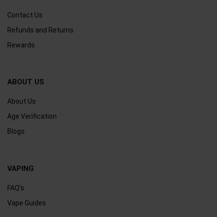
Contact Us
Refunds and Returns
Rewards
ABOUT US
About Us
Age Verification
Blogs
VAPING
FAQ's
Vape Guides