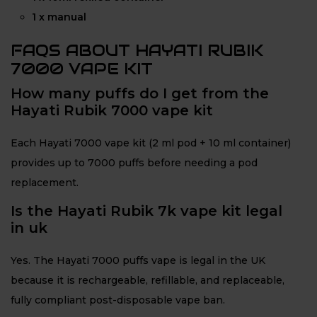
1 x manual
FAQS ABOUT HAYATI RUBIK
7000 VAPE KIT
How many puffs do I get from the
Hayati Rubik 7000 vape kit
Each Hayati 7000 vape kit (2 ml pod + 10 ml container)
provides up to 7000 puffs before needing a pod
replacement.
Is the Hayati Rubik 7k vape kit legal
in uk
Yes. The Hayati 7000 puffs vape is legal in the UK
because it is rechargeable, refillable, and replaceable,
fully compliant post-disposable vape ban.