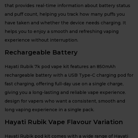
that provides real-time information about battery status
and puff count, helping you track how many puffs you
have taken and whether the device needs charging. It
helps you to enjoy a smooth and refreshing vaping
experience without interruption.
Rechargeable Battery
Hayati Rubik 7k pod vape kit features an 850mAh
rechargeable battery with a USB Type-C charging pod for
fast charging, offering full-day use on a single charge,
giving you a long-lasting and reliable vape experience.
design for vapers who want a consistent, smooth and
long vaping experience in a single pack.
Hayati Rubik Vape Flavour Variation
Hayati Rubik pod kit comes with a wide range of Hayati