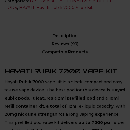
Categories:
DISPOSABLE ALTERNATIVES & REFILL
PODS
,
HAYATI
,
Hayati Rubik 7000 Vape Kit
Description
Reviews (99)
Compatible Products
HAYATI RUBIK 7000 VAPE KIT
Hayati Rubik 7000 vape kit is a sleek, compact and easy-
to-use vape device. The best pod for this device is
Hayati
Rubik
pods.
It features a
2ml prefilled pod
and a
10ml
refill container kit
,
a total of 12ml e-liquid
capacity, with
20mg nicotine strength
for a long vaping experience.
This prefilled pod vape kit delivers
up to 7000 puffs
per