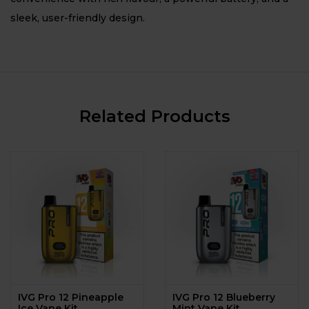
sleek, user-friendly design.
Related Products
IVG Pro 12 Pineapple
IVG Pro 12 Blueberry
Ice Vape Kit
Mint Vape Kit