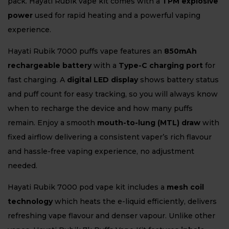
pack. Hayati Rubik vape kit comes with a
TPM explosive
power
used for rapid heating and a powerful vaping
experience.
Hayati Rubik 7000 puffs vape features an
850mAh
rechargeable battery
with a
Type-C charging port
for
fast charging. A
digital LED display
shows battery status
and puff count for easy tracking, so you will always know
when to recharge the device and how many puffs
remain. Enjoy a smooth
mouth-to-lung (MTL) draw
with
fixed airflow delivering a consistent vaper’s rich flavour
and hassle-free vaping experience, no adjustment
needed.
Hayati Rubik 7000 pod vape kit includes a
mesh coil
technology
which heats the e-liquid efficiently, delivers
refreshing vape flavour and denser vapour. Unlike other