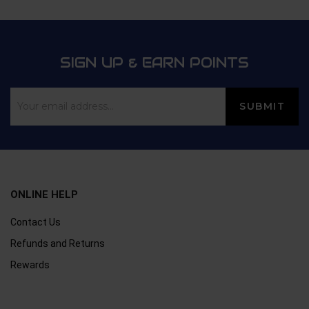
SIGN UP & EARN POINTS
ONLINE HELP
Contact Us
Refunds and Returns
Rewards