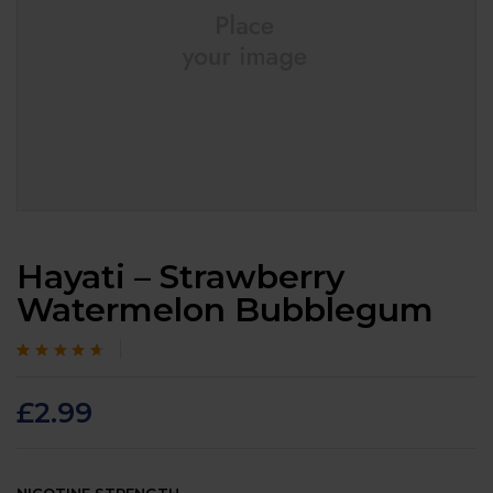
Hayati – Strawberry
Watermelon Bubblegum
Rated
105
4.4
out
of 5 based on
customer
£
2.99
ratings