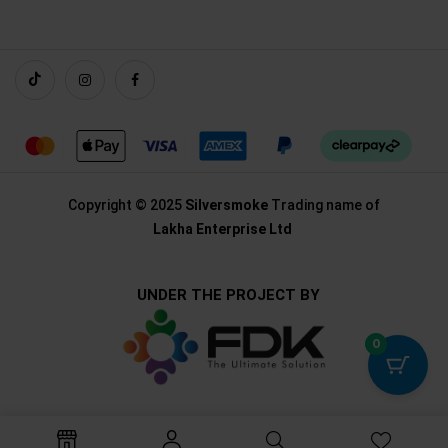
Copyright © 2025
Silversmoke
Trading name of
Lakha Enterprise Ltd
UNDER THE PROJECT BY
0