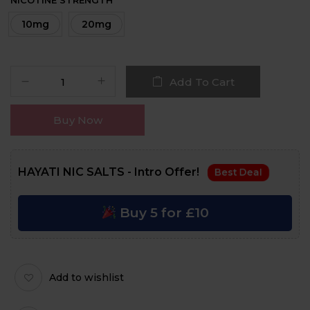
NICOTINE STRENGTH
10mg
20mg
Add To Cart
Buy Now
HAYATI NIC SALTS - Intro Offer!
Best Deal
Buy 5 for £10
Add to wishlist