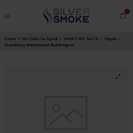
0
Home
Nic Salts / e-liquid
HAYATI NIC SALTS
Hayati –
Strawberry Watermelon Bubblegum