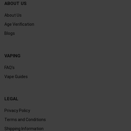
ABOUT US
About Us
Age Verification
Blogs
VAPING
FAQ's
Vape Guides
LEGAL
Privacy Policy
Terms and Conditions
Shipping Information