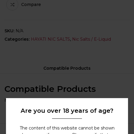
Compare
SKU:
N/A
Categories:
HAYATI NIC SALTS
,
Nic Salts / E-Liquid
Compatible Products
Compatible Products
No compatible category selected for this product.
Are you over 18 years of age?
The content of this website cannot be shown