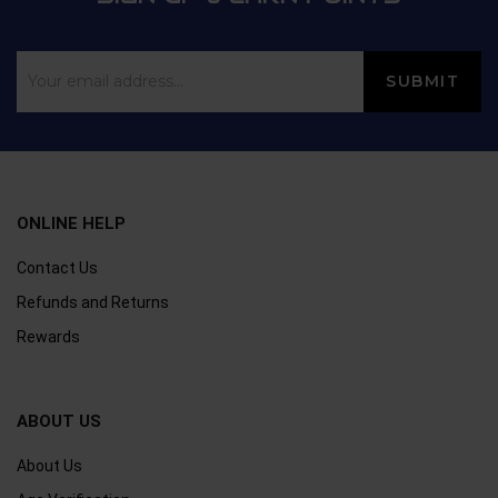
ONLINE HELP
Contact Us
Refunds and Returns
Rewards
ABOUT US
About Us