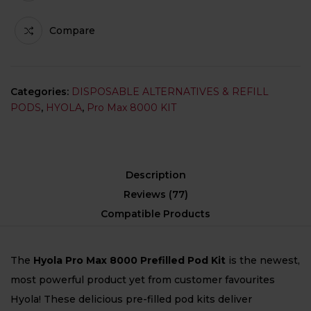
Compare
Categories:
DISPOSABLE ALTERNATIVES & REFILL
PODS
,
HYOLA
,
Pro Max 8000 KIT
Description
Reviews (77)
Compatible Products
The
Hyola Pro Max 8000 Prefilled Pod Kit
is the newest,
most powerful product yet from customer favourites
Hyola! These delicious pre-filled pod kits deliver