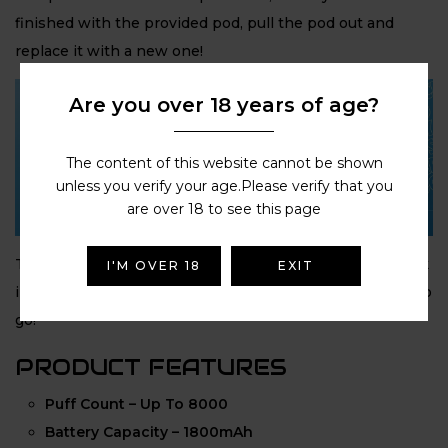
finished with the provided pod, pull the pod out and
replace it with a new one!
Are you over 18 years of age?
The content of this website cannot be shown
unless you verify your age.Please verify that you
are over 18 to see this page
The
Hyola Pro Max
couldn’t be easier to use: Simply click
I'M OVER 18
EXIT
in the
8ml automatic refill container
and you’re ready to
go!
PRODUCT FEATURES
Puff Count – Up To 8000
Battery Capacity – 1800mAh