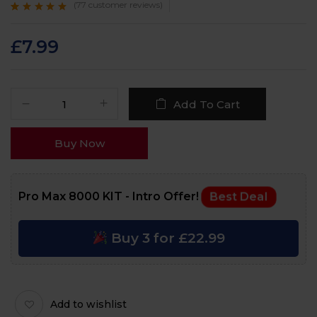
(
77
customer reviews)
Rated
77
4.8
out
of 5 based on
customer ratings
£
7.99
Add To Cart
Buy Now
Pro Max 8000 KIT - Intro Offer!
Best Deal
Buy 3 for £22.99
Add to wishlist