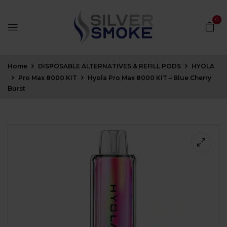
0
Home
DISPOSABLE ALTERNATIVES & REFILL PODS
HYOLA
Pro Max 8000 KIT
Hyola Pro Max 8000 KIT – Blue Cherry
Burst