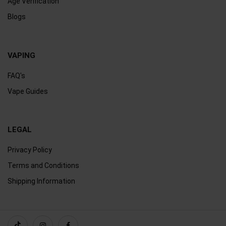
Age Verification
Blogs
VAPING
FAQ's
Vape Guides
LEGAL
Privacy Policy
Terms and Conditions
Shipping Information