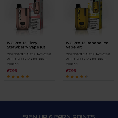
IVG Pro 12 Fizzy
IVG Pro 12 Banana Ice
Strawberry Vape Kit
Vape Kit
DISPOSABLE ALTERNATIVES &
DISPOSABLE ALTERNATIVES &
REFILL PODS
,
IVG
,
IVG Pro 12
REFILL PODS
,
IVG
,
IVG Pro 12
Vape Kit
Vape Kit
£
7.99
£
7.99
Rated
4.6
out
Rated
4.3
out
of 5
of 5
SIGN UP & EARN POINTS