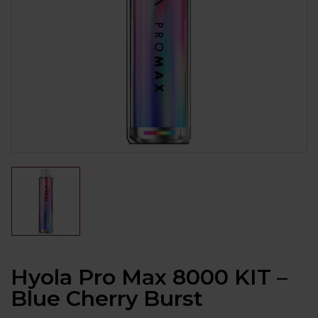
Hyola Pro Max 8000 KIT –
Blue Cherry Burst