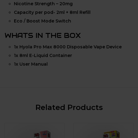
Nicotine Strength – 20mg
Capacity per pod- 2ml + 8ml Refill
Eco / Boost Mode Switch
WHATS IN THE BOX
1x Hyola Pro Max 8000 Disposable Vape Device
1x 8ml E-Liquid Container
1x User Manual
Related Products