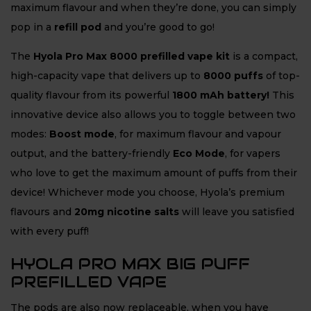
maximum flavour and when they’re done, you can simply
pop in a
refill pod
and you’re good to go!
The
Hyola Pro Max 8000 prefilled vape kit
is a compact,
high-capacity vape that delivers up to
8
000 puffs
of top-
quality flavour from its powerful
1800 mAh battery!
This
innovative device also allows you to toggle between two
modes:
Boost mode
, for maximum flavour and vapour
output, and the battery-friendly
Eco Mode
, for vapers
who love to get the maximum amount of puffs from their
device! Whichever mode you choose, Hyola’s premium
flavours and
20mg nicotine salts
will leave you satisfied
with every puff!
HYOLA PRO MAX BIG PUFF
PREFILLED VAPE
The pods are also now replaceable, when you have