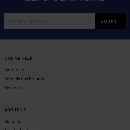
ONLINE HELP
Contact Us
Refunds and Returns
Rewards
ABOUT US
About Us