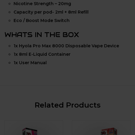
Nicotine Strength – 20mg
Capacity per pod- 2ml + 8ml Refill
Eco / Boost Mode Switch
WHATS IN THE BOX
1x Hyola Pro Max 8000 Disposable Vape Device
1x 8ml E-Liquid Container
1x User Manual
Related Products