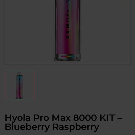
Hyola Pro Max 8000 KIT –
Blueberry Raspberry