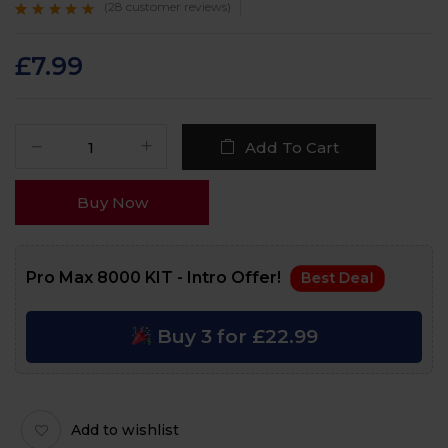
(
28
customer reviews)
Rated
28
4.7
out
of 5 based on
customer
£
7.99
ratings
Add To Cart
Buy Now
Pro Max 8000 KIT - Intro Offer!
Best Deal
Buy 3 for £22.99
Add to wishlist