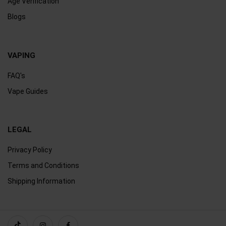
Age Verification
Blogs
VAPING
FAQ's
Vape Guides
LEGAL
Privacy Policy
Terms and Conditions
Shipping Information