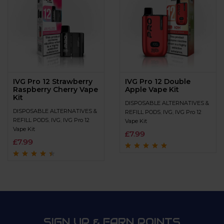
IVG Pro 12 Strawberry
IVG Pro 12 Double
Raspberry Cherry Vape
Apple Vape Kit
Kit
DISPOSABLE ALTERNATIVES &
DISPOSABLE ALTERNATIVES &
REFILL PODS
,
IVG
,
IVG Pro 12
REFILL PODS
,
IVG
,
IVG Pro 12
Vape Kit
Vape Kit
£
7.99
£
7.99
Rated
4.7
out
of 5
Rated
4.3
out
of 5
SIGN UP & EARN POINTS