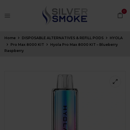
0
Home
DISPOSABLE ALTERNATIVES & REFILL PODS
HYOLA
Pro Max 8000 KIT
Hyola Pro Max 8000 KIT – Blueberry
Raspberry