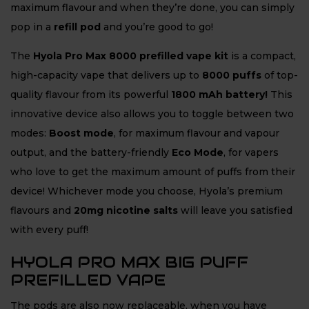
maximum flavour and when they’re done, you can simply
pop in a
refill pod
and you’re good to go!
The
Hyola Pro Max 8000 prefilled vape kit
is a compact,
high-capacity vape that delivers up to
8
000 puffs
of top-
quality flavour from its powerful
1800 mAh battery!
This
innovative device also allows you to toggle between two
modes:
Boost mode
, for maximum flavour and vapour
output, and the battery-friendly
Eco Mode
, for vapers
who love to get the maximum amount of puffs from their
device! Whichever mode you choose, Hyola’s premium
flavours and
20mg nicotine salts
will leave you satisfied
with every puff!
HYOLA PRO MAX BIG PUFF
PREFILLED VAPE
The pods are also now replaceable, when you have