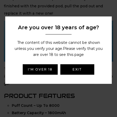
finished with the provided pod, pull the pod out and
replace it with a new one!
Are you over 18 years of age?
The content of this website cannot be shown
unless you verify your age.Please verify that you
are over 18 to see this page
The
Hyola Pro Max
couldn’t be easier to use: Simply click
I'M OVER 18
EXIT
in the
8ml automatic refill container
and you’re ready to
go!
PRODUCT FEATURES
Puff Count – Up To 8000
Battery Capacity – 1800mAh