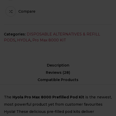
Compare
Categories:
DISPOSABLE ALTERNATIVES & REFILL
PODS
,
HYOLA
,
Pro Max 8000 KIT
Description
Reviews (28)
Compatible Products
The
Hyola Pro Max 8000 Prefilled Pod Kit
is the newest,
most powerful product yet from customer favourites
Hyola! These delicious pre-filled pod kits deliver