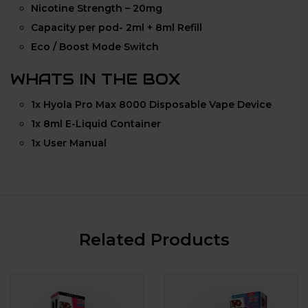
Nicotine Strength – 20mg
Capacity per pod- 2ml + 8ml Refill
Eco / Boost Mode Switch
WHATS IN THE BOX
1x Hyola Pro Max 8000 Disposable Vape Device
1x 8ml E-Liquid Container
1x User Manual
Related Products