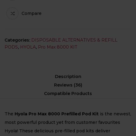
Compare
Categories:
DISPOSABLE ALTERNATIVES & REFILL
PODS
,
HYOLA
,
Pro Max 8000 KIT
Description
Reviews (36)
Compatible Products
The
Hyola Pro Max 8000 Prefilled Pod Kit
is the newest,
most powerful product yet from customer favourites
Hyola! These delicious pre-filled pod kits deliver