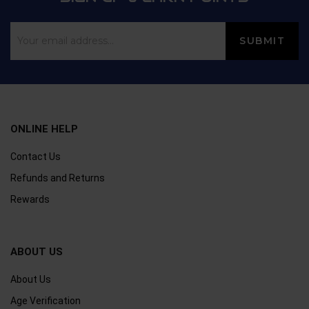
ONLINE HELP
Contact Us
Refunds and Returns
Rewards
ABOUT US
About Us
Age Verification