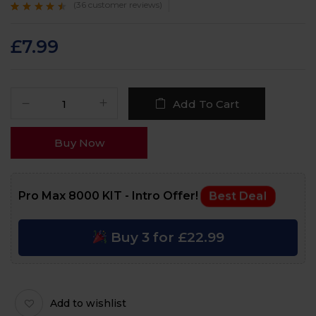
(
36
customer reviews)
Rated
36
4.3
out
of 5 based on
customer
£
7.99
ratings
Add To Cart
Buy Now
Pro Max 8000 KIT - Intro Offer!
Best Deal
Buy 3 for £22.99
Add to wishlist