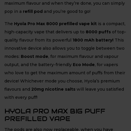
maximum flavour and when they’re done, you can simply
pop in a
refill pod
and you’re good to go!
The
Hyola Pro Max 8000 prefilled vape kit
is a compact,
high-capacity vape that delivers up to
8
000 puffs
of top-
quality flavour from its powerful
1800 mAh battery!
This
innovative device also allows you to toggle between two
modes:
Boost mode
, for maximum flavour and vapour
output, and the battery-friendly
Eco Mode
, for vapers
who love to get the maximum amount of puffs from their
device! Whichever mode you choose, Hyola’s premium
flavours and
20mg nicotine salts
will leave you satisfied
with every puff!
HYOLA PRO MAX BIG PUFF
PREFILLED VAPE
The pods are also now replaceable, when you have