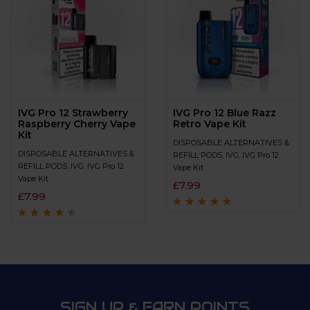
IVG Pro 12 Strawberry
IVG Pro 12 Blue Razz
Raspberry Cherry Vape
Retro Vape Kit
Kit
DISPOSABLE ALTERNATIVES &
DISPOSABLE ALTERNATIVES &
REFILL PODS
,
IVG
,
IVG Pro 12
REFILL PODS
,
IVG
,
IVG Pro 12
Vape Kit
Vape Kit
£
7.99
£
7.99
Rated
4.8
out of
5
Rated
4.3
out
of 5
SIGN UP & EARN POINTS