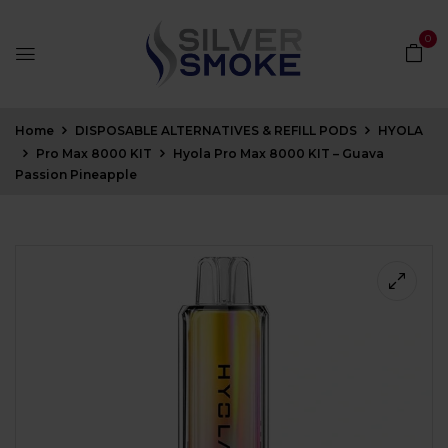
0
Home
DISPOSABLE ALTERNATIVES & REFILL PODS
HYOLA
Pro Max 8000 KIT
Hyola Pro Max 8000 KIT – Guava
Passion Pineapple