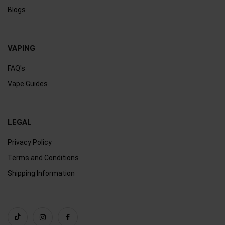
Blogs
VAPING
FAQ's
Vape Guides
LEGAL
Privacy Policy
Terms and Conditions
Shipping Information