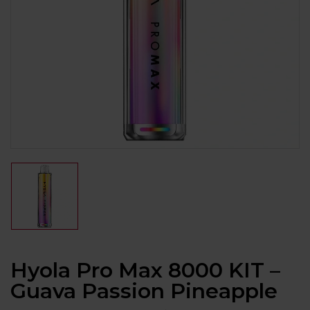
Hyola Pro Max 8000 KIT –
Guava Passion Pineapple