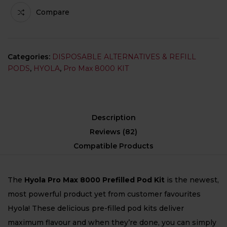
Compare
Categories:
DISPOSABLE ALTERNATIVES & REFILL
PODS
,
HYOLA
,
Pro Max 8000 KIT
Description
Reviews (82)
Compatible Products
The
Hyola Pro Max 8000 Prefilled Pod Kit
is the newest,
most powerful product yet from customer favourites
Hyola! These delicious pre-filled pod kits deliver
maximum flavour and when they’re done, you can simply