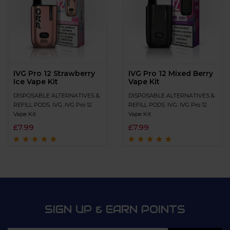
IVG Pro 12 Strawberry
IVG Pro 12 Mixed Berry
Ice Vape Kit
Vape Kit
DISPOSABLE ALTERNATIVES &
DISPOSABLE ALTERNATIVES &
REFILL PODS
,
IVG
,
IVG Pro 12
REFILL PODS
,
IVG
,
IVG Pro 12
Vape Kit
Vape Kit
£
7.99
£
7.99
Rated
4.9
out of
Rated
4.7
out
5
of 5
SIGN UP & EARN POINTS