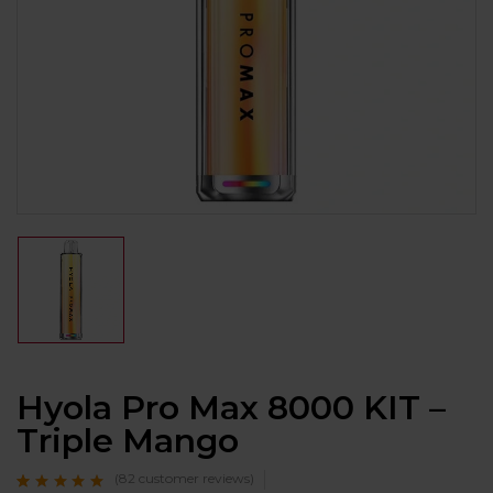
Hyola Pro Max 8000 KIT –
Triple Mango
(
82
customer reviews)