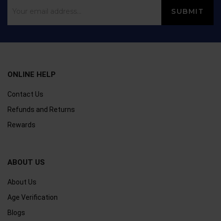
ONLINE HELP
Contact Us
Refunds and Returns
Rewards
ABOUT US
About Us
Age Verification
Blogs