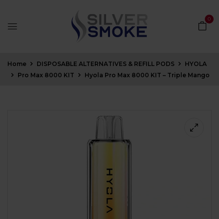
0
Home
DISPOSABLE ALTERNATIVES & REFILL PODS
HYOLA
Pro Max 8000 KIT
Hyola Pro Max 8000 KIT – Triple Mango