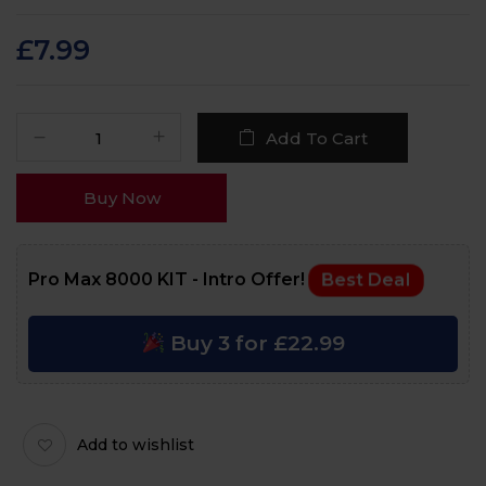
Rated
82
4.9
out
of 5 based on
customer ratings
£
7.99
Add To Cart
Buy Now
Pro Max 8000 KIT - Intro Offer!
Best Deal
Buy 3 for £22.99
Add to wishlist