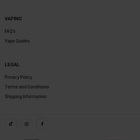
VAPING
FAQ's
Vape Guides
LEGAL
Privacy Policy
Terms and Conditions
Shipping Information