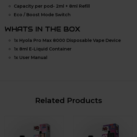
Capacity per pod- 2ml + 8ml Refill
Eco / Boost Mode Switch
WHATS IN THE BOX
1x Hyola Pro Max 8000 Disposable Vape Device
1x 8ml E-Liquid Container
1x User Manual
Related Products