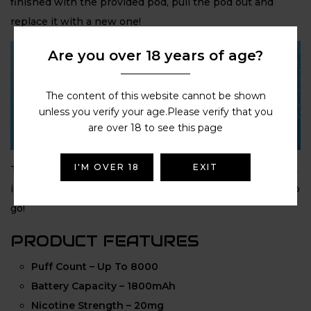
finished with the provided pod, pull the pod out and
replace it with a new one!
Are you over 18 years of age?
The content of this website cannot be shown
unless you verify your age.Please verify that you
are over 18 to see this page
I'M OVER 18
EXIT
The
Hyola Pro Max
couldn’t be easier to use: Simply click
in the
8ml automatic refill container
and you’re ready to
go!
PRODUCT FEATURES
Puff Count – Up To 8000
Battery Capacity – 1800mAh
Nicotine Strength – 20mg