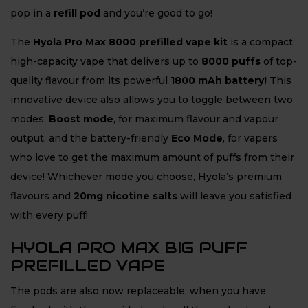
pop in a
refill pod
and you’re good to go!
The
Hyola Pro Max 8000 prefilled vape kit
is a compact,
high-capacity vape that delivers up to
8
000 puffs
of top-
quality flavour from its powerful
1800 mAh battery!
This
innovative device also allows you to toggle between two
modes:
Boost mode
, for maximum flavour and vapour
output, and the battery-friendly
Eco Mode
, for vapers
who love to get the maximum amount of puffs from their
device! Whichever mode you choose, Hyola’s premium
flavours and
20mg nicotine salts
will leave you satisfied
with every puff!
HYOLA PRO MAX BIG PUFF
PREFILLED VAPE
The pods are also now replaceable, when you have