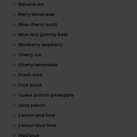
Banana ice
Berry lemonade
Blue cherry burst
Blue razz gummy bear
Blueberry raspberry
Cherry ice
Cherry lemonade
Fresh mint
Fruit burst
Guava poison pineapple
Juicy peach
Lemon and lime
Lemon blue lime
Mad blue