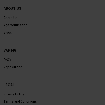
ABOUT US
About Us
Age Verification
Blogs
VAPING
FAQ's
Vape Guides
LEGAL
Privacy Policy
Terms and Conditions