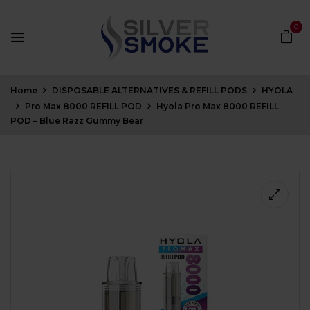
0
Home
DISPOSABLE ALTERNATIVES & REFILL PODS
HYOLA
Pro Max 8000 REFILL POD
Hyola Pro Max 8000 REFILL
POD – Blue Razz Gummy Bear