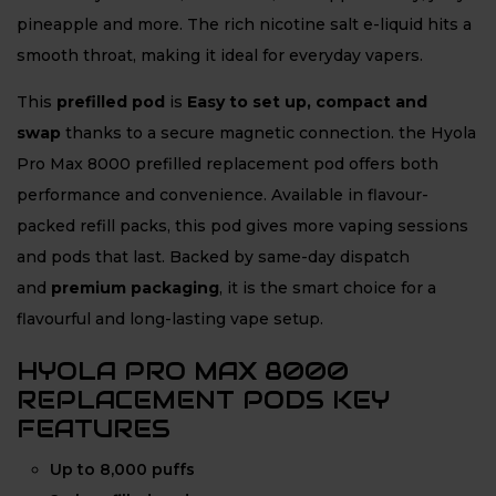
pineapple and more. The rich nicotine salt e-liquid hits a
smooth throat, making it ideal for everyday vapers.
This
prefilled pod
is
Easy to set up, compact and
swap
thanks to a secure magnetic connection. the Hyola
Pro Max 8000 prefilled replacement pod offers both
performance and convenience. Available in flavour-
packed refill packs, this pod gives more vaping sessions
and pods that last. Backed by same-day dispatch
and
premium packaging
, it is the smart choice for a
flavourful and long-lasting vape setup.
HYOLA PRO MAX 8000
REPLACEMENT PODS KEY
FEATURES
Up to 8,000 puffs