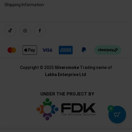
Shipping Information
Copyright © 2025
Silversmoke
Trading name of
Lakha Enterprise Ltd
UNDER THE PROJECT BY
0