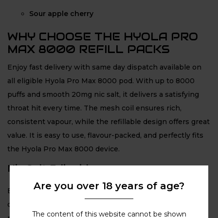
Sour apple cherry
WHY CHOOSE THE HYOLA PRO
MAX 8000 REFILL PACKS
Enjoy fast delivery with same day dispatch available on
all eligible Hyola Pro Max 8000 pod. With up to 8000
puffs and smooth 20mg nic salt, it delivers a satisfying
throat hit every time. The mesh coil ensures rich,
consistent vapour, while the refillable design offers great
value. It is easy to use, flavour-packed, and perfectly fits
the Hyola Pro Max 8000 device.
Nic Salt E-liquid
Are you over 18 years of age?
Each pod is filled with premium 20mg nic salt e-liquid,
delivering a smooth and satisfying MTL throat hit. The
The content of this website cannot be shown