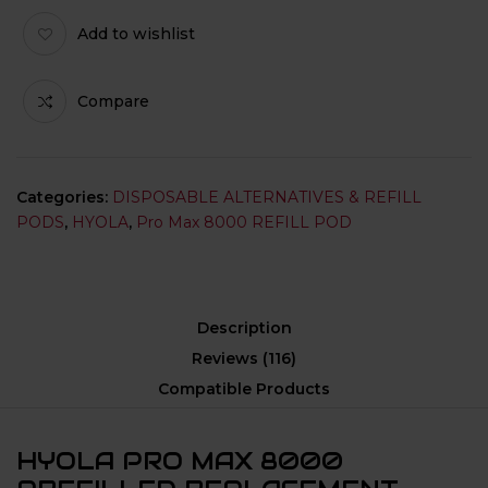
Add to wishlist
Compare
Categories:
DISPOSABLE ALTERNATIVES & REFILL
PODS
,
HYOLA
,
Pro Max 8000 REFILL POD
Description
Reviews (116)
Compatible Products
HYOLA PRO MAX 8000