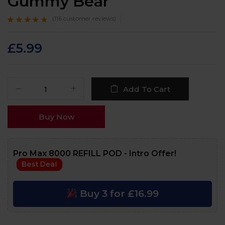
Gummy Bear
(
116
customer reviews)
Rated
116
4.5
out
of 5 based on
customer
£
5.99
ratings
Add To Cart
Buy Now
Pro Max 8000 REFILL POD - Intro Offer!
Best Deal
Buy 3 for £16.99