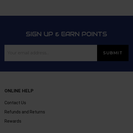
5
SIGN UP & EARN POINTS
ONLINE HELP
Contact Us
Refunds and Returns
Rewards