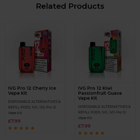
Related Products
IVG Pro 12 Cherry Ice
IVG Pro 12 Kiwi
Vape Kit
Passionfruit Guava
Vape Kit
DISPOSABLE ALTERNATIVES &
DISPOSABLE ALTERNATIVES &
REFILL PODS
,
IVG
,
IVG Pro 12
REFILL PODS
,
IVG
,
IVG Pro 12
Vape Kit
Vape Kit
£
7.99
£
7.99
Rated
4.9
out of
5
Rated
4.9
out of