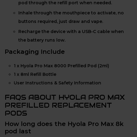
pod through the refill port when needed.
Inhale through the mouthpiece to activate, no
buttons required, just draw and vape.
Recharge the device with a USB-C cable when
the battery runs low.
Packaging Include
1 x Hyola Pro Max 8000 Prefilled Pod (2ml)
1 x 8ml Refill Bottle
User Instructions & Safety Information
FAQS ABOUT HYOLA PRO MAX
PREFILLED REPLACEMENT
PODS
How long does the Hyola Pro Max 8k
pod last