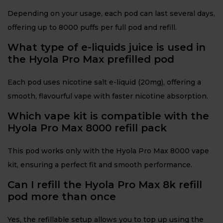
Depending on your usage, each pod can last several days,
offering up to 8000 puffs per full pod and refill.
What type of e-liquids juice is used in
the Hyola Pro Max prefilled pod
Each pod uses nicotine salt e-liquid (20mg), offering a
smooth, flavourful vape with faster nicotine absorption.
Which vape kit is compatible with the
Hyola Pro Max 8000 refill pack
This pod works only with the Hyola Pro Max 8000 vape
kit, ensuring a perfect fit and smooth performance.
Can I refill the Hyola Pro Max 8k refill
pod more than once
Yes, the refillable setup allows you to top up using the