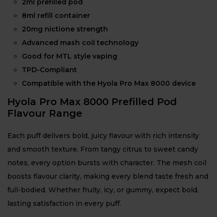
2ml prefilled pod
8ml refill container
20mg nictione strength
Advanced mash coil technology
Good for MTL style vaping
TPD-Compliant
Compatible with the Hyola Pro Max 8000 device
Hyola Pro Max 8000 Prefilled Pod
Flavour Range
Each puff delivers bold, juicy flavour with rich intensity
and smooth texture. From tangy citrus to sweet candy
notes, every option bursts with character. The mesh coil
boosts flavour clarity, making every blend taste fresh and
full-bodied. Whether fruity, icy, or gummy, expect bold,
lasting satisfaction in every puff.