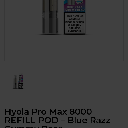
Hyola Pro Max 8000
REFILL POD – Blue Razz