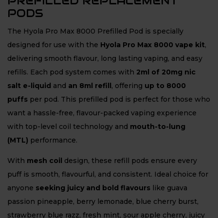
PREFILLED REPLACEMENT
PODS
The Hyola Pro Max 8000 Prefilled Pod is specially
designed for use with the
Hyola Pro Max 8000 vape kit
,
delivering smooth flavour, long lasting vaping, and easy
refills. Each pod system comes with
2ml of 20mg nic
salt e-liquid
and
an 8ml refill
, offering
up to 8000
puffs
per pod. This prefilled pod is perfect for those who
want a hassle-free, flavour-packed vaping experience
with top-level coil technology and
mouth-to-lung
(MTL)
performance.
With
mesh coil
design, these refill pods ensure every
puff is smooth, flavourful, and consistent. Ideal choice for
anyone
seeking juicy and bold flavours
like guava
passion pineapple, berry lemonade, blue cherry burst,
strawberry blue razz, fresh mint, sour apple cherry, juicy