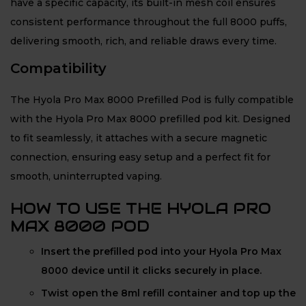
have a specific capacity, its built-in mesh coil ensures
consistent performance throughout the full 8000 puffs,
delivering smooth, rich, and reliable draws every time.
Compatibility
The Hyola Pro Max 8000 Prefilled Pod is fully compatible
with the Hyola Pro Max 8000 prefilled pod kit. Designed
to fit seamlessly, it attaches with a secure magnetic
connection, ensuring easy setup and a perfect fit for
smooth, uninterrupted vaping.
HOW TO USE THE HYOLA PRO
MAX 8000 POD
Insert the prefilled pod into your Hyola Pro Max
8000 device until it clicks securely in place.
Twist open the 8ml refill container and top up the