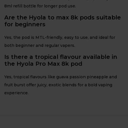
8ml refill bottle for longer pod use.
Are the Hyola to max 8k pods suitable
for beginners
Yes, the pod is MTL-friendly, easy to use, and ideal for
both beginner and regular vapers.
Is there a tropical flavour available in
the Hyola Pro Max 8k pod
Yes, tropical flavours like guava passion pineapple and
fruit burst offer juicy, exotic blends for a bold vaping
experience.