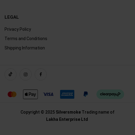
LEGAL
Privacy Policy
Terms and Conditions
Shipping Information
Copyright © 2025
Silversmoke
Trading name of
Lakha Enterprise Ltd