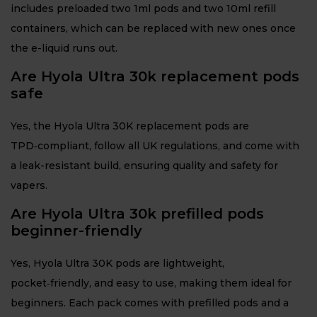
includes preloaded two 1ml pods and two 10ml refill
containers, which can be replaced with new ones once
the e-liquid runs out.
Are Hyola Ultra 30k replacement pods
safe
Yes, the Hyola Ultra 30K replacement pods are
TPD‑compliant, follow all UK regulations, and come with
a leak-resistant build, ensuring quality and safety for
vapers.
Are Hyola Ultra 30k prefilled pods
beginner-friendly
Yes, Hyola Ultra 30K pods are lightweight,
pocket‑friendly, and easy to use, making them ideal for
beginners. Each pack comes with prefilled pods and a