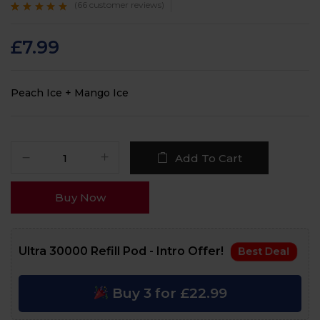
(
66
customer reviews)
Rated
66
4.7
out
of 5 based on
customer
£
7.99
ratings
Peach Ice + Mango Ice
Add To Cart
Buy Now
Ultra 30000 Refill Pod - Intro Offer!
Best Deal
Buy 3 for £22.99