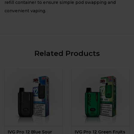
refill container to ensure simple pod swapping and
convenient vaping.
Related Products
IVG Pro 12 Blue Sour
IVG Pro 12 Green Fruits