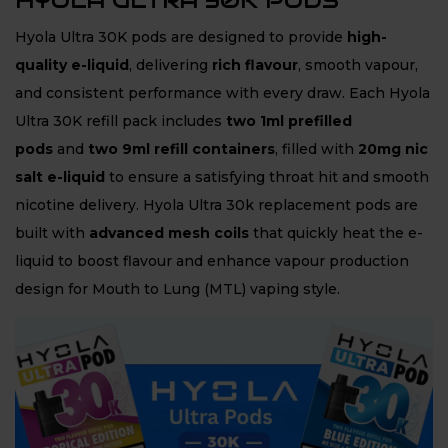
HYOLA ULTRA 30K PODS
Hyola Ultra 30K pods are designed to provide
high-
quality e-liquid
, delivering
rich flavour
, smooth vapour,
and consistent performance with every draw. Each Hyola
Ultra 30K refill pack includes
two 1ml prefilled
pods
and
two 9ml refill containers
, filled with
20mg nic
salt e-liquid
to ensure a satisfying throat hit and smooth
nicotine delivery. Hyola Ultra 30k replacement pods are
built with
advanced mesh coils
that quickly heat the e-
liquid to boost flavour and enhance vapour production
design for Mouth to Lung (MTL) vaping style.