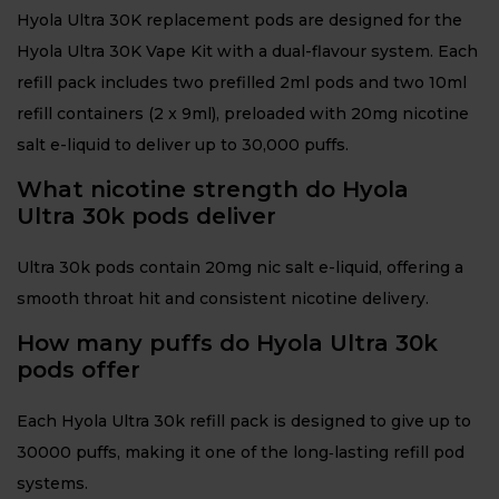
Hyola Ultra 30K replacement pods are designed for the
Hyola Ultra 30K Vape Kit with a dual-flavour system. Each
refill pack includes two prefilled 2ml pods and two 10ml
refill containers (2 x 9ml), preloaded with 20mg nicotine
salt e-liquid to deliver up to 30,000 puffs.
What nicotine strength do Hyola
Ultra 30k pods deliver
Ultra 30k pods contain 20mg nic salt e-liquid, offering a
smooth throat hit and consistent nicotine delivery.
How many puffs do Hyola Ultra 30k
pods offer
Each Hyola Ultra 30k refill pack is designed to give up to
30000 puffs, making it one of the long‑lasting refill pod
systems.