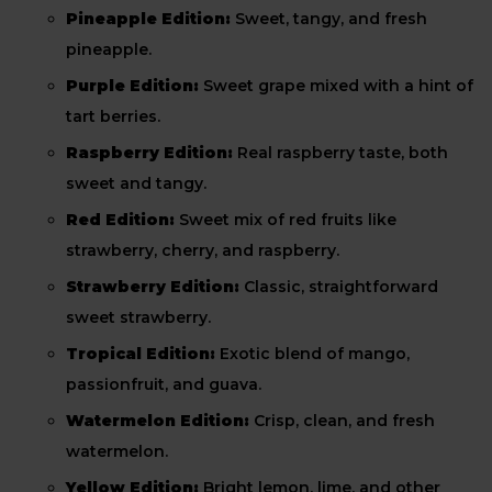
Pineapple Edition:
Sweet, tangy, and fresh
pineapple.
Purple Edition:
Sweet grape mixed with a hint of
tart berries.
Raspberry Edition:
Real raspberry taste, both
sweet and tangy.
Red Edition:
Sweet mix of red fruits like
strawberry, cherry, and raspberry.
Strawberry Edition:
Classic, straightforward
sweet strawberry.
Tropical Edition:
Exotic blend of mango,
passionfruit, and guava.
Watermelon Edition:
Crisp, clean, and fresh
watermelon.
Yellow Edition:
Bright lemon, lime, and other