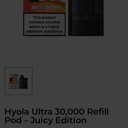
Hyola Ultra 30,000 Refill
Pod – Juicy Edition