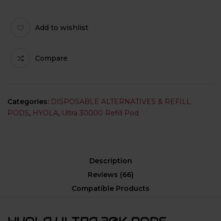
Add to wishlist
Compare
Categories:
DISPOSABLE ALTERNATIVES & REFILL
PODS
,
HYOLA
,
Ultra 30000 Refill Pod
Description
Reviews (66)
Compatible Products