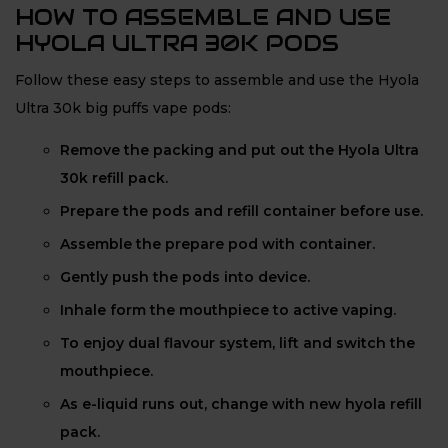
HOW TO ASSEMBLE AND USE
HYOLA ULTRA 30K PODS
Follow these easy steps to assemble and use the Hyola
Ultra 30k big puffs vape pods:
Remove the packing and put out the Hyola Ultra
30k refill pack.
Prepare the pods and refill container before use.
Assemble the prepare pod with container.
Gently push the pods into device.
Inhale form the mouthpiece to active vaping.
To enjoy dual flavour system, lift and switch the
mouthpiece.
As e-liquid runs out, change with new hyola refill
pack.