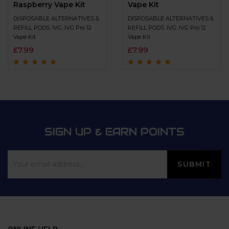
Raspberry Vape Kit
Vape Kit
DISPOSABLE ALTERNATIVES &
DISPOSABLE ALTERNATIVES &
REFILL PODS
,
IVG
,
IVG Pro 12
REFILL PODS
,
IVG
,
IVG Pro 12
Vape Kit
Vape Kit
£
7.99
£
7.99
Rated
4.8
out of
Rated
4.6
out
5
of 5
SIGN UP & EARN POINTS