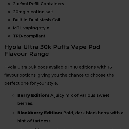
2 x 9ml Refill Containers
20mg nicotine salt
Built in Dual Mesh Coil
MTL vaping style
TPD-compliant
Hyola Ultra 30k Puffs Vape Pod
Flavour Range
Hyola Ultra 30k pods available in 18 editions with 16
flavour options, giving you the chance to choose the
perfect one for your style.
Berry Edition:
A juicy mix of various sweet
berries.
Blackberry Edition:
Bold, dark blackberry with a
hint of tartness.