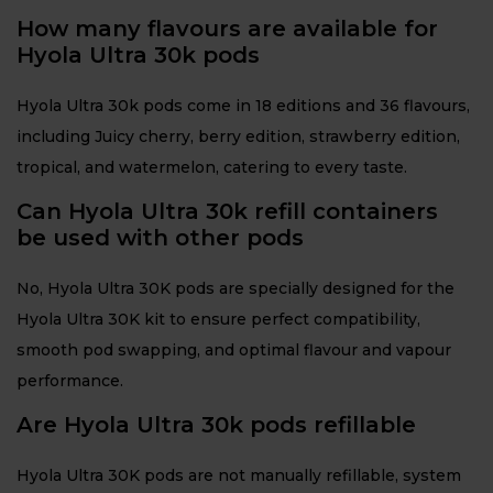
How many flavours are available for
Hyola Ultra 30k pods
Hyola Ultra 30k pods come in 18 editions and 36 flavours,
including Juicy cherry, berry edition, strawberry edition,
tropical, and watermelon, catering to every taste.
Can Hyola Ultra 30k refill containers
be used with other pods
No, Hyola Ultra 30K pods are specially designed for the
Hyola Ultra 30K kit to ensure perfect compatibility,
smooth pod swapping, and optimal flavour and vapour
performance.
Are Hyola Ultra 30k pods refillable
Hyola Ultra 30K pods are not manually refillable, system