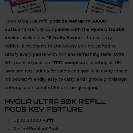
Hyola Ultra 30K refill pods
deliver up to 30000
puffs
and are fully compatible with the
Hyola Ultra 30K
device
, available in
18 fruity flavours
, from cherry
edition, juicy cherry to strawberry edition, crafted to
satisfy every palate with rich and refreshing taste. Ultra
30k prefilled pods are
TPD-compliant
, meeting all UK
laws and regulations for safety and quality in every inhale.
It’s pocket-friendly, easy to carry, and lightweight design,
offering users comfort for on-the-go vaping.
HYOLA ULTRA 30K REFILL
PODS KEY FEATURE
Up to 30000 Puffs
2 x 1ml Prefilled Pods