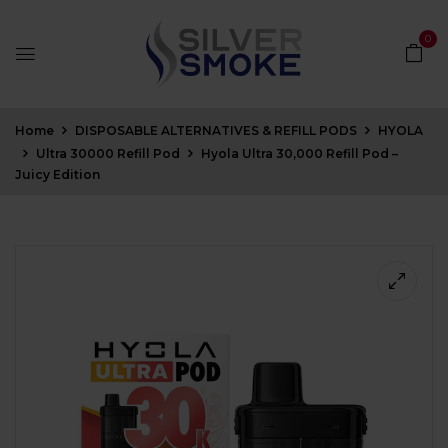
0
Home
DISPOSABLE ALTERNATIVES & REFILL PODS
HYOLA
Ultra 30000 Refill Pod
Hyola Ultra 30,000 Refill Pod –
Juicy Edition