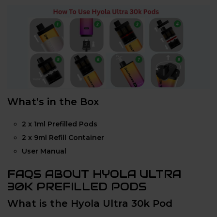
What’s in the Box
2 x 1ml Prefilled Pods
2 x 9ml Refill Container
User Manual
FAQS ABOUT HYOLA ULTRA
30K PREFILLED PODS
What is the Hyola Ultra 30k Pod