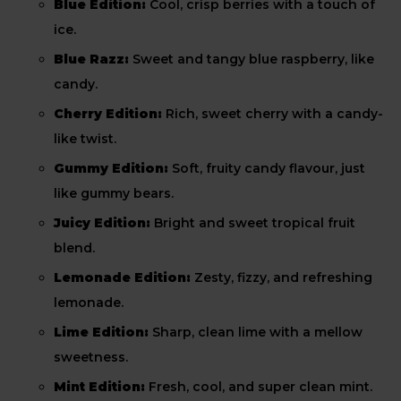
Blue Edition:
Cool, crisp berries with a touch of
ice.
Blue Razz:
Sweet and tangy blue raspberry, like
candy.
Cherry Edition:
Rich, sweet cherry with a candy-
like twist.
Gummy Edition:
Soft, fruity candy flavour, just
like gummy bears.
Juicy Edition:
Bright and sweet tropical fruit
blend.
Lemonade Edition:
Zesty, fizzy, and refreshing
lemonade.
Lime Edition:
Sharp, clean lime with a mellow
sweetness.
Mint Edition:
Fresh, cool, and super clean mint.