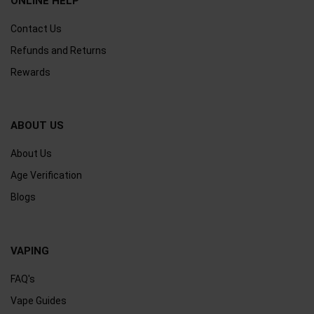
ONLINE HELP
Contact Us
Refunds and Returns
Rewards
ABOUT US
About Us
Age Verification
Blogs
VAPING
FAQ's
Vape Guides