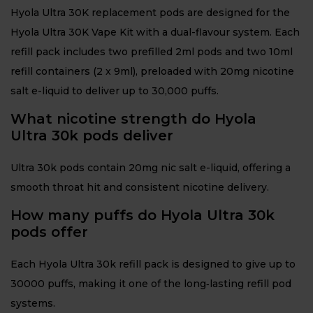
Hyola Ultra 30K replacement pods are designed for the
Hyola Ultra 30K Vape Kit with a dual-flavour system. Each
refill pack includes two prefilled 2ml pods and two 10ml
refill containers (2 x 9ml), preloaded with 20mg nicotine
salt e-liquid to deliver up to 30,000 puffs.
What nicotine strength do Hyola
Ultra 30k pods deliver
Ultra 30k pods contain 20mg nic salt e-liquid, offering a
smooth throat hit and consistent nicotine delivery.
How many puffs do Hyola Ultra 30k
pods offer
Each Hyola Ultra 30k refill pack is designed to give up to
30000 puffs, making it one of the long‑lasting refill pod
systems.