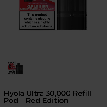
Hyola Ultra 30,000 Refill
Pod – Red Edition