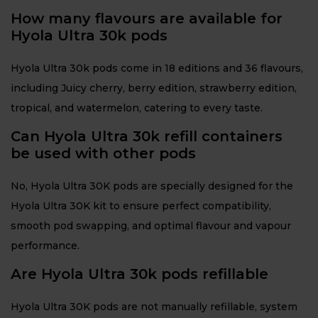
How many flavours are available for
Hyola Ultra 30k pods
Hyola Ultra 30k pods come in 18 editions and 36 flavours,
including Juicy cherry, berry edition, strawberry edition,
tropical, and watermelon, catering to every taste.
Can Hyola Ultra 30k refill containers
be used with other pods
No, Hyola Ultra 30K pods are specially designed for the
Hyola Ultra 30K kit to ensure perfect compatibility,
smooth pod swapping, and optimal flavour and vapour
performance.
Are Hyola Ultra 30k pods refillable
Hyola Ultra 30K pods are not manually refillable, system