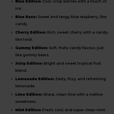
Blue Edition:
Cool, crisp berries with a touch of
ice.
Blue Razz:
Sweet and tangy blue raspberry, like
candy.
Cherry Edition:
Rich, sweet cherry with a candy-
like twist.
Gummy Edition:
Soft, fruity candy flavour, just
like gummy bears.
Juicy Edition:
Bright and sweet tropical fruit
blend.
Lemonade Edition:
Zesty, fizzy, and refreshing
lemonade.
Lime Edition:
Sharp, clean lime with a mellow
sweetness.
Mint Edition:
Fresh, cool, and super clean mint.