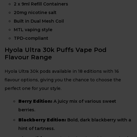
2 x 9ml Refill Containers
20mg nicotine salt
Built in Dual Mesh Coil
MTL vaping style
TPD-compliant
Hyola Ultra 30k Puffs Vape Pod
Flavour Range
Hyola Ultra 30k pods available in 18 editions with 16
flavour options, giving you the chance to choose the
perfect one for your style.
Berry Edition:
A juicy mix of various sweet
berries.
Blackberry Edition:
Bold, dark blackberry with a
hint of tartness.