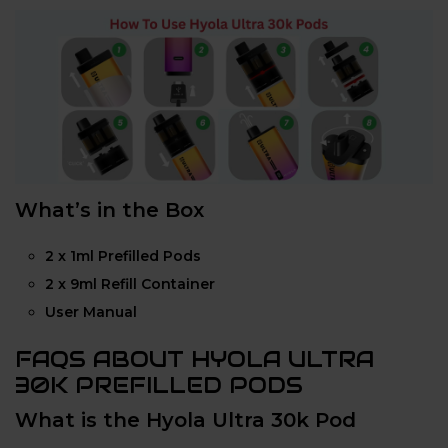
What’s in the Box
2 x 1ml Prefilled Pods
2 x 9ml Refill Container
User Manual
FAQS ABOUT HYOLA ULTRA
30K PREFILLED PODS
What is the Hyola Ultra 30k Pod