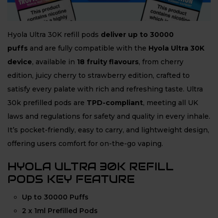
Hyola Ultra 30K refill pods
deliver up to 30000
puffs
and are fully compatible with the
Hyola Ultra 30K
device
, available in
18 fruity flavours
, from cherry
edition, juicy cherry to strawberry edition, crafted to
satisfy every palate with rich and refreshing taste. Ultra
30k prefilled pods are
TPD-compliant
, meeting all UK
laws and regulations for safety and quality in every inhale.
It’s pocket-friendly, easy to carry, and lightweight design,
offering users comfort for on-the-go vaping.
HYOLA ULTRA 30K REFILL
PODS KEY FEATURE
Up to 30000 Puffs
2 x 1ml Prefilled Pods