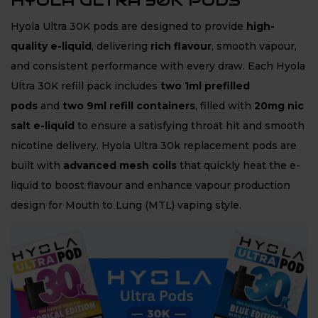
HYOLA ULTRA 30K PODS
Hyola Ultra 30K pods are designed to provide
high-
quality e-liquid
, delivering
rich flavour
, smooth vapour,
and consistent performance with every draw. Each Hyola
Ultra 30K refill pack includes
two 1ml prefilled
pods
and
two 9ml refill containers
, filled with
20mg nic
salt e-liquid
to ensure a satisfying throat hit and smooth
nicotine delivery. Hyola Ultra 30k replacement pods are
built with
advanced mesh coils
that quickly heat the e-
liquid to boost flavour and enhance vapour production
design for Mouth to Lung (MTL) vaping style.