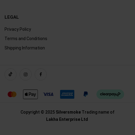
LEGAL
Privacy Policy
Terms and Conditions
Shipping Information
Copyright © 2025
Silversmoke
Trading name of
Lakha Enterprise Ltd