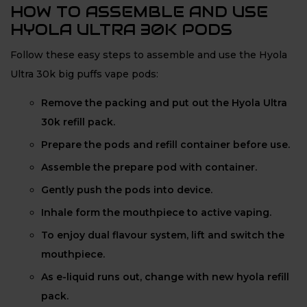
HOW TO ASSEMBLE AND USE
HYOLA ULTRA 30K PODS
Follow these easy steps to assemble and use the Hyola
Ultra 30k big puffs vape pods:
Remove the packing and put out the Hyola Ultra
30k refill pack.
Prepare the pods and refill container before use.
Assemble the prepare pod with container.
Gently push the pods into device.
Inhale form the mouthpiece to active vaping.
To enjoy dual flavour system, lift and switch the
mouthpiece.
As e-liquid runs out, change with new hyola refill
pack.