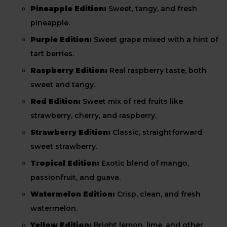
Pineapple Edition:
Sweet, tangy, and fresh
pineapple.
Purple Edition:
Sweet grape mixed with a hint of
tart berries.
Raspberry Edition:
Real raspberry taste, both
sweet and tangy.
Red Edition:
Sweet mix of red fruits like
strawberry, cherry, and raspberry.
Strawberry Edition:
Classic, straightforward
sweet strawberry.
Tropical Edition:
Exotic blend of mango,
passionfruit, and guava.
Watermelon Edition:
Crisp, clean, and fresh
watermelon.
Yellow Edition:
Bright lemon, lime, and other