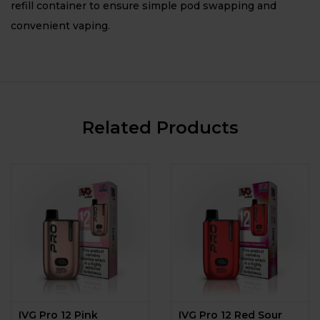
refill container to ensure simple pod swapping and
convenient vaping.
Related Products
IVG Pro 12 Pink
IVG Pro 12 Red Sour