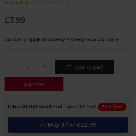
(
90
customer reviews)
Rated
90
4.7
out
of 5 based on
customer
£
7.99
ratings
Cranberry Apple Raspberry + Cherry Blue Cranberry
Add To Cart
Buy Now
Ultra 30000 Refill Pod - Intro Offer!
Best Deal
Buy 3 for £22.99