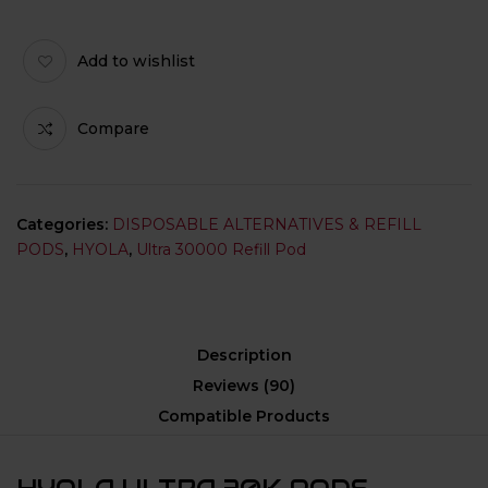
Add to wishlist
Compare
Categories:
DISPOSABLE ALTERNATIVES & REFILL
PODS
,
HYOLA
,
Ultra 30000 Refill Pod
Description
Reviews (90)
Compatible Products