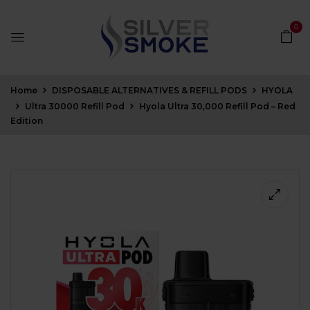
0
Home
DISPOSABLE ALTERNATIVES & REFILL PODS
HYOLA
Ultra 30000 Refill Pod
Hyola Ultra 30,000 Refill Pod – Red
Edition