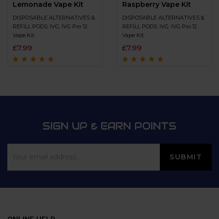
Lemonade Vape Kit
Raspberry Vape Kit
DISPOSABLE ALTERNATIVES &
DISPOSABLE ALTERNATIVES &
REFILL PODS
,
IVG
,
IVG Pro 12
REFILL PODS
,
IVG
,
IVG Pro 12
Vape Kit
Vape Kit
£
7.99
£
7.99
Rated
4.6
out
Rated
4.8
out of
of 5
5
SIGN UP & EARN POINTS