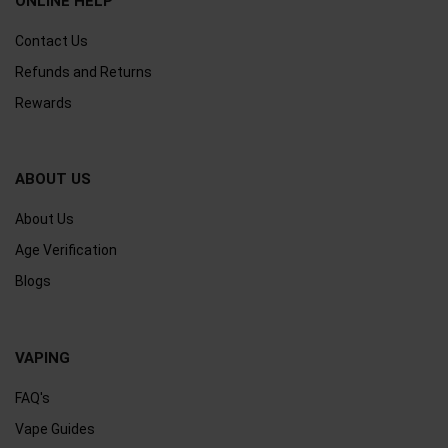
ONLINE HELP
Contact Us
Refunds and Returns
Rewards
ABOUT US
About Us
Age Verification
Blogs
VAPING
FAQ's
Vape Guides