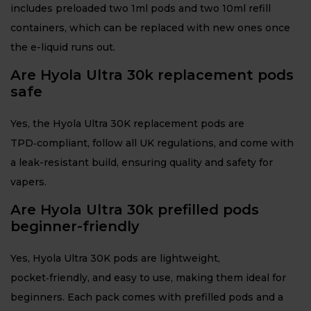
includes preloaded two 1ml pods and two 10ml refill
containers, which can be replaced with new ones once
the e-liquid runs out.
Are Hyola Ultra 30k replacement pods
safe
Yes, the Hyola Ultra 30K replacement pods are
TPD‑compliant, follow all UK regulations, and come with
a leak-resistant build, ensuring quality and safety for
vapers.
Are Hyola Ultra 30k prefilled pods
beginner-friendly
Yes, Hyola Ultra 30K pods are lightweight,
pocket‑friendly, and easy to use, making them ideal for
beginners. Each pack comes with prefilled pods and a