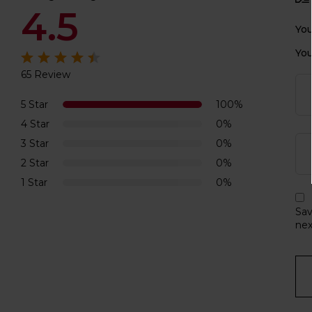
4.5
You
You
65 Review
Rated
4.5
out of 5
5 Star
100%
4 Star
0%
3 Star
0%
2 Star
0%
1 Star
0%
Sav
nex