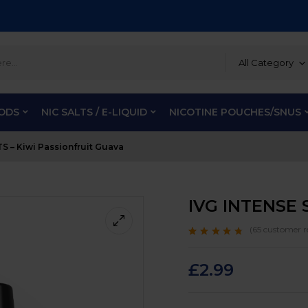
All Category
PODS
NIC SALTS / E-LIQUID
NICOTINE POUCHES/SNUS
S – Kiwi Passionfruit Guava
IVG INTENSE S
(
65
customer r
Rated
65
4.5
out
of 5 based on
customer
£
2.99
ratings