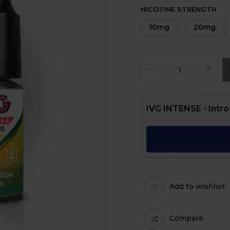
NICOTINE STRENGTH
10mg
20mg
IVG INTENSE - Intro
Add to wishlist
Compare