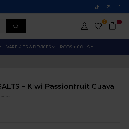
0
0
VAPE KITS & DEVICES
PODS + COILS
ALTS – Kiwi Passionfruit Guava
eviews)