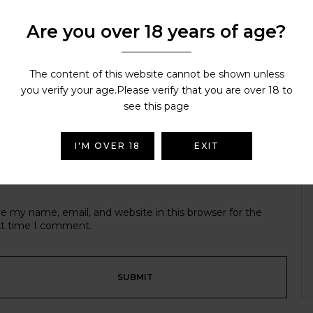
Are you over 18 years of age?
r email address will not be published.
Required fields are ma
r rating
The content of this website cannot be shown unless
you verify your age.Please verify that you are over 18 to
see this page
I'M OVER 18
EXIT
e my name, email, and website in this browser for the
t time I comment.