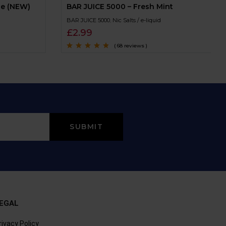
ce (NEW)
BAR JUICE 5000 – Fresh Mint
BAR JUICE 5000
,
Nic Salts / e-liquid
£
2.99
( 68 reviews )
Rated
4.6
out
of 5
EGAL
rivacy Policy