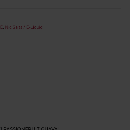
SE
,
Nic Salts / E-Liquid
WI PASSIONFRUIT GUAVA”