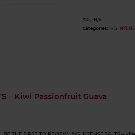
SKU:
N/A
Categories:
IVG INTEN
S – Kiwi Passionfruit Guava
BE THE FIRST TO REVIEW “IVG INTENSE SALTS – KI