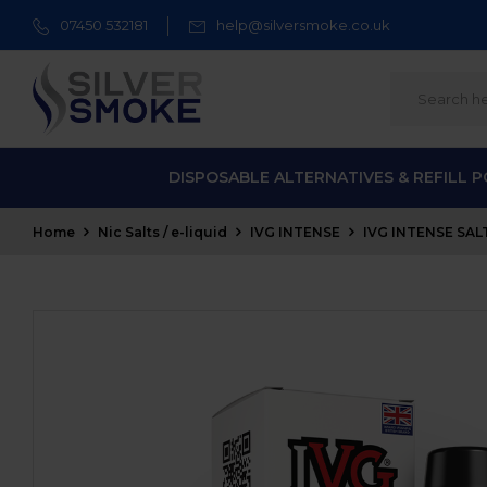
07450 532181
help@silversmoke.co.uk
DISPOSABLE ALTERNATIVES & REFILL 
Home
Nic Salts / e-liquid
IVG INTENSE
IVG INTENSE SALT