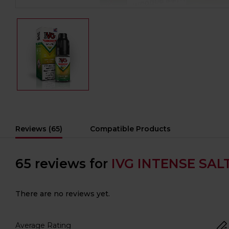
Reviews (65)
Compatible Products
65 reviews for
IVG INTENSE SALT
There are no reviews yet.
Average Rating