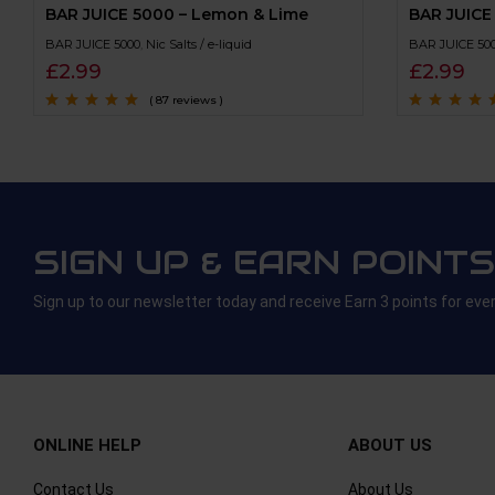
BAR JUICE 5000 – Lemon & Lime
BAR JUICE
BAR JUICE 5000
,
Nic Salts / e-liquid
BAR JUICE 50
£
2.99
£
2.99
( 87 reviews )
Rated
4.7
out
Rated
4.9
out 
of 5
5
SIGN UP & EARN POINTS
Sign up to our newsletter today and receive Earn 3 points for eve
ONLINE HELP
ABOUT US
Contact Us
About Us