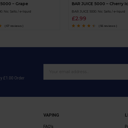
 5000 – Grape
BAR JUICE 5000 – Cherry I
00
,
Nic Salts / e-liquid
BAR JUICE 5000
,
Nic Salts / e-liquid
£
2.99
( 67 reviews )
( 56 reviews )
of
Rated
4.3
out
of 5
ry £1.00 Order
VAPING
L
FAQ's
P