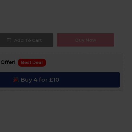
Buy Now
Add To Cart
 Offer!
Best Deal
Buy 4 for £10