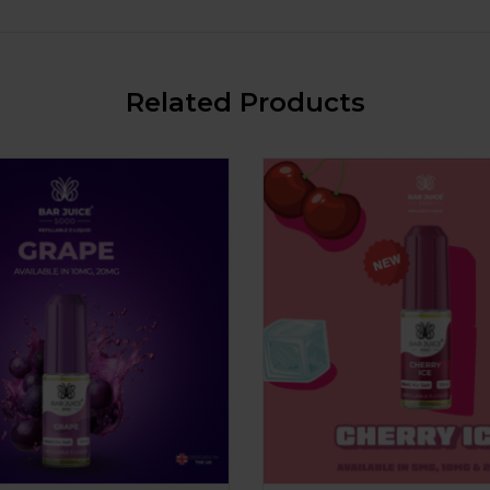
Related Products