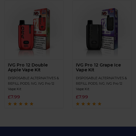
IVG Pro 12 Double
IVG Pro 12 Grape Ice
Apple Vape Kit
Vape Kit
DISPOSABLE ALTERNATIVES &
DISPOSABLE ALTERNATIVES &
REFILL PODS
,
IVG
,
IVG Pro 12
REFILL PODS
,
IVG
,
IVG Pro 12
Vape Kit
Vape Kit
£
7.99
£
7.99
Rated
4.7
out
Rated
4.9
out of
of 5
5