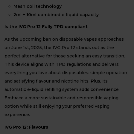
Mesh coil technology
2ml + 10ml combined e-liquid capacity
Is the IVG Pro 12 Fully TPD compliant
As the upcoming ban on disposable vapes approaches
on June 1st, 2025, the IVG Pro 12 stands out as the
perfect alternative for those seeking an easy transition.
This device aligns with TPD regulations and delivers
everything you love about disposables: simple operation
and satisfying flavour and nicotine hits. Plus, its
automatic e-liquid refilling system adds convenience.
Embrace a more sustainable and responsible vaping
option while still enjoying your preferred vaping
experience.
IVG Pro 12: Flavours