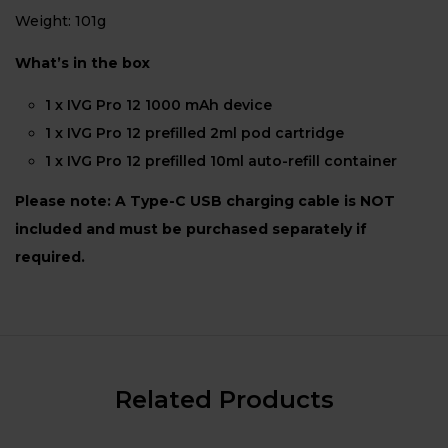
Weight: 101g
What’s in the box
1 x IVG Pro 12 1000 mAh device
1 x IVG Pro 12 prefilled 2ml pod cartridge
1 x IVG Pro 12 prefilled 10ml auto-refill container
Please note: A Type-C USB charging cable is NOT
included and must be purchased separately if
required.
Related Products