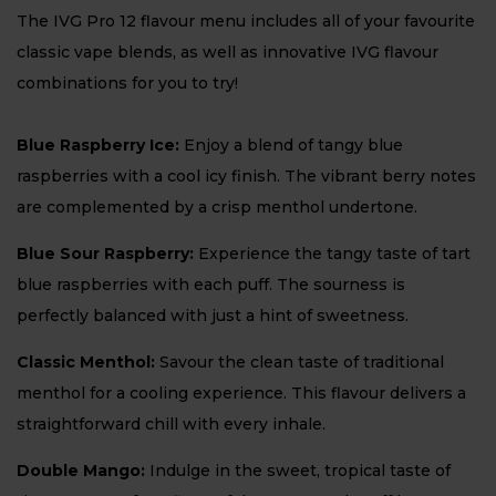
The IVG Pro 12 flavour menu includes all of your favourite
classic vape blends, as well as innovative IVG flavour
combinations for you to try!
Blue Raspberry Ice:
Enjoy a blend of tangy blue
raspberries with a cool icy finish. The vibrant berry notes
are complemented by a crisp menthol undertone.
Blue Sour Raspberry:
Experience the tangy taste of tart
blue raspberries with each puff. The sourness is
perfectly balanced with just a hint of sweetness.
Classic Menthol:
Savour the clean taste of traditional
menthol for a cooling experience. This flavour delivers a
straightforward chill with every inhale.
Double Mango:
Indulge in the sweet, tropical taste of