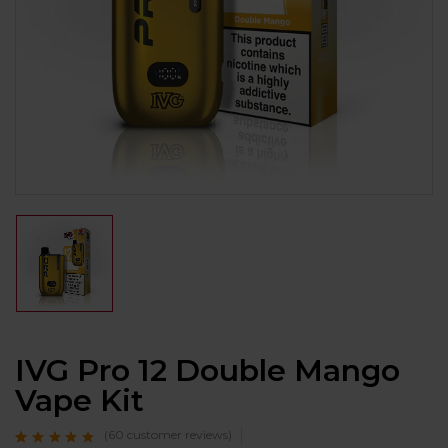
IVG Pro 12 Double Mango
Vape Kit
(
60
customer reviews)