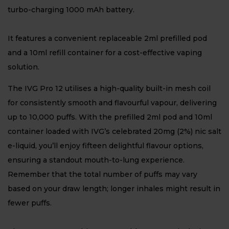
turbo-charging 1000 mAh battery.
It features a convenient replaceable 2ml prefilled pod
and a 10ml refill container for a cost-effective vaping
solution.
The IVG Pro 12 utilises a high-quality built-in mesh coil
for consistently smooth and flavourful vapour, delivering
up to 10,000 puffs. With the prefilled 2ml pod and 10ml
container loaded with IVG’s celebrated 20mg (2%) nic salt
e-liquid, you’ll enjoy fifteen delightful flavour options,
ensuring a standout mouth-to-lung experience.
Remember that the total number of puffs may vary
based on your draw length; longer inhales might result in
fewer puffs.