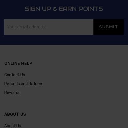
SIGN UP & EARN POINTS
ONLINE HELP
Contact Us
Refunds and Returns
Rewards
ABOUT US
About Us