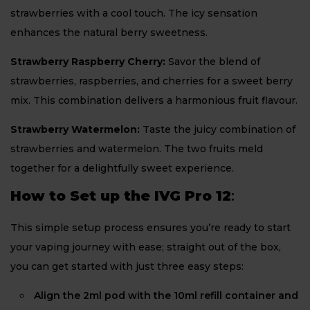
strawberries with a cool touch. The icy sensation
enhances the natural berry sweetness.
Strawberry Raspberry Cherry:
Savor the blend of
strawberries, raspberries, and cherries for a sweet berry
mix. This combination delivers a harmonious fruit flavour.
Strawberry Watermelon:
Taste the juicy combination of
strawberries and watermelon. The two fruits meld
together for a delightfully sweet experience.
How to Set up the IVG Pro 12
:
This simple setup process ensures you’re ready to start
your vaping journey with ease; straight out of the box,
you can get started with just three easy steps:
Align the 2ml pod with the 10ml refill container and