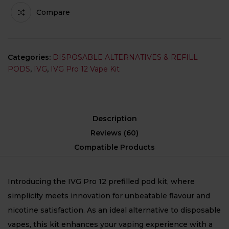
Compare
Categories:
DISPOSABLE ALTERNATIVES & REFILL
PODS
,
IVG
,
IVG Pro 12 Vape Kit
Description
Reviews (60)
Compatible Products
Introducing the IVG Pro 12 prefilled pod kit, where
simplicity meets innovation for unbeatable flavour and
nicotine satisfaction. As an ideal alternative to disposable
vapes, this kit enhances your vaping experience with a