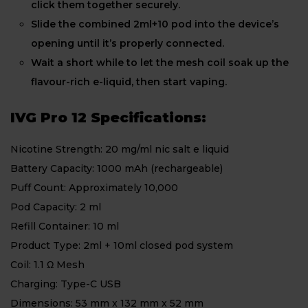
click them together securely.
Slide the combined 2ml+10 pod into the device’s
opening until it’s properly connected.
Wait a short while to let the mesh coil soak up the
flavour-rich e-liquid, then start vaping.
IVG Pro 12 Specifications:
Nicotine Strength: 20 mg/ml nic salt e liquid
Battery Capacity: 1000 mAh (rechargeable)
Puff Count: Approximately 10,000
Pod Capacity: 2 ml
Refill Container: 10 ml
Product Type: 2ml + 10ml closed pod system
Coil: 1.1 Ω Mesh
Charging: Type-C USB
Dimensions: 53 mm x 132 mm x 52 mm