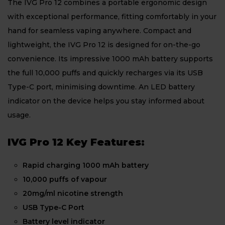
The IVG Pro 12 combines a portable ergonomic design
with exceptional performance, fitting comfortably in your
hand for seamless vaping anywhere. Compact and
lightweight, the IVG Pro 12 is designed for on-the-go
convenience. Its impressive 1000 mAh battery supports
the full 10,000 puffs and quickly recharges via its USB
Type-C port, minimising downtime. An LED battery
indicator on the device helps you stay informed about
usage.
IVG Pro 12 Key Features:
Rapid charging 1000 mAh battery
10,000 puffs of vapour
20mg/ml nicotine strength
USB Type-C Port
Battery level indicator