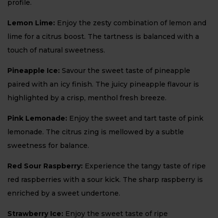
profile.
Lemon Lime:
Enjoy the zesty combination of lemon and
lime for a citrus boost. The tartness is balanced with a
touch of natural sweetness.
Pineapple Ice:
Savour the sweet taste of pineapple
paired with an icy finish. The juicy pineapple flavour is
highlighted by a crisp, menthol fresh breeze.
Pink Lemonade:
Enjoy the sweet and tart taste of pink
lemonade. The citrus zing is mellowed by a subtle
sweetness for balance.
Red Sour Raspberry:
Experience the tangy taste of ripe
red raspberries with a sour kick. The sharp raspberry is
enriched by a sweet undertone.
Strawberry Ice:
Enjoy the sweet taste of ripe