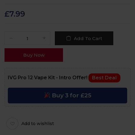
Rated
60
4.6
out
of 5 based on
customer
£
7.99
ratings
Add To Cart
Buy Now
IVG Pro 12 Vape Kit - Intro Offer!
Best Deal
Buy 3 for £25
Add to wishlist