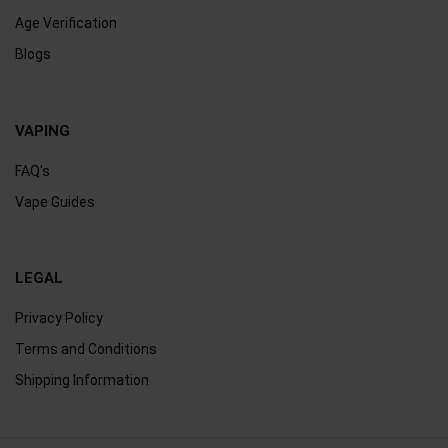
Age Verification
Blogs
VAPING
FAQ's
Vape Guides
LEGAL
Privacy Policy
Terms and Conditions
Shipping Information