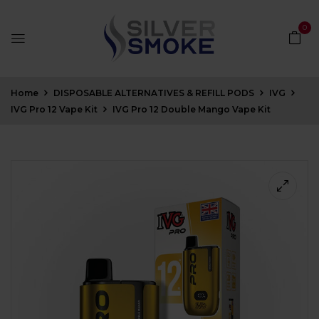
0
Home
DISPOSABLE ALTERNATIVES & REFILL PODS
IVG
IVG Pro 12 Vape Kit
IVG Pro 12 Double Mango Vape Kit