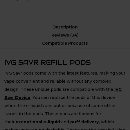
Description
Reviews (34)
Compatible Products
IVG SAVR REFILL PODS
IVG Savr pods come with the latest features, making your
vape convenient and reliable without any complex
design. These unique pods are compatible with the
IVG
Savr Device
. You can replace the pods of this device
when the e-liquid runs out or because of some other
issues in the pods. These pods are famous for
their
exceptional e-liquid
and
puff delivery,
which