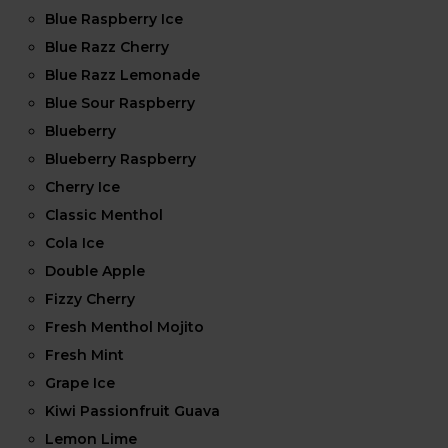
Blue Raspberry Ice
Blue Razz Cherry
Blue Razz Lemonade
Blue Sour Raspberry
Blueberry
Blueberry Raspberry
Cherry Ice
Classic Menthol
Cola Ice
Double Apple
Fizzy Cherry
Fresh Menthol Mojito
Fresh Mint
Grape Ice
Kiwi Passionfruit Guava
Lemon Lime