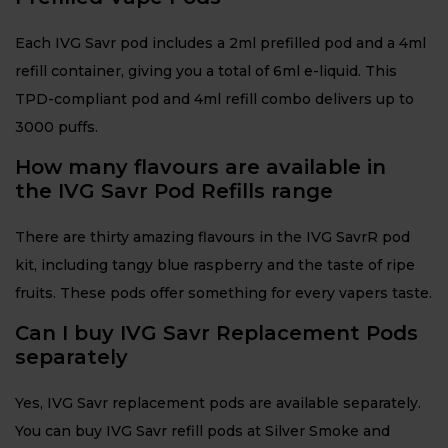
Each IVG Savr pod includes a 2ml prefilled pod and a 4ml
refill container, giving you a total of 6ml e-liquid. This
TPD-compliant pod and 4ml refill combo delivers up to
3000 puffs.
How many flavours are available in
the IVG Savr Pod Refills range
There are thirty amazing flavours in the IVG SavrR pod
kit, including tangy blue raspberry and the taste of ripe
fruits. These pods offer something for every vapers taste.
Can I buy IVG Savr Replacement Pods
separately
Yes, IVG Savr replacement pods are available separately.
You can buy IVG Savr refill pods at Silver Smoke and