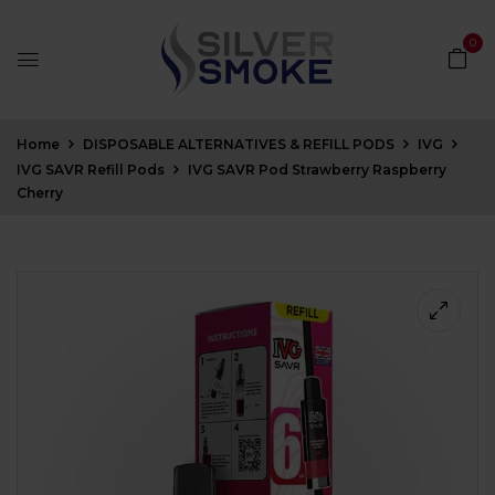
0
Home
DISPOSABLE ALTERNATIVES & REFILL PODS
IVG
IVG SAVR Refill Pods
IVG SAVR Pod Strawberry Raspberry
Cherry