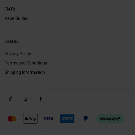
FAQ's
Vape Guides
LEGAL
Privacy Policy
Terms and Conditions
Shipping Information