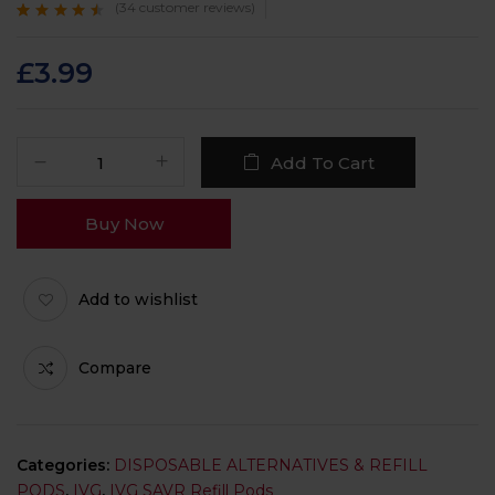
(
34
customer reviews)
Rated
34
4.3
out
of 5 based on
customer
£
3.99
ratings
Add To Cart
Buy Now
Add to wishlist
Compare
Categories:
DISPOSABLE ALTERNATIVES & REFILL
PODS
,
IVG
,
IVG SAVR Refill Pods