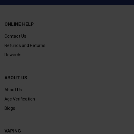
ONLINE HELP
Contact Us
Refunds and Returns
Rewards
ABOUT US
About Us
Age Verification
Blogs
VAPING