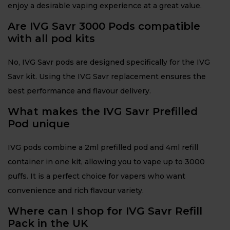
enjoy a desirable vaping experience at a great value.
Are IVG Savr 3000 Pods compatible
with all pod kits
No, IVG Savr pods are designed specifically for the IVG
Savr kit. Using the IVG Savr replacement ensures the
best performance and flavour delivery.
What makes the IVG Savr Prefilled
Pod unique
IVG pods combine a 2ml prefilled pod and 4ml refill
container in one kit, allowing you to vape up to 3000
puffs. It is a perfect choice for vapers who want
convenience and rich flavour variety.
Where can I shop for IVG Savr Refill
Pack in the UK