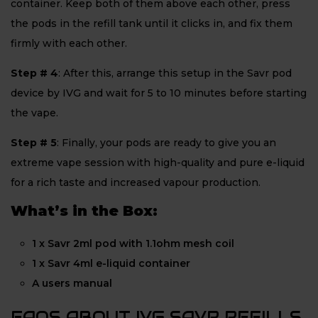
container. Keep both of them above each other, press
the pods in the refill tank until it clicks in, and fix them
firmly with each other.
Step # 4
: After this, arrange this setup in the Savr pod
device by IVG and wait for 5 to 10 minutes before starting
the vape.
Step # 5
: Finally, your pods are ready to give you an
extreme vape session with high-quality and pure e-liquid
for a rich taste and increased vapour production.
What’s in the Box:
1 x Savr 2ml pod with 1.1ohm mesh coil
1 x Savr 4ml e-liquid container
A users manual
FAQS ABOUT IVG SAVR REFILLS