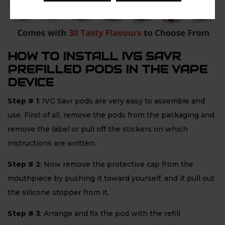
HOW TO INSTALL IVG SAVR
PREFILLED PODS IN THE VAPE
DEVICE
Step # 1
: IVG Savr pods are very easy to assemble and
use. First of all, remove the pods from the packaging and
remove the label or pull off the stickers on which
instructions are written.
Step # 2
: Now remove the protective cap from the
mouthpiece by pushing it toward yourself, and it pull out
the silicone stopper from it.
Step # 3
: Arrange and fix the pod with the refill