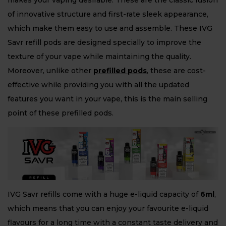
makes your vaping desirable. These are the classic fusion
of innovative structure and first-rate sleek appearance,
which make them easy to use and assemble. These IVG
Savr refill pods are designed specially to improve the
texture of your vape while maintaining the quality.
Moreover, unlike other
prefilled
p
ods
, these are cost-
effective while providing you with all the updated
features you want in your vape, this is the main selling
point of these prefilled pods.
IVG Savr refills come with a huge e-liquid capacity of
6ml
,
which means that you can enjoy your favourite e-liquid
flavours for a long time with a constant taste delivery and