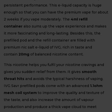
persistent performance. This e-liquid capacity is huge
enough so that you can have the premium vape for about
2 weeks if you vape moderately. The
4ml refill
container
also sums up the vape experience and makes
it more fascinating and long-lasting. Besides this, the
prefilled pod and the refill container are filled with
premium nic salt e-liquid of IVG, rich in taste and
contain
20mg
of balanced nicotine content.
This nicotine helps you fulfil your nicotine cravings and
gives you sudden relief from them. It gives
smooth
throat hits
and avoids the typical harshness of vaping.
IVG Savr prefilled pods come with an advanced
1.1ohm
mesh coil system
to improve the quality and texture of
the taste, and also increase the amount of vapour
production and produce a thick vape cloud to meet