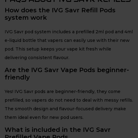
How does the IVG Savr Refill Pods
system work
IVG Savr pod system includes a prefilled 2ml pod and 4ml
e-liquid bottle that vapers can easily use with their new
pod. This setup keeps your vape kit fresh while
delivering consistent flavour.
Are the IVG Savr Vape Pods beginner-
friendly
Yes! IVG Savr pods are beginner-friendly, they come
prefilled, so vapers do not need to deal with messy refills.
The smooth design and flavour-focused delivery make
them ideal even for new pod users.
What is included in the IVG Savr
Prefilled Vape Pods