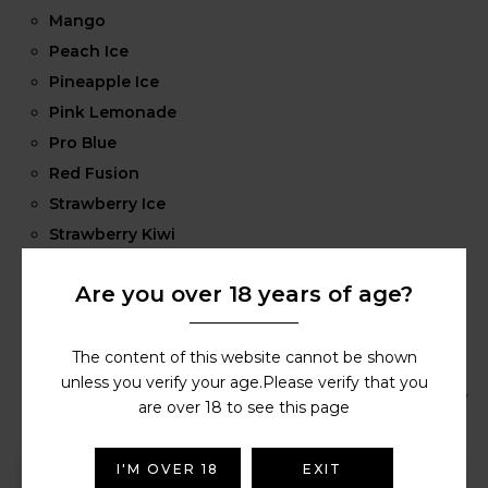
Mango
Peach Ice
Pineapple Ice
Pink Lemonade
Pro Blue
Red Fusion
Strawberry Ice
Strawberry Kiwi
Strawberry Raspberry Cherry
Are you over 18 years of age?
Strawberry Watermelon
Tobacco
Watermelon
The content of this website cannot be shown
unless you verify your age.Please verify that you
are over 18 to see this page
I'M OVER 18
EXIT