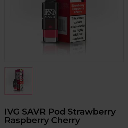
IVG SAVR Pod Strawberry
Raspberry Cherry