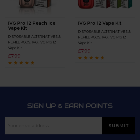
IVG Pro 12 Peach Ice
IVG Pro 12 Vape Kit
Vape Kit
DISPOSABLE ALTERNATIVES &
DISPOSABLE ALTERNATIVES &
REFILL PODS
,
IVG
,
IVG Pro 12
REFILL PODS
,
IVG
,
IVG Pro 12
Vape Kit
Vape Kit
£
7.99
£
7.99
Rated
4.5
out
of 5
Rated
4.8
out of
5
SIGN UP & EARN POINTS