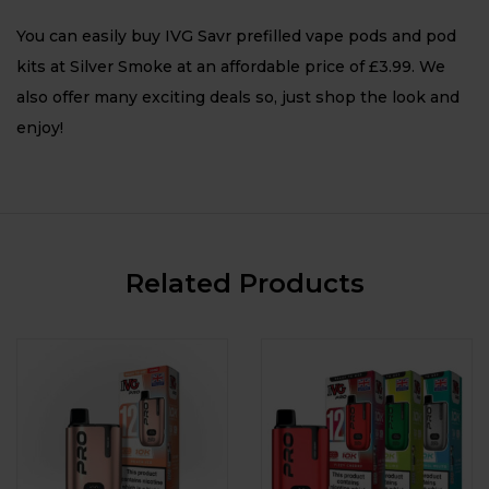
You can easily buy IVG Savr prefilled vape pods and pod
kits at Silver Smoke at an affordable price of £3.99. We
also offer many exciting deals so, just shop the look and
enjoy!
Related Products