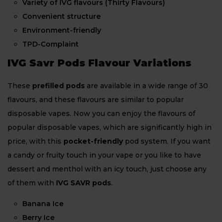
Variety of IVG flavours (Thirty Flavours)
Convenient structure
Environment-friendly
TPD-Complaint
IVG Savr Pods Flavour Variations
These
prefilled pods
are available in a wide range of 30
flavours, and these flavours are similar to popular
disposable vapes. Now you can enjoy the flavours of
popular disposable vapes, which are significantly high in
price, with this
pocket-friendly
pod system. If you want
a candy or fruity touch in your vape or you like to have
dessert and menthol with an icy touch, just choose any
of them with
IVG SAVR pods
.
Banana Ice
Berry Ice