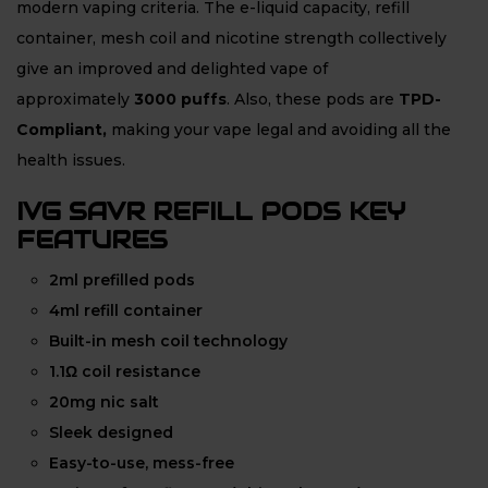
modern vaping criteria. The e-liquid capacity, refill
container, mesh coil and nicotine strength collectively
give an improved and delighted vape of
approximately
3000 puffs
. Also, these pods are
TPD-
Compliant,
making your vape legal and avoiding all the
health issues.
IVG SAVR REFILL PODS KEY
FEATURES
2ml prefilled pods
4ml refill container
Built-in mesh coil technology
1.1Ω coil resistance
20mg nic salt
Sleek designed
Easy-to-use, mess-free