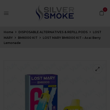
0
Home
DISPOSABLE ALTERNATIVES & REFILL PODS
LOST
MARY
BM6000 KIT
LOST MARY BM6000 KIT – Acai Berry
Lemonade