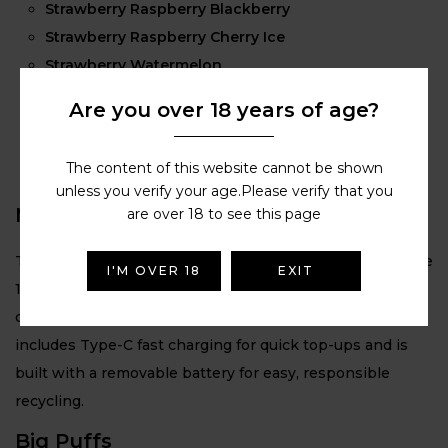
Strawberry Raspberry Blackberry
Strawberry Raspberry Cherry Ice
Strawberry Watermelon
Summer Grape
Are you over 18 years of age?
Triple Berry
Triple Mango
The content of this website cannot be shown
Triple Melon
unless you verify your age.Please verify that you
Massive Battery
are over 18 to see this page
The Lost Mary BM6000 features a powerful rechargeable
I'M OVER 18
EXIT
1000 mAh battery, delivering long-lasting performance
designed to support up to 6000 puffs per device. It also
includes Type-C fast charging for quick top-ups and is
built with a removable battery for easy, responsible
recycling.
Big Puffs