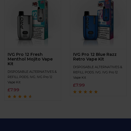
IVG Pro 12 Fresh
IVG Pro 12 Blue Razz
Menthol Mojito Vape
Retro Vape Kit
Kit
DISPOSABLE ALTERNATIVES &
DISPOSABLE ALTERNATIVES &
REFILL PODS
,
IVG
,
IVG Pro 12
REFILL PODS
,
IVG
,
IVG Pro 12
Vape Kit
Vape Kit
£
7.99
£
7.99
Rated
4.8
out of
5
Rated
4.4
out
of 5