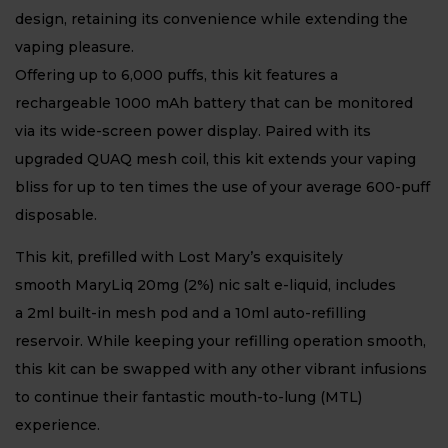
design, retaining its convenience while extending the
vaping pleasure.
Offering up to 6,000 puffs, this kit features a
rechargeable 1000 mAh battery that can be monitored
via its wide-screen power display. Paired with its
upgraded QUAQ mesh coil, this kit extends your vaping
bliss for up to ten times the use of your average 600-puff
disposable.
This kit, prefilled with Lost Mary’s exquisitely
smooth MaryLiq 20mg (2%) nic salt e-liquid, includes
a 2ml built-in mesh pod and a 10ml auto-refilling
reservoir. While keeping your refilling operation smooth,
this kit can be swapped with any other vibrant infusions
to continue their fantastic mouth-to-lung (MTL)
experience.