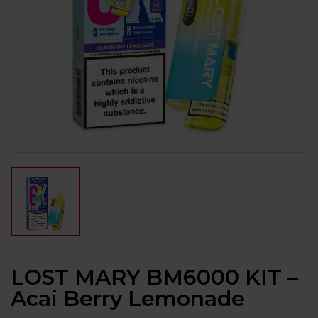
LOST MARY BM6000 KIT –
Acai Berry Lemonade