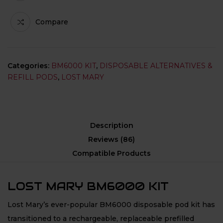
Compare
Categories:
BM6000 KIT
,
DISPOSABLE ALTERNATIVES &
REFILL PODS
,
LOST MARY
Description
Reviews (86)
Compatible Products
LOST MARY BM6000 KIT
Lost Mary’s ever-popular BM6000 disposable pod kit has
transitioned to a rechargeable, replaceable prefilled