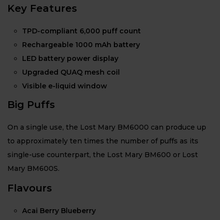
Key Features
TPD-compliant 6,000 puff count
Rechargeable 1000 mAh battery
LED battery power display
Upgraded QUAQ mesh coil
Visible e-liquid window
Big Puffs
On a single use, the Lost Mary BM6000 can produce up
to approximately ten times the number of puffs as its
single-use counterpart, the Lost Mary BM600 or Lost
Mary BM600S.
Flavours
Acai Berry Blueberry