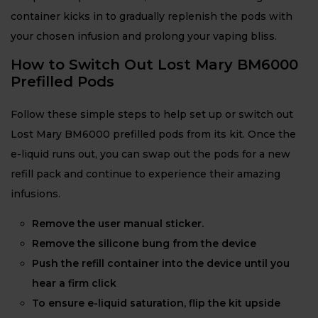
container kicks in to gradually replenish the pods with
your chosen infusion and prolong your vaping bliss.
How to Switch Out Lost Mary BM6000
Prefilled Pods
Follow these simple steps to help set up or switch out
Lost Mary BM6000 prefilled pods from its kit. Once the
e-liquid runs out, you can swap out the pods for a new
refill pack and continue to experience their amazing
infusions.
Remove the user manual sticker.
Remove the silicone bung from the device
Push the refill container into the device until you
hear a firm click
To ensure e-liquid saturation, flip the kit upside