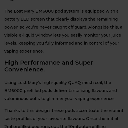
The Lost Mary BM6000 pod system is equipped with a
battery LED screen that clearly displays the remaining
power, so you’re never caught off guard. Alongside this, a
visible e-liquid window lets you easily monitor your juice
levels, keeping you fully informed and in control of your
vaping experience.
High Performance and Super
Convenience.
Using Lost Mary’s high-quality QUAQ mesh coil, the
BM6000 prefilled pods deliver tantalising flavours and
voluminous puffs to glimmer your vaping experience.
Thanks to this design, these pods accentuate the vibrant
taste profiles of your favourite flavours. Once the initial
2ml prefilled pod runs out, the 10ml auto-refilling