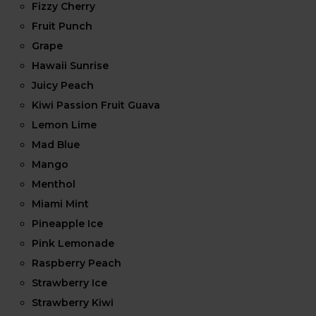
Fizzy Cherry
Fruit Punch
Grape
Hawaii Sunrise
Juicy Peach
Kiwi Passion Fruit Guava
Lemon Lime
Mad Blue
Mango
Menthol
Miami Mint
Pineapple Ice
Pink Lemonade
Raspberry Peach
Strawberry Ice
Strawberry Kiwi