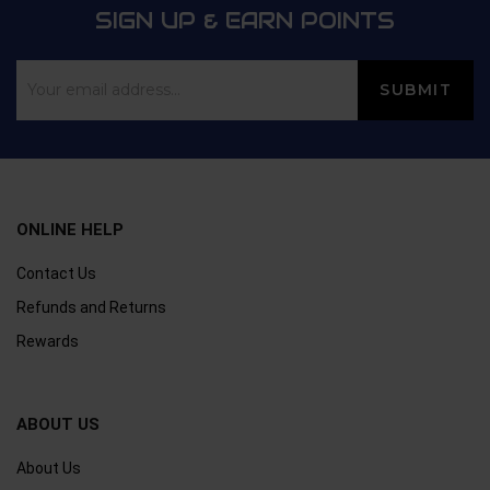
SIGN UP & EARN POINTS
ONLINE HELP
Contact Us
Refunds and Returns
Rewards
ABOUT US
About Us