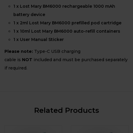
1 x Lost Mary BM6000 rechargeable 1000 mAh
battery device
1 x 2ml Lost Mary BM6000 prefilled pod cartridge
1 x 10ml Lost Mary BM6000 auto-refill containers
1 x User Manual Sticker
Please note:
Type-C USB charging
cable is
NOT
included and must be purchased separately
if required.
Related Products