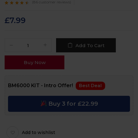
(
86
customer reviews)
Rated
86
4.3
out
of 5 based on
customer
£
7.99
ratings
Add To Cart
Buy Now
BM6000 KIT - Intro Offer!
Best Deal
Buy 3 for £22.99
Add to wishlist