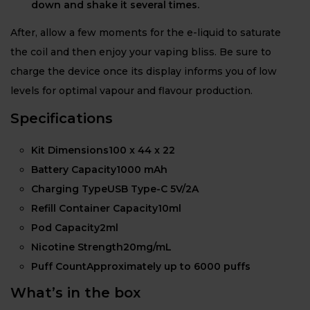
down and shake it several times.
After, allow a few moments for the e-liquid to saturate
the coil and then enjoy your vaping bliss. Be sure to
charge the device once its display informs you of low
levels for optimal vapour and flavour production.
Specifications
Kit Dimensions100 x 44 x 22
Battery Capacity1000 mAh
Charging TypeUSB Type-C 5V/2A
Refill Container Capacity10ml
Pod Capacity2ml
Nicotine Strength20mg/mL
Puff CountApproximately up to 6000 puffs
What’s in the box