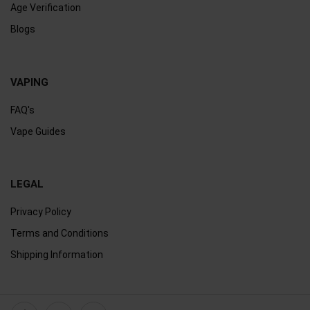
Age Verification
Blogs
VAPING
FAQ's
Vape Guides
LEGAL
Privacy Policy
Terms and Conditions
Shipping Information