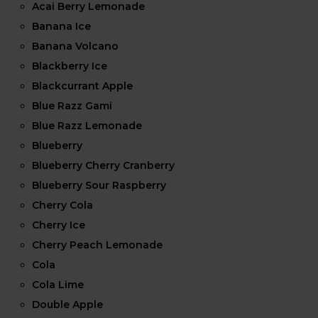
Acai Berry Lemonade
Banana Ice
Banana Volcano
Blackberry Ice
Blackcurrant Apple
Blue Razz Gami
Blue Razz Lemonade
Blueberry
Blueberry Cherry Cranberry
Blueberry Sour Raspberry
Cherry Cola
Cherry Ice
Cherry Peach Lemonade
Cola
Cola Lime
Double Apple