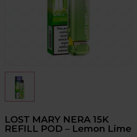
LOST MARY NERA 15K
REFILL POD – Lemon Lime