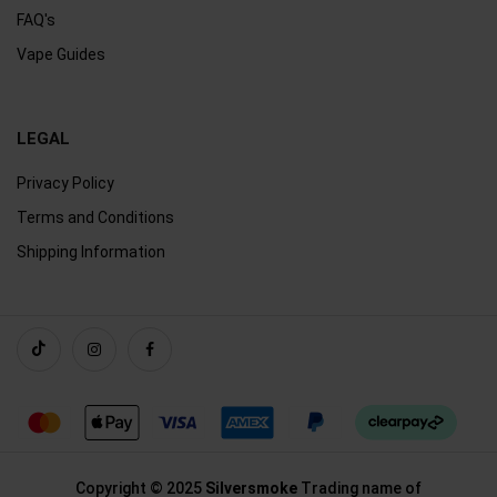
FAQ's
Vape Guides
LEGAL
Privacy Policy
Terms and Conditions
Shipping Information
Copyright © 2025
Silversmoke
Trading name of