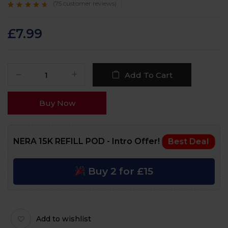
(
75
customer reviews)
Rated
75
4.4
out
of 5 based on
customer
£
7.99
ratings
Add To Cart
Buy Now
NERA 15K REFILL POD - Intro Offer!
Best Deal
Buy 2 for £15
Add to wishlist