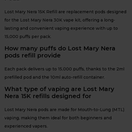
Lost Mary Nera 15K Refill are replacement pods designed
for the Lost Mary Nera 30K vape kit, offering a long-
lasting and convenient vaping experience with up to
15,000 puffs per pack.
How many puffs do Lost Mary Nera
pods refill provide
Each pack delivers up to 15,000 puffs, thanks to the 2ml
prefilled pod and the 10ml auto-refill container.
What type of vaping are Lost Mary
Nera 15K refills designed for
Lost Mary Nera pods are made for Mouth-to-Lung (MTL)
vaping, making them ideal for both beginners and
experienced vapers.