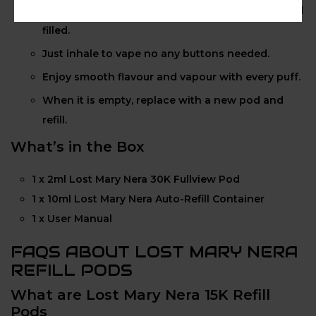
Attach your 10ml refill container to keep your pod
filled.
Just inhale to vape no any buttons needed.
Enjoy smooth flavour and vapour with every puff.
When it is empty, replace with a new pod and
refill.
What’s in the Box
1 x 2ml Lost Mary Nera 30K Fullview Pod
1 x 10ml Lost Mary Nera Auto-Refill Container
1 x User Manual
FAQS ABOUT LOST MARY NERA
REFILL PODS
What are Lost Mary Nera 15K Refill
Pods