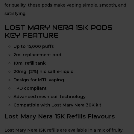
for quality, these pods make vaping simple, smooth, and
satisfying.
LOST MARY NERA 15K PODS
KEY FEATURE
Up to 15,000 puffs
2ml replacement pod
10ml refill tank
20mg (2%) nic salt e-liquid
Design for MTL vaping
TPD compliant
Advanced mesh coil technology
Compatible with Lost Mary Nera 30K kit
Lost Mary Nera 15K Refills Flavours
Lost Mary Nera 15K refills are available in a mix of fruity,