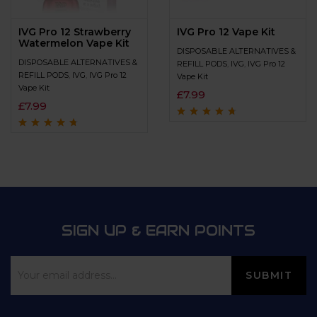
IVG Pro 12 Strawberry
IVG Pro 12 Vape Kit
Watermelon Vape Kit
DISPOSABLE ALTERNATIVES &
DISPOSABLE ALTERNATIVES &
REFILL PODS
,
IVG
,
IVG Pro 12
REFILL PODS
,
IVG
,
IVG Pro 12
Vape Kit
Vape Kit
£
7.99
£
7.99
Rated
4.5
out
of 5
Rated
4.5
out
of 5
SIGN UP & EARN POINTS