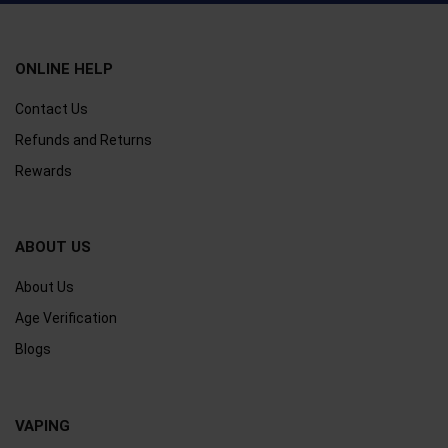
ONLINE HELP
Contact Us
Refunds and Returns
Rewards
ABOUT US
About Us
Age Verification
Blogs
VAPING