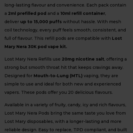
long-lasting flavour and convenience. Each pack contain
a
2ml prefilled pod
and a
10ml refill container
,
deliver
up to 15,000 puffs
without hassle. With mesh
coil technology, every puff feels smooth, consistent, and
full of flavour. This refill pods are compatible with
Lost
Mary Nera 30K pod vape kit.
Lost Mary Nera Refills use
20mg nicotine salt
, offering a
strong but smooth throat hit that keeps cravings away.
Designed for
Mouth-to-Lung (MTL)
vaping, they are
simple to use and ideal for both new and experienced
vapers. These pods offer you 20 delicious flavours.
Available in a variety of fruity, candy, icy and rich flavours,
Lost Mary Nera Pods bring the same taste you love from
Lost Mary disposables, with a longer-lasting and more
reliable design. Easy to replace, TPD compliant, and built