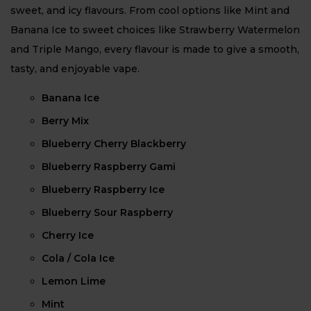
sweet, and icy flavours. From cool options like Mint and
Banana Ice to sweet choices like Strawberry Watermelon
and Triple Mango, every flavour is made to give a smooth,
tasty, and enjoyable vape.
Banana Ice
Berry Mix
Blueberry Cherry Blackberry
Blueberry Raspberry Gami
Blueberry Raspberry Ice
Blueberry Sour Raspberry
Cherry Ice
Cola / Cola Ice
Lemon Lime
Mint