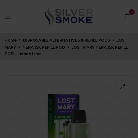
0
Home
DISPOSABLE ALTERNATIVES & REFILL PODS
LOST
MARY
NERA 15K REFILL POD
LOST MARY NERA 15K REFILL
POD – Lemon Lime