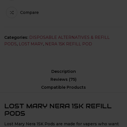
Compare
Categories:
DISPOSABLE ALTERNATIVES & REFILL
PODS
,
LOST MARY
,
NERA 15K REFILL POD
Description
Reviews (75)
Compatible Products
LOST MARY NERA 15K REFILL
PODS
Lost Mary Nera 15K Pods are made for vapers who want