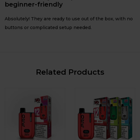
beginner-friendly
Absolutely! They are ready to use out of the box, with no
buttons or complicated setup needed.
Related Products