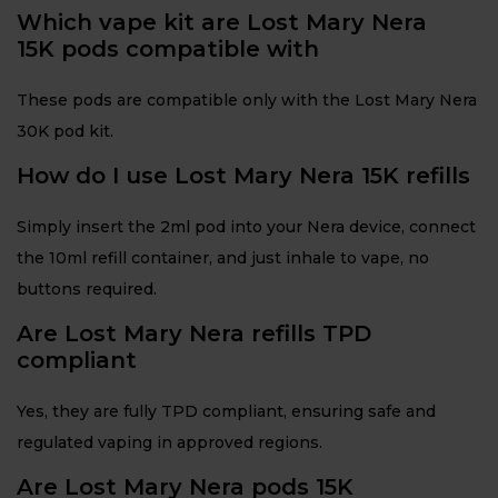
Which vape kit are Lost Mary Nera
15K pods compatible with
These pods are compatible only with the Lost Mary Nera
30K pod kit.
How do I use Lost Mary Nera 15K refills
Simply insert the 2ml pod into your Nera device, connect
the 10ml refill container, and just inhale to vape, no
buttons required.
Are Lost Mary Nera refills TPD
compliant
Yes, they are fully TPD compliant, ensuring safe and
regulated vaping in approved regions.
Are Lost Mary Nera pods 15K