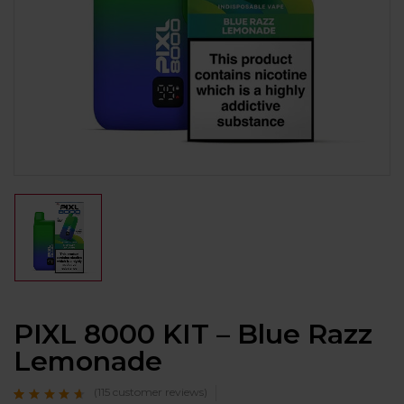
PIXL 8000 KIT – Blue Razz
Lemonade
(
115
customer reviews)