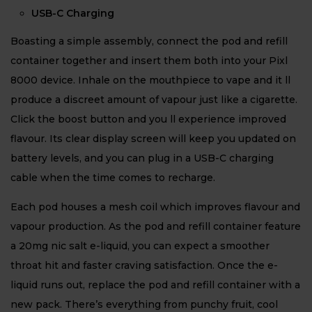
USB-C Charging
Boasting a simple assembly, connect the pod and refill
container together and insert them both into your Pixl
8000 device. Inhale on the mouthpiece to vape and it ll
produce a discreet amount of vapour just like a cigarette.
Click the boost button and you ll experience improved
flavour. Its clear display screen will keep you updated on
battery levels, and you can plug in a USB-C charging
cable when the time comes to recharge.
Each pod houses a mesh coil which improves flavour and
vapour production. As the pod and refill container feature
a 20mg nic salt e-liquid, you can expect a smoother
throat hit and faster craving satisfaction. Once the e-
liquid runs out, replace the pod and refill container with a
new pack. There’s everything from punchy fruit, cool