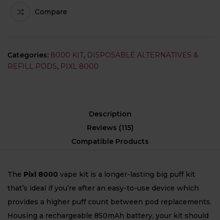
Compare
Categories:
8000 KIT
,
DISPOSABLE ALTERNATIVES &
REFILL PODS
,
PIXL 8000
Description
Reviews (115)
Compatible Products
The
Pixl 8000
vape kit is a longer-lasting big puff kit
that’s ideal if you’re after an easy-to-use device which
provides a higher puff count between pod replacements.
Housing a rechargeable 850mAh battery, your kit should