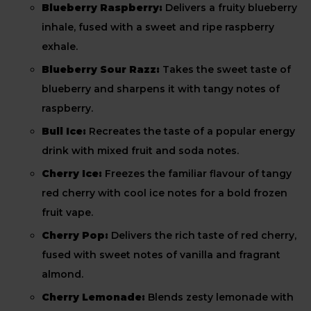
Blueberry Raspberry:
Delivers a fruity blueberry
inhale, fused with a sweet and ripe raspberry
exhale.
Blueberry Sour Razz:
Takes the sweet taste of
blueberry and sharpens it with tangy notes of
raspberry.
Bull Ice:
Recreates the taste of a popular energy
drink with mixed fruit and soda notes.
Cherry Ice:
Freezes the familiar flavour of tangy
red cherry with cool ice notes for a bold frozen
fruit vape.
Cherry Pop:
Delivers the rich taste of red cherry,
fused with sweet notes of vanilla and fragrant
almond.
Cherry Lemonade:
Blends zesty lemonade with