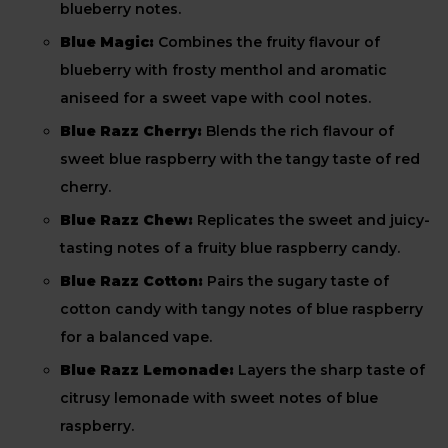
blueberry notes.
Blue Magic:
Combines the fruity flavour of
blueberry with frosty menthol and aromatic
aniseed for a sweet vape with cool notes.
Blue Razz Cherry:
Blends the rich flavour of
sweet blue raspberry with the tangy taste of red
cherry.
Blue Razz Chew:
Replicates the sweet and juicy-
tasting notes of a fruity blue raspberry candy.
Blue Razz Cotton:
Pairs the sugary taste of
cotton candy with tangy notes of blue raspberry
for a balanced vape.
Blue Razz Lemonade:
Layers the sharp taste of
citrusy lemonade with sweet notes of blue
raspberry.