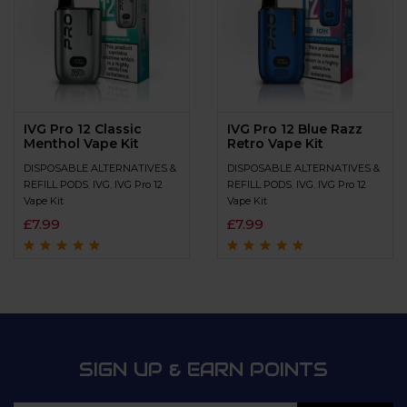
IVG Pro 12 Classic
IVG Pro 12 Blue Razz
Menthol Vape Kit
Retro Vape Kit
DISPOSABLE ALTERNATIVES &
DISPOSABLE ALTERNATIVES &
REFILL PODS
,
IVG
,
IVG Pro 12
REFILL PODS
,
IVG
,
IVG Pro 12
Vape Kit
Vape Kit
£
7.99
£
7.99
Rated
4.9
out of
Rated
4.8
out of
5
5
SIGN UP & EARN POINTS