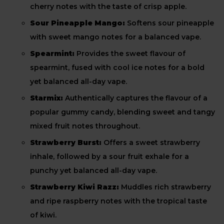
cherry notes with the taste of crisp apple.
Sour Pineapple Mango:
Softens sour pineapple
with sweet mango notes for a balanced vape.
Spearmint:
Provides the sweet flavour of
spearmint, fused with cool ice notes for a bold
yet balanced all-day vape.
Starmix:
Authentically captures the flavour of a
popular gummy candy, blending sweet and tangy
mixed fruit notes throughout.
Strawberry Burst:
Offers a sweet strawberry
inhale, followed by a sour fruit exhale for a
punchy yet balanced all-day vape.
Strawberry Kiwi Razz:
Muddles rich strawberry
and ripe raspberry notes with the tropical taste
of kiwi.