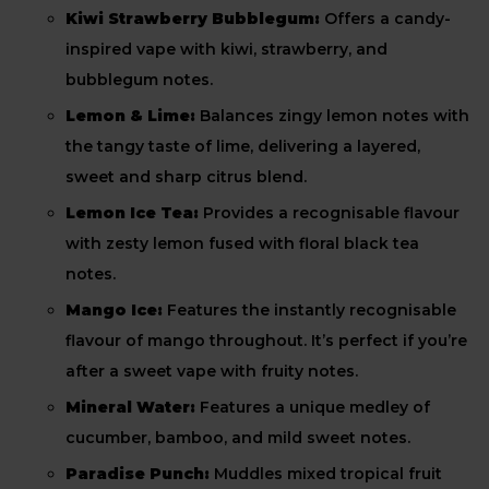
Kiwi Strawberry Bubblegum:
Offers a candy-
inspired vape with kiwi, strawberry, and
bubblegum notes.
Lemon & Lime:
Balances zingy lemon notes with
the tangy taste of lime, delivering a layered,
sweet and sharp citrus blend.
Lemon Ice Tea:
Provides a recognisable flavour
with zesty lemon fused with floral black tea
notes.
Mango Ice:
Features the instantly recognisable
flavour of mango throughout. It’s perfect if you’re
after a sweet vape with fruity notes.
Mineral Water:
Features a unique medley of
cucumber, bamboo, and mild sweet notes.
Paradise Punch:
Muddles mixed tropical fruit