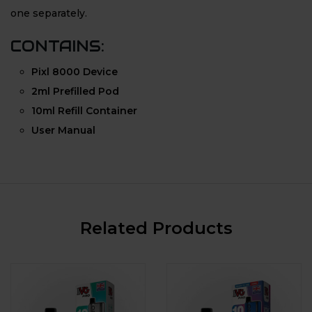
one separately.
CONTAINS:
Pixl 8000 Device
2ml Prefilled Pod
10ml Refill Container
User Manual
Related Products