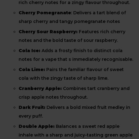
rich cherry notes for a zingy flavour throughout.
Cherry Pomegranate
: Delivers a tart blend of
sharp cherry and tangy pomegranate notes
Cherry Sour Raspberry:
Features rich cherry
notes and the bold taste of sour raspberry.
Cola Ice:
Adds a frosty finish to distinct cola
notes for a vape that s immediately recognisable.
Cola Lime:
Pairs the familiar flavour of sweet
cola with the zingy taste of sharp lime.
Cranberry Apple:
Combines tart cranberry and
crisp apple notes throughout.
Dark Fruit:
Delivers a bold mixed fruit medley in
every puff.
Double Apple:
Balances a sweet red apple
inhale with a sharp and juicy-tasting green apple