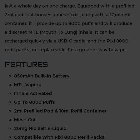
last a whole day on one charge. Equipped with a prefilled
2ml pod that houses a mesh coil, along with a 10ml refill
container, it ll provide up to 8000 puffs and will produce
a discreet MTL (Mouth To Lung) inhale. It can be
recharged quickly via a USB-C cable, and the Pixl 8000
refill packs are replaceable, for a greener way to vape.
FEATURES
850mAh Built-In Battery
MTL Vaping
Inhale Activated
Up To 8000 Puffs
2ml Prefilled Pod & 10ml Refill Container
Mesh Coil
20mg Nic Salt E-Liquid
Compatible With Pixl 8000 Refill Packs