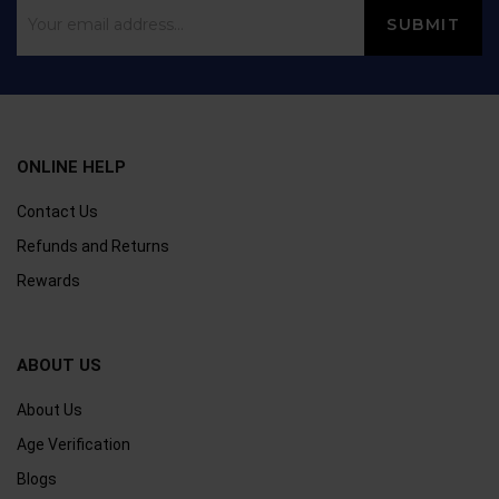
ONLINE HELP
Contact Us
Refunds and Returns
Rewards
ABOUT US
About Us
Age Verification
Blogs