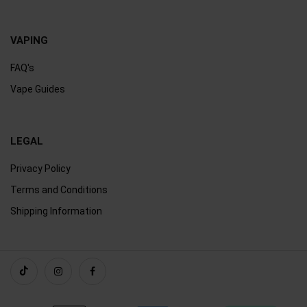
VAPING
FAQ's
Vape Guides
LEGAL
Privacy Policy
Terms and Conditions
Shipping Information