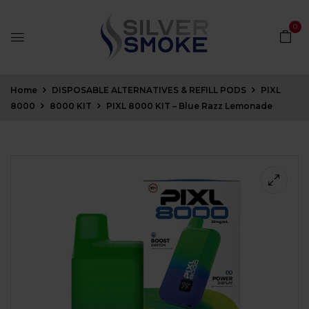
0
Home
DISPOSABLE ALTERNATIVES & REFILL PODS
PIXL
8000
8000 KIT
PIXL 8000 KIT – Blue Razz Lemonade