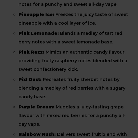
notes for a punchy and sweet all-day vape.
Pineapple Ice:
Freezes the juicy taste of sweet
pineapple with a cool layer of ice.
Pink Lemonade:
Blends a medley of tart red
berry notes with a sweet lemonade base.
Pink Razz:
Mimics an authentic candy flavour,
providing fruity raspberry notes blended with a
sweet confectionery kick.
Pixl Dust:
Recreates fruity sherbet notes by
blending a medley of red berries with a sugary
candy base.
Purple Dream:
Muddles a juicy-tasting grape
flavour with mixed red berries for a punchy all-
day vape.
Rainbow Rush:
Delivers sweet fruit blend with