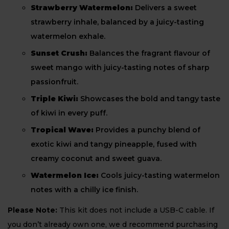
Strawberry Watermelon:
Delivers a sweet
strawberry inhale, balanced by a juicy-tasting
watermelon exhale.
Sunset Crush:
Balances the fragrant flavour of
sweet mango with juicy-tasting notes of sharp
passionfruit.
Triple Kiwi:
Showcases the bold and tangy taste
of kiwi in every puff.
Tropical Wave:
Provides a punchy blend of
exotic kiwi and tangy pineapple, fused with
creamy coconut and sweet guava.
Watermelon Ice:
Cools juicy-tasting watermelon
notes with a chilly ice finish.
Please Note:
This kit does not include a USB-C cable. If
you don’t already own one, we d recommend purchasing