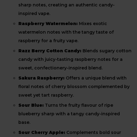
sharp notes, creating an authentic candy-
inspired vape.
Raspberry Watermelon:
Mixes exotic
watermelon notes with the tangy taste of
raspberry for a fruity vape.
Razz Berry Cotton Candy:
Blends sugary cotton
candy with juicy-tasting raspberry notes for a
sweet, confectionery-inspired blend.
Sakura Raspberry:
Offers a unique blend with
floral notes of cherry blossom complemented by
sweet yet tart raspberry.
Sour Blue:
Turns the fruity flavour of ripe
blueberry sharp with a tangy candy-inspired
base.
Sour Cherry Apple:
Complements bold sour