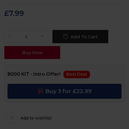
Rated
115
4.4
out
of 5 based on
customer
£
7.99
ratings
Add To Cart
Buy Now
8000 KIT - Intro Offer!
Best Deal
Buy 3 for £22.99
Add to wishlist