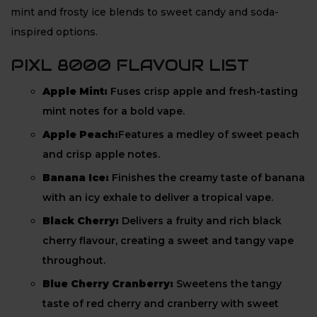
mint and frosty ice blends to sweet candy and soda-
inspired options.
PIXL 8000 FLAVOUR LIST
Apple Mint:
Fuses crisp apple and fresh-tasting
mint notes for a bold vape.
Apple Peach:
Features a medley of sweet peach
and crisp apple notes.
Banana Ice:
Finishes the creamy taste of banana
with an icy exhale to deliver a tropical vape.
Black Cherry:
Delivers a fruity and rich black
cherry flavour, creating a sweet and tangy vape
throughout.
Blue Cherry Cranberry:
Sweetens the tangy
taste of red cherry and cranberry with sweet