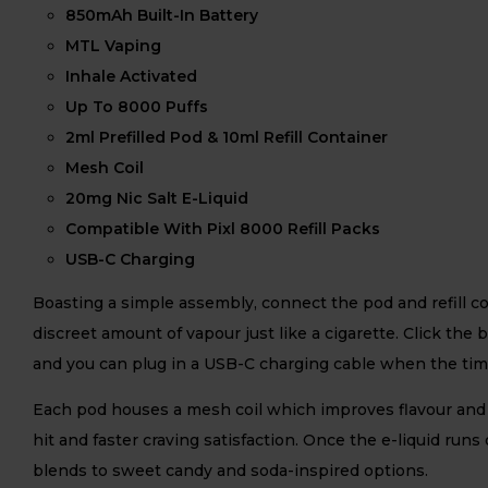
850mAh Built-In Battery
MTL Vaping
Inhale Activated
Up To 8000 Puffs
2ml Prefilled Pod & 10ml Refill Container
Mesh Coil
20mg Nic Salt E-Liquid
Compatible With Pixl 8000 Refill Packs
USB-C Charging
Boasting a simple assembly, connect the pod and refill co
discreet amount of vapour just like a cigarette. Click the
and you can plug in a USB-C charging cable when the ti
Each pod houses a mesh coil which improves flavour and v
hit and faster craving satisfaction. Once the e-liquid runs
blends to sweet candy and soda-inspired options.