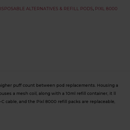
ISPOSABLE ALTERNATIVES & REFILL PODS
,
PIXL 8000
s a higher puff count between pod replacements. Housing a
s a mesh coil, along with a 10ml refill container, it ll
C cable, and the Pixl 8000 refill packs are replaceable,