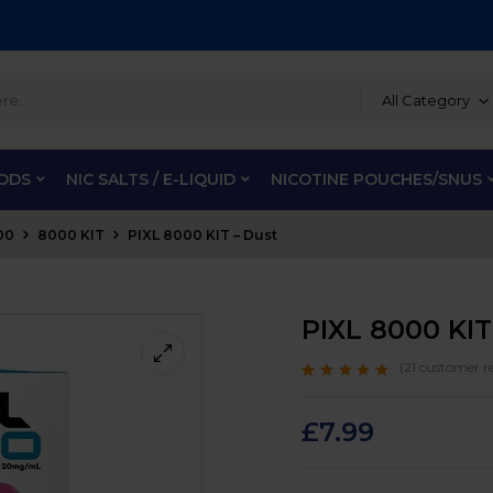
All Category
PODS
NIC SALTS / E-LIQUID
NICOTINE POUCHES/SNUS
00
8000 KIT
PIXL 8000 KIT – Dust
PIXL 8000 KIT
(
21
customer re
Rated
21
4.9
out
of 5 based on
customer ratings
£
7.99