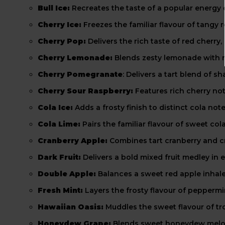
Bull Ice:
Recreates the taste of a popular energy 
Cherry Ice:
Freezes the familiar flavour of tangy r
Cherry Pop:
Delivers the rich taste of red cherry
Cherry Lemonade:
Blends zesty lemonade with ri
Cherry Pomegranate
: Delivers a tart blend of
Cherry Sour Raspberry:
Features rich cherry not
Cola Ice:
Adds a frosty finish to distinct cola not
Cola Lime:
Pairs the familiar flavour of sweet cola
Cranberry Apple:
Combines tart cranberry and c
Dark Fruit:
Delivers a bold mixed fruit medley in e
Double Apple:
Balances a sweet red apple inhale
Fresh Mint:
Layers the frosty flavour of peppermi
Hawaiian Oasis:
Muddles the sweet flavour of tr
Honeydew Grape:
Blends sweet honeydew melon n