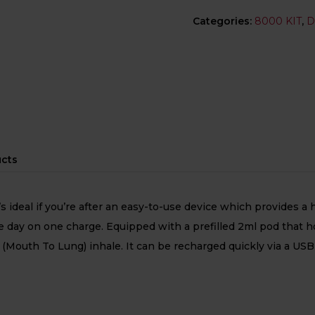
Categories:
8000 KIT
,
D
ucts
hat’s ideal if you’re after an easy-to-use device which provide
day on one charge. Equipped with a prefilled 2ml pod that house
(Mouth To Lung) inhale. It can be recharged quickly via a USB-