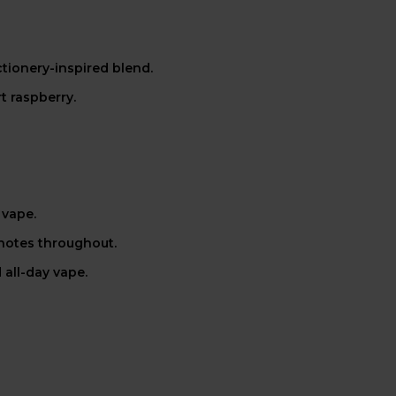
tionery-inspired blend.
t raspberry.
 vape.
 notes throughout.
 all-day vape.