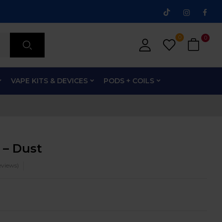
0
0
VAPE KITS & DEVICES
PODS + COILS
 – Dust
views)