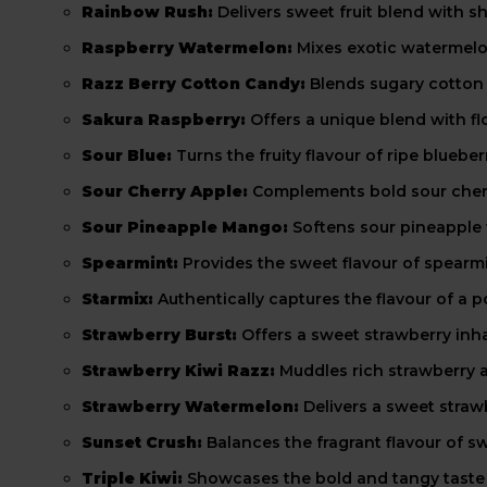
Rainbow Rush:
Delivers sweet fruit blend with s
Raspberry Watermelon:
Mixes exotic watermelon
Razz Berry Cotton Candy:
Blends sugary cotton c
Sakura Raspberry:
Offers a unique blend with f
Sour Blue:
Turns the fruity flavour of ripe blueb
Sour Cherry Apple:
Complements bold sour cherry
Sour Pineapple Mango:
Softens sour pineapple
Spearmint:
Provides the sweet flavour of spearmin
Starmix:
Authentically captures the flavour of a
Strawberry Burst:
Offers a sweet strawberry inhal
Strawberry Kiwi Razz:
Muddles rich strawberry an
Strawberry Watermelon:
Delivers a sweet straw
Sunset Crush:
Balances the fragrant flavour of s
Triple Kiwi:
Showcases the bold and tangy taste o