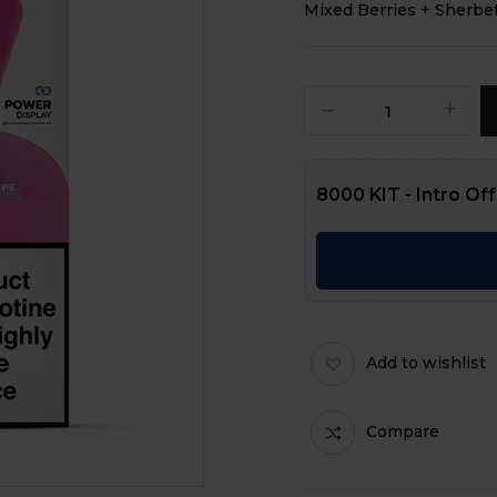
Mixed Berries + Sherbe
8000 KIT - Intro Of
Add to wishlist
Compare