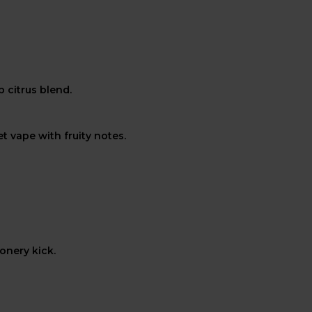
 citrus blend.
t vape with fruity notes.
onery kick.