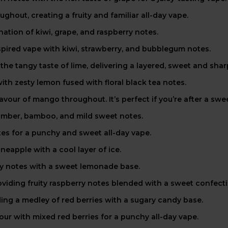
ghout, creating a fruity and familiar all-day vape.
tion of kiwi, grape, and raspberry notes.
pired vape with kiwi, strawberry, and bubblegum notes.
he tangy taste of lime, delivering a layered, sweet and sharp
ith zesty lemon fused with floral black tea notes.
avour of mango throughout. It’s perfect if you’re after a swee
umber, bamboo, and mild sweet notes.
tes for a punchy and sweet all-day vape.
neapple with a cool layer of ice.
ry notes with a sweet lemonade base.
viding fruity raspberry notes blended with a sweet confecti
ing a medley of red berries with a sugary candy base.
our with mixed red berries for a punchy all-day vape.