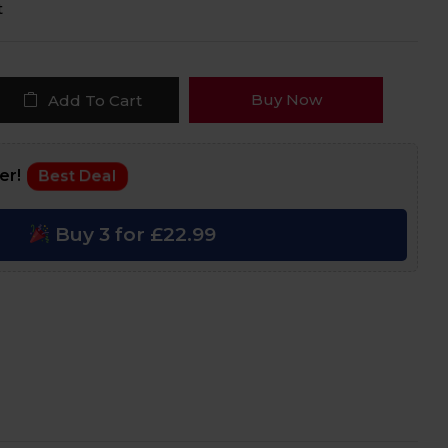
t
Buy Now
Add To Cart
fer!
Best Deal
Buy 3 for £22.99