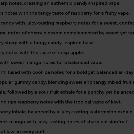
harp notes, creating an authentic candy-inspired vape.
 notes with the tangy taste of raspberry for a fruity vape.
andy with juicy-tasting raspberry notes for a sweet, confec
loral notes of cherry blossom complemented by sweet yet tar
erry sharp with a tangy candy-inspired base.
 notes with the taste of crisp apple.
 with sweet mango notes for a balanced vape.
t, fused with cool ice notes for a bold yet balanced all-day
 popular gummy candy, blending sweet and tangy mixed fruit
e, followed by a sour fruit exhale for a punchy yet balanced
d ripe raspberry notes with the tropical taste of kiwi.
berry inhale, balanced by a juicy-tasting watermelon exhale.
weet mango with juicy-tasting notes of sharp passionfruit.
f kiwi in every puff.