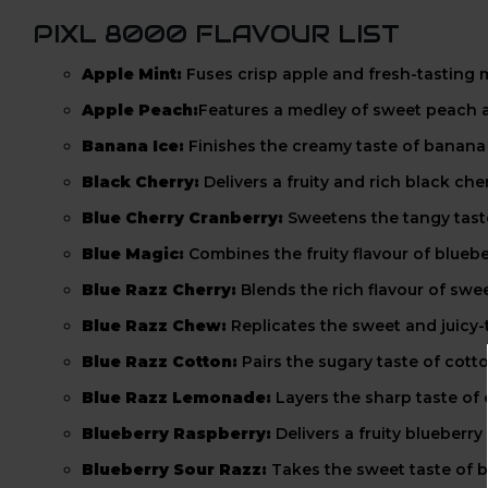
PIXL 8000 FLAVOUR LIST
Apple Mint:
Fuses crisp apple and fresh-tasting m
Apple Peach:
Features a medley of sweet peach a
Banana Ice:
Finishes the creamy taste of banana w
Black Cherry:
Delivers a fruity and rich black ch
Blue Cherry Cranberry:
Sweetens the tangy taste
Blue Magic:
Combines the fruity flavour of blueb
Blue Razz Cherry:
Blends the rich flavour of swee
Blue Razz Chew:
Replicates the sweet and juicy-t
Blue Razz Cotton:
Pairs the sugary taste of cott
Blue Razz Lemonade:
Layers the sharp taste of
Blueberry Raspberry:
Delivers a fruity blueberry
Blueberry Sour Razz:
Takes the sweet taste of b