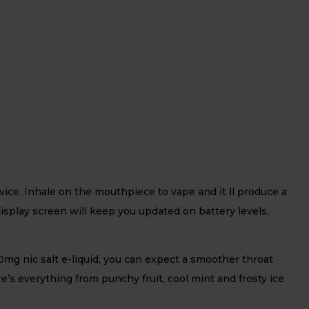
ice. Inhale on the mouthpiece to vape and it ll produce a
display screen will keep you updated on battery levels,
mg nic salt e-liquid, you can expect a smoother throat
re’s everything from punchy fruit, cool mint and frosty ice