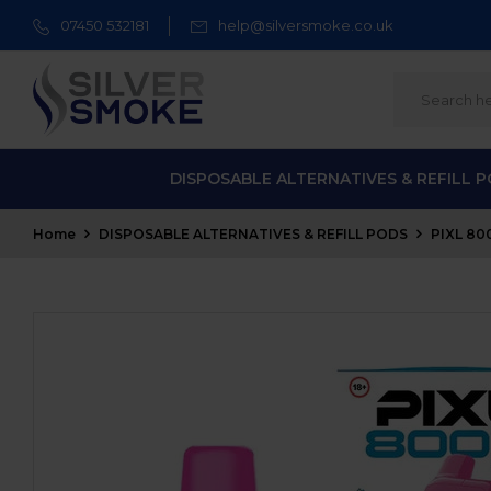
07450 532181
help@silversmoke.co.uk
DISPOSABLE ALTERNATIVES & REFILL 
Home
DISPOSABLE ALTERNATIVES & REFILL PODS
PIXL 80