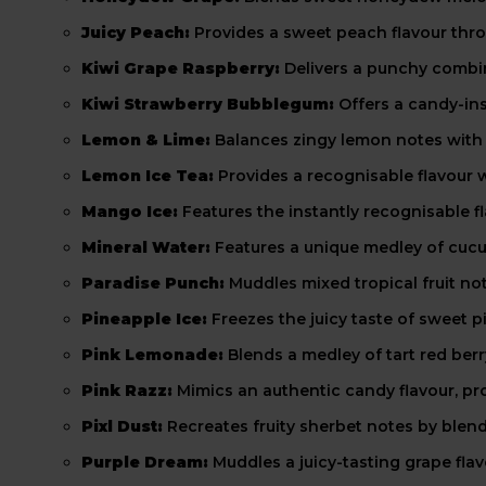
Juicy Peach:
Provides a sweet peach flavour throu
Kiwi Grape Raspberry:
Delivers a punchy combina
Kiwi Strawberry Bubblegum:
Offers a candy-ins
Lemon & Lime:
Balances zingy lemon notes with t
Lemon Ice Tea:
Provides a recognisable flavour w
Mango Ice:
Features the instantly recognisable fl
Mineral Water:
Features a unique medley of cuc
Paradise Punch:
Muddles mixed tropical fruit no
Pineapple Ice:
Freezes the juicy taste of sweet pi
Pink Lemonade:
Blends a medley of tart red ber
Pink Razz:
Mimics an authentic candy flavour, pro
Pixl Dust:
Recreates fruity sherbet notes by blend
Purple Dream:
Muddles a juicy-tasting grape flav