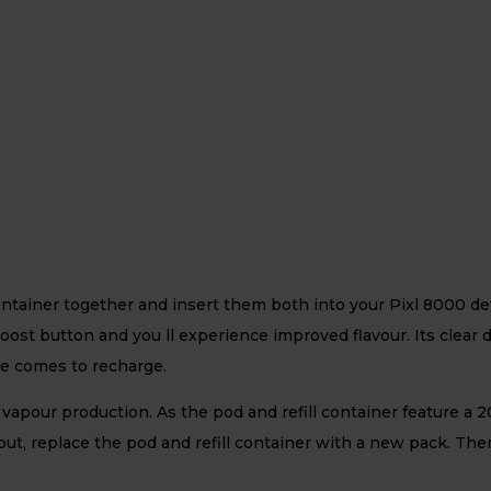
ntainer together and insert them both into your Pixl 8000 dev
 boost button and you ll experience improved flavour. Its clear 
me comes to recharge.
apour production. As the pod and refill container feature a 20
 out, replace the pod and refill container with a new pack. The