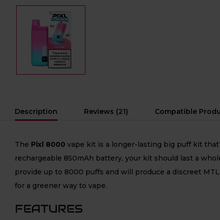
Description
Reviews (21)
Compatible Prod
The
Pixl 8000
vape kit is a longer-lasting big puff kit t
rechargeable 850mAh battery, your kit should last a whole 
provide up to 8000 puffs and will produce a discreet MTL 
for a greener way to vape.
FEATURES