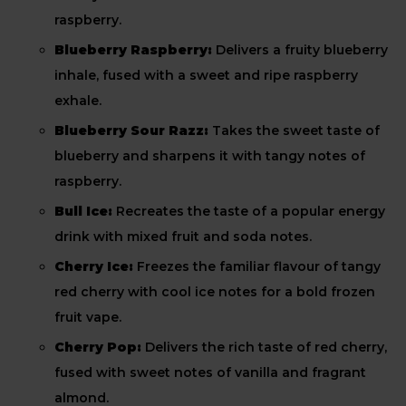
raspberry.
Blueberry Raspberry:
Delivers a fruity blueberry
inhale, fused with a sweet and ripe raspberry
exhale.
Blueberry Sour Razz:
Takes the sweet taste of
blueberry and sharpens it with tangy notes of
raspberry.
Bull Ice:
Recreates the taste of a popular energy
drink with mixed fruit and soda notes.
Cherry Ice:
Freezes the familiar flavour of tangy
red cherry with cool ice notes for a bold frozen
fruit vape.
Cherry Pop:
Delivers the rich taste of red cherry,
fused with sweet notes of vanilla and fragrant
almond.