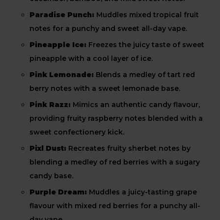
Paradise Punch:
Muddles mixed tropical fruit
notes for a punchy and sweet all-day vape.
Pineapple Ice:
Freezes the juicy taste of sweet
pineapple with a cool layer of ice.
Pink Lemonade:
Blends a medley of tart red
berry notes with a sweet lemonade base.
Pink Razz:
Mimics an authentic candy flavour,
providing fruity raspberry notes blended with a
sweet confectionery kick.
Pixl Dust:
Recreates fruity sherbet notes by
blending a medley of red berries with a sugary
candy base.
Purple Dream:
Muddles a juicy-tasting grape
flavour with mixed red berries for a punchy all-
day vape.