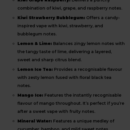
Kiwi Grape Raspberry:
Delivers a punchy
combination of kiwi, grape, and raspberry notes.
Kiwi Strawberry Bubblegum:
Offers a candy-
inspired vape with kiwi, strawberry, and
bubblegum notes.
Lemon & Lime:
Balances zingy lemon notes with
the tangy taste of lime, delivering a layered,
sweet and sharp citrus blend.
Lemon Ice Tea:
Provides a recognisable flavour
with zesty lemon fused with floral black tea
notes.
Mango Ice:
Features the instantly recognisable
flavour of mango throughout. It’s perfect if you’re
after a sweet vape with fruity notes.
Mineral Water:
Features a unique medley of
cucumber, bamboo, and mild sweet notes.