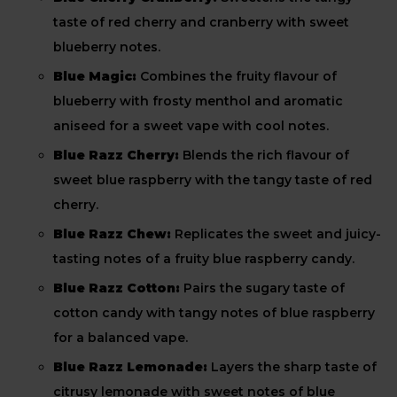
taste of red cherry and cranberry with sweet
blueberry notes.
Blue Magic:
Combines the fruity flavour of
blueberry with frosty menthol and aromatic
aniseed for a sweet vape with cool notes.
Blue Razz Cherry:
Blends the rich flavour of
sweet blue raspberry with the tangy taste of red
cherry.
Blue Razz Chew:
Replicates the sweet and juicy-
tasting notes of a fruity blue raspberry candy.
Blue Razz Cotton:
Pairs the sugary taste of
cotton candy with tangy notes of blue raspberry
for a balanced vape.
Blue Razz Lemonade:
Layers the sharp taste of
citrusy lemonade with sweet notes of blue