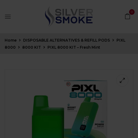
0
Home
DISPOSABLE ALTERNATIVES & REFILL PODS
PIXL
8000
8000 KIT
PIXL 8000 KIT – Fresh Mint