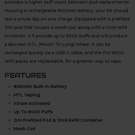
provides a higher puff count between pod replacements.
Housing a rechargeable 850mAh battery, your kit should
last a whole day on one charge. Equipped with a prefilled
2ml pod that houses a mesh coil, along with a 10ml refill
container, it ll provide up to 8000 puffs and will produce
a discreet MTL (Mouth To Lung) inhale. It can be
recharged quickly via a USB-C cable, and the Pixl 8000
refill packs are replaceable, for a greener way to vape.
FEATURES
850mAh Built-In Battery
MTL Vaping
Inhale Activated
Up To 8000 Puffs
2ml Prefilled Pod & 10ml Refill Container
Mesh Coil