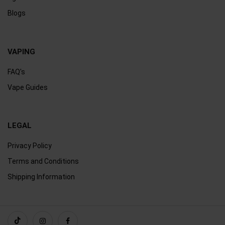
Blogs
VAPING
FAQ's
Vape Guides
LEGAL
Privacy Policy
Terms and Conditions
Shipping Information