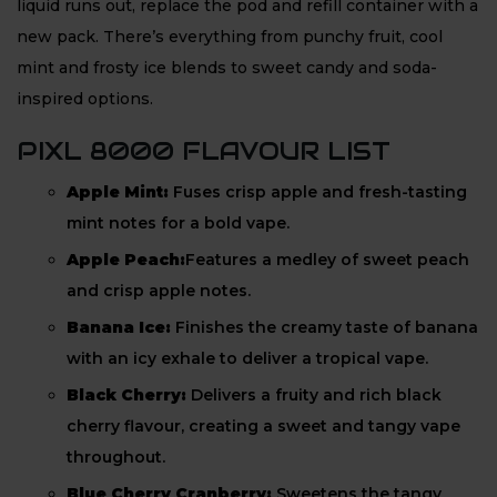
liquid runs out, replace the pod and refill container with a
new pack. There’s everything from punchy fruit, cool
mint and frosty ice blends to sweet candy and soda-
inspired options.
PIXL 8000 FLAVOUR LIST
Apple Mint:
Fuses crisp apple and fresh-tasting
mint notes for a bold vape.
Apple Peach:
Features a medley of sweet peach
and crisp apple notes.
Banana Ice:
Finishes the creamy taste of banana
with an icy exhale to deliver a tropical vape.
Black Cherry:
Delivers a fruity and rich black
cherry flavour, creating a sweet and tangy vape
throughout.
Blue Cherry Cranberry:
Sweetens the tangy