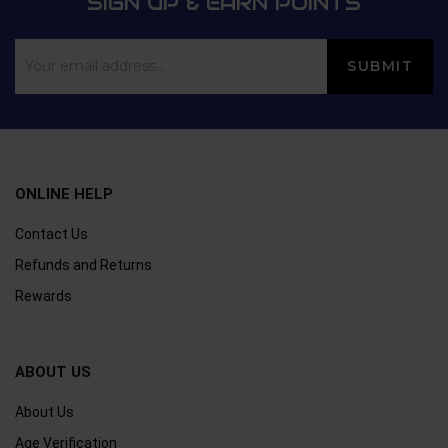
SIGN UP & EARN POINTS
ONLINE HELP
Contact Us
Refunds and Returns
Rewards
ABOUT US
About Us
Age Verification