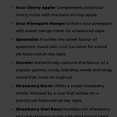
Sour Cherry Apple:
Complements bold sour
cherry notes with the taste of crisp apple.
Sour Pineapple Mango:
Softens sour pineapple
with sweet mango notes for a balanced vape.
Spearmint:
Provides the sweet flavour of
spearmint, fused with cool ice notes for a bold
yet balanced all-day vape.
Starmix:
Authentically captures the flavour of a
popular gummy candy, blending sweet and tangy
mixed fruit notes throughout.
Strawberry Burst:
Offers a sweet strawberry
inhale, followed by a sour fruit exhale for a
punchy yet balanced all-day vape.
Strawberry Kiwi Razz:
Muddles rich strawberry
and ripe raspberry notes with the tropical taste