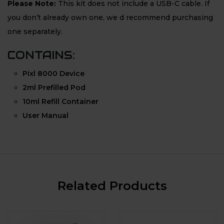
Please Note:
This kit does not include a USB-C cable. If
you don’t already own one, we d recommend purchasing
one separately.
CONTAINS:
Pixl 8000 Device
2ml Prefilled Pod
10ml Refill Container
User Manual
Related Products