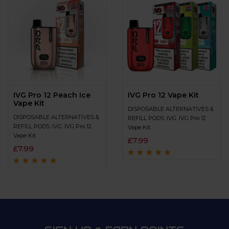
IVG Pro 12 Peach Ice
IVG Pro 12 Vape Kit
Vape Kit
DISPOSABLE ALTERNATIVES &
DISPOSABLE ALTERNATIVES &
REFILL PODS
,
IVG
,
IVG Pro 12
REFILL PODS
,
IVG
,
IVG Pro 12
Vape Kit
Vape Kit
£
7.99
£
7.99
Rated
4.5
out
of 5
Rated
4.8
out of
5