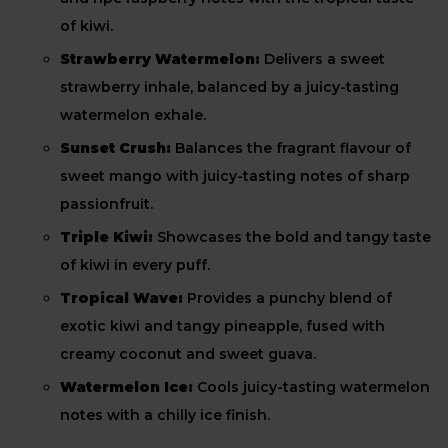
of kiwi.
Strawberry Watermelon:
Delivers a sweet
strawberry inhale, balanced by a juicy-tasting
watermelon exhale.
Sunset Crush:
Balances the fragrant flavour of
sweet mango with juicy-tasting notes of sharp
passionfruit.
Triple Kiwi:
Showcases the bold and tangy taste
of kiwi in every puff.
Tropical Wave:
Provides a punchy blend of
exotic kiwi and tangy pineapple, fused with
creamy coconut and sweet guava.
Watermelon Ice:
Cools juicy-tasting watermelon
notes with a chilly ice finish.