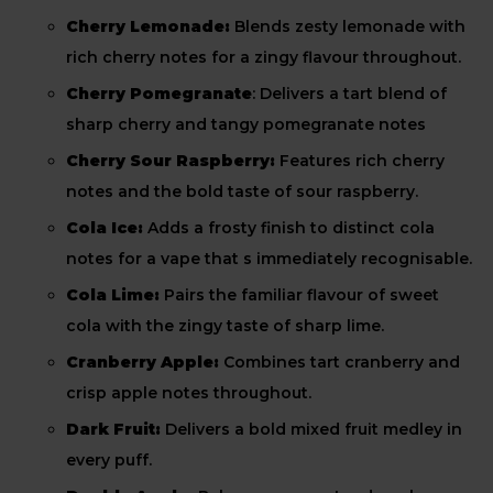
Cherry Lemonade:
Blends zesty lemonade with
rich cherry notes for a zingy flavour throughout.
Cherry Pomegranate
: Delivers a tart blend of
sharp cherry and tangy pomegranate notes
Cherry Sour Raspberry:
Features rich cherry
notes and the bold taste of sour raspberry.
Cola Ice:
Adds a frosty finish to distinct cola
notes for a vape that s immediately recognisable.
Cola Lime:
Pairs the familiar flavour of sweet
cola with the zingy taste of sharp lime.
Cranberry Apple:
Combines tart cranberry and
crisp apple notes throughout.
Dark Fruit:
Delivers a bold mixed fruit medley in
every puff.