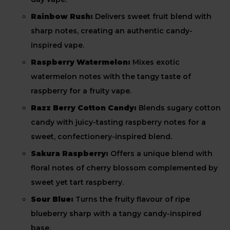
Rainbow Rush:
Delivers sweet fruit blend with
sharp notes, creating an authentic candy-
inspired vape.
Raspberry Watermelon:
Mixes exotic
watermelon notes with the tangy taste of
raspberry for a fruity vape.
Razz Berry Cotton Candy:
Blends sugary cotton
candy with juicy-tasting raspberry notes for a
sweet, confectionery-inspired blend.
Sakura Raspberry:
Offers a unique blend with
floral notes of cherry blossom complemented by
sweet yet tart raspberry.
Sour Blue:
Turns the fruity flavour of ripe
blueberry sharp with a tangy candy-inspired
base.