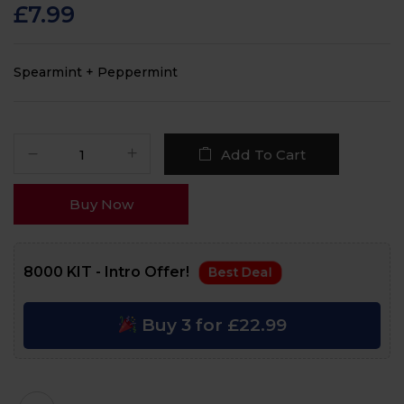
customer
£
7.99
ratings
Spearmint + Peppermint
Add To Cart
Buy Now
8000 KIT - Intro Offer!
Best Deal
Buy 3 for £22.99