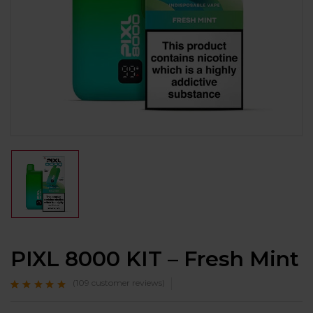
PIXL 8000 KIT – Fresh Mint
(
109
customer reviews)
Rated
109
4.7
out
of 5 based on