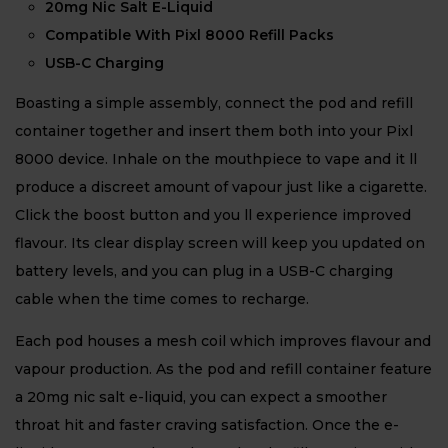
20mg Nic Salt E-Liquid
Compatible With Pixl 8000 Refill Packs
USB-C Charging
Boasting a simple assembly, connect the pod and refill
container together and insert them both into your Pixl
8000 device. Inhale on the mouthpiece to vape and it ll
produce a discreet amount of vapour just like a cigarette.
Click the boost button and you ll experience improved
flavour. Its clear display screen will keep you updated on
battery levels, and you can plug in a USB-C charging
cable when the time comes to recharge.
Each pod houses a mesh coil which improves flavour and
vapour production. As the pod and refill container feature
a 20mg nic salt e-liquid, you can expect a smoother
throat hit and faster craving satisfaction. Once the e-