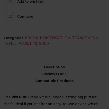
Add to wishlist
Compare
Categories:
8000 KIT
,
DISPOSABLE ALTERNATIVES &
REFILL PODS
,
PIXL 8000
Description
Reviews (109)
Compatible Products
The
Pixl 8000
vape kit is a longer-lasting big puff kit
that’s ideal if you’re after an easy-to-use device which