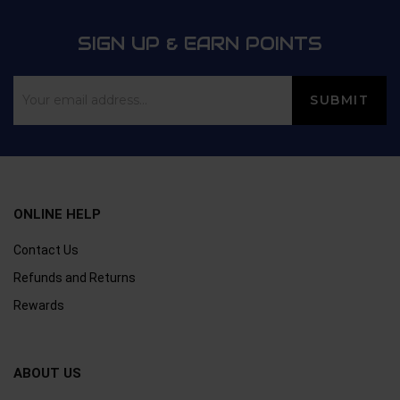
SIGN UP & EARN POINTS
ONLINE HELP
Contact Us
Refunds and Returns
Rewards
ABOUT US