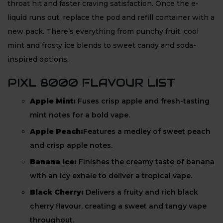
throat hit and faster craving satisfaction. Once the e-
liquid runs out, replace the pod and refill container with a
new pack. There’s everything from punchy fruit, cool
mint and frosty ice blends to sweet candy and soda-
inspired options.
PIXL 8000 FLAVOUR LIST
Apple Mint:
Fuses crisp apple and fresh-tasting
mint notes for a bold vape.
Apple Peach:
Features a medley of sweet peach
and crisp apple notes.
Banana Ice:
Finishes the creamy taste of banana
with an icy exhale to deliver a tropical vape.
Black Cherry:
Delivers a fruity and rich black
cherry flavour, creating a sweet and tangy vape
throughout.