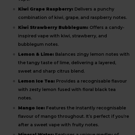
Kiwi Grape Raspberry:
Delivers a punchy
combination of kiwi, grape, and raspberry notes.
Kiwi Strawberry Bubblegum:
Offers a candy-
inspired vape with kiwi, strawberry, and
bubblegum notes.
Lemon & Lime:
Balances zingy lemon notes with
the tangy taste of lime, delivering a layered,
sweet and sharp citrus blend.
Lemon Ice Tea:
Provides a recognisable flavour
with zesty lemon fused with floral black tea
notes.
Mango Ice:
Features the instantly recognisable
flavour of mango throughout. It’s perfect if you’re
after a sweet vape with fruity notes.
Mineral Water:
Features a unique medley of