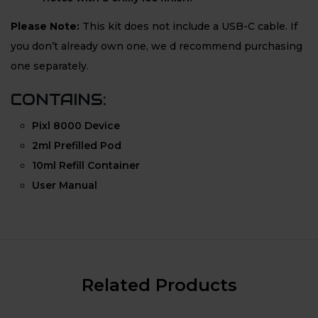
Please Note:
This kit does not include a USB-C cable. If
you don’t already own one, we d recommend purchasing
one separately.
CONTAINS:
Pixl 8000 Device
2ml Prefilled Pod
10ml Refill Container
User Manual
Related Products