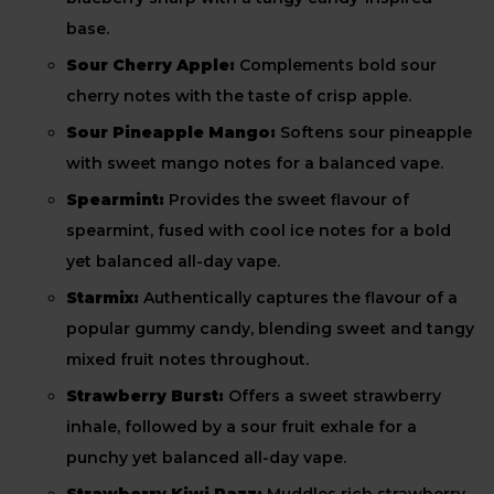
base.
Sour Cherry Apple:
Complements bold sour
cherry notes with the taste of crisp apple.
Sour Pineapple Mango:
Softens sour pineapple
with sweet mango notes for a balanced vape.
Spearmint:
Provides the sweet flavour of
spearmint, fused with cool ice notes for a bold
yet balanced all-day vape.
Starmix:
Authentically captures the flavour of a
popular gummy candy, blending sweet and tangy
mixed fruit notes throughout.
Strawberry Burst:
Offers a sweet strawberry
inhale, followed by a sour fruit exhale for a
punchy yet balanced all-day vape.