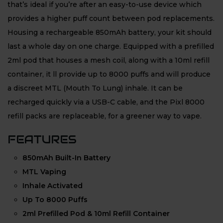
that’s ideal if you’re after an easy-to-use device which
provides a higher puff count between pod replacements.
Housing a rechargeable 850mAh battery, your kit should
last a whole day on one charge. Equipped with a prefilled
2ml pod that houses a mesh coil, along with a 10ml refill
container, it ll provide up to 8000 puffs and will produce
a discreet MTL (Mouth To Lung) inhale. It can be
recharged quickly via a USB-C cable, and the Pixl 8000
refill packs are replaceable, for a greener way to vape.
FEATURES
850mAh Built-In Battery
MTL Vaping
Inhale Activated
Up To 8000 Puffs
2ml Prefilled Pod & 10ml Refill Container