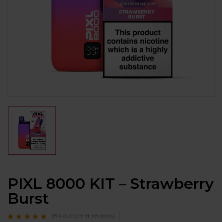
PIXL 8000 KIT – Strawberry
Burst
(
84
customer reviews)