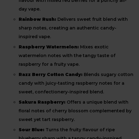
flavour with mixed red berries for a punchy all-
day vape.
Rainbow Rush:
Delivers sweet fruit blend with
sharp notes, creating an authentic candy-
inspired vape.
Raspberry Watermelon:
Mixes exotic
watermelon notes with the tangy taste of
raspberry for a fruity vape.
Razz Berry Cotton Candy:
Blends sugary cotton
candy with juicy-tasting raspberry notes for a
sweet, confectionery-inspired blend.
Sakura Raspberry:
Offers a unique blend with
floral notes of cherry blossom complemented by
sweet yet tart raspberry.
Sour Blue:
Turns the fruity flavour of ripe
blueberry sharp with a tangy candy-inspired