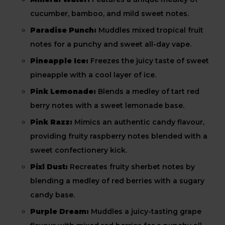
cucumber, bamboo, and mild sweet notes.
Paradise Punch:
Muddles mixed tropical fruit
notes for a punchy and sweet all-day vape.
Pineapple Ice:
Freezes the juicy taste of sweet
pineapple with a cool layer of ice.
Pink Lemonade:
Blends a medley of tart red
berry notes with a sweet lemonade base.
Pink Razz:
Mimics an authentic candy flavour,
providing fruity raspberry notes blended with a
sweet confectionery kick.
Pixl Dust:
Recreates fruity sherbet notes by
blending a medley of red berries with a sugary
candy base.
Purple Dream:
Muddles a juicy-tasting grape