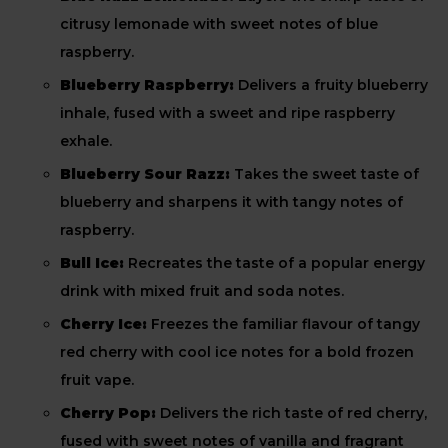
citrusy lemonade with sweet notes of blue
raspberry.
Blueberry Raspberry:
Delivers a fruity blueberry
inhale, fused with a sweet and ripe raspberry
exhale.
Blueberry Sour Razz:
Takes the sweet taste of
blueberry and sharpens it with tangy notes of
raspberry.
Bull Ice:
Recreates the taste of a popular energy
drink with mixed fruit and soda notes.
Cherry Ice:
Freezes the familiar flavour of tangy
red cherry with cool ice notes for a bold frozen
fruit vape.
Cherry Pop:
Delivers the rich taste of red cherry,
fused with sweet notes of vanilla and fragrant