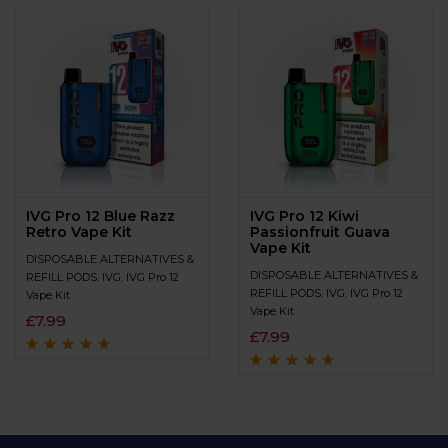
IVG Pro 12 Blue Razz
IVG Pro 12 Kiwi
Retro Vape Kit
Passionfruit Guava
Vape Kit
DISPOSABLE ALTERNATIVES &
DISPOSABLE ALTERNATIVES &
REFILL PODS
,
IVG
,
IVG Pro 12
REFILL PODS
,
IVG
,
IVG Pro 12
Vape Kit
Vape Kit
£
7.99
£
7.99
Rated
4.8
out of
5
Rated
4.9
out of
5