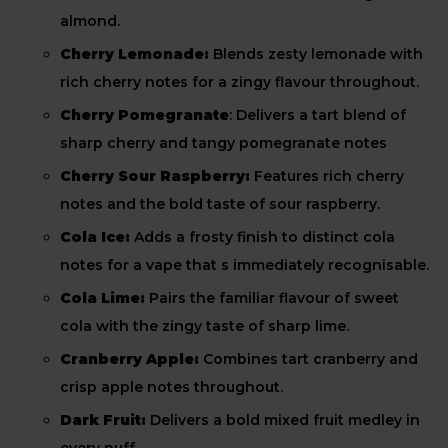
almond.
Cherry Lemonade:
Blends zesty lemonade with
rich cherry notes for a zingy flavour throughout.
Cherry Pomegranate
: Delivers a tart blend of
sharp cherry and tangy pomegranate notes
Cherry Sour Raspberry:
Features rich cherry
notes and the bold taste of sour raspberry.
Cola Ice:
Adds a frosty finish to distinct cola
notes for a vape that s immediately recognisable.
Cola Lime:
Pairs the familiar flavour of sweet
cola with the zingy taste of sharp lime.
Cranberry Apple:
Combines tart cranberry and
crisp apple notes throughout.
Dark Fruit:
Delivers a bold mixed fruit medley in