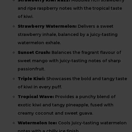
Strawberry Kiwi Razz:
Muddles rich strawberry
and ripe raspberry notes with the tropical taste
of kiwi.
Strawberry Watermelon:
Delivers a sweet
strawberry inhale, balanced by a juicy-tasting
watermelon exhale.
Sunset Crush:
Balances the fragrant flavour of
sweet mango with juicy-tasting notes of sharp
passionfruit.
Triple Kiwi:
Showcases the bold and tangy taste
of kiwi in every puff.
Tropical Wave:
Provides a punchy blend of
exotic kiwi and tangy pineapple, fused with
creamy coconut and sweet guava.
Watermelon Ice:
Cools juicy-tasting watermelon
notes with a chilly ice finish.