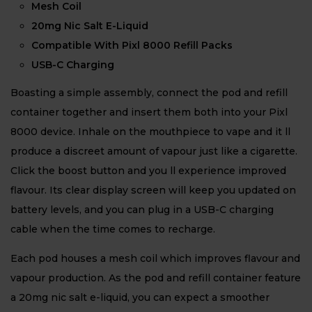
Mesh Coil
20mg Nic Salt E-Liquid
Compatible With Pixl 8000 Refill Packs
USB-C Charging
Boasting a simple assembly, connect the pod and refill
container together and insert them both into your Pixl
8000 device. Inhale on the mouthpiece to vape and it ll
produce a discreet amount of vapour just like a cigarette.
Click the boost button and you ll experience improved
flavour. Its clear display screen will keep you updated on
battery levels, and you can plug in a USB-C charging
cable when the time comes to recharge.
Each pod houses a mesh coil which improves flavour and
vapour production. As the pod and refill container feature
a 20mg nic salt e-liquid, you can expect a smoother