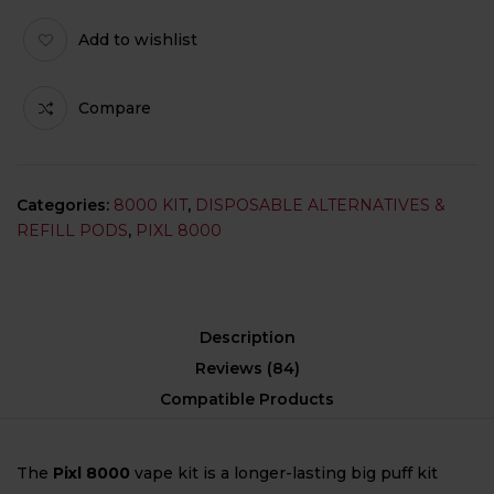
Add to wishlist
Compare
Categories:
8000 KIT
,
DISPOSABLE ALTERNATIVES &
REFILL PODS
,
PIXL 8000
Description
Reviews (84)
Compatible Products
The
Pixl 8000
vape kit is a longer-lasting big puff kit