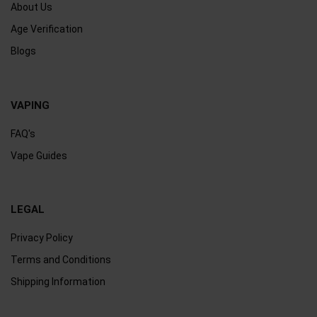
About Us
Age Verification
Blogs
VAPING
FAQ's
Vape Guides
LEGAL
Privacy Policy
Terms and Conditions
Shipping Information