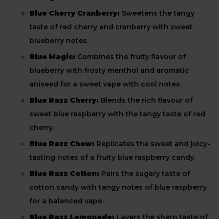
Blue Cherry Cranberry:
Sweetens the tangy
taste of red cherry and cranberry with sweet
blueberry notes.
Blue Magic:
Combines the fruity flavour of
blueberry with frosty menthol and aromatic
aniseed for a sweet vape with cool notes.
Blue Razz Cherry:
Blends the rich flavour of
sweet blue raspberry with the tangy taste of red
cherry.
Blue Razz Chew:
Replicates the sweet and juicy-
tasting notes of a fruity blue raspberry candy.
Blue Razz Cotton:
Pairs the sugary taste of
cotton candy with tangy notes of blue raspberry
for a balanced vape.
Blue Razz Lemonade:
Layers the sharp taste of