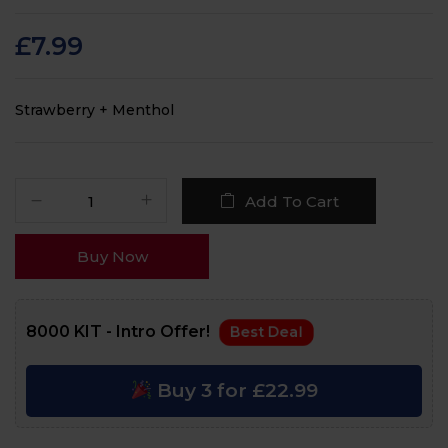
Rated
84
4.6
out
of 5 based on
customer
£
7.99
ratings
Strawberry + Menthol
Add To Cart
Buy Now
8000 KIT - Intro Offer!
Best Deal
Buy 3 for £22.99