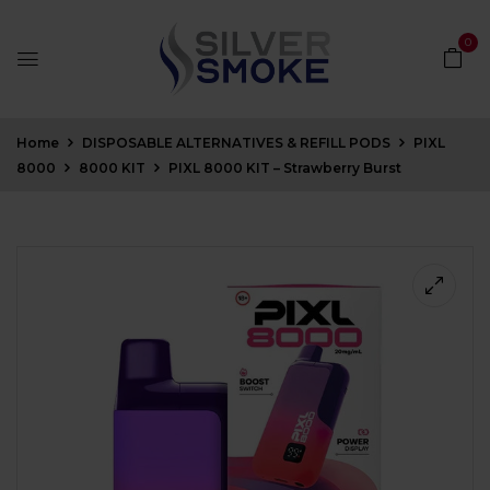
0
Home
DISPOSABLE ALTERNATIVES & REFILL PODS
PIXL
8000
8000 KIT
PIXL 8000 KIT – Strawberry Burst