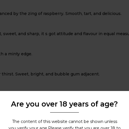
anced by the zing of raspberry. Smooth, tart, and delicious.
, sweet, and sharp, it s got attitude and flavour in equal measu
th a minty edge.
r thirst. Sweet, bright, and bubble gum adjacent.
d lightly spiced, it s refreshment in a vape form.
Are you over 18 years of age?
fect balance between crisp sweetness and tart tang.
The content of this website cannot be shown unless
you verify your age.Please verify that you are over 18 to