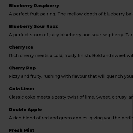
Blueberry Raspberry
A perfect fruit pairing. The mellow depth of blueberry bal
Blueberry Sour Razz
A perfect storm of juicy blueberry and sour raspberry. Tart
Cherry Ice
Rich cherry meets a cold, frosty finish. Bold and sweet wi
Cherry Pop
Fizzy and fruity, rushing with flavour that will quench you
Cola Lime:
Classic coke meets a zesty twist of lime. Sweet, citrusy, an
Double Apple
A rich blend of red and green apples, giving you the per
Fresh Mint