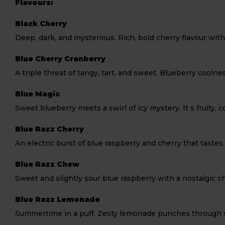
Flavours:
Black Cherry
Deep, dark, and mysterious. Rich, bold cherry flavour wit
Blue Cherry Cranberry
A triple threat of tangy, tart, and sweet. Blueberry coolne
Blue Magic
Sweet blueberry meets a swirl of icy mystery. It s fruity, co
Blue Razz Cherry
An electric burst of blue raspberry and cherry that tastes l
Blue Razz Chew
Sweet and slightly sour blue raspberry with a nostalgic c
Blue Razz Lemonade
Summertime in a puff. Zesty lemonade punches through swee