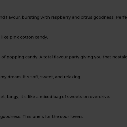
and flavour, bursting with raspberry and citrus goodness. Perf
 like pink cotton candy.
g of popping candy. A total flavour party giving you that nostalg
amy dream. It s soft, sweet, and relaxing.
et, tangy, it s like a mixed bag of sweets on overdrive.
goodness. This one s for the sour lovers.