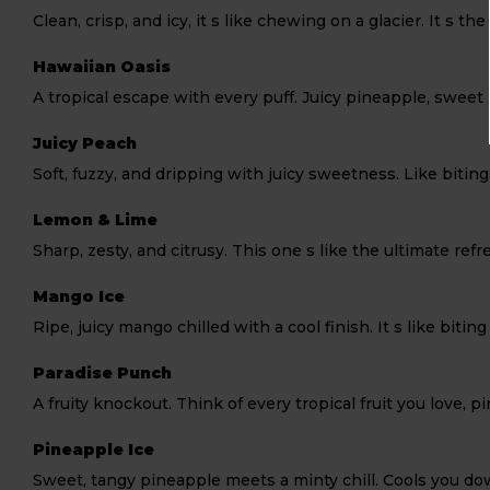
Clean, crisp, and icy, it s like chewing on a glacier. It s t
Hawaiian Oasis
A tropical escape with every puff. Juicy pineapple, sweet 
Juicy Peach
Soft, fuzzy, and dripping with juicy sweetness. Like biting
Lemon & Lime
Sharp, zesty, and citrusy. This one s like the ultimate r
Mango Ice
Ripe, juicy mango chilled with a cool finish. It s like bitin
Paradise Punch
A fruity knockout. Think of every tropical fruit you love,
Pineapple Ice
Sweet, tangy pineapple meets a minty chill. Cools you d