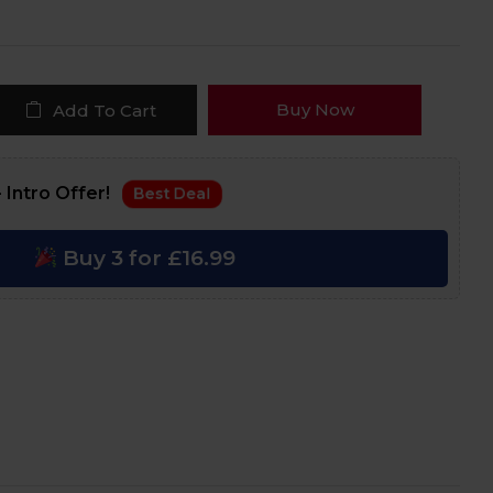
Buy Now
Add To Cart
 Intro Offer!
Best Deal
Buy 3 for £16.99