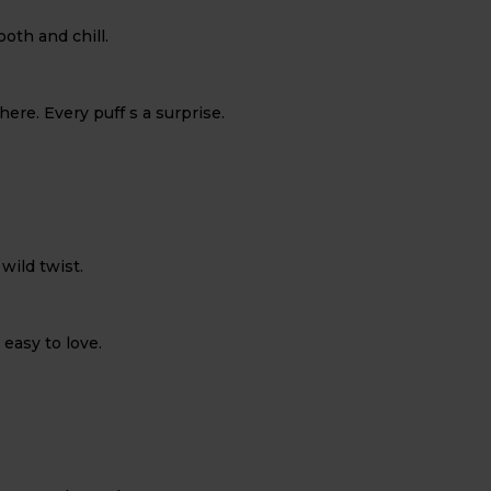
oth and chill.
here. Every puff s a surprise.
 wild twist.
 easy to love.