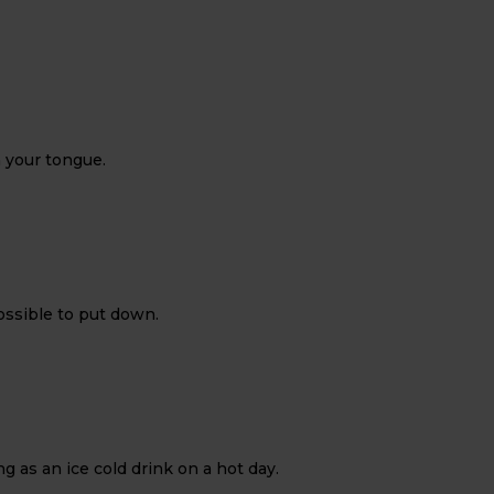
n your tongue.
possible to put down.
 as an ice cold drink on a hot day.