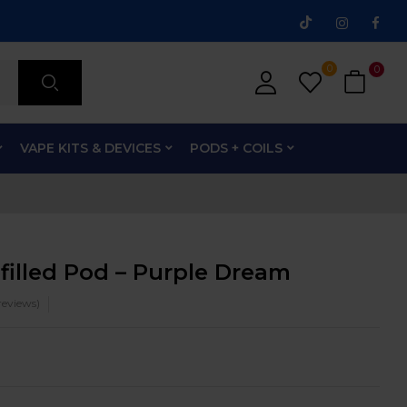
0
0
VAPE KITS & DEVICES
PODS + COILS
filled Pod – Purple Dream
eviews)