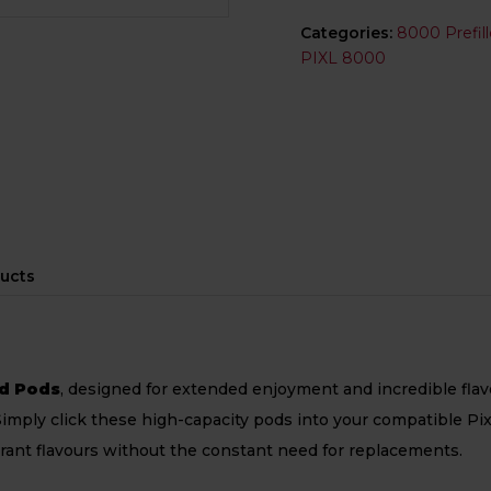
Categories:
8000 Prefil
PIXL 8000
ucts
ed Pods
, designed for extended enjoyment and incredible flav
 Simply click these high-capacity pods into your compatible Pi
brant flavours without the constant need for replacements.