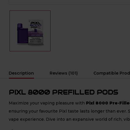
Description
Reviews (101)
Compatible Prod
PIXL 8000 PREFILLED PODS
Maximize your vaping pleasure with
Pixl 8000 Pre-Fill
ensuring your favourite Pixl taste lasts longer than ever.
vape experience. Dive into an expansive world of rich, vi