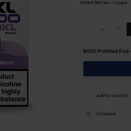
Mixed Berries + Grape
8000 Prefilled Pod -
Add to wishlist
Compare