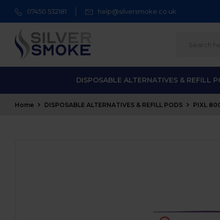
07450 532181
help@silversmoke.co.uk
DISPOSABLE ALTERNATIVES & REFILL 
Home
DISPOSABLE ALTERNATIVES & REFILL PODS
PIXL 80