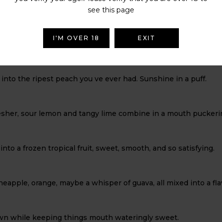
he ultimate breath of freshness, perfect on it s own or as a palat
see this page
I'M OVER 18
EXIT
mango, and hints of coconut swirl together like a beach cockta
 into the ripest peach you ve ever had. Sunshine in a puff.
efresher, sour lemon and tangy lime combine in a mouth puckerin
g into a frozen tropical fruit, sweet, smooth, and so satisfying.
 pineapple, orange, maybe a whisper of guava, all mixed into a 
own while keeping things mouth wateringly sweet.