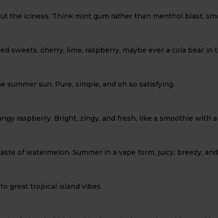
ut the iciness. Think mint gum rather than menthol blast, smo
ixed sweets, cherry, lime, raspberry, maybe ever a cola bear in t
the summer sun. Pure, simple, and oh so satisfying.
tangy raspberry. Bright, zingy, and fresh, like a smoothie with a
 taste of watermelon. Summer in a vape form, juicy, breezy, and
o great tropical island vibes.