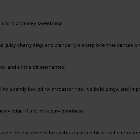
h a hint of smoky sweetness.
ss, juicy cherry zing, and cranberry s sharp bite that dances o
ol, and a little bit enchanted.
ike a candy fuelled rollercoaster ride. It s bold, zingy, and im
hewy edge. It s pure sugary goodness.
t blue raspberry for a citrus sparked blast that s refreshing