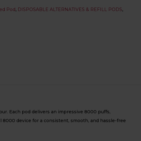
led Pod
,
DISPOSABLE ALTERNATIVES & REFILL PODS
,
our. Each pod delivers an impressive 8000 puffs,
xl 8000 device for a consistent, smooth, and hassle-free