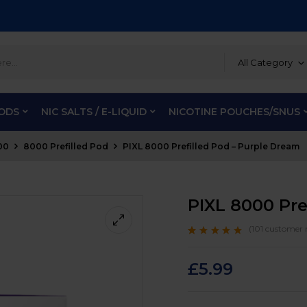
All Category
PODS
NIC SALTS / E-LIQUID
NICOTINE POUCHES/SNUS
00
8000 Prefilled Pod
PIXL 8000 Prefilled Pod – Purple Dream
PIXL 8000 Pre
(
101
customer r
Rated
101
4.9
out
of 5 based on
customer ratings
£
5.99