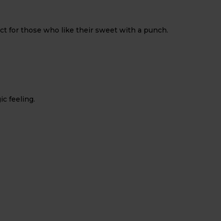
ect for those who like their sweet with a punch.
ic feeling.