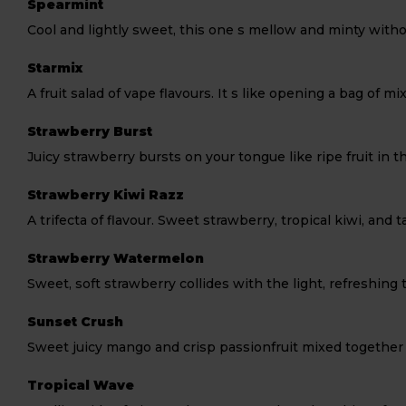
Spearmint
Cool and lightly sweet, this one s mellow and minty witho
Starmix
A fruit salad of vape flavours. It s like opening a bag of m
Strawberry Burst
Juicy strawberry bursts on your tongue like ripe fruit in 
Strawberry Kiwi Razz
A trifecta of flavour. Sweet strawberry, tropical kiwi, and 
Strawberry Watermelon
Sweet, soft strawberry collides with the light, refreshing
Sunset Crush
Sweet juicy mango and crisp passionfruit mixed together t
Tropical Wave