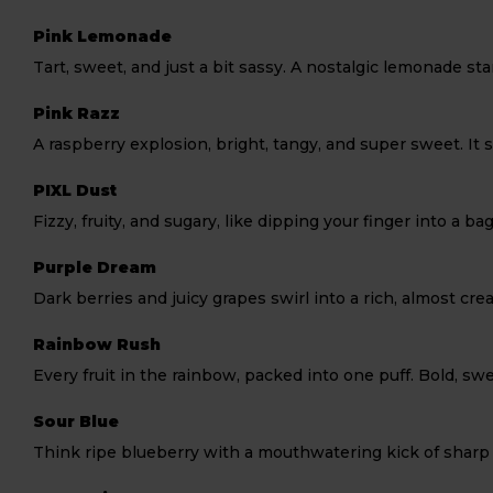
Pink Lemonade
Tart, sweet, and just a bit sassy. A nostalgic lemonade st
Pink Razz
A raspberry explosion, bright, tangy, and super sweet. It s
PIXL Dust
Fizzy, fruity, and sugary, like dipping your finger into a ba
Purple Dream
Dark berries and juicy grapes swirl into a rich, almost cre
Rainbow Rush
Every fruit in the rainbow, packed into one puff. Bold, swe
Sour Blue
Think ripe blueberry with a mouthwatering kick of sharp 