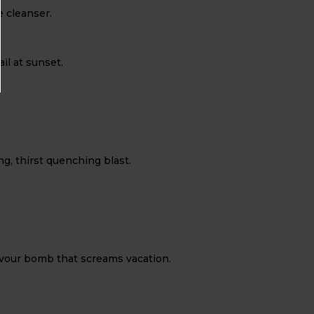
e cleanser.
il at sunset.
g, thirst quenching blast.
flavour bomb that screams vacation.