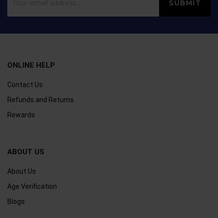
ONLINE HELP
Contact Us
Refunds and Returns
Rewards
ABOUT US
About Us
Age Verification
Blogs