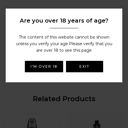
Description
Are you over 18 years of age?
Additional information
Reviews (38)
The content of this website cannot be shown
Compatible Products
unless you verify your age.Please verify that you
are over 18 to see this page
I'M OVER 18
EXIT
Related Products