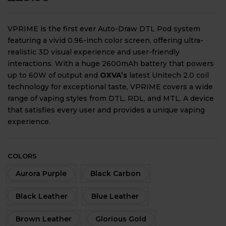
VPRIME is the first ever Auto-Draw DTL Pod system
featuring a vivid 0.96-inch color screen, offering ultra-
realistic 3D visual experience and user-friendly
interactions. With a huge 2600mAh battery that powers
up to 60W of output and
OXVA’s
latest Unitech 2.0 coil
technology for exceptional taste, VPRIME covers a wide
range of vaping styles from DTL, RDL, and MTL. A device
that satisfies every user and provides a unique vaping
experience.
COLORS
Aurora Purple
Black Carbon
Black Leather
Blue Leather
Brown Leather
Glorious Gold