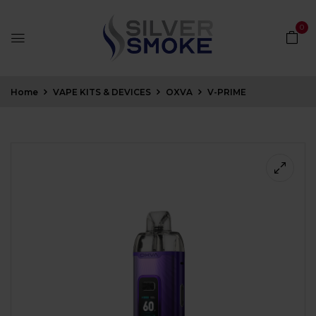
0
Home
VAPE KITS & DEVICES
OXVA
V-PRIME