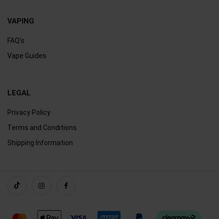
VAPING
FAQ's
Vape Guides
LEGAL
Privacy Policy
Terms and Conditions
Shipping Information