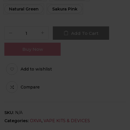
Natural Green
Sakura Pink
Add To Cart
Buy Now
Add to wishlist
Compare
SKU:
N/A
Categories:
OXVA
,
VAPE KITS & DEVICES