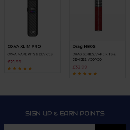
OXVA XLIM PRO
Drag H80S
OXVA
,
VAPE KITS & DEVICES
DRAG SERIES
,
VAPE KITS &
DEVICES
,
VOOPOO
£
21.99
£
32.99
Rated
4.9
out of
5
Rated
4.7
out
of 5
SIGN UP & EARN POINTS