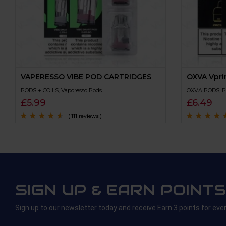
VAPERESSO VIBE POD CARTRIDGES
OXVA Vpri
PODS + COILS
,
Vaporesso Pods
OXVA PODS
,
P
£
5.99
£
6.49
( 111 reviews )
Rated
4.4
out
Rated
4.4
out
of 5
of 5
SIGN UP & EARN POINTS
Sign up to our newsletter today and receive Earn 3 points for eve