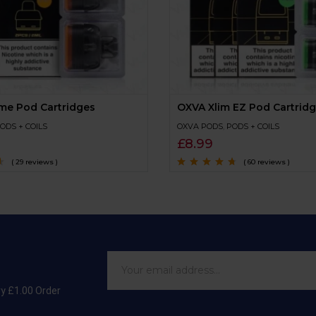
me Pod Cartridges
OXVA Xlim EZ Pod Cartrid
ODS + COILS
OXVA PODS
,
PODS + COILS
£
8.99
( 29 reviews )
( 60 reviews )
Rated
4.5
out
of 5
ry £1.00 Order