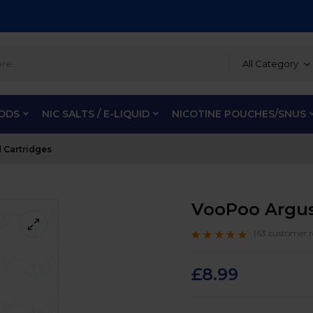
All Category
PODS
NIC SALTS / E-LIQUID
NICOTINE POUCHES/SNUS
 Cartridges
VooPoo Argus
(
63
customer r
Rated
63
4.8
out
of 5 based on
customer ratings
£
8.99