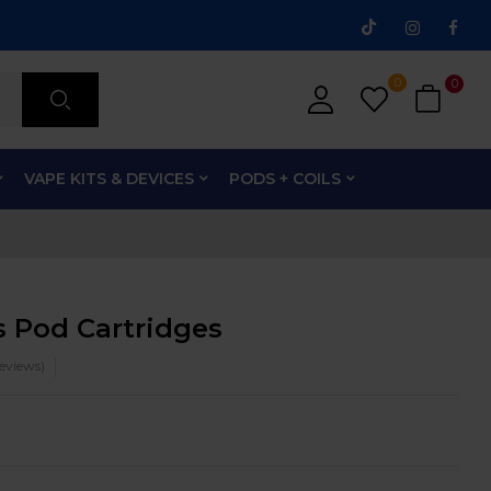
0
0
VAPE KITS & DEVICES
PODS + COILS
 Pod Cartridges
eviews)