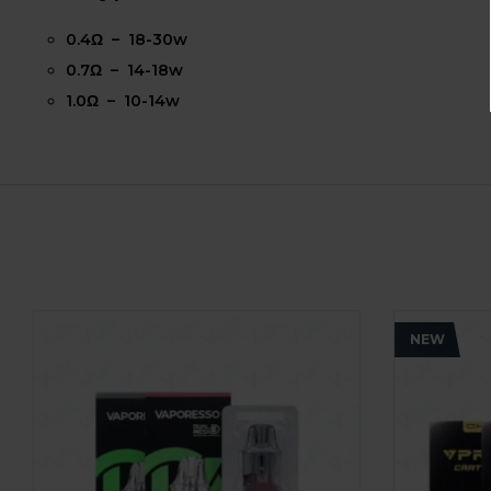
0.4Ω – 18-30w
0.7Ω – 14-18w
1.0Ω – 10-14w
NEW