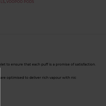
ILS
,
VOOPOO PODS
t to ensure that each puff is a promise of satisfaction.
 are optimised to deliver rich vapour with nic