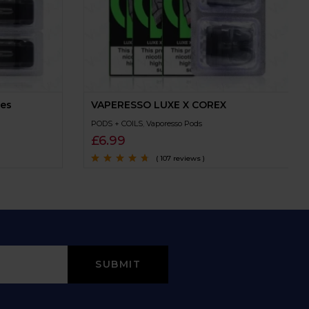
ges
VAPERESSO LUXE X COREX
PODS + COILS
,
Vaporesso Pods
£
6.99
( 107 reviews )
Rated
4.5
out
of 5