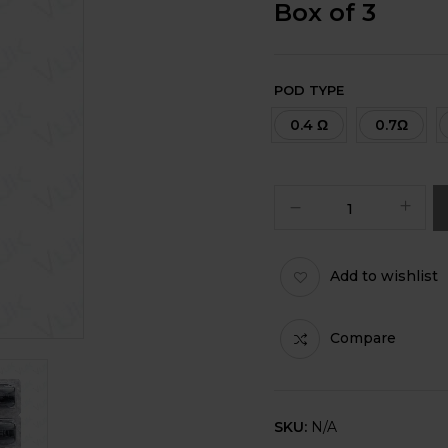
Box of 3
POD TYPE
0.4 Ω
0.7Ω
Add to wishlist
Compare
SKU:
N/A