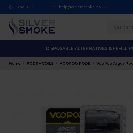
07450 532181
help@silversmoke.co.uk
DISPOSABLE ALTERNATIVES & REFILL 
Home
PODS + COILS
VOOPOO PODS
VooPoo Argus Pod