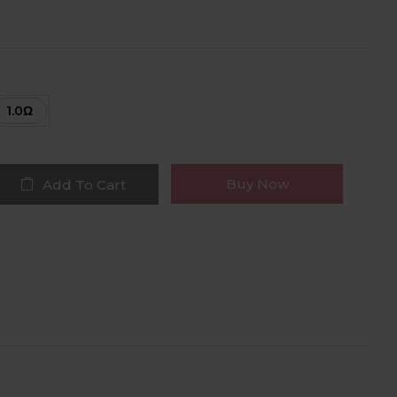
1.0Ω
Buy Now
Add To Cart