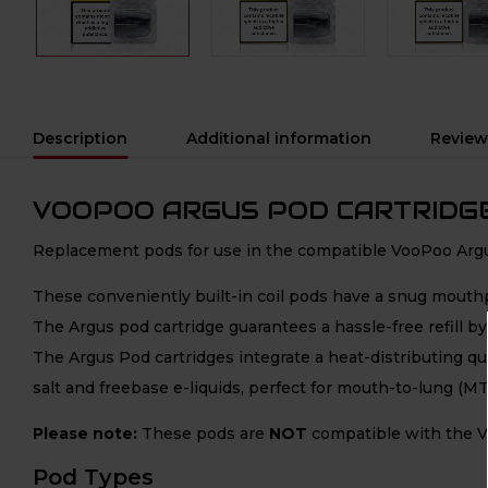
Description
Additional information
Review
VOOPOO ARGUS POD CARTRIDG
Replacement pods for use in the compatible VooPoo Argus
These conveniently built-in coil pods have a snug mouthpi
The Argus pod cartridge guarantees a hassle-free refill by 
The Argus Pod cartridges integrate a heat-distributing qual
salt and freebase e-liquids, perfect for mouth-to-lung (MT
Please note:
These pods are
NOT
compatible with the V
Pod Types