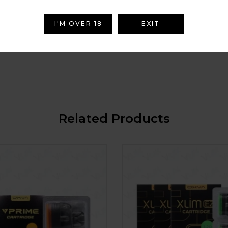
I'M OVER 18
EXIT
Related Products