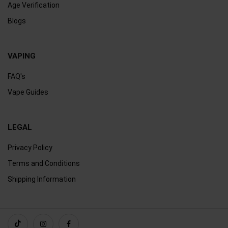
Age Verification
Blogs
VAPING
FAQ's
Vape Guides
LEGAL
Privacy Policy
Terms and Conditions
Shipping Information