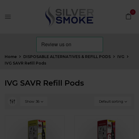
0
Home
DISPOSABLE ALTERNATIVES & REFILL PODS
IVG
IVG SAVR Refill Pods
IVG SAVR Refill Pods
Show
36
Default sorting