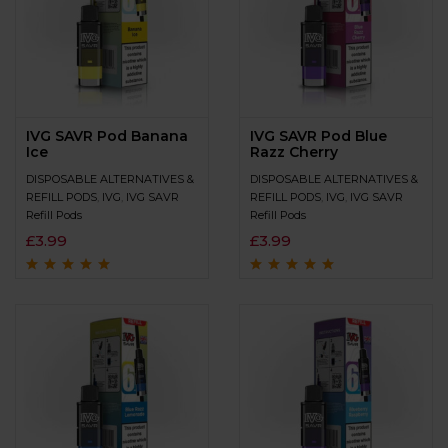
IVG SAVR Pod Banana
IVG SAVR Pod Blue
Ice
Razz Cherry
DISPOSABLE ALTERNATIVES &
DISPOSABLE ALTERNATIVES &
REFILL PODS
,
IVG
,
IVG SAVR
REFILL PODS
,
IVG
,
IVG SAVR
Refill Pods
Refill Pods
£
3.99
£
3.99
Rated
4.8
out of
Rated
4.7
out
5
of 5