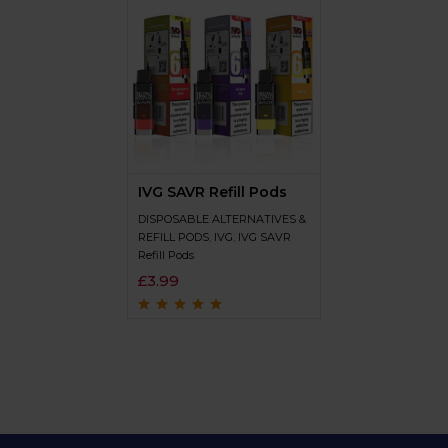
IVG SAVR Refill Pods
DISPOSABLE ALTERNATIVES &
REFILL PODS
,
IVG
,
IVG SAVR
Refill Pods
£
3.99
Rated
4.7
out
of 5