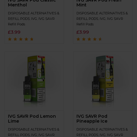
IVG SAVR Pod Classic
IVG SAVR Pod Fresh
Menthol
Mint
DISPOSABLE ALTERNATIVES &
DISPOSABLE ALTERNATIVES &
REFILL PODS
,
IVG
,
IVG SAVR
REFILL PODS
,
IVG
,
IVG SAVR
Refill Pods
Refill Pods
£
3.99
£
3.99
Rated
4.5
out
Rated
4.4
out
of 5
of 5
IVG SAVR Pod Lemon
IVG SAVR Pod
Lime
Pineapple Ice
DISPOSABLE ALTERNATIVES &
DISPOSABLE ALTERNATIVES &
REFILL PODS
,
IVG
,
IVG SAVR
REFILL PODS
,
IVG
,
IVG SAVR