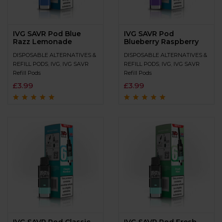
IVG SAVR Pod Blue
IVG SAVR Pod
Razz Lemonade
Blueberry Raspberry
DISPOSABLE ALTERNATIVES &
DISPOSABLE ALTERNATIVES &
REFILL PODS
,
IVG
,
IVG SAVR
REFILL PODS
,
IVG
,
IVG SAVR
Refill Pods
Refill Pods
£
3.99
£
3.99
Rated
4.7
out
Rated
4.9
out of
of 5
5