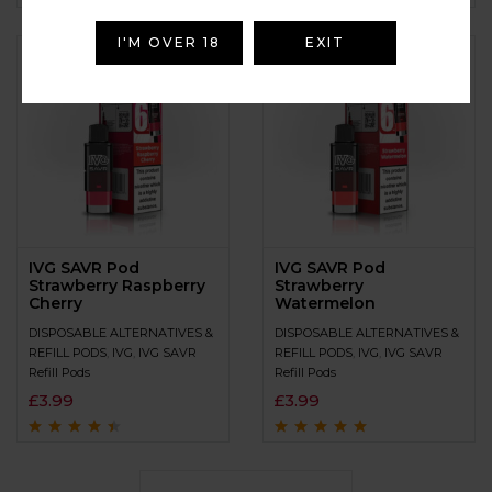
Rated
4.9
out of
Rated
4.7
out
5
of 5
I'M OVER 18
EXIT
IVG SAVR Pod
IVG SAVR Pod
Strawberry Raspberry
Strawberry
Cherry
Watermelon
DISPOSABLE ALTERNATIVES &
DISPOSABLE ALTERNATIVES &
REFILL PODS
,
IVG
,
IVG SAVR
REFILL PODS
,
IVG
,
IVG SAVR
Refill Pods
Refill Pods
£
3.99
£
3.99
Rated
4.3
out
Rated
4.9
out of
of 5
5