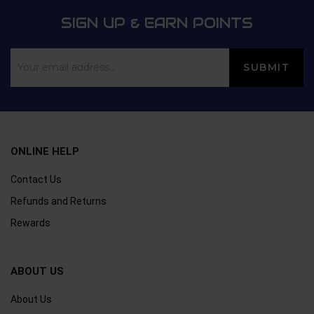
SIGN UP & EARN POINTS
ONLINE HELP
Contact Us
Refunds and Returns
Rewards
ABOUT US
About Us