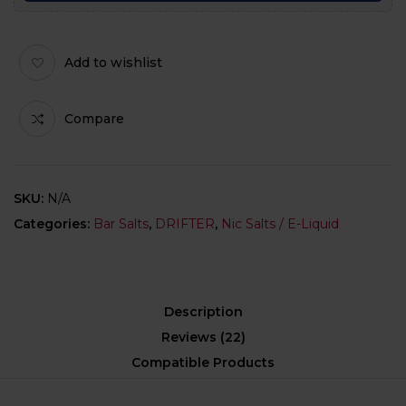
Add to wishlist
Compare
SKU:
N/A
Categories:
Bar Salts
,
DRIFTER
,
Nic Salts / E-Liquid
Description
Reviews (22)
Compatible Products