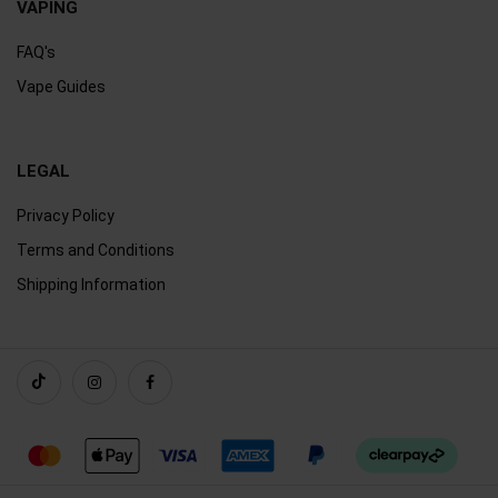
VAPING
FAQ's
Vape Guides
LEGAL
Privacy Policy
Terms and Conditions
Shipping Information