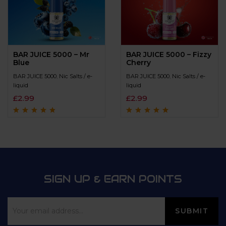
BAR JUICE 5000 – Mr
BAR JUICE 5000 – Fizzy
Blue
Cherry
BAR JUICE 5000
,
Nic Salts / e-
BAR JUICE 5000
,
Nic Salts / e-
liquid
liquid
£
2.99
£
2.99
Rated
4.6
out
Rated
4.7
out
of 5
of 5
SIGN UP & EARN POINTS