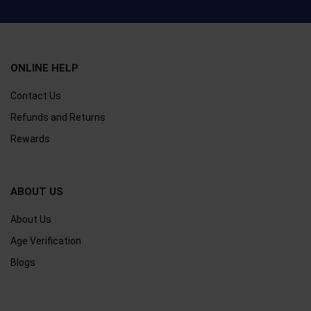
ONLINE HELP
Contact Us
Refunds and Returns
Rewards
ABOUT US
About Us
Age Verification
Blogs