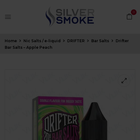
0
Home
Nic Salts / e-liquid
DRIFTER
Bar Salts
Drifter
Bar Salts – Apple Peach