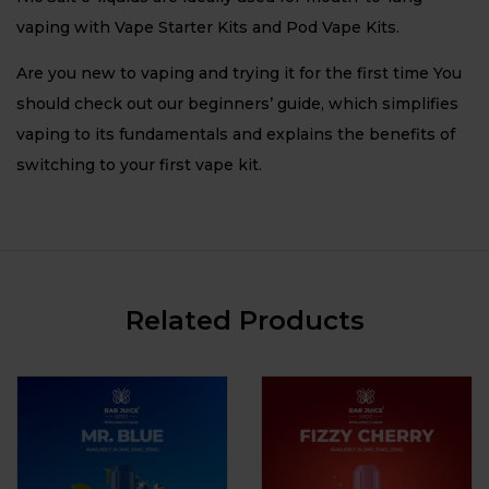
vaping with Vape Starter Kits and Pod Vape Kits.
Are you new to vaping and trying it for the first time You
should check out our beginners’ guide, which simplifies
vaping to its fundamentals and explains the benefits of
switching to your first vape kit.
Related Products