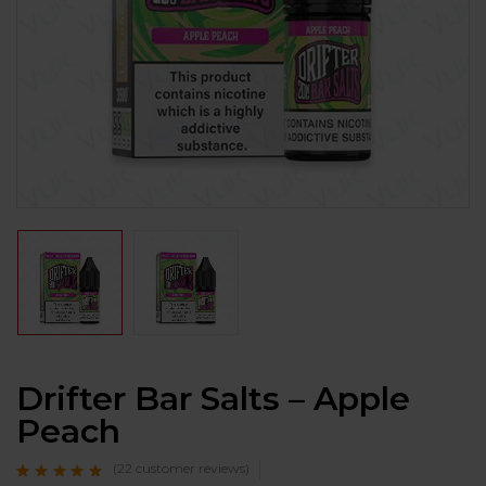
Drifter Bar Salts – Apple
Peach
(
22
customer reviews)