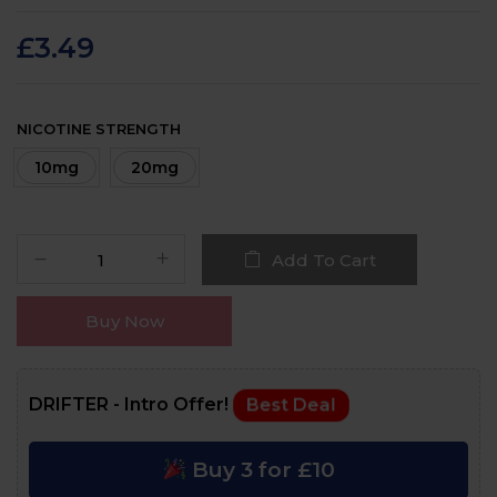
Rated
22
4.8
out
of 5 based on
customer ratings
£
3.49
NICOTINE STRENGTH
10mg
20mg
Add To Cart
Buy Now
DRIFTER - Intro Offer!
Best Deal
Buy 3 for £10