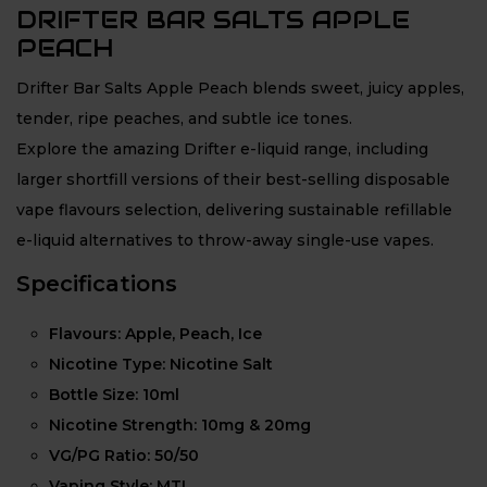
DRIFTER BAR SALTS APPLE
PEACH
Drifter Bar Salts Apple Peach blends sweet, juicy apples,
tender, ripe peaches, and subtle ice tones.
Explore the amazing Drifter e-liquid range, including
larger shortfill versions of their best-selling disposable
vape flavours selection, delivering sustainable refillable
e-liquid alternatives to throw-away single-use vapes.
Specifications
Flavours: Apple, Peach, Ice
Nicotine Type: Nicotine Salt
Bottle Size: 10ml
Nicotine Strength: 10mg & 20mg
VG/PG Ratio: 50/50
Vaping Style: MTL