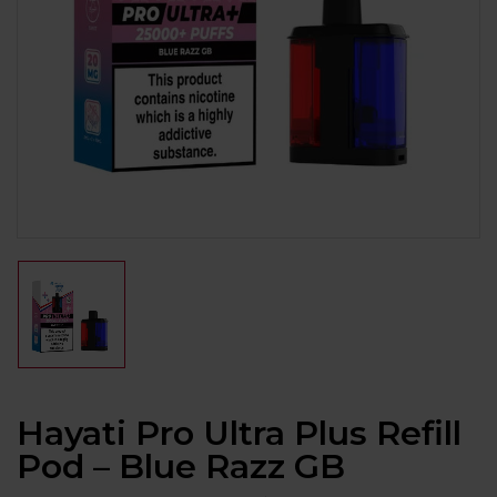
Hayati Pro Ultra Plus Refill
Pod – Blue Razz GB