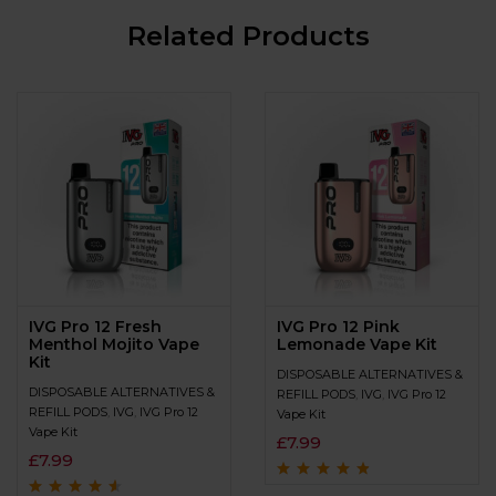
Related Products
IVG Pro 12 Fresh
IVG Pro 12 Pink
Menthol Mojito Vape
Lemonade Vape Kit
Kit
DISPOSABLE ALTERNATIVES &
DISPOSABLE ALTERNATIVES &
REFILL PODS
,
IVG
,
IVG Pro 12
REFILL PODS
,
IVG
,
IVG Pro 12
Vape Kit
Vape Kit
£
7.99
£
7.99
Rated
4.6
out