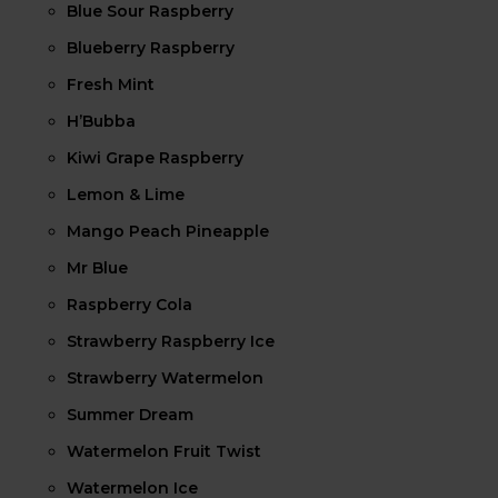
Blue Sour Raspberry
Blueberry Raspberry
Fresh Mint
H’Bubba
Kiwi Grape Raspberry
Lemon & Lime
Mango Peach Pineapple
Mr Blue
Raspberry Cola
Strawberry Raspberry Ice
Strawberry Watermelon
Summer Dream
Watermelon Fruit Twist
Watermelon Ice