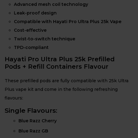
Advanced mesh coil technology
Leak-proof design
Compatible with Hayati Pro Ultra Plus 25k Vape
Cost-effective
Twist-to-switch technique
TPD-compliant
Hayati Pro Ultra Plus 25k Prefilled
Pods + Refill Containers Flavour
These prefilled pods are fully compatible with 25k Ultra
Plus vape kit and come in the following refreshing
flavours:
Single Flavours:
Blue Razz Cherry
Blue Razz GB