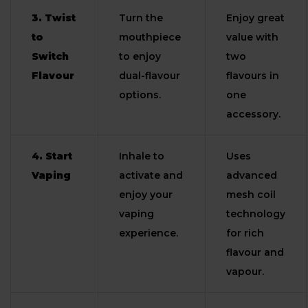
3. Twist
Turn the
Enjoy great
to
mouthpiece
value with
Switch
to enjoy
two
Flavour
dual-flavour
flavours in
options.
one
accessory.
4. Start
Inhale to
Uses
Vaping
activate and
advanced
enjoy your
mesh coil
vaping
technology
experience.
for rich
flavour and
vapour.