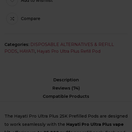
Add to wishlist
Compare
Categories:
DISPOSABLE ALTERNATIVES & REFILL
PODS
,
HAYATI
,
Hayati Pro Ultra Plus Refill Pod
Description
Reviews (74)
Compatible Products
The Hayati Pro Ultra Plus 25K Prefilled Pods are designed
to work seamlessly with the
Hayati Pro Ultra Plus vape