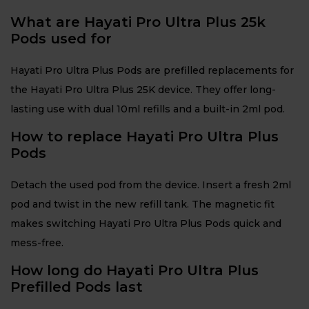
What are Hayati Pro Ultra Plus 25k
Pods used for
Hayati Pro Ultra Plus Pods are prefilled replacements for
the Hayati Pro Ultra Plus 25K device. They offer long-
lasting use with dual 10ml refills and a built-in 2ml pod.
How to replace Hayati Pro Ultra Plus
Pods
Detach the used pod from the device. Insert a fresh 2ml
pod and twist in the new refill tank. The magnetic fit
makes switching Hayati Pro Ultra Plus Pods quick and
mess-free.
How long do Hayati Pro Ultra Plus
Prefilled Pods last