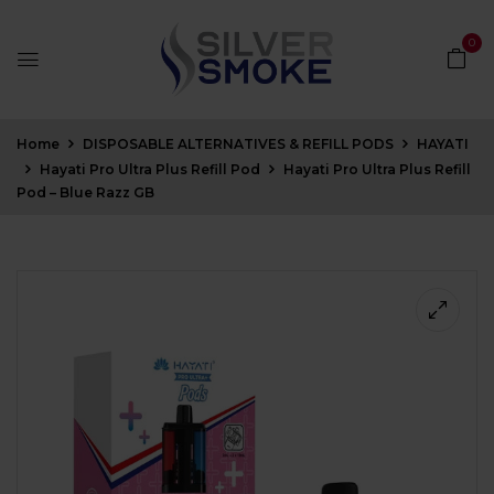
0
Home
DISPOSABLE ALTERNATIVES & REFILL PODS
HAYATI
Hayati Pro Ultra Plus Refill Pod
Hayati Pro Ultra Plus Refill
Pod – Blue Razz GB