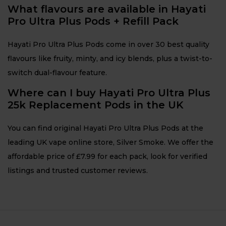
What flavours are available in Hayati
Pro Ultra Plus Pods + Refill Pack
Hayati Pro Ultra Plus Pods come in over 30 best quality
flavours like fruity, minty, and icy blends, plus a twist-to-
switch dual-flavour feature.
Where can I buy Hayati Pro Ultra Plus
25k Replacement Pods in the UK
You can find original Hayati Pro Ultra Plus Pods at the
leading UK vape online store, Silver Smoke. We offer the
affordable price of £7.99 for each pack, look for verified
listings and trusted customer reviews.