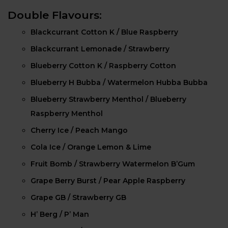
Double Flavours:
Blackcurrant Cotton K / Blue Raspberry
Blackcurrant Lemonade / Strawberry
Blueberry Cotton K / Raspberry Cotton
Blueberry H Bubba / Watermelon Hubba Bubba
Blueberry Strawberry Menthol / Blueberry
Raspberry Menthol
Cherry Ice / Peach Mango
Cola Ice / Orange Lemon & Lime
Fruit Bomb / Strawberry Watermelon B’Gum
Grape Berry Burst / Pear Apple Raspberry
Grape GB / Strawberry GB
H’ Berg / P’ Man