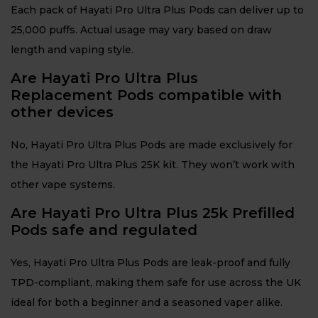
Each pack of Hayati Pro Ultra Plus Pods can deliver up to
25,000 puffs. Actual usage may vary based on draw
length and vaping style.
Are Hayati Pro Ultra Plus
Replacement Pods compatible with
other devices
No, Hayati Pro Ultra Plus Pods are made exclusively for
the Hayati Pro Ultra Plus 25K kit. They won’t work with
other vape systems.
Are Hayati Pro Ultra Plus 25k Prefilled
Pods safe and regulated
Yes, Hayati Pro Ultra Plus Pods are leak-proof and fully
TPD-compliant, making them safe for use across the UK
ideal for both a beginner and a seasoned vaper alike.