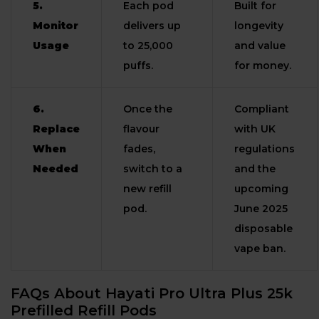
5.
Each pod
Built for
Monitor
delivers up
longevity
Usage
to 25,000
and value
puffs.
for money.
6.
Once the
Compliant
Replace
flavour
with UK
When
fades,
regulations
Needed
switch to a
and the
new refill
upcoming
pod.
June 2025
disposable
vape ban.
FAQs About Hayati Pro Ultra Plus 25k
Prefilled Refill Pods