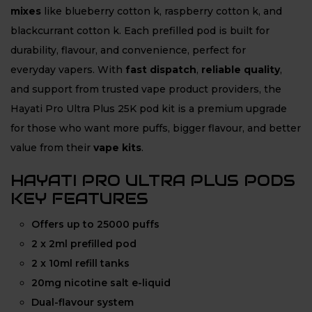
mixes
like blueberry cotton k, raspberry cotton k, and
blackcurrant cotton k. Each prefilled pod is built for
durability, flavour, and convenience, perfect for
everyday vapers. With
fast dispatch
,
reliable quality
,
and support from trusted vape product providers, the
Hayati Pro Ultra Plus 25K pod kit is a premium upgrade
for those who want more puffs, bigger flavour, and better
value from their
vape kits
.
HAYATI PRO ULTRA PLUS PODS
KEY FEATURES
Offers up to 25000 puffs
2 x 2ml prefilled pod
2 x 10ml refill tanks
20mg nicotine salt e-liquid
Dual-flavour system