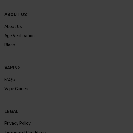
ABOUT US
About Us
Age Verification
Blogs
VAPING
FAQ's
Vape Guides
LEGAL
Privacy Policy
Terms and Conditions