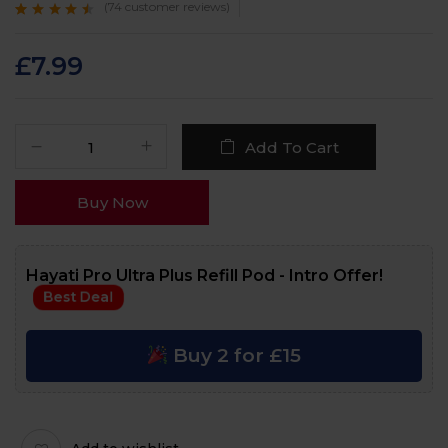
(
74
customer reviews)
Rated
74
4.3
out
of 5 based on
customer
£
7.99
ratings
Add To Cart
Buy Now
Hayati Pro Ultra Plus Refill Pod - Intro Offer!
Best Deal
Buy 2 for £15