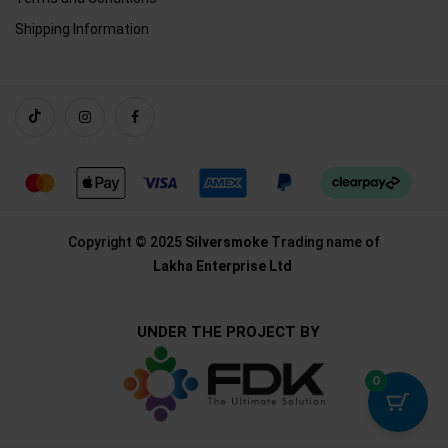
Shipping Information
Copyright © 2025
Silversmoke
Trading name of
Lakha Enterprise Ltd
UNDER THE PROJECT BY
0