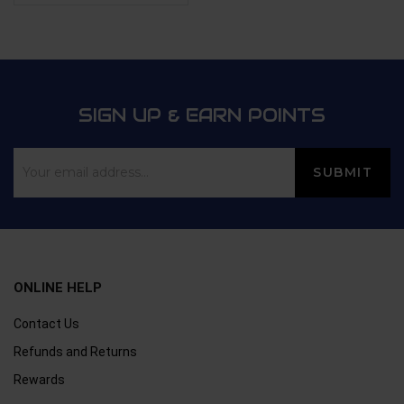
of 5
Rated
4.4
out
of 5
SIGN UP & EARN POINTS
ONLINE HELP
Contact Us
Refunds and Returns
Rewards