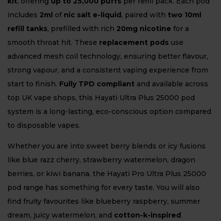
kit
, offering
up to 25,000 puffs
per refill pack. Each pod
includes
2ml
of
nic salt e-liquid
, paired with
two 10ml
refill tanks
, prefilled with rich
20mg nicotine
for a
smooth throat hit. These
replacement pods
use
advanced mesh coil technology, ensuring better flavour,
strong vapour, and a consistent vaping experience from
start to finish.
Fully TPD compliant
and available across
top UK vape shops, this Hayati Ultra Plus 25000 pod
system is a long-lasting, eco-conscious option compared
to disposable vapes.
Whether you are into sweet berry blends or icy fusions
like blue razz cherry, strawberry watermelon, dragon
berries, or kiwi banana, the Hayati Pro Ultra Plus 25000
pod range has something for every taste. You will also
find fruity favourites like blueberry raspberry, summer
dream, juicy watermelon, and
cotton-k-inspired