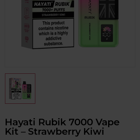
Hayati Rubik 7000 Vape
Kit – Strawberry Kiwi