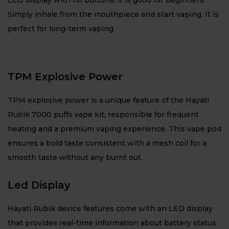
LED display with no buttons, it is good for beginners.
Simply inhale from the mouthpiece and start vaping. It is
perfect for long-term vaping.
TPM Explosive Power
TPM explosive power is a unique feature of the Hayati
Rubik 7000 puffs vape kit, responsible for frequent
heating and a premium vaping experience. This vape pod
ensures a bold taste consistent with a mesh coil for a
smooth taste without any burnt out.
Led Display
Hayati Rubik device features come with an LED display
that provides real-time information about battery status