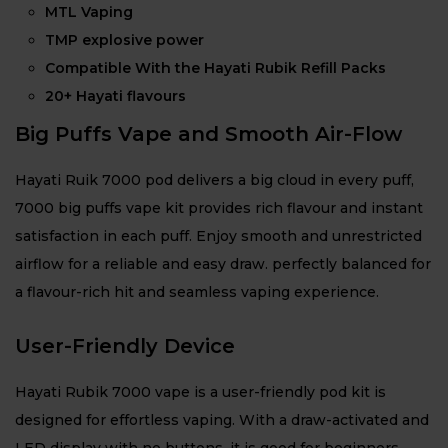
MTL Vaping
TMP explosive power
Compatible With the Hayati Rubik Refill Packs
20+ Hayati flavours
Big Puffs Vape and Smooth Air-Flow
Hayati Ruik 7000 pod delivers a big cloud in every puff,
7000 big puffs vape kit provides rich flavour and instant
satisfaction in each puff. Enjoy smooth and unrestricted
airflow for a reliable and easy draw. perfectly balanced for
a flavour-rich hit and seamless vaping experience.
User-Friendly Device
Hayati Rubik 7000 vape is a user-friendly pod kit is
designed for effortless vaping. With a draw-activated and