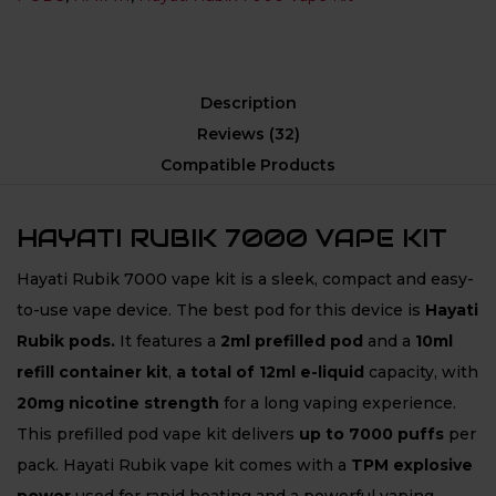
Description
Reviews (32)
Compatible Products
HAYATI RUBIK 7000 VAPE KIT
Hayati Rubik 7000 vape kit is a sleek, compact and easy-
to-use vape device. The best pod for this device is
Hayati
Rubik
pods.
It features a
2ml prefilled pod
and a
10ml
refill container kit
,
a total of 12ml e-liquid
capacity, with
20mg nicotine strength
for a long vaping experience.
This prefilled pod vape kit delivers
up to 7000 puffs
per
pack. Hayati Rubik vape kit comes with a
TPM explosive