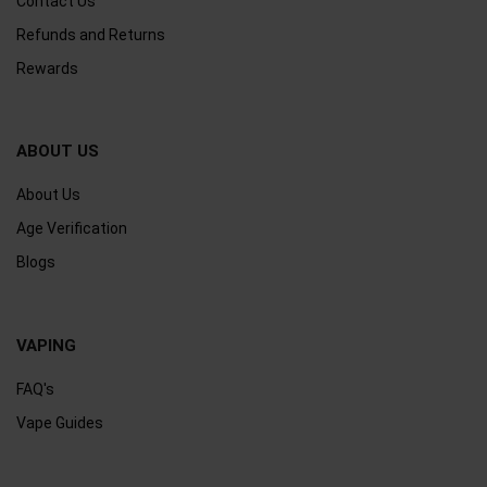
Contact Us
Refunds and Returns
Rewards
ABOUT US
About Us
Age Verification
Blogs
VAPING
FAQ's
Vape Guides