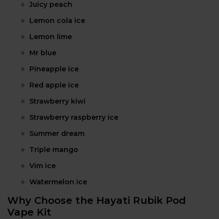
Juicy peach
Lemon cola ice
Lemon lime
Mr blue
Pineapple ice
Red apple ice
Strawberry kiwi
Strawberry raspberry ice
Summer dream
Triple mango
Vim ice
Watermelon ice
Why Choose the Hayati Rubik Pod
Vape Kit