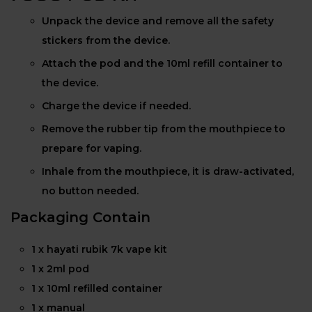
Unpack the device and remove all the safety
stickers from the device.
Attach the pod and the 10ml refill container to
the device.
Charge the device if needed.
Remove the rubber tip from the mouthpiece to
prepare for vaping.
Inhale from the mouthpiece, it is draw-activated,
no button needed.
Packaging Contain
1 x hayati rubik 7k vape kit
1 x 2ml pod
1 x 10ml refilled container
1 x manual