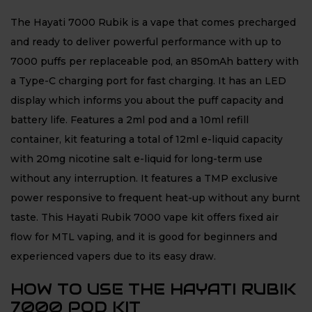
The Hayati 7000 Rubik is a vape that comes precharged
and ready to deliver powerful performance with up to
7000 puffs per replaceable pod, an 850mAh battery with
a Type-C charging port for fast charging. It has an LED
display which informs you about the puff capacity and
battery life. Features a 2ml pod and a 10ml refill
container, kit featuring a total of 12ml e-liquid capacity
with 20mg nicotine salt e-liquid for long-term use
without any interruption. It features a TMP exclusive
power responsive to frequent heat-up without any burnt
taste. This Hayati Rubik 7000 vape kit offers fixed air
flow for MTL vaping, and it is good for beginners and
experienced vapers due to its easy draw.
HOW TO USE THE HAYATI RUBIK
7000 POD KIT