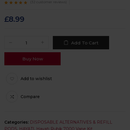
(
32
customer reviews)
Rated
32
4.9
out
of 5 based on
customer ratings
£
8.99
Add To Cart
Buy Now
Add to wishlist
Compare
Categories:
DISPOSABLE ALTERNATIVES & REFILL
PODS
,
HAYATI
,
Hayati Rubik 7000 Vape Kit