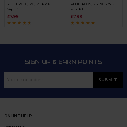
REFILL PODS
,
IVG
,
IVG Pro 12
REFILL PODS
,
IVG
,
IVG Pro 12
Vape Kit
Vape Kit
£
7.99
£
7.99
Rated
4.5
out
Rated
4.8
out of
of 5
5
SIGN UP & EARN POINTS
ONLINE HELP