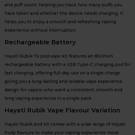
and puff count, helping you track how many puffs you
have taken and whether the device needs charging. It
helps you to enjoy a smooth and refreshing vaping
experience without interruption.
Rechargeable Battery
Hayati Rubik 7k pod vape kit features an 850mAh
rechargeable battery with a USB Type-C charging pod for
fast charging, offering full-day use on a single charge,
giving you a long-lasting and reliable vape experience.
design for vapers who want a consistent, smooth and
long vaping experience in a single pack.
Hayati Rubik Vape Flavour Variation
Hayati Rubik pod kit comes with a wide range of Hayati
fruity flavours to make your vaping experience more