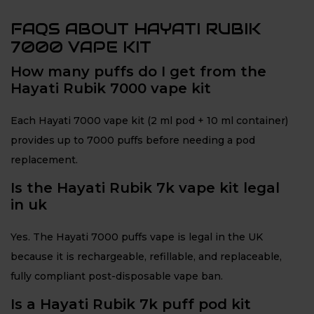
FAQS ABOUT HAYATI RUBIK
7000 VAPE KIT
How many puffs do I get from the
Hayati Rubik 7000 vape kit
Each Hayati 7000 vape kit (2 ml pod + 10 ml container)
provides up to 7000 puffs before needing a pod
replacement.
Is the Hayati Rubik 7k vape kit legal
in uk
Yes. The Hayati 7000 puffs vape is legal in the UK
because it is rechargeable, refillable, and replaceable,
fully compliant post-disposable vape ban.
Is a Hayati Rubik 7k puff pod kit