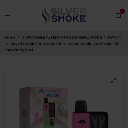
0
Home
DISPOSABLE ALTERNATIVES & REFILL PODS
HAYATI
Hayati Rubik 7000 Vape Kit
Hayati Rubik 7000 Vape Kit –
Strawberry Kiwi