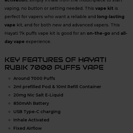
activation
, simply inhale from the mouthpiece to start
vaping, no button or setting needed. This
vape kit
is
perfect for vapers who want a reliable and
long-lasting
vape
kit, and for both
new and advanced vapers. This
Hayati 7k puffs vape kit is good for an
on-the-go
and
all-
day vape
experience.
KEY FEATURES OF HAYATI
RUBIK 7000 PUFFS VAPE
Around 7000 Puffs
2ml prefilled Pod & 10ml Refill Container
20mg Nic Salt E-Liquid
850mAh Battery
USB Type-C charging
Inhale Activated
Fixed Airflow