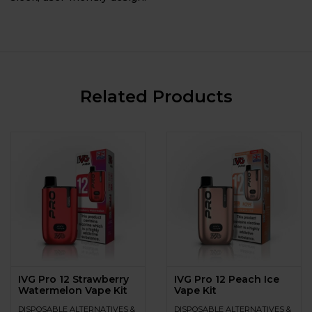
Related Products
IVG Pro 12 Strawberry
IVG Pro 12 Peach Ice
Watermelon Vape Kit
Vape Kit
DISPOSABLE ALTERNATIVES &
DISPOSABLE ALTERNATIVES &