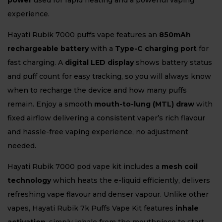
power
used for rapid heating and a powerful vaping
experience.
Hayati Rubik 7000 puffs vape features an
850mAh
rechargeable battery
with a
Type-C charging port
for
fast charging. A
digital LED display
shows battery status
and puff count for easy tracking, so you will always know
when to recharge the device and how many puffs
remain. Enjoy a smooth
mouth-to-lung (MTL) draw
with
fixed airflow delivering a consistent vaper’s rich flavour
and hassle-free vaping experience, no adjustment
needed.
Hayati Rubik 7000 pod vape kit includes a
mesh coil
technology
which heats the e-liquid efficiently, delivers
refreshing vape flavour and denser vapour. Unlike other
vapes, Hayati Rubik 7k Puffs Vape Kit features
inhale