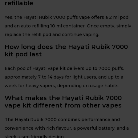
refillable
Yes, the Hayati Rubik 7000 puffs vape offers a 2 ml pod
and an auto refilling 10 ml container. Once empty, simply
replace the refill pod and continue vaping.
How long does the Hayati Rubik 7000
kit pod last
Each pod of Hayati vape kit delivers up to 7000 puffs.
approximately 7 to 14 days for light users, and up to a
week for heavy vapers, depending on usage habits.
What makes the Hayati Rubik 7000
vape kit different from other vapes
The Hayati Rubik 7000 combines performance and
convenience with rich flavour, a powerful battery, and a
sleek, user-friendly design.