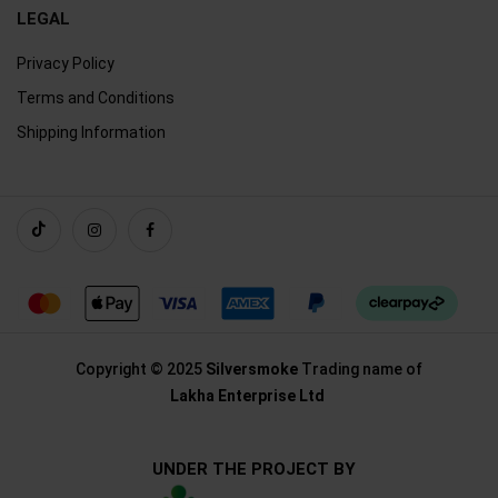
LEGAL
Privacy Policy
Terms and Conditions
Shipping Information
Copyright © 2025
Silversmoke
Trading name of
Lakha Enterprise Ltd
UNDER THE PROJECT BY