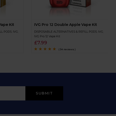
ape Kit
IVG Pro 12 Double Apple Vape Kit
LL PODS
,
IVG
,
DISPOSABLE ALTERNATIVES & REFILL PODS
,
IVG
,
IVG Pro 12 Vape Kit
£
7.99
( 54 reviews )
Rated
4.7
out
of 5