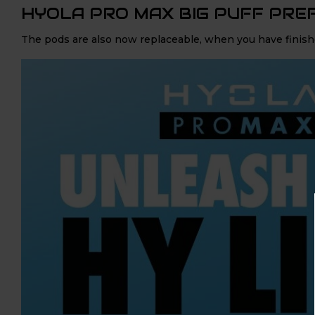
HYOLA PRO MAX BIG PUFF PRE
The pods are also now replaceable, when you have finishe