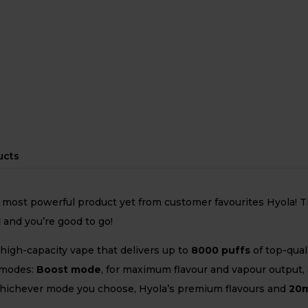
ucts
 most powerful product yet from customer favourites Hyola! Th
d
and you’re good to go!
 high-capacity vape that delivers up to
8
000 puffs
of top-qual
 modes:
Boost mode
, for maximum flavour and vapour output,
Whichever mode you choose, Hyola’s premium flavours and
20m