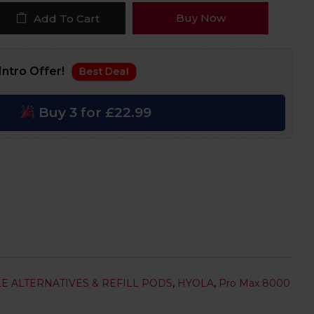
Buy Now
Add To Cart
Intro Offer!
Best Deal
Buy 3 for £22.99
E ALTERNATIVES & REFILL PODS
,
HYOLA
,
Pro Max 8000