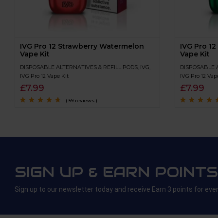
IVG Pro 12 Strawberry Watermelon
IVG Pro 12
Vape Kit
Vape Kit
DISPOSABLE ALTERNATIVES & REFILL PODS
,
IVG
,
DISPOSABLE 
IVG Pro 12 Vape Kit
IVG Pro 12 Vap
£
7.99
£
7.99
( 59 reviews )
Rated
4.5
out
Rated
4.9
out 
of 5
5
SIGN UP & EARN POINTS
Sign up to our newsletter today and receive Earn 3 points for eve