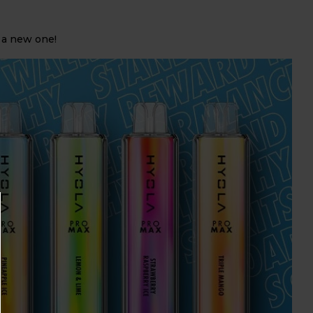
 a new one!