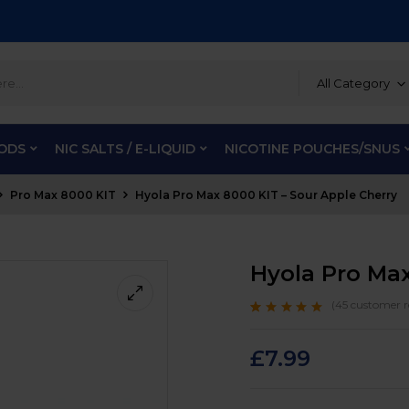
All Category
PODS
NIC SALTS / E-LIQUID
NICOTINE POUCHES/SNUS
Pro Max 8000 KIT
Hyola Pro Max 8000 KIT – Sour Apple Cherry
Hyola Pro Max
(
45
customer r
Rated
45
4.7
out
of 5 based on
customer
£
7.99
ratings