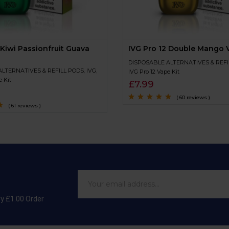
 Kiwi Passionfruit Guava
IVG Pro 12 Double Mango V
DISPOSABLE ALTERNATIVES & REFI
ALTERNATIVES & REFILL PODS
,
IVG
,
IVG Pro 12 Vape Kit
e Kit
£
7.99
( 60 reviews )
( 61 reviews )
Rated
4.6
out
of 5
of
ry £1.00 Order