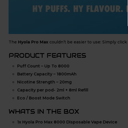
The
Hyola Pro Max
couldn’t be easier to use: Simply click
PRODUCT FEATURES
Puff Count – Up To 8000
Battery Capacity – 1800mAh
Nicotine Strength – 20mg
Capacity per pod- 2ml + 8ml Refill
Eco / Boost Mode Switch
WHATS IN THE BOX
1x Hyola Pro Max 8000 Disposable Vape Device