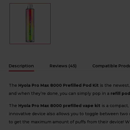
Description
Reviews (45)
Compatible Prod
The
Hyola Pro Max 8000 Prefilled Pod Kit
is the newest,
and when they’re done, you can simply pop in a
refill po
The
Hyola Pro Max 8000 prefilled vape kit
is a compact,
innovative device also allows you to toggle between two
to get the maximum amount of puffs from their device! 