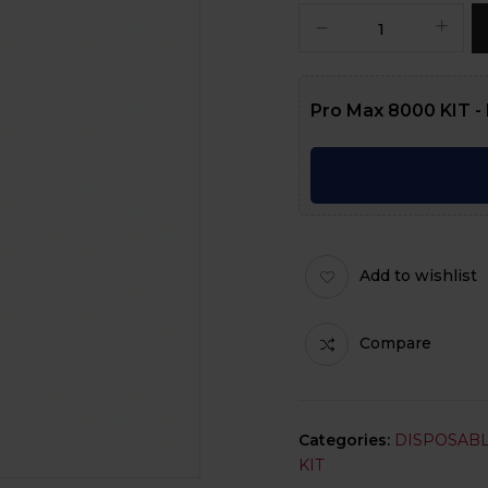
Pro Max 8000 KIT - 
Add to wishlist
Compare
Categories:
DISPOSABL
KIT