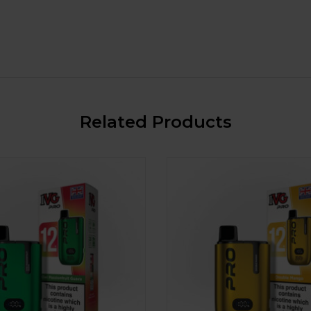
Related Products