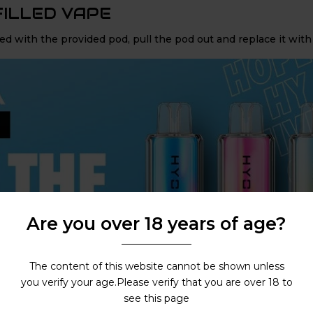
FILLED VAPE
d with the provided pod, pull the pod out and replace it with
Are you over 18 years of age?
The content of this website cannot be shown unless
you verify your age.Please verify that you are over 18 to
see this page