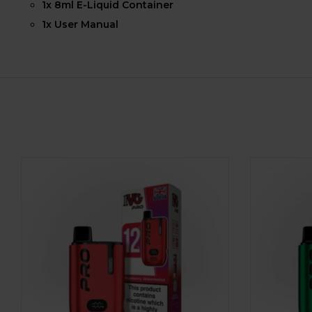
1x 8ml E-Liquid Container
1x User Manual