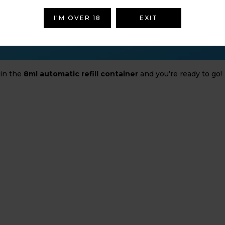
I'M OVER 18
EXIT
 in the
8ml automatic refill container
and you’re ready to go!