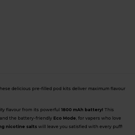
ese delicious pre-filled pod kits deliver maximum flavour
ity flavour from its powerful
1800 mAh battery!
This
 and the battery-friendly
Eco Mode
, for vapers who love
g nicotine salts
will leave you satisfied with every puff!