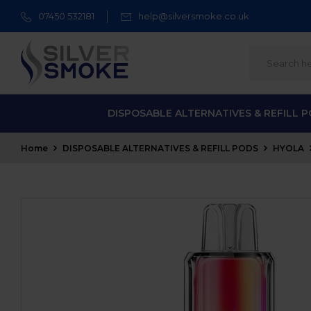
07450 532181
help@silversmoke.co.uk
DISPOSABLE ALTERNATIVES & REFILL 
Home
DISPOSABLE ALTERNATIVES & REFILL PODS
HYOLA