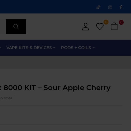
0
0
VAPE KITS & DEVICES
PODS + COILS
 8000 KIT – Sour Apple Cherry
eviews)