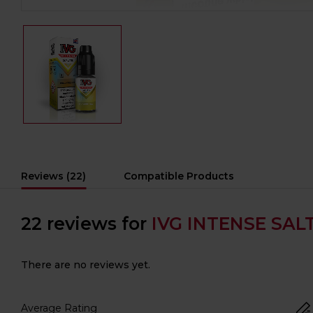
Reviews (22)
Compatible Products
22 reviews for
IVG INTENSE SALT
There are no reviews yet.
Average Rating