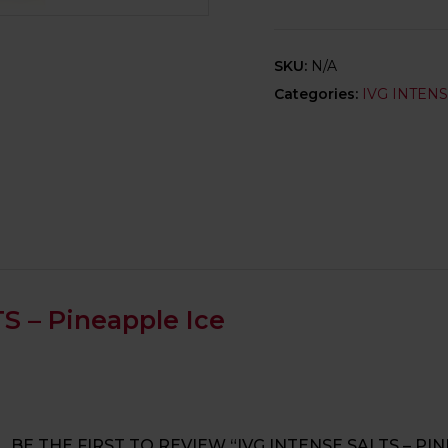
SKU:
N/A
Categories:
IVG INTEN
S – Pineapple Ice
BE THE FIRST TO REVIEW “IVG INTENSE SALTS – PI