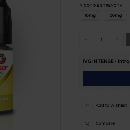
NICOTINE STRENGTH
10mg
20mg
IVG INTENSE - Intro
Add to wishlist
Compare