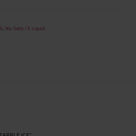
SE
,
Nic Salts / E-Liquid
NEAPPLE ICE”