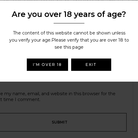
Are you over 18 years of age?
r email address will not be published.
Required fields are ma
r rating
The content of this website cannot be shown unless
you verify your age.Please verify that you are over 18 to
see this page
I'M OVER 18
EXIT
e my name, email, and website in this browser for the
t time I comment.