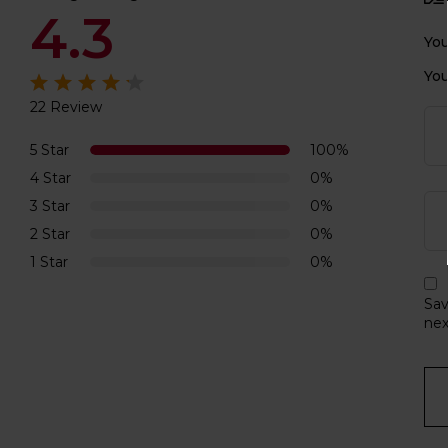
4.3
You
You
22 Review
Rated
4.3
out of 5
5 Star
100%
4 Star
0%
3 Star
0%
2 Star
0%
1 Star
0%
Sav
nex