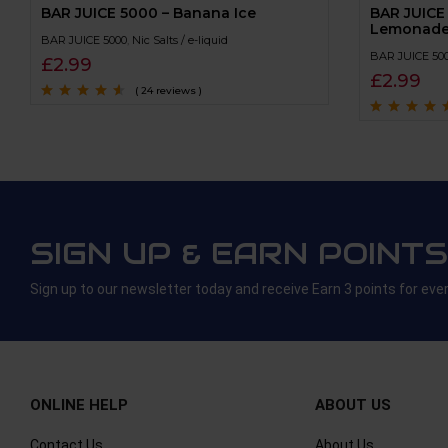
BAR JUICE 5000 – Banana Ice
BAR JUICE
Lemonad
BAR JUICE 5000
,
Nic Salts / e-liquid
BAR JUICE 50
£
2.99
£
2.99
( 24 reviews )
Rated
4.4
out
of 5
Rated
4.4
out
of 5
SIGN UP & EARN POINTS
Sign up to our newsletter today and receive Earn 3 points for eve
ONLINE HELP
ABOUT US
Contact Us
About Us