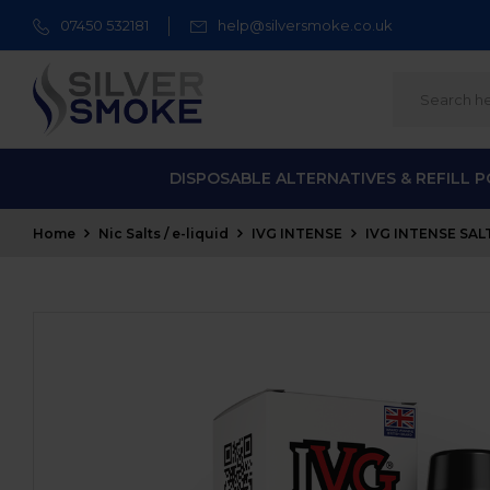
07450 532181
help@silversmoke.co.uk
DISPOSABLE ALTERNATIVES & REFILL 
Home
Nic Salts / e-liquid
IVG INTENSE
IVG INTENSE SALT