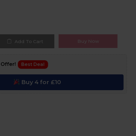
Buy Now
Add To Cart
 Offer!
Best Deal
Buy 4 for £10