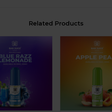
Related Products