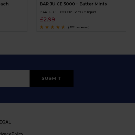
each
BAR JUICE 5000 – Butter Mints
BAR JUICE 5000
,
Nic Salts / e-liquid
£
2.99
( 102 reviews )
Rated
4.4
out
of 5
EGAL
rivacy Policy