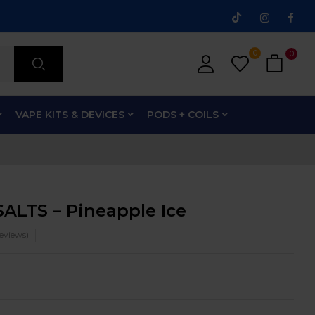
0
0
VAPE KITS & DEVICES
PODS + COILS
ALTS – Pineapple Ice
eviews)