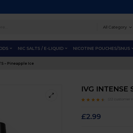
All Category
PODS
NIC SALTS / E-LIQUID
NICOTINE POUCHES/SNUS
S – Pineapple Ice
IVG INTENSE S
(
22
customer r
Rated
22
4.3
out
of 5 based on
customer
£
2.99
ratings