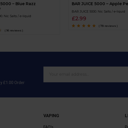
 5000 – Blue Razz
BAR JUICE 5000 – Apple P
e
BAR JUICE 5000
,
Nic Salts / e-liquid
00
,
Nic Salts / e-liquid
£
2.99
( 78 reviews )
( 96 reviews )
Rated
4.7
out
of 5
ry £1.00 Order
VAPING
L
FAQ's
P