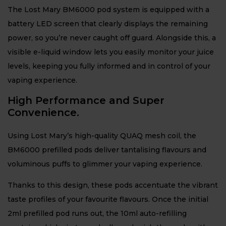
The Lost Mary BM6000 pod system is equipped with a
battery LED screen that clearly displays the remaining
power, so you’re never caught off guard. Alongside this, a
visible e-liquid window lets you easily monitor your juice
levels, keeping you fully informed and in control of your
vaping experience.
High Performance and Super
Convenience.
Using Lost Mary’s high-quality QUAQ mesh coil, the
BM6000 prefilled pods deliver tantalising flavours and
voluminous puffs to glimmer your vaping experience.
Thanks to this design, these pods accentuate the vibrant
taste profiles of your favourite flavours. Once the initial
2ml prefilled pod runs out, the 10ml auto-refilling