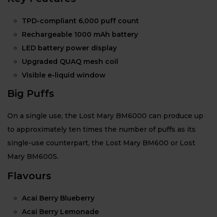
TPD-compliant 6,000 puff count
Rechargeable 1000 mAh battery
LED battery power display
Upgraded QUAQ mesh coil
Visible e-liquid window
Big Puffs
On a single use, the Lost Mary BM6000 can produce up
to approximately ten times the number of puffs as its
single-use counterpart, the Lost Mary BM600 or Lost
Mary BM600S.
Flavours
Acai Berry Blueberry
Acai Berry Lemonade