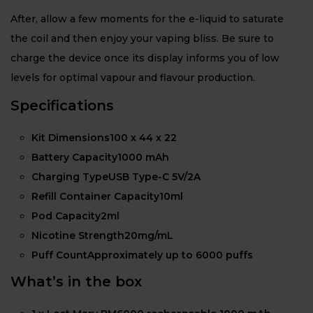
After, allow a few moments for the e-liquid to saturate
the coil and then enjoy your vaping bliss. Be sure to
charge the device once its display informs you of low
levels for optimal vapour and flavour production.
Specifications
Kit Dimensions100 x 44 x 22
Battery Capacity1000 mAh
Charging TypeUSB Type-C 5V/2A
Refill Container Capacity10ml
Pod Capacity2ml
Nicotine Strength20mg/mL
Puff CountApproximately up to 6000 puffs
What’s in the box