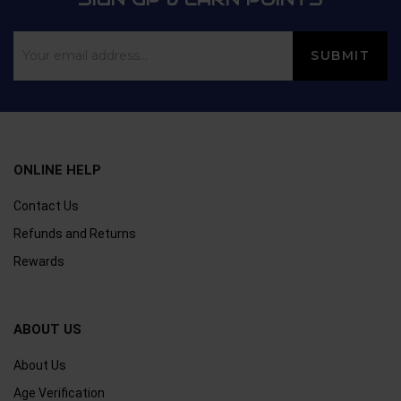
ONLINE HELP
Contact Us
Refunds and Returns
Rewards
ABOUT US
About Us
Age Verification