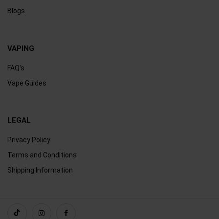
Blogs
VAPING
FAQ's
Vape Guides
LEGAL
Privacy Policy
Terms and Conditions
Shipping Information