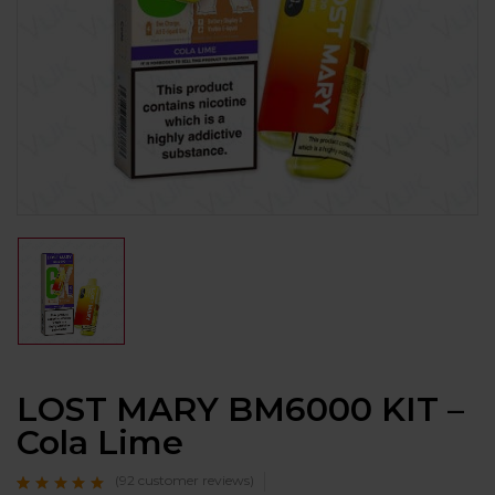
LOST MARY BM6000 KIT –
Cola Lime
(
92
customer reviews)