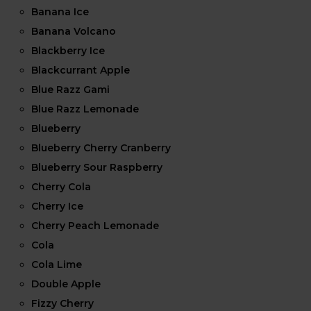
Banana Ice
Banana Volcano
Blackberry Ice
Blackcurrant Apple
Blue Razz Gami
Blue Razz Lemonade
Blueberry
Blueberry Cherry Cranberry
Blueberry Sour Raspberry
Cherry Cola
Cherry Ice
Cherry Peach Lemonade
Cola
Cola Lime
Double Apple
Fizzy Cherry