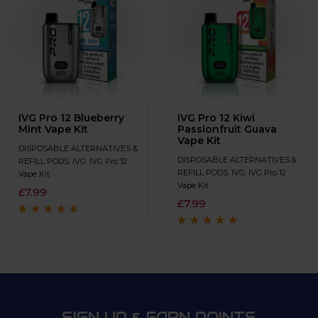
IVG Pro 12 Blueberry
IVG Pro 12 Kiwi
Mint Vape Kit
Passionfruit Guava
Vape Kit
DISPOSABLE ALTERNATIVES &
DISPOSABLE ALTERNATIVES &
REFILL PODS
,
IVG
,
IVG Pro 12
REFILL PODS
,
IVG
,
IVG Pro 12
Vape Kit
Vape Kit
£
7.99
£
7.99
Rated
4.5
out
of 5
Rated
4.9
out of
5
SIGN UP & EARN POINTS