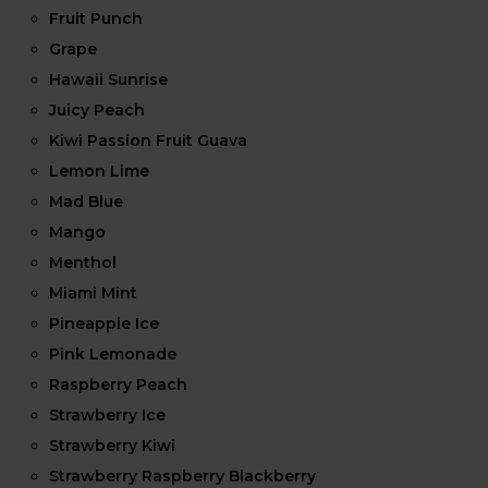
Fruit Punch
Grape
Hawaii Sunrise
Juicy Peach
Kiwi Passion Fruit Guava
Lemon Lime
Mad Blue
Mango
Menthol
Miami Mint
Pineapple Ice
Pink Lemonade
Raspberry Peach
Strawberry Ice
Strawberry Kiwi
Strawberry Raspberry Blackberry