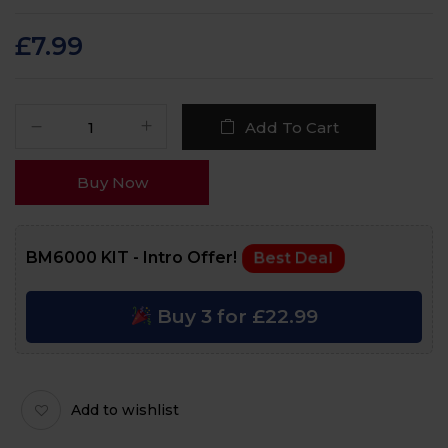
Rated
92
4.8
out
of 5 based on
customer ratings
£
7.99
Add To Cart
Buy Now
BM6000 KIT - Intro Offer!
Best Deal
Buy 3 for £22.99
Add to wishlist