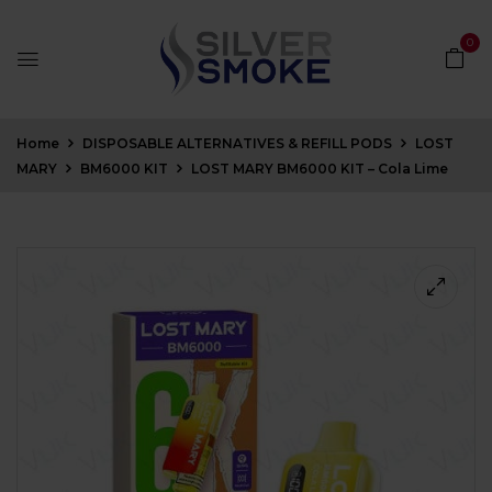
0
Home
DISPOSABLE ALTERNATIVES & REFILL PODS
LOST
MARY
BM6000 KIT
LOST MARY BM6000 KIT – Cola Lime