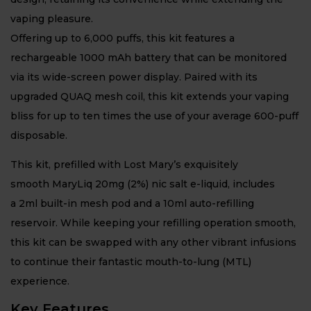
vaping pleasure.
Offering up to 6,000 puffs, this kit features a
rechargeable 1000 mAh battery that can be monitored
via its wide-screen power display. Paired with its
upgraded QUAQ mesh coil, this kit extends your vaping
bliss for up to ten times the use of your average 600-puff
disposable.
This kit, prefilled with Lost Mary’s exquisitely
smooth MaryLiq 20mg (2%) nic salt e-liquid, includes
a 2ml built-in mesh pod and a 10ml auto-refilling
reservoir. While keeping your refilling operation smooth,
this kit can be swapped with any other vibrant infusions
to continue their fantastic mouth-to-lung (MTL)
experience.
Key Features