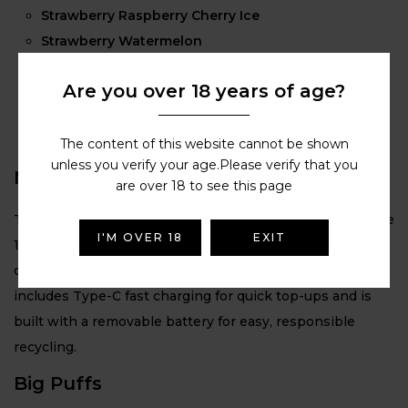
Strawberry Raspberry Cherry Ice
Strawberry Watermelon
Summer Grape
Are you over 18 years of age?
Triple Berry
Triple Mango
Triple Melon
The content of this website cannot be shown
unless you verify your age.Please verify that you
Massive Battery
are over 18 to see this page
The Lost Mary BM6000 features a powerful rechargeable
I'M OVER 18
EXIT
1000 mAh battery, delivering long-lasting performance
designed to support up to 6000 puffs per device. It also
includes Type-C fast charging for quick top-ups and is
built with a removable battery for easy, responsible
recycling.
Big Puffs