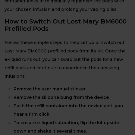
container kicks in to gradually replenish the pods with
your chosen infusion and prolong your vaping bliss.
How to Switch Out Lost Mary BM6000
Prefilled Pods
Follow these simple steps to help set up or switch out
Lost Mary BM6000 prefilled pods from its kit. Once the
e-liquid runs out, you can swap out the pods for a new
refill pack and continue to experience their amazing
infusions.
Remove the user manual sticker.
Remove the silicone bung from the device
Push the refill container into the device until you
hear a firm click
To ensure e-liquid saturation, flip the kit upside
down and shake it several times.