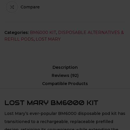
Compare
Categories:
BM6000 KIT
,
DISPOSABLE ALTERNATIVES &
REFILL PODS
,
LOST MARY
Description
Reviews (92)
Compatible Products
LOST MARY BM6000 KIT
Lost Mary’s ever-popular BM6000 disposable pod kit has
transitioned to a rechargeable, replaceable prefilled
design, retaining its convenience while extending the