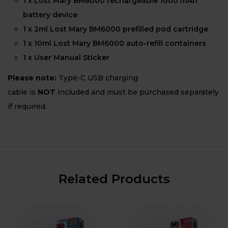
1 x Lost Mary BM6000 rechargeable 1000 mAh
battery device
1 x 2ml Lost Mary BM6000 prefilled pod cartridge
1 x 10ml Lost Mary BM6000 auto-refill containers
1 x User Manual Sticker
Please note:
Type-C USB charging
cable is
NOT
included and must be purchased separately
if required.
Related Products