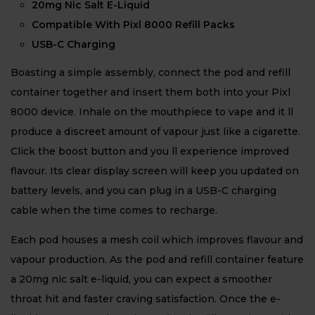
20mg Nic Salt E-Liquid
Compatible With Pixl 8000 Refill Packs
USB-C Charging
Boasting a simple assembly, connect the pod and refill
container together and insert them both into your Pixl
8000 device. Inhale on the mouthpiece to vape and it ll
produce a discreet amount of vapour just like a cigarette.
Click the boost button and you ll experience improved
flavour. Its clear display screen will keep you updated on
battery levels, and you can plug in a USB-C charging
cable when the time comes to recharge.
Each pod houses a mesh coil which improves flavour and
vapour production. As the pod and refill container feature
a 20mg nic salt e-liquid, you can expect a smoother
throat hit and faster craving satisfaction. Once the e-