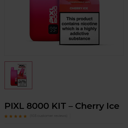
PIXL 8000 KIT – Cherry Ice
(
103
customer reviews)
Rated
103
4.8
out
of 5 based on