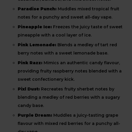
Paradise Punch:
Muddles mixed tropical fruit
notes for a punchy and sweet all-day vape.
Pineapple Ice:
Freezes the juicy taste of sweet
pineapple with a cool layer of ice.
Pink Lemonade:
Blends a medley of tart red
berry notes with a sweet lemonade base.
Pink Razz:
Mimics an authentic candy flavour,
providing fruity raspberry notes blended with a
sweet confectionery kick.
Pixl Dust:
Recreates fruity sherbet notes by
blending a medley of red berries with a sugary
candy base.
Purple Dream:
Muddles a juicy-tasting grape
flavour with mixed red berries for a punchy all-
day vape.