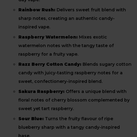
Rainbow Rush:
Delivers sweet fruit blend with
sharp notes, creating an authentic candy-
inspired vape.
Raspberry Watermelon:
Mixes exotic
watermelon notes with the tangy taste of
raspberry for a fruity vape.
Razz Berry Cotton Candy:
Blends sugary cotton
candy with juicy-tasting raspberry notes for a
sweet, confectionery-inspired blend.
Sakura Raspberry:
Offers a unique blend with
floral notes of cherry blossom complemented by
sweet yet tart raspberry.
Sour Blue:
Turns the fruity flavour of ripe
blueberry sharp with a tangy candy-inspired
base.