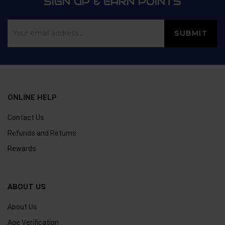
SIGN UP & EARN POINTS
ONLINE HELP
Contact Us
Refunds and Returns
Rewards
ABOUT US
About Us
Age Verification