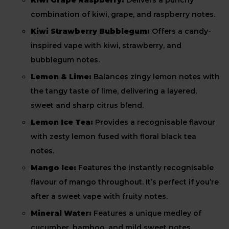
Kiwi Grape Raspberry:
Delivers a punchy
combination of kiwi, grape, and raspberry notes.
Kiwi Strawberry Bubblegum:
Offers a candy-
inspired vape with kiwi, strawberry, and
bubblegum notes.
Lemon & Lime:
Balances zingy lemon notes with
the tangy taste of lime, delivering a layered,
sweet and sharp citrus blend.
Lemon Ice Tea:
Provides a recognisable flavour
with zesty lemon fused with floral black tea
notes.
Mango Ice:
Features the instantly recognisable
flavour of mango throughout. It’s perfect if you’re
after a sweet vape with fruity notes.
Mineral Water:
Features a unique medley of
cucumber, bamboo, and mild sweet notes.