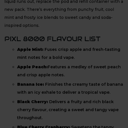
liquid runs out, replace the pod and refill container with a
new pack. There’s everything from punchy fruit, cool
mint and frosty ice blends to sweet candy and soda-
inspired options.
PIXL 8000 FLAVOUR LIST
Apple Mint:
Fuses crisp apple and fresh-tasting
mint notes for a bold vape.
Apple Peach:
Features a medley of sweet peach
and crisp apple notes.
Banana Ice:
Finishes the creamy taste of banana
with an icy exhale to deliver a tropical vape.
Black Cherry:
Delivers a fruity and rich black
cherry flavour, creating a sweet and tangy vape
throughout.
Blue Cherry Cranberry:
Sweetens the tangy