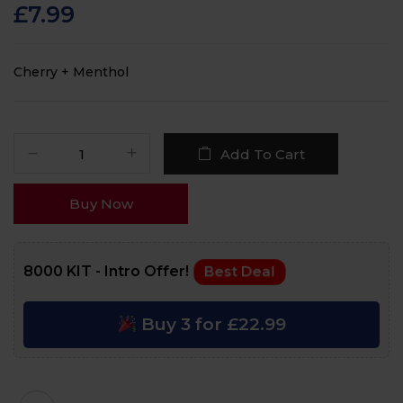
customer ratings
£
7.99
Cherry + Menthol
Add To Cart
Buy Now
8000 KIT - Intro Offer!
Best Deal
Buy 3 for £22.99