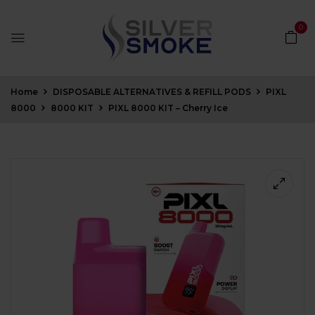
0
Home
DISPOSABLE ALTERNATIVES & REFILL PODS
PIXL
8000
8000 KIT
PIXL 8000 KIT – Cherry Ice