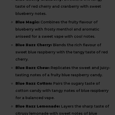
taste of red cherry and cranberry with sweet
blueberry notes.
Blue Magic:
Combines the fruity flavour of
blueberry with frosty menthol and aromatic
aniseed for a sweet vape with cool notes.
Blue Razz Cherry:
Blends the rich flavour of
sweet blue raspberry with the tangy taste of red
cherry.
Blue Razz Chew:
Replicates the sweet and juicy-
tasting notes of a fruity blue raspberry candy.
Blue Razz Cotton:
Pairs the sugary taste of
cotton candy with tangy notes of blue raspberry
for a balanced vape.
Blue Razz Lemonade:
Layers the sharp taste of
citrusy lemonade with sweet notes of blue