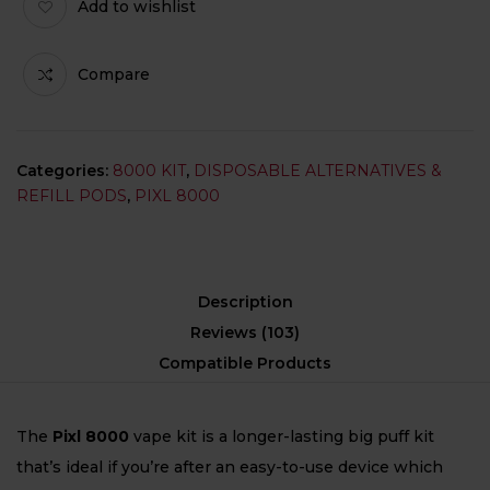
Add to wishlist
Compare
Categories:
8000 KIT
,
DISPOSABLE ALTERNATIVES &
REFILL PODS
,
PIXL 8000
Description
Reviews (103)
Compatible Products
The
Pixl 8000
vape kit is a longer-lasting big puff kit
that’s ideal if you’re after an easy-to-use device which