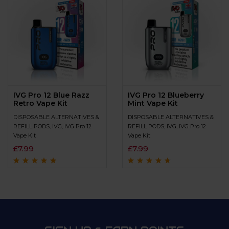
IVG Pro 12 Blue Razz
IVG Pro 12 Blueberry
Retro Vape Kit
Mint Vape Kit
DISPOSABLE ALTERNATIVES &
DISPOSABLE ALTERNATIVES &
REFILL PODS
,
IVG
,
IVG Pro 12
REFILL PODS
,
IVG
,
IVG Pro 12
Vape Kit
Vape Kit
£
7.99
£
7.99
Rated
4.8
out of
Rated
4.5
out
5
of 5