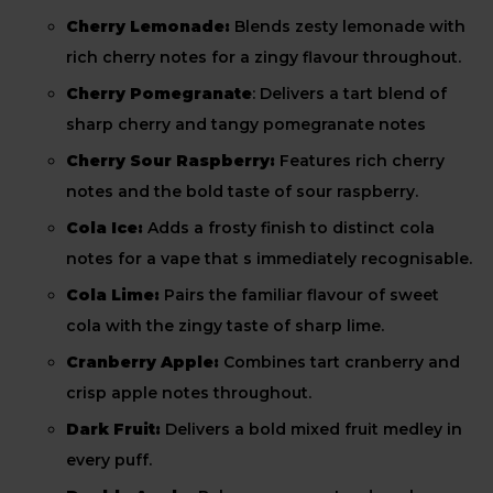
Cherry Lemonade:
Blends zesty lemonade with
rich cherry notes for a zingy flavour throughout.
Cherry Pomegranate
: Delivers a tart blend of
sharp cherry and tangy pomegranate notes
Cherry Sour Raspberry:
Features rich cherry
notes and the bold taste of sour raspberry.
Cola Ice:
Adds a frosty finish to distinct cola
notes for a vape that s immediately recognisable.
Cola Lime:
Pairs the familiar flavour of sweet
cola with the zingy taste of sharp lime.
Cranberry Apple:
Combines tart cranberry and
crisp apple notes throughout.
Dark Fruit:
Delivers a bold mixed fruit medley in
every puff.