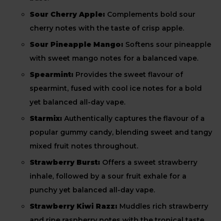
Sour Cherry Apple:
Complements bold sour
cherry notes with the taste of crisp apple.
Sour Pineapple Mango:
Softens sour pineapple
with sweet mango notes for a balanced vape.
Spearmint:
Provides the sweet flavour of
spearmint, fused with cool ice notes for a bold
yet balanced all-day vape.
Starmix:
Authentically captures the flavour of a
popular gummy candy, blending sweet and tangy
mixed fruit notes throughout.
Strawberry Burst:
Offers a sweet strawberry
inhale, followed by a sour fruit exhale for a
punchy yet balanced all-day vape.
Strawberry Kiwi Razz:
Muddles rich strawberry
and ripe raspberry notes with the tropical taste