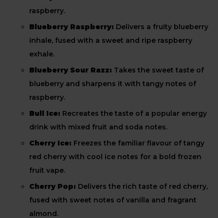
raspberry.
Blueberry Raspberry:
Delivers a fruity blueberry
inhale, fused with a sweet and ripe raspberry
exhale.
Blueberry Sour Razz:
Takes the sweet taste of
blueberry and sharpens it with tangy notes of
raspberry.
Bull Ice:
Recreates the taste of a popular energy
drink with mixed fruit and soda notes.
Cherry Ice:
Freezes the familiar flavour of tangy
red cherry with cool ice notes for a bold frozen
fruit vape.
Cherry Pop:
Delivers the rich taste of red cherry,
fused with sweet notes of vanilla and fragrant
almond.