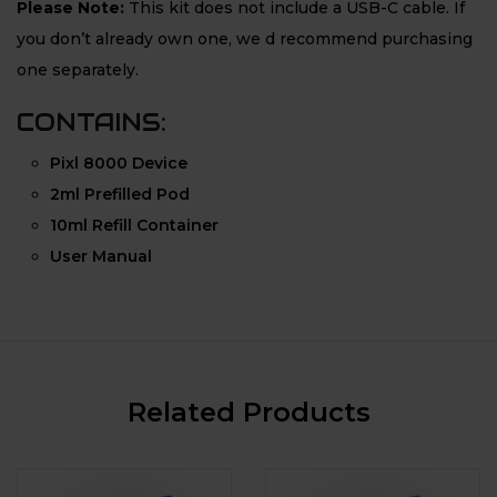
Please Note:
This kit does not include a USB-C cable. If
you don’t already own one, we d recommend purchasing
one separately.
CONTAINS:
Pixl 8000 Device
2ml Prefilled Pod
10ml Refill Container
User Manual
Related Products