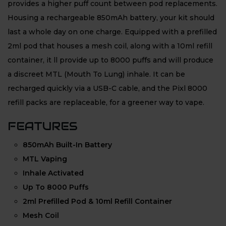
provides a higher puff count between pod replacements.
Housing a rechargeable 850mAh battery, your kit should
last a whole day on one charge. Equipped with a prefilled
2ml pod that houses a mesh coil, along with a 10ml refill
container, it ll provide up to 8000 puffs and will produce
a discreet MTL (Mouth To Lung) inhale. It can be
recharged quickly via a USB-C cable, and the Pixl 8000
refill packs are replaceable, for a greener way to vape.
FEATURES
850mAh Built-In Battery
MTL Vaping
Inhale Activated
Up To 8000 Puffs
2ml Prefilled Pod & 10ml Refill Container
Mesh Coil