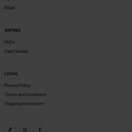
Blogs
VAPING
FAQ's
Vape Guides
LEGAL
Privacy Policy
Terms and Conditions
Shipping Information