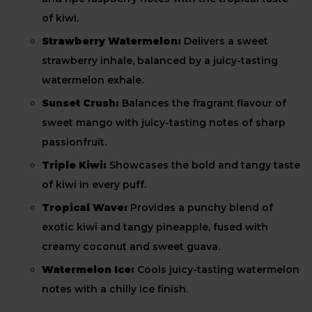
of kiwi.
Strawberry Watermelon:
Delivers a sweet
strawberry inhale, balanced by a juicy-tasting
watermelon exhale.
Sunset Crush:
Balances the fragrant flavour of
sweet mango with juicy-tasting notes of sharp
passionfruit.
Triple Kiwi:
Showcases the bold and tangy taste
of kiwi in every puff.
Tropical Wave:
Provides a punchy blend of
exotic kiwi and tangy pineapple, fused with
creamy coconut and sweet guava.
Watermelon Ice:
Cools juicy-tasting watermelon
notes with a chilly ice finish.