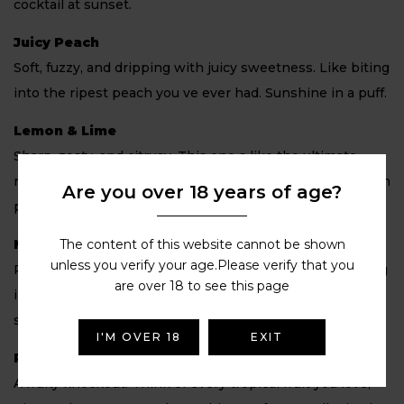
cocktail at sunset.
Juicy Peach
Soft, fuzzy, and dripping with juicy sweetness. Like biting
into the ripest peach you ve ever had. Sunshine in a puff.
Lemon & Lime
Sharp, zesty, and citrusy. This one s like the ultimate
refresher, sour lemon and tangy lime combine in a mouth
Are you over 18 years of age?
puckering, thirst quenching blast.
The content of this website cannot be shown
Mango Ice
unless you verify your age.Please verify that you
Ripe, juicy mango chilled with a cool finish. It s like biting
are over 18 to see this page
into a frozen tropical fruit, sweet, smooth, and so
satisfying.
I'M OVER 18
EXIT
Paradise Punch
A fruity knockout. Think of every tropical fruit you love,