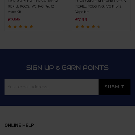
DISPOSABLE ALTERNATIVES &
DISPOSABLE ALTERNATIVES &
REFILL PODS
,
IVG
,
IVG Pro 12
REFILL PODS
,
IVG
,
IVG Pro 12
Vape Kit
Vape Kit
£
7.99
£
7.99
Rated
4.9
out of
Rated
4.3
out
5
of 5
SIGN UP & EARN POINTS
ONLINE HELP