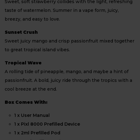
Sweet, soft strawberry collides with the light, refreshing
taste of watermelon. Summer in a vape form, juicy,
breezy, and easy to love.
Sunset Crush
Sweet juicy mango and crisp passionfruit mixed together
to great tropical island vibes.
Tropical Wave
A rolling tide of pineapple, mango, and maybe a hint of
passionfruit. A bold, juicy ride through the tropics with a
cool breeze at the end.
Box Comes With:
1 x User Manual
1 x Pixl 8000 Prefilled Device
1 x 2ml Prefilled Pod