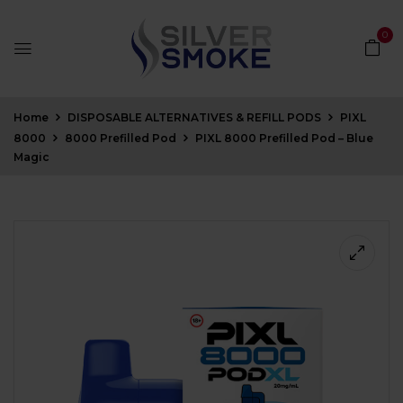
0
Home
DISPOSABLE ALTERNATIVES & REFILL PODS
PIXL
8000
8000 Prefilled Pod
PIXL 8000 Prefilled Pod – Blue
Magic