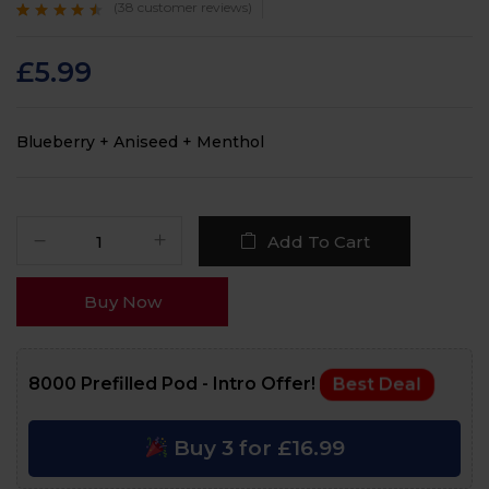
(
38
customer reviews)
Rated
38
4.3
out
of 5 based on
customer
£
5.99
ratings
Blueberry + Aniseed + Menthol
Add To Cart
Buy Now
8000 Prefilled Pod - Intro Offer!
Best Deal
Buy 3 for £16.99