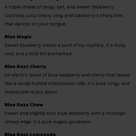
A triple threat of tangy, tart, and sweet. Blueberry
coolness, juicy cherry zing, and cranberry s sharp bite
that dances on your tongue.
Blue Magic
Sweet blueberry meets a swirl of icy mystery. It s fruity,
cool, and a little bit enchanted.
Blue Razz Cherry
An electric burst of blue raspberry and cherry that tastes
like a candy fuelled rollercoaster ride. It s bold, zingy, and
impossible to put down.
Blue Razz Chew
Sweet and slightly sour blue raspberry with a nostalgic
chewy edge. It s pure sugary goodness.
Blue Razz Lemonade