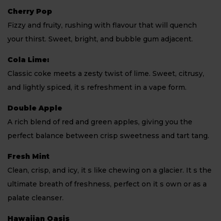
Cherry Pop
Fizzy and fruity, rushing with flavour that will quench
your thirst. Sweet, bright, and bubble gum adjacent.
Cola Lime:
Classic coke meets a zesty twist of lime. Sweet, citrusy,
and lightly spiced, it s refreshment in a vape form.
Double Apple
A rich blend of red and green apples, giving you the
perfect balance between crisp sweetness and tart tang.
Fresh Mint
Clean, crisp, and icy, it s like chewing on a glacier. It s the
ultimate breath of freshness, perfect on it s own or as a
palate cleanser.
Hawaiian Oasis