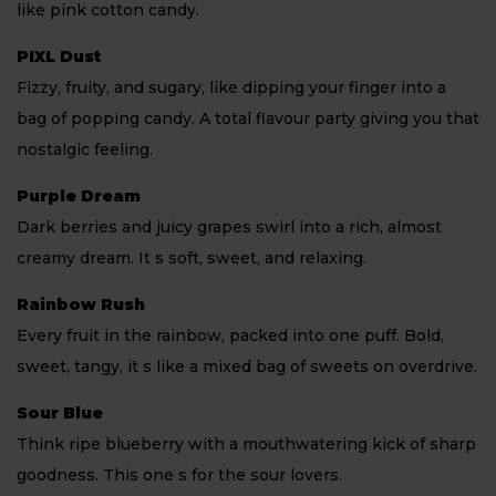
like pink cotton candy.
PIXL Dust
Fizzy, fruity, and sugary, like dipping your finger into a
bag of popping candy. A total flavour party giving you that
nostalgic feeling.
Purple Dream
Dark berries and juicy grapes swirl into a rich, almost
creamy dream. It s soft, sweet, and relaxing.
Rainbow Rush
Every fruit in the rainbow, packed into one puff. Bold,
sweet, tangy, it s like a mixed bag of sweets on overdrive.
Sour Blue
Think ripe blueberry with a mouthwatering kick of sharp
goodness. This one s for the sour lovers.