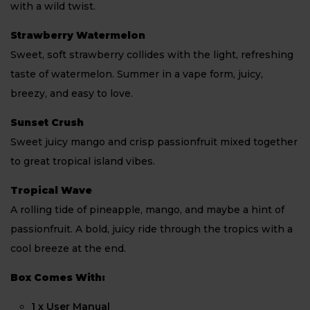
with a wild twist.
Strawberry Watermelon
Sweet, soft strawberry collides with the light, refreshing
taste of watermelon. Summer in a vape form, juicy,
breezy, and easy to love.
Sunset Crush
Sweet juicy mango and crisp passionfruit mixed together
to great tropical island vibes.
Tropical Wave
A rolling tide of pineapple, mango, and maybe a hint of
passionfruit. A bold, juicy ride through the tropics with a
cool breeze at the end.
Box Comes With:
1 x User Manual