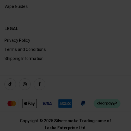
Vape Guides
LEGAL
Privacy Policy
Terms and Conditions
Shipping Information
Copyright © 2025
Silversmoke
Trading name of
Lakha Enterprise Ltd