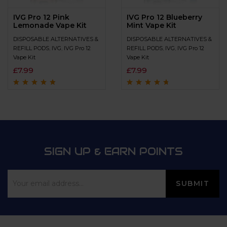
IVG Pro 12 Pink
IVG Pro 12 Blueberry
Lemonade Vape Kit
Mint Vape Kit
DISPOSABLE ALTERNATIVES &
DISPOSABLE ALTERNATIVES &
REFILL PODS
,
IVG
,
IVG Pro 12
REFILL PODS
,
IVG
,
IVG Pro 12
Vape Kit
Vape Kit
£
7.99
£
7.99
Rated
4.6
out
Rated
4.5
out
of 5
of 5
SIGN UP & EARN POINTS