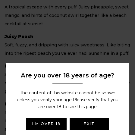
A tropical escape with every puff. Juicy pineapple, sweet
mango, and hints of coconut swirl together like a beach
cocktail at sunset.
Juicy Peach
Soft, fuzzy, and dripping with juicy sweetness. Like biting
into the ripest peach you ve ever had. Sunshine in a puff.
Lemon & Lime
Are you over 18 years of age?
Sharp, zesty, and citrusy. This one s like the ultimate
refresher, sour lemon and tangy lime combine in a mouth
puckering, thirst quenching blast.
The content of this website cannot be shown
unless you verify your age.Please verify that you
Mango Ice
are over 18 to see this page
Ripe, juicy mango chilled with a cool finish. It s like biting
into a frozen tropical fruit, sweet, smooth, and so
I'M OVER 18
EXIT
satisfying.