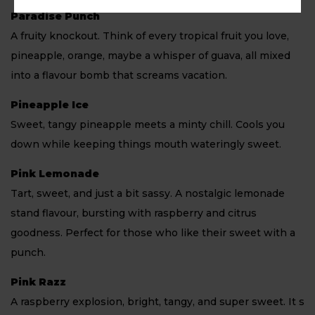
Paradise Punch
A fruity knockout. Think of every tropical fruit you love,
pineapple, orange, maybe a whisper of guava, all mixed
into a flavour bomb that screams vacation.
Pineapple Ice
Sweet, tangy pineapple meets a minty chill. Cools you
down while keeping things mouth wateringly sweet.
Pink Lemonade
Tart, sweet, and just a bit sassy. A nostalgic lemonade
stand flavour, bursting with raspberry and citrus
goodness. Perfect for those who like their sweet with a
punch.
Pink Razz
A raspberry explosion, bright, tangy, and super sweet. It s