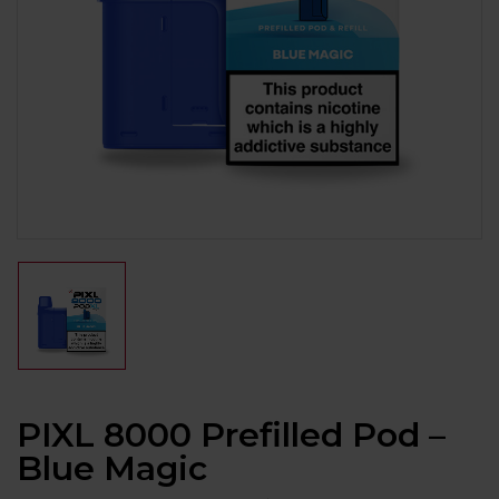
PIXL 8000 Prefilled Pod –
Blue Magic