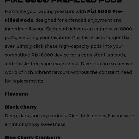
PIXL 8000 PREFILLED PODS
Maximize your vaping pleasure with
Pixl 8000 Pre-
Filled Pods
, designed for extended enjoyment and
incredible flavour. Each pod delivers an impressive 8000
puffs, ensuring your favourite Pixl taste lasts longer than
ever. Simply click these high-capacity pods into your
compatible Pixl 8000 device for a consistent, smooth,
and hassle-free vape experience. Dive into an expansive
world of rich, vibrant flavours without the constant need
for replacements.
Flavours:
Black Cherry
Deep, dark, and mysterious. Rich, bold cherry flavour with
a hint of smoky sweetness.
Blue Cherry Cranberry