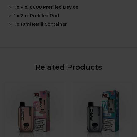
1 x Pixl 8000 Prefilled Device
1 x 2ml Prefilled Pod
1 x 10ml Refill Container
Related Products