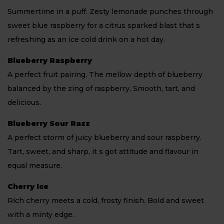
Summertime in a puff. Zesty lemonade punches through
sweet blue raspberry for a citrus sparked blast that s
refreshing as an ice cold drink on a hot day.
Blueberry Raspberry
A perfect fruit pairing. The mellow depth of blueberry
balanced by the zing of raspberry. Smooth, tart, and
delicious.
Blueberry Sour Razz
A perfect storm of juicy blueberry and sour raspberry.
Tart, sweet, and sharp, it s got attitude and flavour in
equal measure.
Cherry Ice
Rich cherry meets a cold, frosty finish. Bold and sweet
with a minty edge.