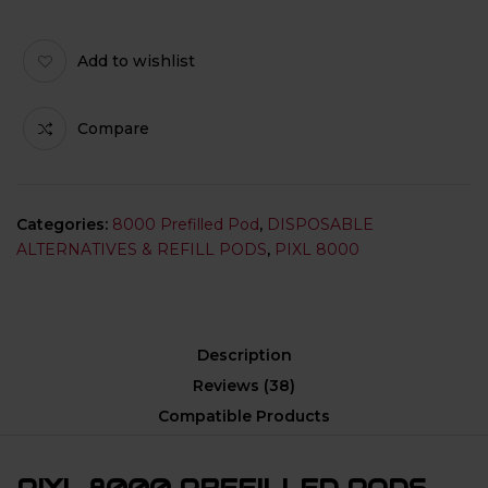
Add to wishlist
Compare
Categories:
8000 Prefilled Pod
,
DISPOSABLE
ALTERNATIVES & REFILL PODS
,
PIXL 8000
Description
Reviews (38)
Compatible Products