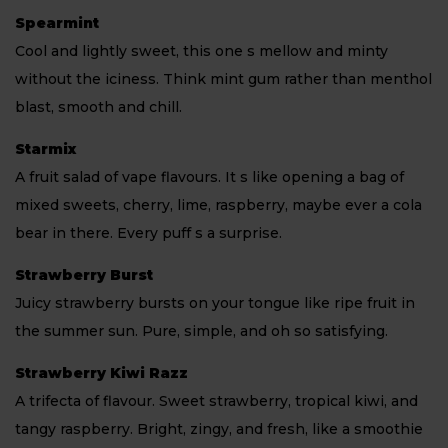
Spearmint
Cool and lightly sweet, this one s mellow and minty
without the iciness. Think mint gum rather than menthol
blast, smooth and chill.
Starmix
A fruit salad of vape flavours. It s like opening a bag of
mixed sweets, cherry, lime, raspberry, maybe ever a cola
bear in there. Every puff s a surprise.
Strawberry Burst
Juicy strawberry bursts on your tongue like ripe fruit in
the summer sun. Pure, simple, and oh so satisfying.
Strawberry Kiwi Razz
A trifecta of flavour. Sweet strawberry, tropical kiwi, and
tangy raspberry. Bright, zingy, and fresh, like a smoothie