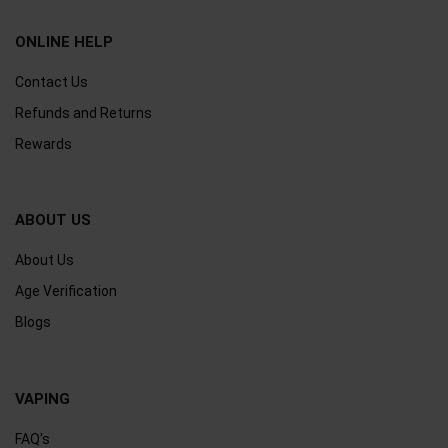
ONLINE HELP
Contact Us
Refunds and Returns
Rewards
ABOUT US
About Us
Age Verification
Blogs
VAPING
FAQ's